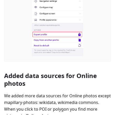
Added data sources for Online
photos
We added more data sources for Online photos except
mapillary-photos: wikidata, wikimedia commons.
When you click to POI or polygon you find more