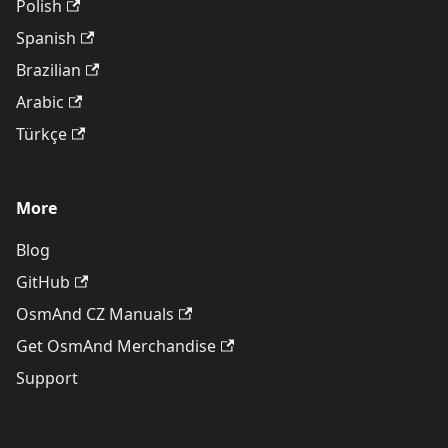
Polish
Spanish
Brazilian
Arabic
Türkçe
More
Blog
GitHub
OsmAnd CZ Manuals
Get OsmAnd Merchandise
Support