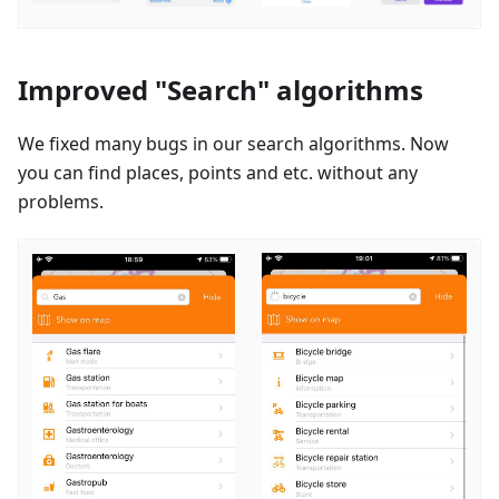
Improved "Search" algorithms
We fixed many bugs in our search algorithms. Now
you can find places, points and etc. without any
problems.