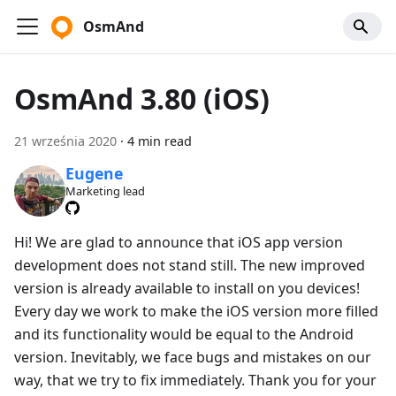
OsmAnd
OsmAnd 3.80 (iOS)
21 września 2020
·
4 min read
Eugene
Marketing lead
Hi! We are glad to announce that iOS app version
development does not stand still. The new improved
version is already available to install on you devices!
Every day we work to make the iOS version more filled
and its functionality would be equal to the Android
version. Inevitably, we face bugs and mistakes on our
way, that we try to fix immediately. Thank you for your