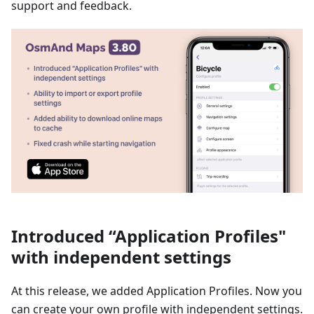
support and feedback.
Introduced “Application Profiles"
with independent settings
At this release, we added Application Profiles. Now you
can create your own profile with independent settings.