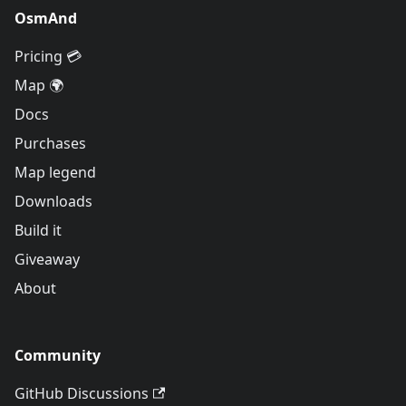
OsmAnd
Pricing 💳
Map 🌍
Docs
Purchases
Map legend
Downloads
Build it
Giveaway
About
Community
GitHub Discussions