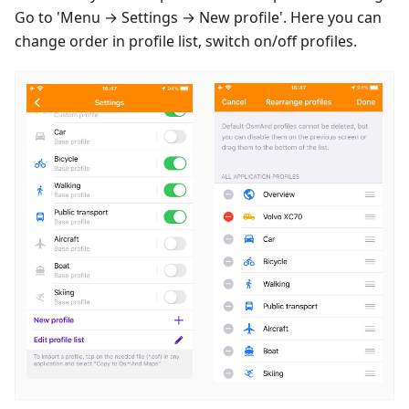
Go to 'Menu → Settings → New profile'. Here you can
change order in profile list, switch on/off profiles.