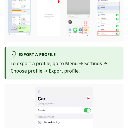
EXPORT A PROFILE
To export a profile, go to Menu → Settings →
Choose profile → Export profile.