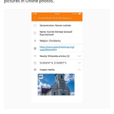
pictures in Online photos.