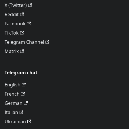
X (Twitter)
Reddit
Facebook
TikTok
Telegram Channel
Matrix
Telegram chat
English
French
German
Italian
Ukrainian