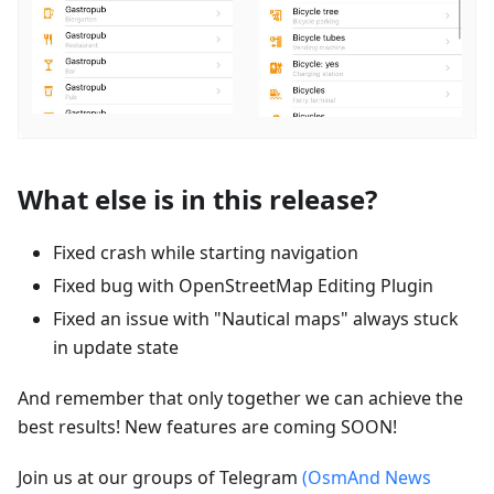
What else is in this release?
Fixed crash while starting navigation
Fixed bug with OpenStreetMap Editing Plugin
Fixed an issue with "Nautical maps" always stuck
in update state
And remember that only together we can achieve the
best results! New features are coming SOON!
Join us at our groups of Telegram
(OsmAnd News