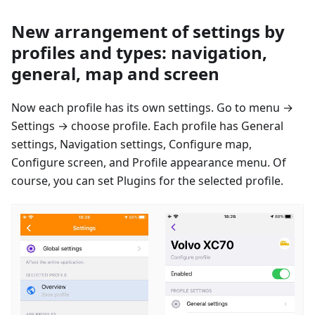
New arrangement of settings by
profiles and types: navigation,
general, map and screen
Now each profile has its own settings. Go to menu →
Settings → сhoose profile. Each profile has General
settings, Navigation settings, Configure map,
Configure screen, and Profile appearance menu. Of
course, you can set Plugins for the selected profile.