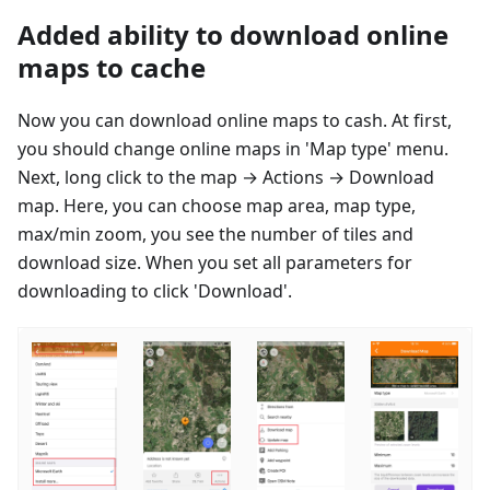
Added ability to download online
maps to cache
Now you can download online maps to cash. At first,
you should change online maps in 'Map type' menu.
Next, long click to the map → Actions → Download
map. Here, you can choose map area, map type,
max/min zoom, you see the number of tiles and
download size. When you set all parameters for
downloading to click 'Download'.