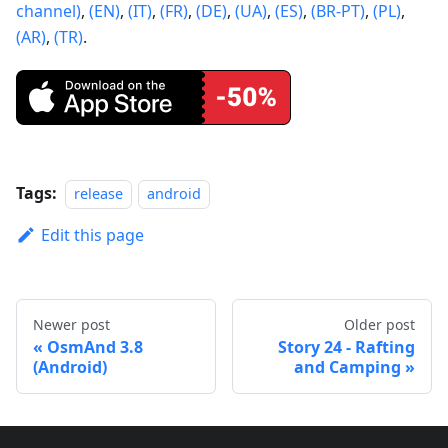
channel)
,
(EN)
,
(IT)
,
(FR)
,
(DE)
,
(UA)
,
(ES)
,
(BR-PT)
,
(PL)
,
(AR)
,
(TR)
.
Tags:
release
android
Edit this page
Newer post
Older post
OsmAnd 3.8
Story 24 - Rafting
(Android)
and Camping