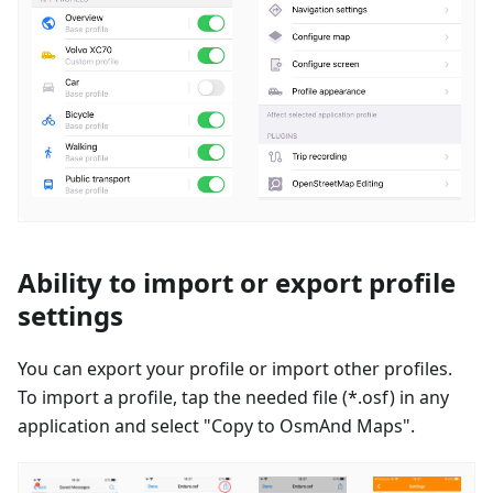
Ability to import or export profile
settings
You can export your profile or import other profiles.
To import a profile, tap the needed file (*.osf) in any
application and select "Copy to OsmAnd Maps".