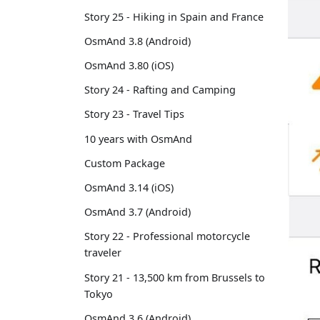
Story 25 - Hiking in Spain and France
OsmAnd 3.8 (Android)
OsmAnd 3.80 (iOS)
Story 24 - Rafting and Camping
Story 23 - Travel Tips
10 years with OsmAnd
Custom Package
OsmAnd 3.14 (iOS)
OsmAnd 3.7 (Android)
Story 22 - Professional motorcycle
traveler
Story 21 - 13,500 km from Brussels to
Tokyo
OsmAnd 3.6 (Android)