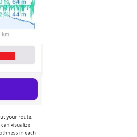
ut your route.
can visualize
othness in each