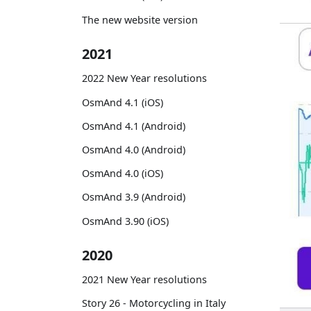
The new website version
2021
2022 New Year resolutions
OsmAnd 4.1 (iOS)
OsmAnd 4.1 (Android)
OsmAnd 4.0 (Android)
OsmAnd 4.0 (iOS)
OsmAnd 3.9 (Android)
OsmAnd 3.90 (iOS)
2020
2021 New Year resolutions
Story 26 - Motorcycling in Italy