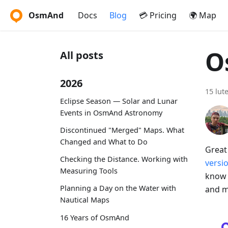
OsmAnd
Docs
Blog
💳 Pricing
🌍 Map
O
All posts
2026
15 lut
Eclipse Season — Solar and Lunar
Events in OsmAnd Astronomy
Discontinued "Merged" Maps. What
Changed and What to Do
Great
Checking the Distance. Working with
versi
Measuring Tools
know 
Planning a Day on the Water with
and m
Nautical Maps
16 Years of OsmAnd