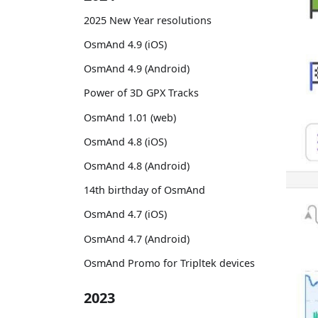
2025 New Year resolutions
OsmAnd 4.9 (iOS)
OsmAnd 4.9 (Android)
Power of 3D GPX Tracks
OsmAnd 1.01 (web)
OsmAnd 4.8 (iOS)
OsmAnd 4.8 (Android)
14th birthday of OsmAnd
OsmAnd 4.7 (iOS)
OsmAnd 4.7 (Android)
OsmAnd Promo for Tripltek devices
2023