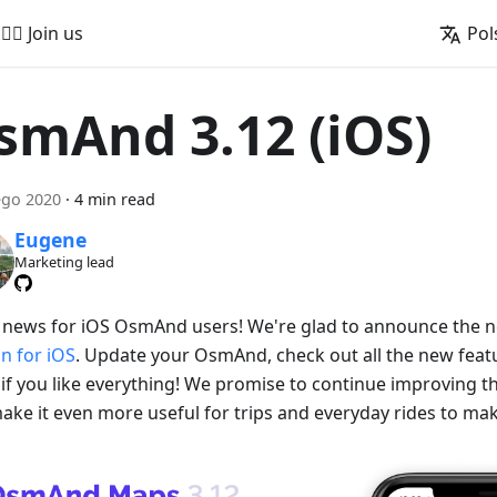
🚵‍♂️ Join us
Pol
smAnd 3.12 (iOS)
ego 2020
·
4 min read
Eugene
Marketing lead
 news for iOS OsmAnd users! We're glad to announce the
on for iOS
. Update your OsmAnd, check out all the new featu
if you like everything! We promise to continue improving
ake it even more useful for trips and everyday rides to make