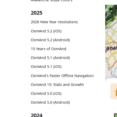
2025
2026 New Year resolutions
OsmAnd 5.2 (iOS)
OsmAnd 5.2 (Android)
15 Years of OsmAnd
OsmAnd 5.1 (Android)
OsmAnd 5.1 (iOS)
OsmAnd's Faster Offline Navigation
OsmAnd 15: Stats and Growth
OsmAnd 5.0 (iOS)
OsmAnd 5.0 (Android)
2024