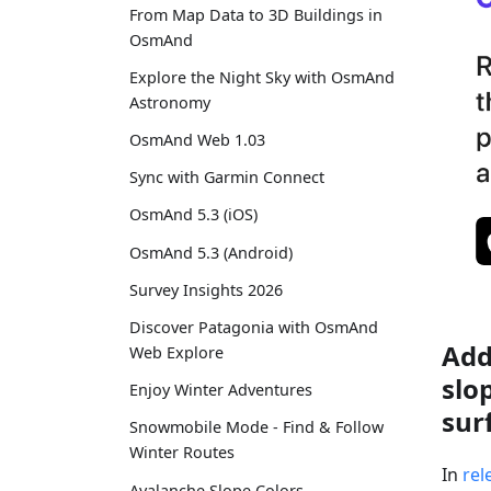
From Map Data to 3D Buildings in
OsmAnd
Explore the Night Sky with OsmAnd
Astronomy
OsmAnd Web 1.03
Sync with Garmin Connect
OsmAnd 5.3 (iOS)
OsmAnd 5.3 (Android)
Survey Insights 2026
Discover Patagonia with OsmAnd
Add
Web Explore
slo
Enjoy Winter Adventures
sur
Snowmobile Mode - Find & Follow
Winter Routes
In
rel
Avalanche Slope Colors