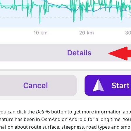
ou can click the
Details
button to get more information abo
feature has been in OsmAnd on Android for a long time. You 
mation about route surface, steepness, road types and smo