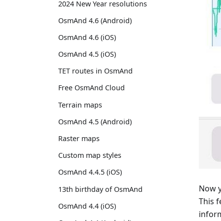
2024 New Year resolutions
OsmAnd 4.6 (Android)
OsmAnd 4.6 (iOS)
OsmAnd 4.5 (iOS)
TET routes in OsmAnd
Free OsmAnd Cloud
Terrain maps
OsmAnd 4.5 (Android)
Raster maps
Custom map styles
OsmAnd 4.4.5 (iOS)
Now y
13th birthday of OsmAnd
This 
OsmAnd 4.4 (iOS)
infor