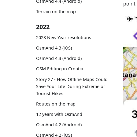
OsmAnd 4.4 (Android)
point 
Terrain on the map
2022
2023 New Year resolutions
OsmAnd 4.3 (iOS)
OsmAnd 4.3 (Android)
OSM Editing in Croatia
Story 27 - How Offline Maps Could
Save Your Life During Extreme or
Tourist Hikes
Routes on the map
12 years with OsmAnd
OsmAnd 4.2 (Android)
OsmAnd 4.2 (iOS)