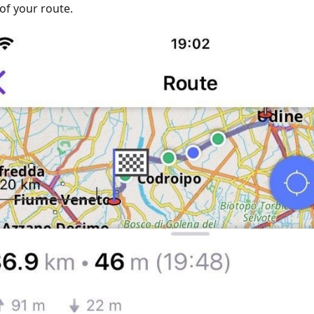
of your route.