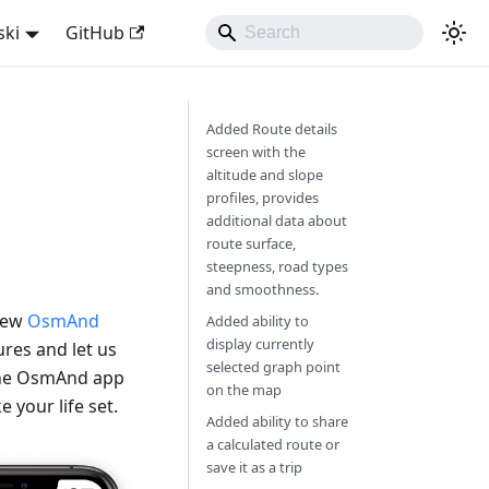
ski
GitHub
Added Route details
screen with the
altitude and slope
profiles, provides
additional data about
route surface,
steepness, road types
and smoothness.
 new
OsmAnd
Added ability to
display currently
res and let us
selected graph point
 the OsmAnd app
on the map
 your life set.
Added ability to share
a calculated route or
save it as a trip