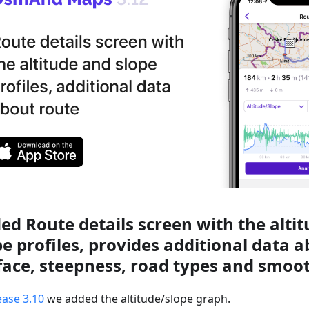
ed Route details screen with the alti
pe profiles, provides additional data 
face, steepness, road types and smoo
ease 3.10
we added the altitude/slope graph.