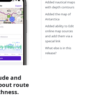
Added nautical maps
with depth contours
Added the map of
Antarctica
Added ability to Edit
online map sources
and add them via a
special link
What else is in this
release?
tude and
about route
thness.