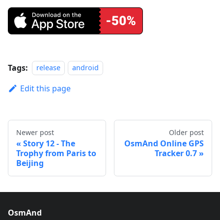
Tags:
release
android
Edit this page
Newer post
Older post
Story 12 - The
OsmAnd Online GPS
Trophy from Paris to
Tracker 0.7
Beijing
OsmAnd