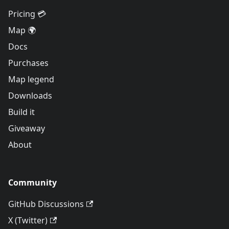
Pricing 💳
Map 🌍
Docs
Purchases
Map legend
Downloads
Build it
Giveaway
About
Community
GitHub Discussions
X (Twitter)