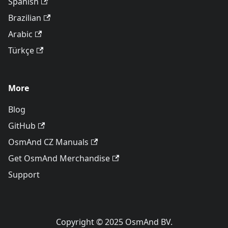
Spanish
Brazilian
Arabic
Türkçe
More
Blog
GitHub
OsmAnd CZ Manuals
Get OsmAnd Merchandise
Support
Copyright © 2025 OsmAnd BV.