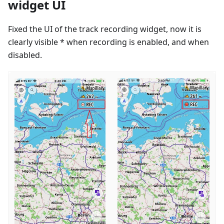
widget UI
Fixed the UI of the track recording widget, now it is
clearly visible * when recording is enabled, and when
disabled.