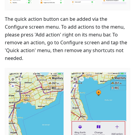
The quick action button can be added via the
Configure screen menu. To add actions to the menu,
please press 'Add action' right on its menu bar. To
remove an action, go to Configure screen and tap the
'Quick action' menu, then remove any shortcuts not
needed.