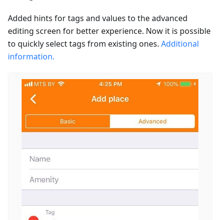
Added hints for tags and values to the advanced
editing screen for better experience. Now it is possible
to quickly select tags from existing ones.
Additional
information.