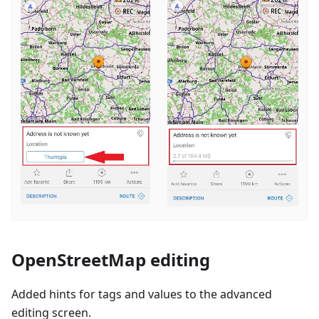
OpenStreetMap editing
Added hints for tags and values to the advanced
editing screen.