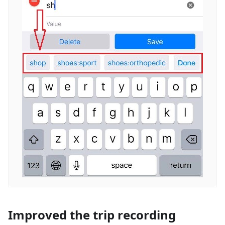
Improved the trip recording