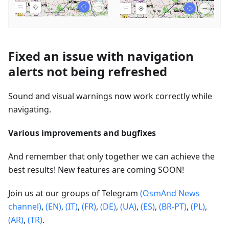
Fixed an issue with navigation
alerts not being refreshed
Sound and visual warnings now work correctly while
navigating.
Various improvements and bugfixes
And remember that only together we can achieve the
best results! New features are coming SOON!
Join us at our groups of Telegram
(OsmAnd News
channel)
,
(EN)
,
(IT)
,
(FR)
,
(DE)
,
(UA)
,
(ES)
,
(BR-PT)
,
(PL)
,
(AR)
,
(TR)
.