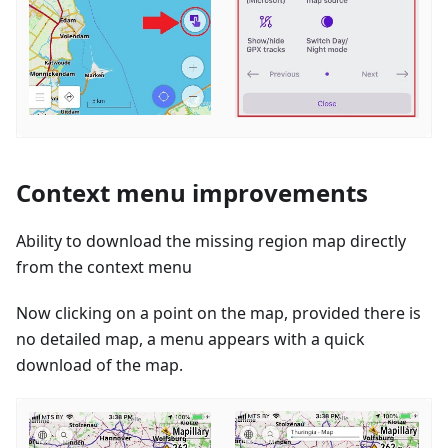
Context menu improvements
Ability to download the missing region map directly
from the context menu
Now clicking on a point on the map, provided there is
no detailed map, a menu appears with a quick
download of the map.