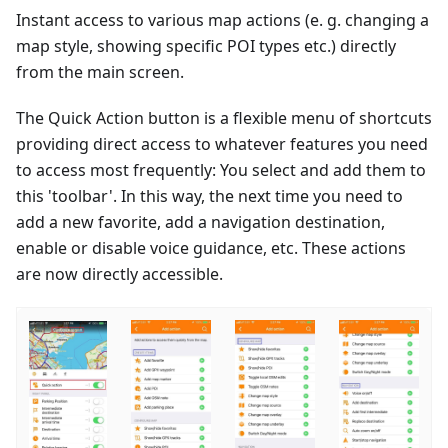
Instant access to various map actions (e. g. changing a
map style, showing specific POI types etc.) directly
from the main screen.
The Quick Action button is a flexible menu of shortcuts
providing direct access to whatever features you need
to access most frequently: You select and add them to
this 'toolbar'. In this way, the next time you need to
add a new favorite, add a navigation destination,
enable or disable voice guidance, etc. These actions
are now directly accessible.