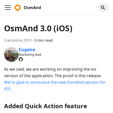
OsmAnd
OsmAnd 3.0 (iOS)
3 września 2019
·
3 min read
Eugene
Marketing lead
As we said, we are working on improving the ios
version of the application. The proof is this release.
We're glad to announce the new OsmAnd version for
iOS.
Added Quick Action feature