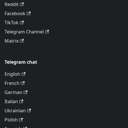
Reddit
Facebook
TikTok
Telegram Channel
Matrix
Telegram chat
English
French
German
Italian
Ukrainian
Polish