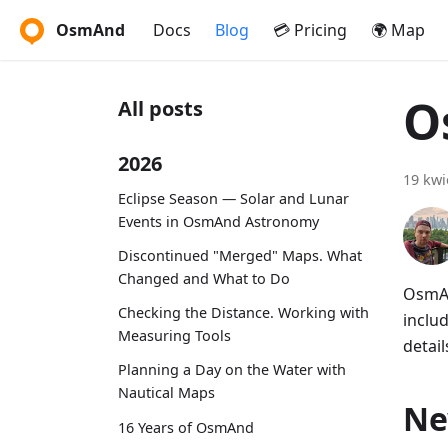
OsmAnd
Docs
Blog
💳 Pricing
🌍 Map
O
All posts
2026
19 kwi
Eclipse Season — Solar and Lunar
Events in OsmAnd Astronomy
Discontinued "Merged" Maps. What
Changed and What to Do
OsmAn
Checking the Distance. Working with
includ
Measuring Tools
detail
Planning a Day on the Water with
Nautical Maps
Ne
16 Years of OsmAnd