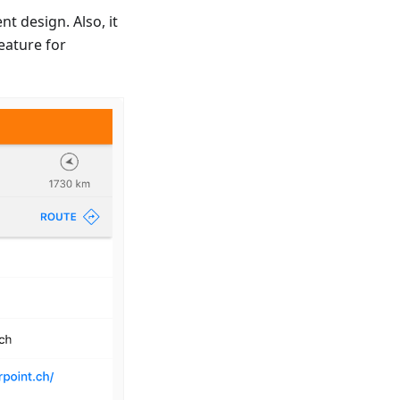
t design. Also, it
eature for