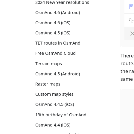
2024 New Year resolutions
OsmAnd 4.6 (Android)
OsmAnd 4.6 (iOS)
OsmAnd 4.5 (iOS)
TET routes in OsmAnd
Free OsmAnd Cloud
There
route
Terrain maps
the r
OsmAnd 4.5 (Android)
same 
Raster maps
Custom map styles
OsmAnd 4.4.5 (iOS)
13th birthday of OsmAnd
OsmAnd 4.4 (iOS)