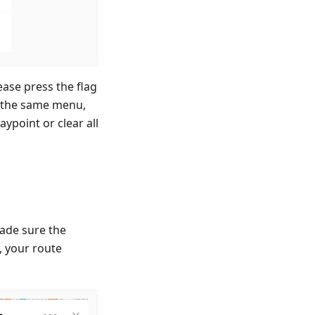
ease press the flag
n the same menu,
ypoint or clear all
ade sure the
p, your route