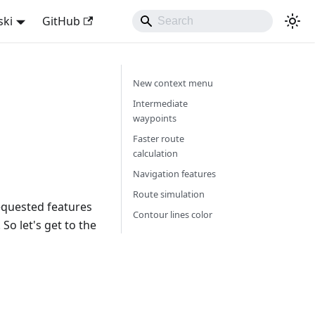
ski
GitHub
New context menu
Intermediate
waypoints
Faster route
calculation
Navigation features
Route simulation
equested features
Contour lines color
So let's get to the