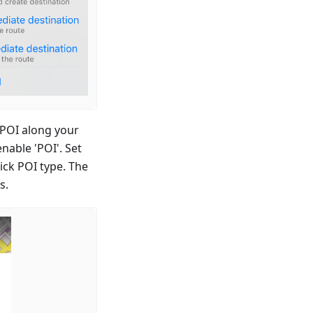
 POI along your
nable 'POI'. Set
ick POI type. The
s.