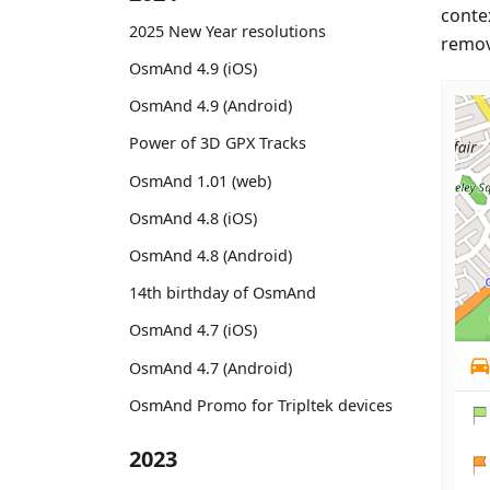
conte
2025 New Year resolutions
remov
OsmAnd 4.9 (iOS)
OsmAnd 4.9 (Android)
Power of 3D GPX Tracks
OsmAnd 1.01 (web)
OsmAnd 4.8 (iOS)
OsmAnd 4.8 (Android)
14th birthday of OsmAnd
OsmAnd 4.7 (iOS)
OsmAnd 4.7 (Android)
OsmAnd Promo for Tripltek devices
2023