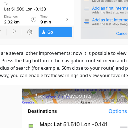
 are several other improvements: now it is possible to view
. Press the flag button in the navigation context menu and e
adius of search (for example, 50m close to your route) and p
way, you can enable traffic warnings and view your favorite