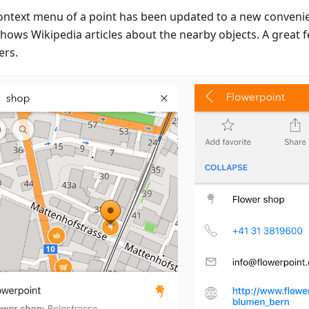
ontext menu of a point has been updated to a new convenien
hows Wikipedia articles about the nearby objects. A great f
ers.