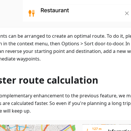
ints can be arranged to create an optimal route. To do it, pl
n in the context menu, then Options > Sort door-to-door. I
an reverse your starting point and destination, add a new wa
mediate waypoints.
ster route calculation
complementary enhancement to the previous feature, we m
 are calculated faster. So even if you're planning a long tri
 will keep up.