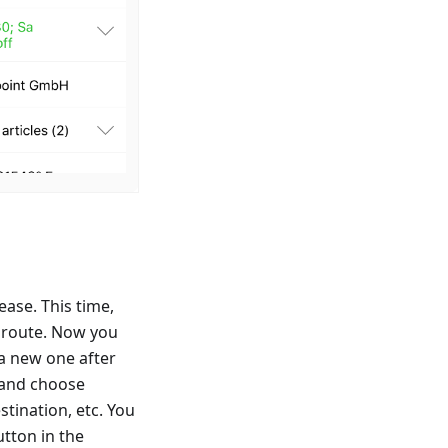
ase. This time,
e route. Now you
 a new one after
p and choose
stination, etc. You
utton in the