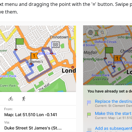
xt menu and dragging the point with the '≡' button. Swipe po
e them.