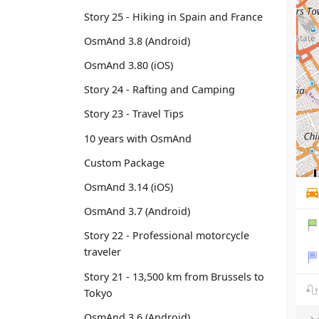
Story 25 - Hiking in Spain and France
OsmAnd 3.8 (Android)
OsmAnd 3.80 (iOS)
Story 24 - Rafting and Camping
Story 23 - Travel Tips
10 years with OsmAnd
Custom Package
OsmAnd 3.14 (iOS)
OsmAnd 3.7 (Android)
Story 22 - Professional motorcycle
traveler
Story 21 - 13,500 km from Brussels to
Tokyo
OsmAnd 3.6 (Android)