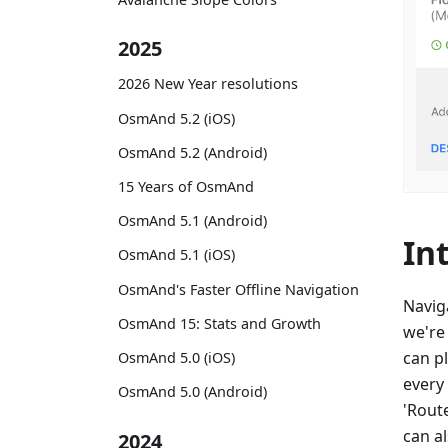
2025
2026 New Year resolutions
OsmAnd 5.2 (iOS)
OsmAnd 5.2 (Android)
15 Years of OsmAnd
OsmAnd 5.1 (Android)
In
OsmAnd 5.1 (iOS)
OsmAnd's Faster Offline Navigation
Navig
OsmAnd 15: Stats and Growth
we're
can p
OsmAnd 5.0 (iOS)
every
OsmAnd 5.0 (Android)
'Route
can al
2024