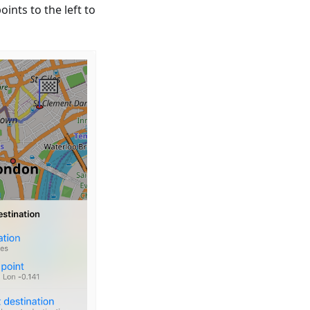
ints to the left to