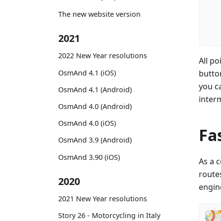
The new website version
2021
2022 New Year resolutions
All po
OsmAnd 4.1 (iOS)
butto
you c
OsmAnd 4.1 (Android)
inter
OsmAnd 4.0 (Android)
OsmAnd 4.0 (iOS)
Fa
OsmAnd 3.9 (Android)
OsmAnd 3.90 (iOS)
As a 
routes
2020
engine
2021 New Year resolutions
Story 26 - Motorcycling in Italy