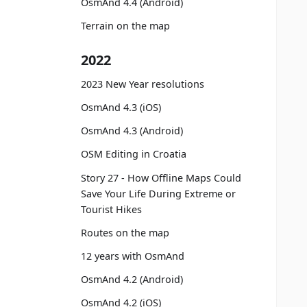
OsmAnd 4.4 (Android)
Terrain on the map
2022
2023 New Year resolutions
OsmAnd 4.3 (iOS)
OsmAnd 4.3 (Android)
OSM Editing in Croatia
Story 27 - How Offline Maps Could
Save Your Life During Extreme or
Tourist Hikes
Routes on the map
12 years with OsmAnd
OsmAnd 4.2 (Android)
OsmAnd 4.2 (iOS)