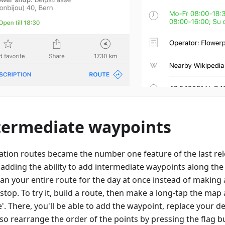
termediate waypoints
ation routes became the number one feature of the last rele
 adding the ability to add intermediate waypoints along th
lan your entire route for the day at once instead of making
 stop. To try it, build a route, then make a long-tap the ma
'. There, you'll be able to add the waypoint, replace your de
so rearrange the order of the points by pressing the flag b