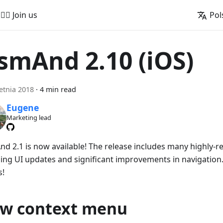
🚵‍♂️ Join us
Pol
smAnd 2.10 (iOS)
etnia 2018
·
4 min read
Eugene
Marketing lead
d 2.1 is now available! The release includes many highly-r
ing UI updates and significant improvements in navigation. 
s!
w context menu