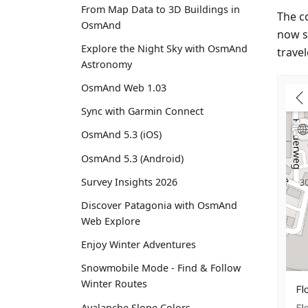
From Map Data to 3D Buildings in
The c
OsmAnd
now s
Explore the Night Sky with OsmAnd
travel
Astronomy
OsmAnd Web 1.03
Sync with Garmin Connect
OsmAnd 5.3 (iOS)
OsmAnd 5.3 (Android)
Survey Insights 2026
Discover Patagonia with OsmAnd
Web Explore
Enjoy Winter Adventures
Snowmobile Mode - Find & Follow
Winter Routes
Avalanche Slope Colors