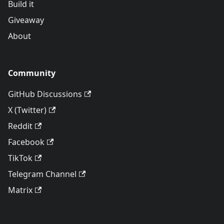
Build it
Giveaway
About
Community
GitHub Discussions
X (Twitter)
Reddit
Facebook
TikTok
Telegram Channel
Matrix