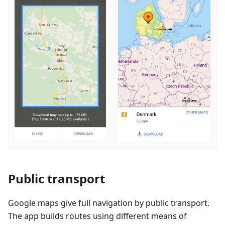
Public transport
Google maps give full navigation by public transport.
The app builds routes using different means of