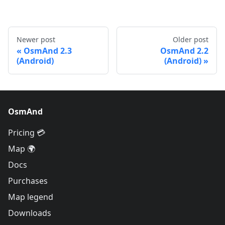
Newer post
Older post
OsmAnd 2.3
OsmAnd 2.2
(Android)
(Android)
OsmAnd
Pricing 💳
Map 🌍
Docs
Purchases
Map legend
Downloads