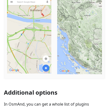
Additional options
In OsmAnd, you can get a whole list of plugins