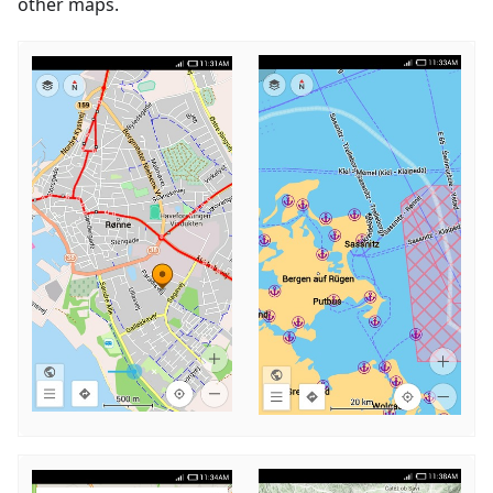
other maps.