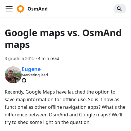
OsmAnd
Google maps vs. OsmAnd
maps
3 grudnia 2015
·
4 min read
Eugene
Marketing lead
Recently, Google Maps have lauched the option to
save map information for offline use. So is it now as
functional as other offline navigation apps? What's the
difference between OsmAnd and Google maps? We'll
try to shed some light on the question.