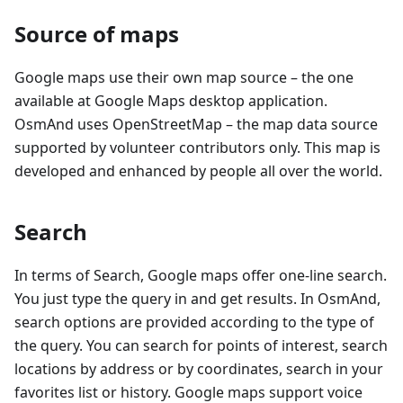
Source of maps
Google maps use their own map source – the one
available at Google Maps desktop application.
OsmAnd uses OpenStreetMap – the map data source
supported by volunteer contributors only. This map is
developed and enhanced by people all over the world.
Search
In terms of Search, Google maps offer one-line search.
You just type the query in and get results. In OsmAnd,
search options are provided according to the type of
the query. You can search for points of interest, search
locations by address or by coordinates, search in your
favorites list or history. Google maps support voice