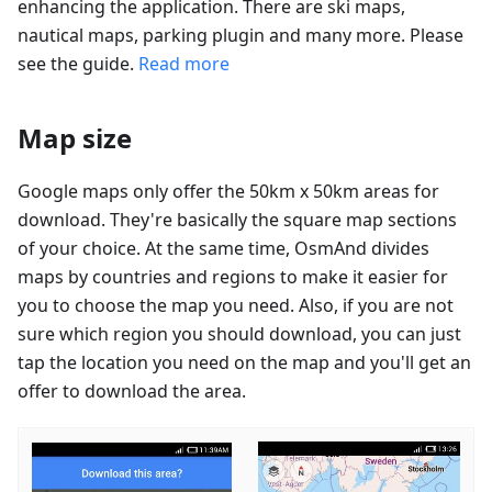
enhancing the application. There are ski maps,
nautical maps, parking plugin and many more. Please
see the guide.
Read more
Map size
Google maps only offer the 50km x 50km areas for
download. They're basically the square map sections
of your choice. At the same time, OsmAnd divides
maps by countries and regions to make it easier for
you to choose the map you need. Also, if you are not
sure which region you should download, you can just
tap the location you need on the map and you'll get an
offer to download the area.