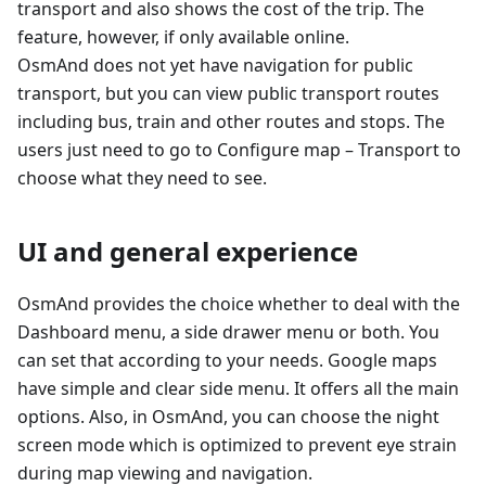
transport and also shows the cost of the trip. The
feature, however, if only available online.
OsmAnd does not yet have navigation for public
transport, but you can view public transport routes
including bus, train and other routes and stops. The
users just need to go to Configure map – Transport to
choose what they need to see.
UI and general experience
OsmAnd provides the choice whether to deal with the
Dashboard menu, a side drawer menu or both. You
can set that according to your needs. Google maps
have simple and clear side menu. It offers all the main
options. Also, in OsmAnd, you can choose the night
screen mode which is optimized to prevent eye strain
during map viewing and navigation.