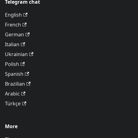
Telegram chat
English
French
German
Italian
Ukrainian
Polish
Spanish
Brazilian
Arabic
Türkçe
More