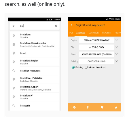
search, as well (online only).