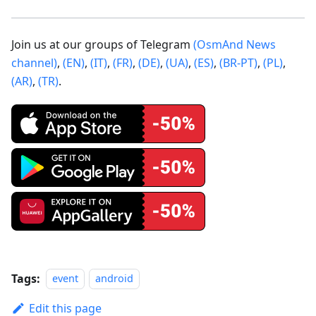
Join us at our groups of Telegram
(OsmAnd News
channel)
,
(EN)
,
(IT)
,
(FR)
,
(DE)
,
(UA)
,
(ES)
,
(BR-PT)
,
(PL)
,
(AR)
,
(TR)
.
Tags:
event
android
Edit this page