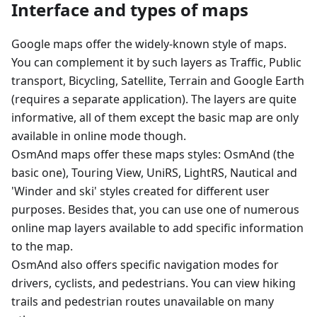
Interface and types of maps
Google maps offer the widely-known style of maps.
You can complement it by such layers as Traffic, Public
transport, Bicycling, Satellite, Terrain and Google Earth
(requires a separate application). The layers are quite
informative, all of them except the basic map are only
available in online mode though.
OsmAnd maps offer these maps styles: OsmAnd (the
basic one), Touring View, UniRS, LightRS, Nautical and
'Winder and ski' styles created for different user
purposes. Besides that, you can use one of numerous
online map layers available to add specific information
to the map.
OsmAnd also offers specific navigation modes for
drivers, cyclists, and pedestrians. You can view hiking
trails and pedestrian routes unavailable on many