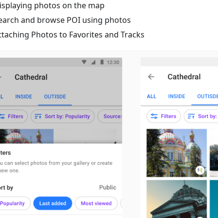
isplaying photos on the map
earch and browse POI using photos
ttaching Photos to Favorites and Tracks