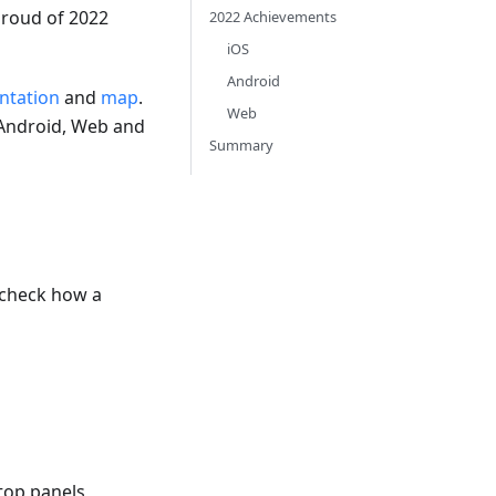
proud of 2022
2022 Achievements
iOS
Android
tation
and
map
.
Web
 Android, Web and
Summary
e-check how a
 top panels