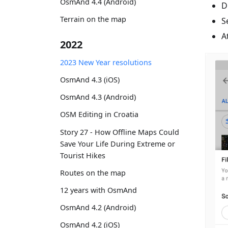
OsmAnd 4.4 (Android)
D
Terrain on the map
S
A
2022
2023 New Year resolutions
OsmAnd 4.3 (iOS)
OsmAnd 4.3 (Android)
OSM Editing in Croatia
Story 27 - How Offline Maps Could
Save Your Life During Extreme or
Tourist Hikes
Routes on the map
12 years with OsmAnd
OsmAnd 4.2 (Android)
OsmAnd 4.2 (iOS)