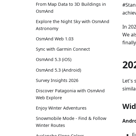
From Map Data to 3D Buildings in
#Stan
OsmAnd
achie
Explore the Night Sky with OsmAnd
In 20
Astronomy
We al
OsmAnd Web 1.03
final
Sync with Garmin Connect
OsmAnd 5.3 (iOS)
20
OsmAnd 5.3 (Android)
Let's 
Survey Insights 2026
simila
Discover Patagonia with OsmAnd
Web Explore
Wid
Enjoy Winter Adventures
Snowmobile Mode - Find & Follow
Andro
Winter Routes
F
Avalanche Slope Colors