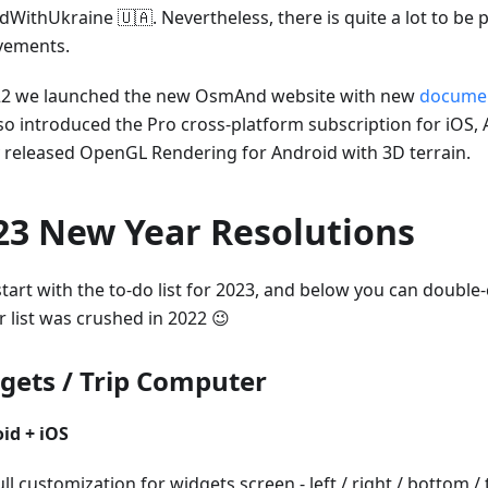
dWithUkraine 🇺🇦. Nevertheless, there is quite a lot to be 
vements.
22 we launched the new OsmAnd website with new
documen
so introduced the Pro cross-platform subscription for iOS,
ly released OpenGL Rendering for Android with 3D terrain.
23 New Year Resolutions
start with the to-do list for 2023, and below you can doubl
r list was crushed in 2022 😉
gets / Trip Computer
id + iOS
ull customization for widgets screen - left / right / bottom /