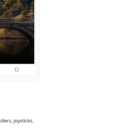
lers, joysticks,