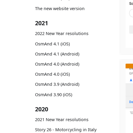
The new website version
2021
2022 New Year resolutions
OsmAnd 4.1 (iOS)
OsmAnd 4.1 (Android)
OsmAnd 4.0 (Android)
OsmAnd 4.0 (iOS)
OsmAnd 3.9 (Android)
OsmAnd 3.90 (iOS)
2020
2021 New Year resolutions
Story 26 - Motorcycling in Italy