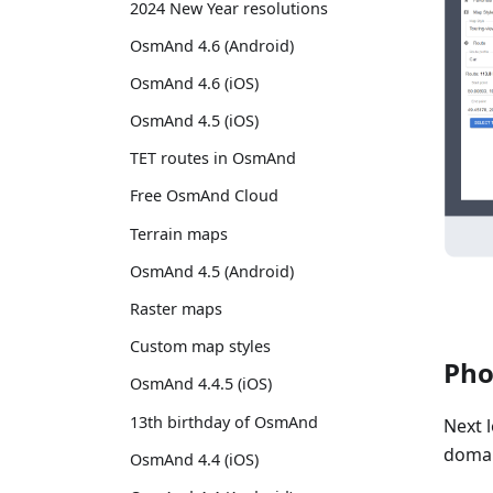
2024 New Year resolutions
OsmAnd 4.6 (Android)
OsmAnd 4.6 (iOS)
OsmAnd 4.5 (iOS)
TET routes in OsmAnd
Free OsmAnd Cloud
Terrain maps
OsmAnd 4.5 (Android)
Raster maps
Custom map styles
Pho
OsmAnd 4.4.5 (iOS)
13th birthday of OsmAnd
Next 
domai
OsmAnd 4.4 (iOS)