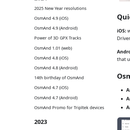
2025 New Year resolutions
Qui
OsmAnd 4.9 (iOS)
OsmAnd 4.9 (Android)
iOS:
w
Driver
Power of 3D GPX Tracks
OsmAnd 1.01 (web)
Andro
OsmAnd 4.8 (iOS)
that 
OsmAnd 4.8 (Android)
Osm
14th birthday of OsmAnd
OsmAnd 4.7 (iOS)
A
OsmAnd 4.7 (Android)
A
A
OsmAnd Promo for Tripltek devices
2023