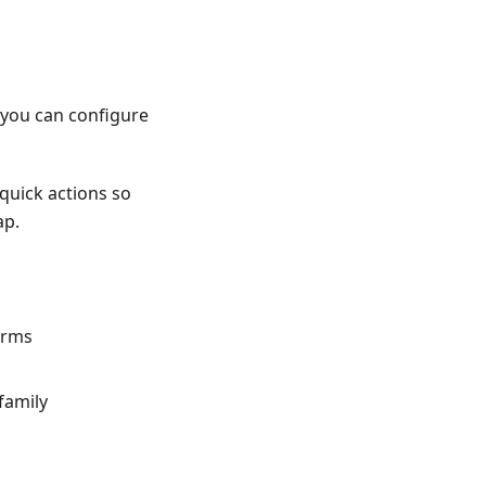
o you can configure
quick actions so
ap.
orms
family