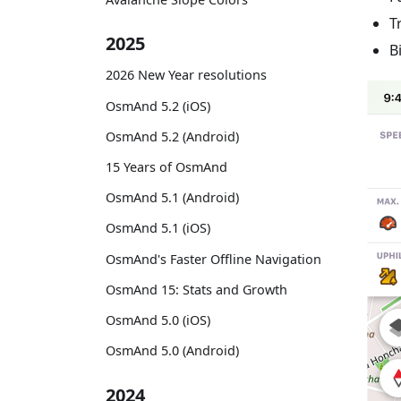
T
2025
B
2026 New Year resolutions
OsmAnd 5.2 (iOS)
OsmAnd 5.2 (Android)
15 Years of OsmAnd
OsmAnd 5.1 (Android)
OsmAnd 5.1 (iOS)
OsmAnd's Faster Offline Navigation
OsmAnd 15: Stats and Growth
OsmAnd 5.0 (iOS)
OsmAnd 5.0 (Android)
2024