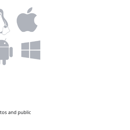
tos and public