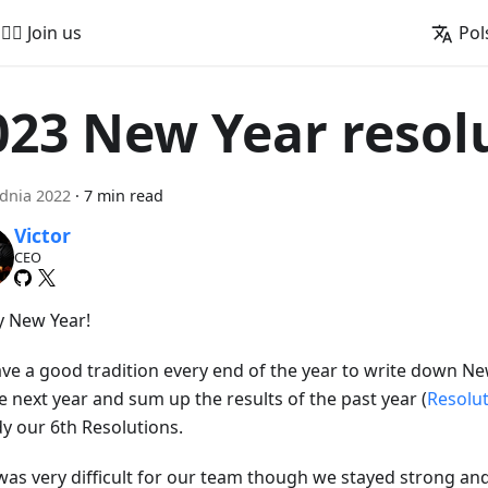
🚵‍♂️ Join us
Pol
023 New Year resol
dnia 2022
·
7 min read
Victor
CEO
 New Year!
ve a good tradition every end of the year to write down Ne
e next year and sum up the results of the past year (
Resolu
dy our 6th Resolutions.
was very difficult for our team though we stayed strong an