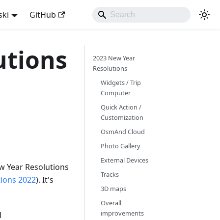
ski
GitHub
utions
2023 New Year
Resolutions
Widgets / Trip
Computer
Quick Action /
Customization
OsmAnd Cloud
Photo Gallery
External Devices
w Year Resolutions
Tracks
tions 2022
). It's
3D maps
Overall
improvements
d