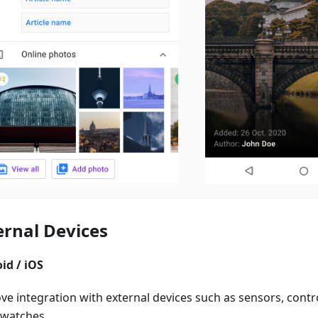
ernal Devices
id / iOS
e integration with external devices such as sensors, control
watches