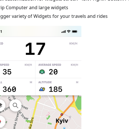
rip Computer and large widgets
igger variety of Widgets for your travels and rides