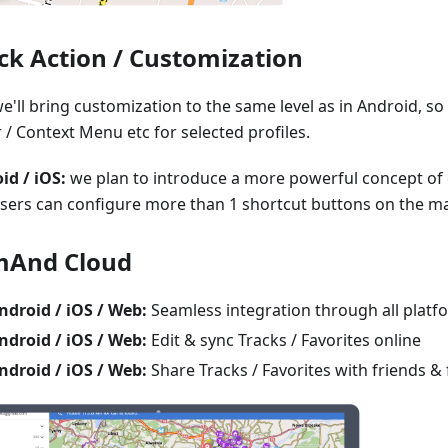
ck Action / Customization
e'll bring customization to the same level as in Android, s
 / Context Menu etc for selected profiles.
id / iOS:
we plan to introduce a more powerful concept of 
users can configure more than 1 shortcut buttons on the m
And Cloud
ndroid / iOS / Web:
Seamless integration through all platf
ndroid / iOS / Web:
Edit & sync Tracks / Favorites online
ndroid / iOS / Web:
Share Tracks / Favorites with friends & 