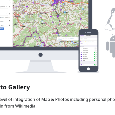
to Gallery
level of integration of Map & Photos including personal pho
n from Wikimedia.