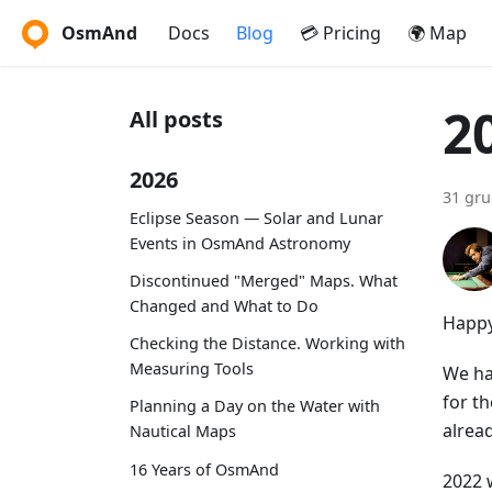
OsmAnd
Docs
Blog
💳 Pricing
🌍 Map
2
All posts
2026
31 gru
Eclipse Season — Solar and Lunar
Events in OsmAnd Astronomy
Discontinued "Merged" Maps. What
Changed and What to Do
Happy
Checking the Distance. Working with
Measuring Tools
We ha
for th
Planning a Day on the Water with
alrea
Nautical Maps
16 Years of OsmAnd
2022 