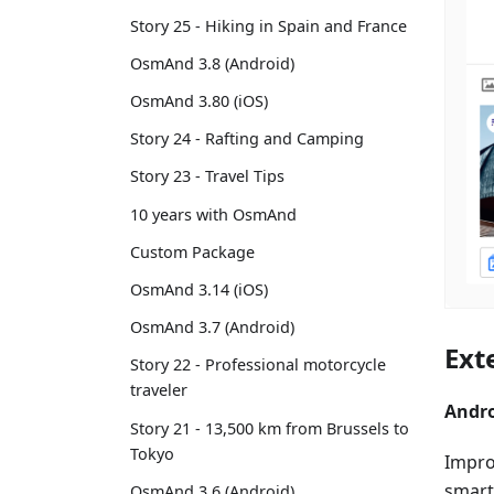
Story 25 - Hiking in Spain and France
OsmAnd 3.8 (Android)
OsmAnd 3.80 (iOS)
Story 24 - Rafting and Camping
Story 23 - Travel Tips
10 years with OsmAnd
Custom Package
OsmAnd 3.14 (iOS)
OsmAnd 3.7 (Android)
Ext
Story 22 - Professional motorcycle
traveler
Andro
Story 21 - 13,500 km from Brussels to
Tokyo
Improv
smart
OsmAnd 3.6 (Android)