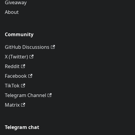
Giveaway
About
Community
GitHub Discussions
X (Twitter)
Reddit
Facebook
TikTok
Telegram Channel
Matrix
Telegram chat