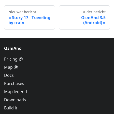
Nieuwer bericht
Ouder bericht
Story 17 - Traveling
OsmAnd 3.5
by train
(Android)
OsmAnd
Pricing 💳
Map 🌍
Docs
Purchases
Map legend
Downloads
Build it