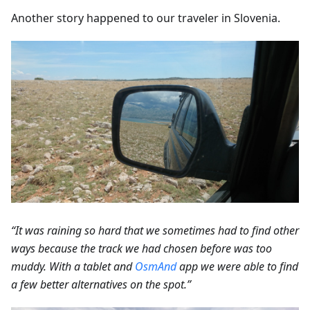
Another story happened to our traveler in Slovenia.
“It was raining so hard that we sometimes had to find other
ways because the track we had chosen before was too
muddy. With a tablet and
OsmAnd
app we were able to find
a few better alternatives on the spot.”