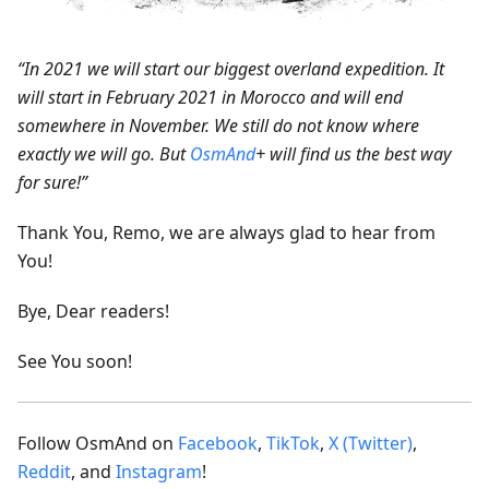
“In 2021 we will start our biggest overland expedition. It
will start in February 2021 in Morocco and will end
somewhere in November. We still do not know where
exactly we will go. But
OsmAnd
+ will find us the best way
for sure!”
Thank You, Remo, we are always glad to hear from
You!
Bye, Dear readers!
See You soon!
Follow OsmAnd on
Facebook
,
TikTok
,
X (Twitter)
,
Reddit
, and
Instagram
!