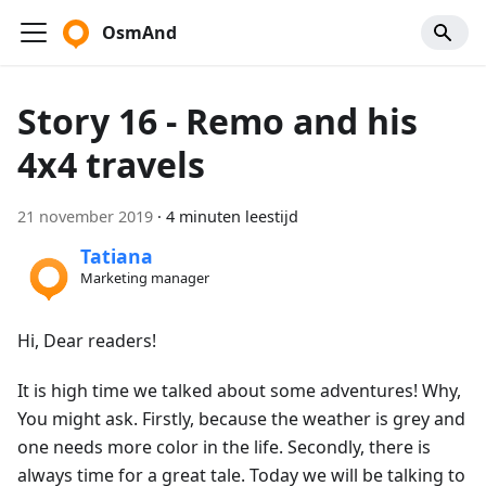
OsmAnd
Story 16 - Remo and his
4x4 travels
21 november 2019
·
4 minuten leestijd
Tatiana
Marketing manager
Hi, Dear readers!
It is high time we talked about some adventures! Why,
You might ask. Firstly, because the weather is grey and
one needs more color in the life. Secondly, there is
always time for a great tale. Today we will be talking to