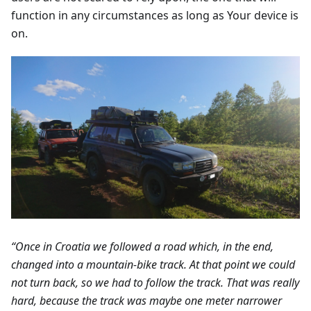
function in any circumstances as long as Your device is
on.
“Once in Croatia we followed a road which, in the end,
changed into a mountain-bike track. At that point we could
not turn back, so we had to follow the track. That was really
hard, because the track was maybe one meter narrower