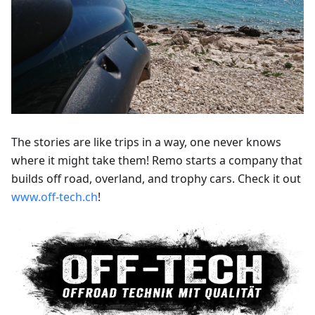
The stories are like trips in a way, one never knows
where it might take them! Remo starts a company that
builds off road, overland, and trophy cars. Check it out
www.off-tech.ch
!