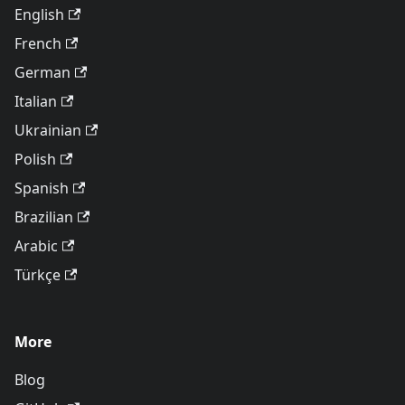
English
French
German
Italian
Ukrainian
Polish
Spanish
Brazilian
Arabic
Türkçe
More
Blog