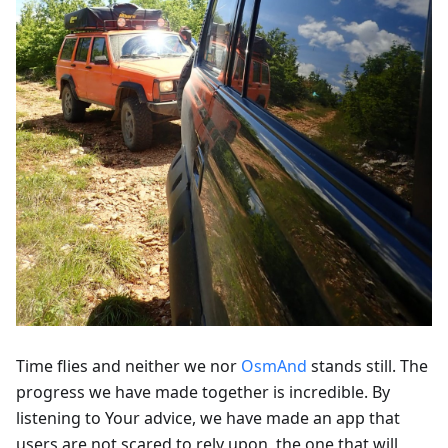
Time flies and neither we nor
OsmAnd
stands still. The
progress we have made together is incredible. By
listening to Your advice, we have made an app that
users are not scared to rely upon, the one that will