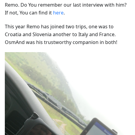
Remo. Do You remember our last interview with him?
If not, You can find it
here
.
This year Remo has joined two trips, one was to
Croatia and Slovenia another to Italy and France.
OsmAnd was his trustworthy companion in both!