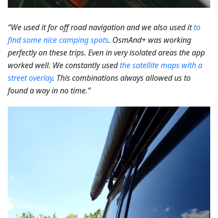
“We used it for off road navigation and we also used it
to
find some nice camping spots
.
OsmAnd+ was working
perfectly on these trips. Even in very isolated areas the app
worked well. We constantly used
the satellite maps with a
street overlay
. This combinations always allowed us to
found a way in no time.”