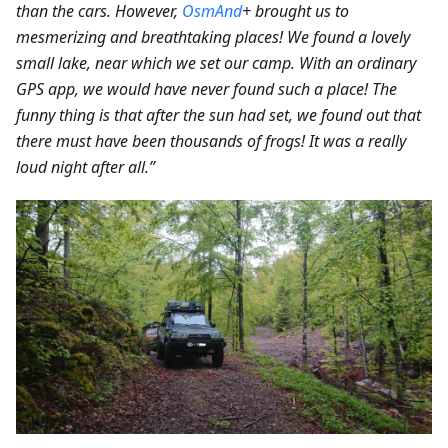
than the cars.
However,
OsmAnd
+ brought us to
mesmerizing and breathtaking places! We found a lovely
small lake, near which we set our camp. With an ordinary
GPS app, we would have never found such a place! The
funny thing is that after the sun had set, we found out that
there must have been thousands of frogs! It was a really
loud night after all.”