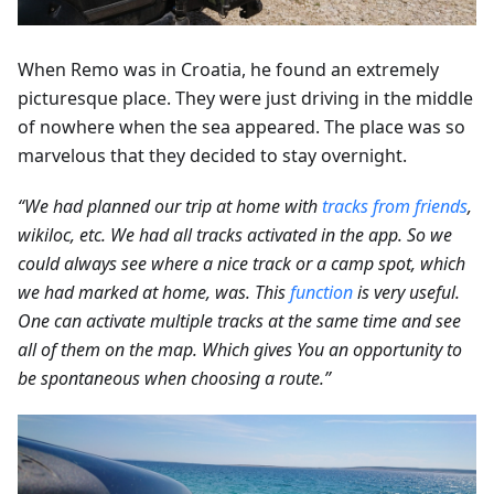
When Remo was in Croatia, he found an extremely
picturesque place. They were just driving in the middle
of nowhere when the sea appeared. The place was so
marvelous that they decided to stay overnight.
“We had planned our trip at home with
tracks from friends
,
wikiloc, etc. We had all tracks activated in the app. So we
could always see where a nice track or a camp spot, which
we had marked at home, was. This
function
is very useful.
One can activate multiple tracks at the same time and see
all of them on the map. Which gives You an opportunity to
be spontaneous when choosing a route.”