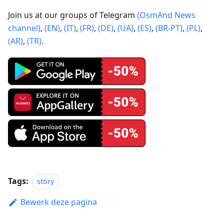
Join us at our groups of Telegram
(OsmAnd News
channel)
,
(EN)
,
(IT)
,
(FR)
,
(DE)
,
(UA)
,
(ES)
,
(BR-PT)
,
(PL)
,
(AR)
,
(TR)
.
Tags:
story
Bewerk deze pagina