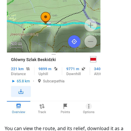
You can view the route, and its relief, download it as a