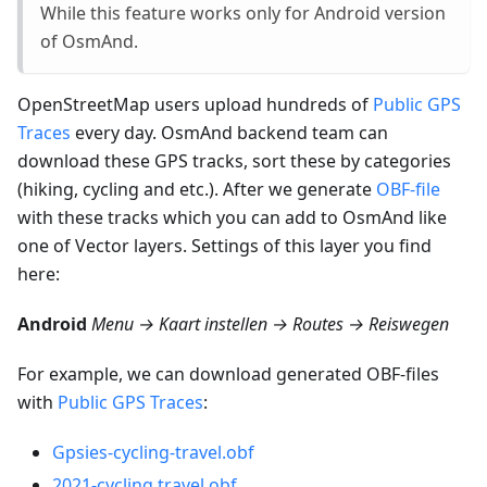
While this feature works only for Android version
of OsmAnd.
OpenStreetMap users upload hundreds of
Public GPS
Traces
every day. OsmAnd backend team can
download these GPS tracks, sort these by categories
(hiking, cycling and etc.). After we generate
OBF-file
with these tracks which you can add to OsmAnd like
one of Vector layers. Settings of this layer you find
here:
Android
Menu → Kaart instellen → Routes → Reiswegen
For example, we can download generated OBF-files
with
Public GPS Traces
:
Gpsies-cycling-travel.obf
2021-cycling.travel.obf