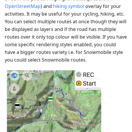
OpenStreetMap
) and
hiking symbol
overlay for your
activities. It may be useful for your cycling, hiking, etc.
You can select multiple routes at once though they will
be displayed as layers and if the road has multiple
routes over it only top colour will be visible. If you have
some specific rendering styles enabled, you could
have a bigger routes variety i.e. for Snowmobile style
you could select Snowmobile routes.