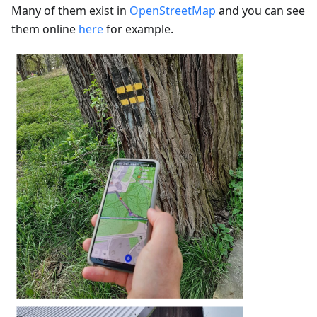
Many of them exist in
OpenStreetMap
and you can see
them online
here
for example.