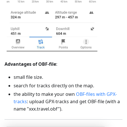
Advantages of OBF-file
:
small file size.
search for tracks directly on the map.
the ability to make your own
OBF-files with GPX-
tracks
: upload GPX-tracks and get OBF-file (with a
name "xxx.travel.obf").