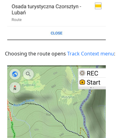
Choosing the route opens
Track Context menu
: