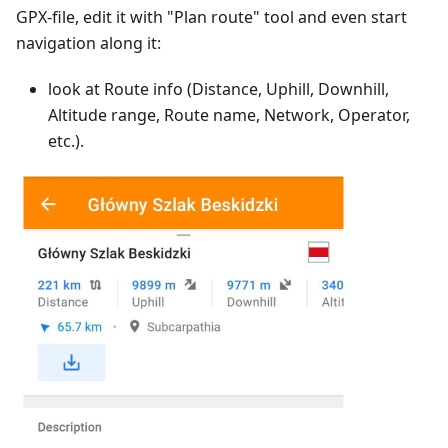
GPX-file, edit it with "Plan route" tool and even start
navigation along it:
look at Route info (Distance, Uphill, Downhill,
Altitude range, Route name, Network, Operator,
etc.).