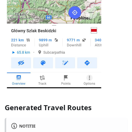
Generated Travel Routes
NOTITIE