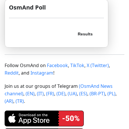
OsmAnd Poll
Follow OsmAnd on
Facebook
,
TikTok
,
X (Twitter)
,
Reddit
, and
Instagram
!
Join us at our groups of Telegram
(OsmAnd News
channel)
,
(EN)
,
(IT)
,
(FR)
,
(DE)
,
(UA)
,
(ES)
,
(BR-PT)
,
(PL)
,
(AR)
,
(TR)
.