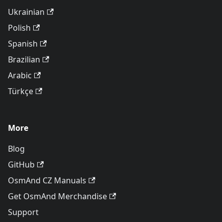
Ukrainian
Polish
Spanish
Brazilian
Arabic
Türkçe
More
Blog
GitHub
OsmAnd CZ Manuals
Get OsmAnd Merchandise
Support