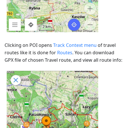
Clicking on POI opens
Track Context menu
of travel
routes like it is done for
Routes
. You can download
GPX file of chosen Travel route, and view all route info: