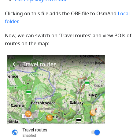
Clicking on this file adds the OBF-file to OsmAnd
Local
folder
.
Now, we can switch on 'Travel routes' and view POIs of
routes on the map: