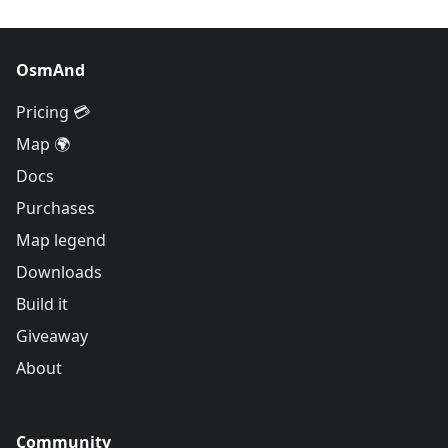
OsmAnd
Pricing 💳
Map 🌍
Docs
Purchases
Map legend
Downloads
Build it
Giveaway
About
Community