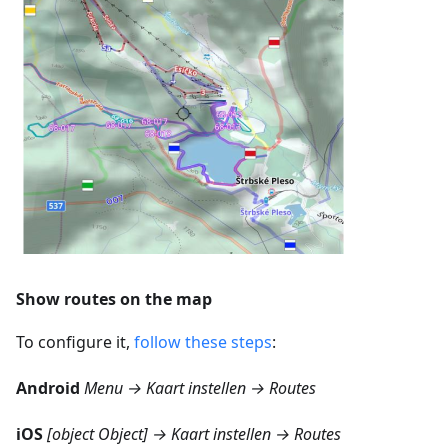
Show routes on the map
To configure it,
follow these steps
:
Android
Menu → Kaart instellen → Routes
iOS
[object Object] → Kaart instellen → Routes