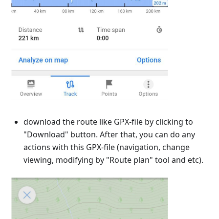
download the route like GPX-file by clicking to
"Download" button. After that, you can do any
actions with this GPX-file (navigation, change
viewing, modifying by "Route plan" tool and etc).