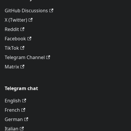
GitHub Discussions
X (Twitter)
Reddit
Facebook
TikTok
Telegram Channel
Matrix
Telegram chat
English
French
German
Italian