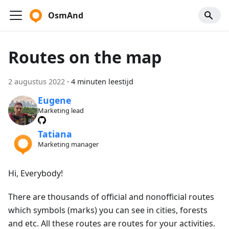
OsmAnd
Routes on the map
2 augustus 2022
·
4 minuten leestijd
Eugene
Marketing lead
Tatiana
Marketing manager
Hi, Everybody!
There are thousands of official and nonofficial routes
which symbols (marks) you can see in cities, forests
and etc. All these routes are routes for your activities.