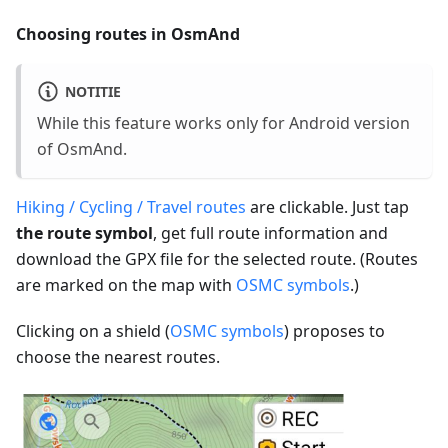
Choosing routes in OsmAnd
NOTITIE
While this feature works only for Android version
of OsmAnd.
Hiking / Cycling / Travel routes
are clickable. Just tap
the route symbol
, get full route information and
download the GPX file for the selected route. (Routes
are marked on the map with
OSMC symbols
.)
Clicking on a shield (
OSMC symbols
) proposes to
choose the nearest routes.