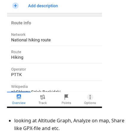
looking at Altitude Graph, Analyze on map, Share
like GPX-file and etc.