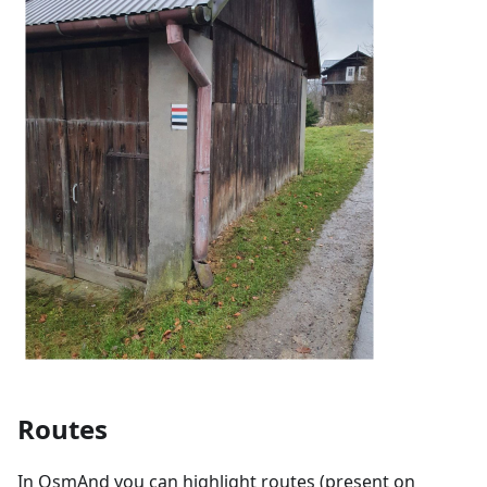
Routes
In OsmAnd you can highlight routes (present on