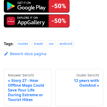
Tags:
routes
travel
ios
android
Bewerk deze pagina
Nieuwer bericht
Ouder bericht
Story 27 - How
12 years with
Offline Maps Could
OsmAnd
Save Your Life
During Extreme or
Tourist Hikes