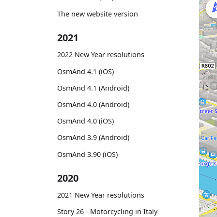
The new website version
2021
2022 New Year resolutions
OsmAnd 4.1 (iOS)
OsmAnd 4.1 (Android)
OsmAnd 4.0 (Android)
OsmAnd 4.0 (iOS)
OsmAnd 3.9 (Android)
OsmAnd 3.90 (iOS)
2020
2021 New Year resolutions
Story 26 - Motorcycling in Italy