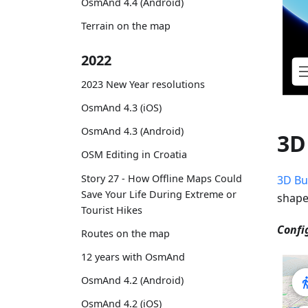
OsmAnd 4.4 (Android)
Terrain on the map
2022
2023 New Year resolutions
OsmAnd 4.3 (iOS)
OsmAnd 4.3 (Android)
3D
OSM Editing in Croatia
Story 27 - How Offline Maps Could
3D Bu
Save Your Life During Extreme or
shape
Tourist Hikes
Confi
Routes on the map
12 years with OsmAnd
OsmAnd 4.2 (Android)
OsmAnd 4.2 (iOS)