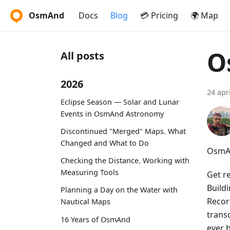
OsmAnd
Docs
Blog
💳 Pricing
🌍 Map
O
All posts
2026
24 apr
Eclipse Season — Solar and Lunar
Events in OsmAnd Astronomy
Discontinued "Merged" Maps. What
Changed and What to Do
OsmAn
Checking the Distance. Working with
Measuring Tools
Get r
Build
Planning a Day on the Water with
Recor
Nautical Maps
trans
16 Years of OsmAnd
ever 