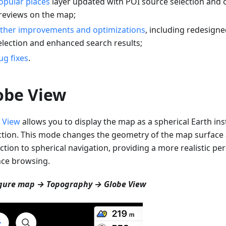
opular places
layer updated with POI source selection and 
reviews on the map;
ther improvements and optimizations
, including redesigne
election and enhanced search results;
ug fixes
.
obe View
 View
allows you to display the map as a spherical Earth inst
ction. This mode changes the geometry of the map surfac
ction to spherical navigation, providing a more realistic per
nce browsing.
gure map → Topography → Globe View