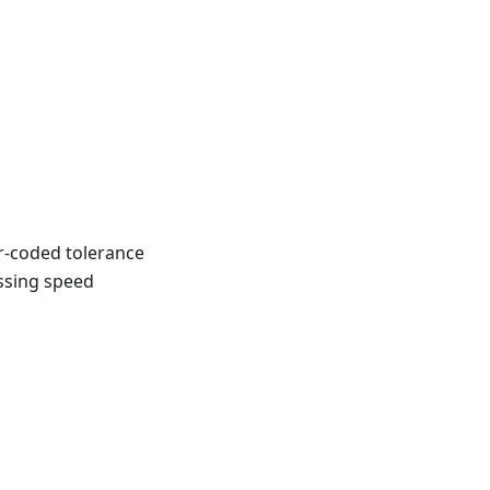
r-coded tolerance
ossing speed