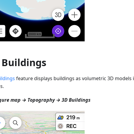
 Buildings
ildings
feature displays buildings as volumetric 3D models i
s.
gure map → Topography → 3D Buildings