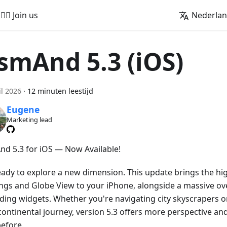
🚵‍♂️ Join us
Nederla
smAnd 5.3 (iOS)
il 2026
·
12 minuten leestijd
Eugene
Marketing lead
d 5.3 for iOS — Now Available!
eady to explore a new dimension. This update brings the hig
ings and Globe View to your iPhone, alongside a massive ove
ding widgets. Whether you're navigating city skyscrapers o
continental journey, version 5.3 offers more perspective an
before.