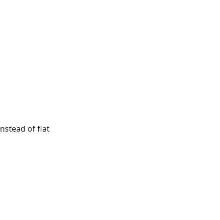
nstead of flat