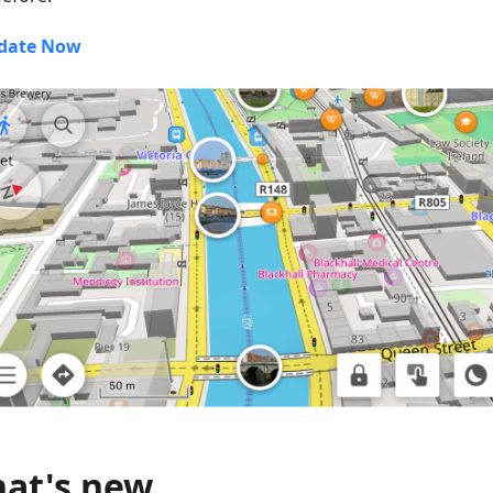
date Now
at's new