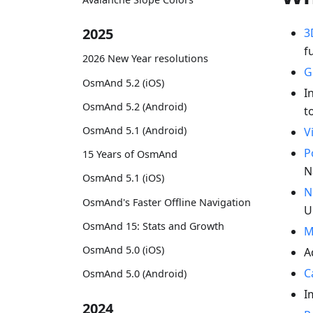
2025
3
f
2026 New Year resolutions
G
OsmAnd 5.2 (iOS)
I
OsmAnd 5.2 (Android)
t
OsmAnd 5.1 (Android)
V
P
15 Years of OsmAnd
N
OsmAnd 5.1 (iOS)
N
OsmAnd's Faster Offline Navigation
U
OsmAnd 15: Stats and Growth
M
OsmAnd 5.0 (iOS)
A
C
OsmAnd 5.0 (Android)
I
2024