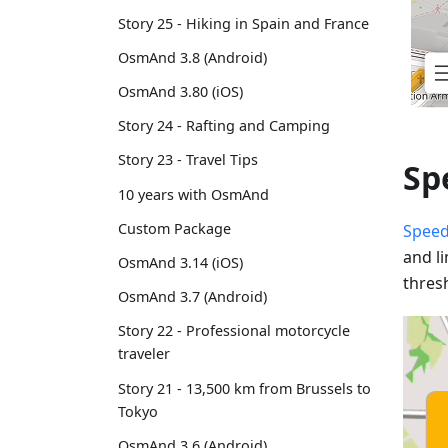
Story 25 - Hiking in Spain and France
OsmAnd 3.8 (Android)
OsmAnd 3.80 (iOS)
Story 24 - Rafting and Camping
Story 23 - Travel Tips
Sp
10 years with OsmAnd
Custom Package
Speed
and l
OsmAnd 3.14 (iOS)
thres
OsmAnd 3.7 (Android)
Story 22 - Professional motorcycle
traveler
Story 21 - 13,500 km from Brussels to
Tokyo
OsmAnd 3.6 (Android)