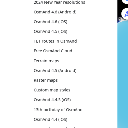
2024 New Year resolutions
OsmAnd 4.6 (Android)
OsmAnd 4.6 (iOS)
OsmAnd 4.5 (iOS)
TET routes in OsmAnd
Free OsmAnd Cloud
Terrain maps
OsmAnd 4.5 (Android)
Raster maps
Custom map styles
OsmAnd 4.4.5 (iOS)
13th birthday of OsmAnd
OsmAnd 4.4 (iOS)