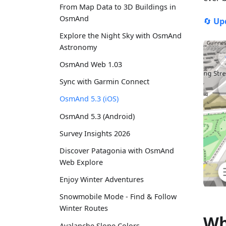
From Map Data to 3D Buildings in
OsmAnd
🔄
Up
Explore the Night Sky with OsmAnd
Astronomy
OsmAnd Web 1.03
Sync with Garmin Connect
OsmAnd 5.3 (iOS)
OsmAnd 5.3 (Android)
Survey Insights 2026
Discover Patagonia with OsmAnd
Web Explore
Enjoy Winter Adventures
Snowmobile Mode - Find & Follow
Winter Routes
Wh
Avalanche Slope Colors