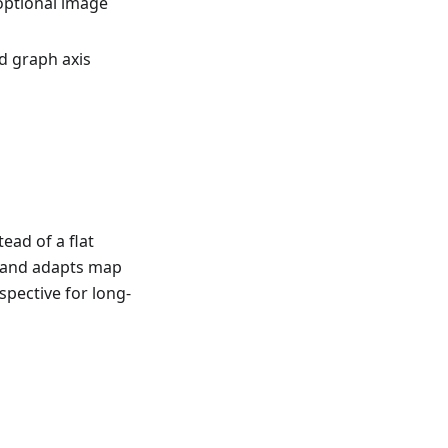
optional image
d graph axis
ead of a flat
e and adapts map
spective for long-