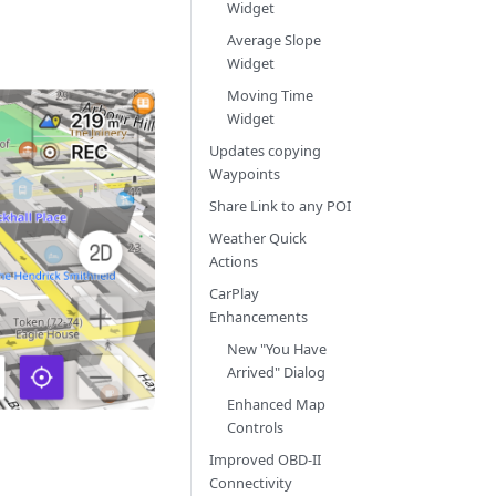
Widget
Average Slope
Widget
Moving Time
Widget
Updates copying
Waypoints
Share Link to any POI
Weather Quick
Actions
CarPlay
Enhancements
New "You Have
Arrived" Dialog
Enhanced Map
Controls
Improved OBD-II
Connectivity