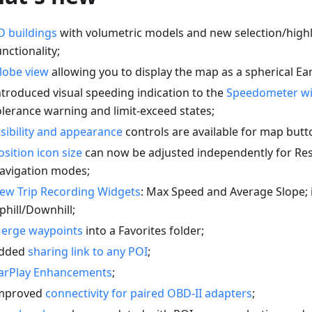
D buildings
with volumetric models and new selection/highl
unctionality;
lobe view
allowing you to display the map as a spherical Ear
ntroduced visual speeding indication to the
Speedometer w
olerance warning and limit-exceed states;
isibility and appearance
controls are available for map butt
osition icon size
can now be adjusted independently for Re
avigation modes;
ew Trip Recording Widgets
: Max Speed and Average Slope;
phill/Downhill;
erge waypoints
into a Favorites folder;
dded
sharing link to any POI
;
arPlay Enhancements
;
mproved
connectivity for paired OBD-II adapters
;