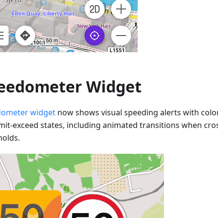
eedometer Widget
ometer widget
now shows visual speeding alerts with colo
imit-exceed states, including animated transitions when cr
holds.