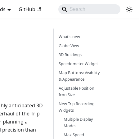
nds
GitHub
What's new
Globe View
3D Buildings
Speedometer Widget
Map Buttons: Visibility
& Appearance
Adjustable Position
Icon Size
New Trip Recording
hly anticipated 3D
Widgets
rhaul of the Trip
Multiple Display
r planning a
Modes
d precision than
Max Speed