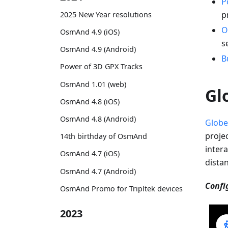
P
p
2025 New Year resolutions
O
OsmAnd 4.9 (iOS)
s
OsmAnd 4.9 (Android)
B
Power of 3D GPX Tracks
OsmAnd 1.01 (web)
Gl
OsmAnd 4.8 (iOS)
OsmAnd 4.8 (Android)
Globe
proje
14th birthday of OsmAnd
intera
OsmAnd 4.7 (iOS)
dista
OsmAnd 4.7 (Android)
Confi
OsmAnd Promo for Tripltek devices
2023