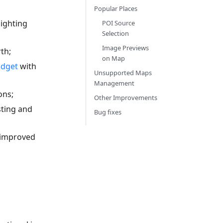
Popular Places
ighting
POI Source
Selection
Image Previews
th;
on Map
idget
with
Unsupported Maps
Management
ons;
Other Improvements
sting and
Bug fixes
 improved