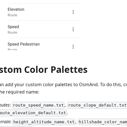
stom Color Palettes
an add your custom color palettes to OsmAnd. To do this, cre
the required name:
outes
:
,
route_speed_name.txt
route_slope_default.txt
.
oute_elevation_default.txt
errain
:
,
height_altitude_name.txt
hillshade_color_na