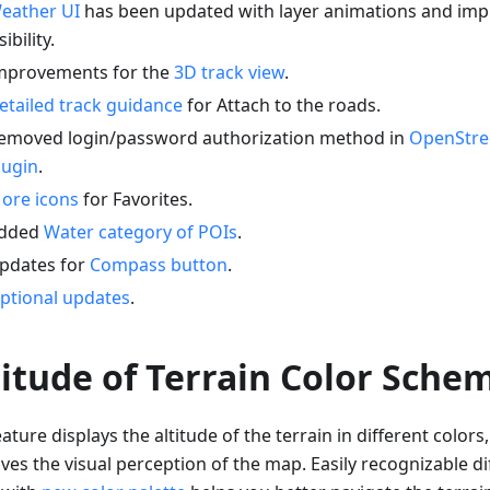
eather UI
has been updated with layer animations and imp
sibility.
mprovements for the
3D track view
.
etailed track guidance
for Attach to the roads.
emoved login/password authorization method in
OpenStre
lugin
.
ore icons
for Favorites.
dded
Water category of POIs
.
pdates for
Compass button
.
ptional updates
.
titude of Terrain Color Sche
ature displays the altitude of the terrain in different colors
es the visual perception of the map. Easily recognizable dif