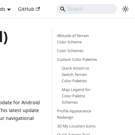
nds
GitHub
d)
Altitude of Terrain
Color Scheme
Color Schemes
Custom Color Palettes
Quick Action to
Switch Terrain
Color Palettes
Map Legend for
Color Palette
pdate for Android
Schemes
This latest update
Profile Appearance
Redesign
r navigational
3D My Location Icons
Quick Actions Tool