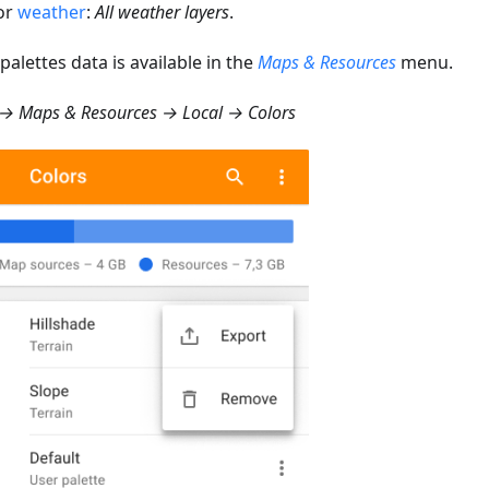
or
weather
:
All weather layers
.
palettes data is available in the
Maps & Resources
menu.
→ Maps & Resources → Local → Colors