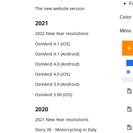
F
The new website version
Color 
2021
Menu 
2022 New Year resolutions
OsmAnd 4.1 (iOS)
OsmAnd 4.1 (Android)
OsmAnd 4.0 (Android)
OsmAnd 4.0 (iOS)
OsmAnd 3.9 (Android)
OsmAnd 3.90 (iOS)
2020
2021 New Year resolutions
Story 26 - Motorcycling in Italy