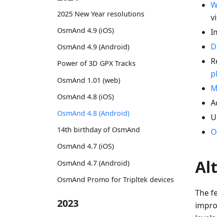
W
2025 New Year resolutions
vi
OsmAnd 4.9 (iOS)
I
D
OsmAnd 4.9 (Android)
R
Power of 3D GPX Tracks
p
OsmAnd 1.01 (web)
M
OsmAnd 4.8 (iOS)
A
OsmAnd 4.8 (Android)
U
14th birthday of OsmAnd
O
OsmAnd 4.7 (iOS)
Al
OsmAnd 4.7 (Android)
OsmAnd Promo for Tripltek devices
The fe
2023
improv