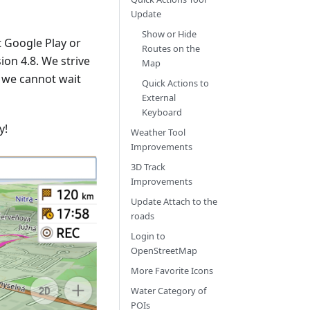
Update
Show or Hide
 Google Play or
Routes on the
on 4.8. We strive
Map
 we cannot wait
Quick Actions to
External
Keyboard
y!
Weather Tool
Improvements
3D Track
Improvements
Update Attach to the
roads
Login to
OpenStreetMap
More Favorite Icons
Water Category of
POIs