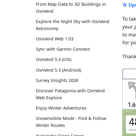
From Map Data to 3D Buildings in
🔄
Up
OsmAnd
To ta
Explore the Night Sky with OsmAnd
your 
Astronomy
to ma
OsmAnd Web 1.03
for y
Sync with Garmin Connect
Thank
OsmAnd 5.3 (iOS)
OsmAnd 5.3 (Android)
Survey Insights 2026
Discover Patagonia with OsmAnd
Web Explore
Enjoy Winter Adventures
Snowmobile Mode - Find & Follow
Winter Routes
Avalanche Slope Colors