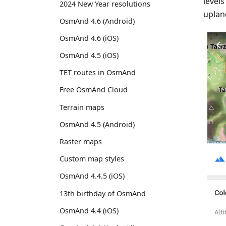
level
2024 New Year resolutions
uplan
OsmAnd 4.6 (Android)
OsmAnd 4.6 (iOS)
OsmAnd 4.5 (iOS)
TET routes in OsmAnd
Free OsmAnd Cloud
Terrain maps
OsmAnd 4.5 (Android)
Raster maps
Custom map styles
OsmAnd 4.4.5 (iOS)
13th birthday of OsmAnd
OsmAnd 4.4 (iOS)