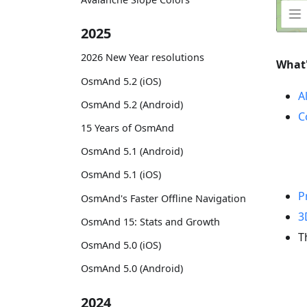
2025
2026 New Year resolutions
What
OsmAnd 5.2 (iOS)
A
OsmAnd 5.2 (Android)
C
15 Years of OsmAnd
OsmAnd 5.1 (Android)
OsmAnd 5.1 (iOS)
P
OsmAnd's Faster Offline Navigation
3
OsmAnd 15: Stats and Growth
T
OsmAnd 5.0 (iOS)
OsmAnd 5.0 (Android)
2024