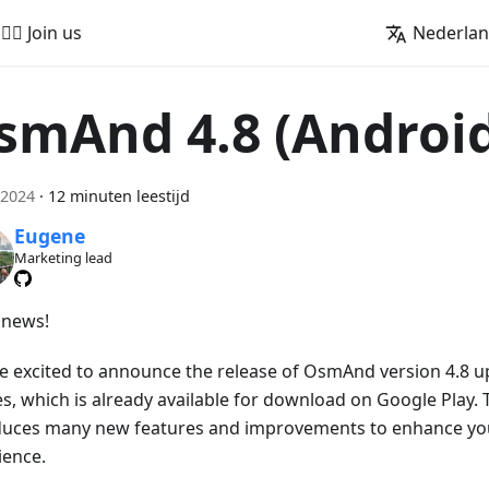
🚵‍♂️ Join us
Nederla
smAnd 4.8 (Androi
 2024
·
12 minuten leestijd
Eugene
Marketing lead
news!
e excited to announce the release of OsmAnd version 4.8 u
s, which is already available for download on Google Play. 
duces many new features and improvements to enhance you
ience.