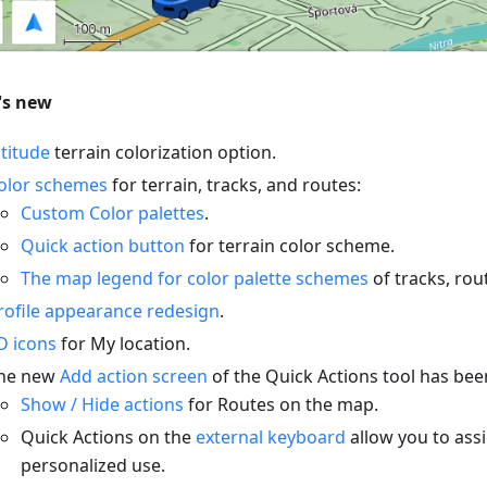
's new
ltitude
terrain colorization option.
olor schemes
for terrain, tracks, and routes:
Custom Color palettes
.
Quick action button
for terrain color scheme.
The map legend for color palette schemes
of tracks, rou
rofile appearance redesign
.
D icons
for My location.
he new
Add action screen
of the Quick Actions tool has be
Show / Hide actions
for Routes on the map.
Quick Actions on the
external keyboard
allow you to assi
personalized use.