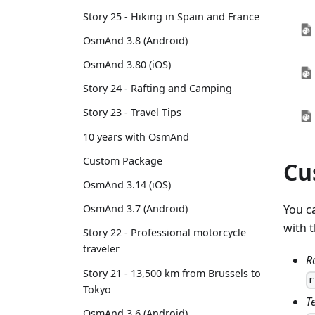
Story 25 - Hiking in Spain and France
OsmAnd 3.8 (Android)
OsmAnd 3.80 (iOS)
Story 24 - Rafting and Camping
Story 23 - Travel Tips
10 years with OsmAnd
Custom Package
Cu
OsmAnd 3.14 (iOS)
OsmAnd 3.7 (Android)
You c
with 
Story 22 - Professional motorcycle
traveler
R
Story 21 - 13,500 km from Brussels to
r
Tokyo
T
OsmAnd 3.6 (Android)