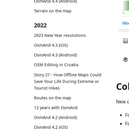
OsmAnd 4.4 (Android)
Terrain on the map
2022
2023 New Year resolutions
OsmAnd 4.3 (iOS)
OsmAnd 4.3 (Android)
OSM Editing in Croatia
Story 27 - How Offline Maps Could
Save Your Life During Extreme or
Co
Tourist Hikes
Routes on the map
New c
12 years with OsmAnd
F
OsmAnd 4.2 (Android)
F
OsmAnd 4.2 (iOS)