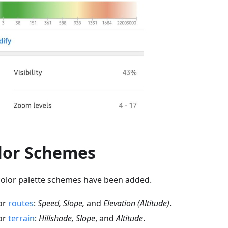
lor Schemes
olor palette schemes have been added.
or
routes
:
Speed, Slope,
and
Elevation (Altitude)
.
or
terrain
:
Hillshade, Slope
, and
Altitude
.