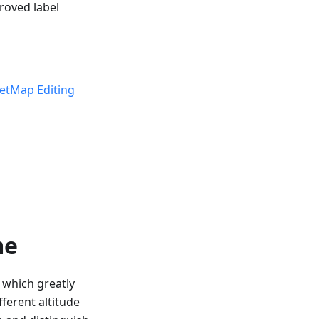
roved label
etMap Editing
me
, which greatly
ferent altitude