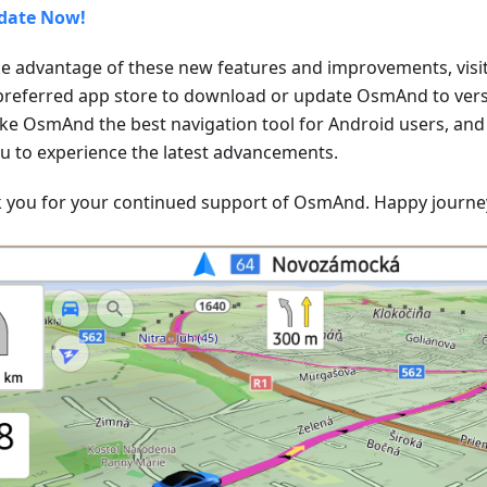
date Now!
ke advantage of these new features and improvements, visit
preferred app store to download or update OsmAnd to versi
ke OsmAnd the best navigation tool for Android users, and
ou to experience the latest advancements.
 you for your continued support of OsmAnd. Happy journe