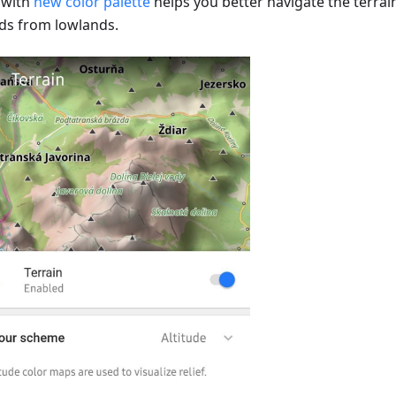
s with
new color palette
helps you better navigate the terrai
ds from lowlands.