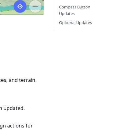
Compass Button
Updates
Optional Updates
tes, and terrain.
en updated.
gn actions for