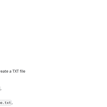
ate a TXT file
,
,
me.txt