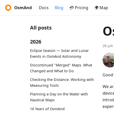
OsmAnd
Docs
Blog
💳 Pricing
🌍 Map
O
All posts
2026
26 juli
Eclipse Season — Solar and Lunar
Events in OsmAnd Astronomy
Discontinued "Merged" Maps. What
Changed and What to Do
Good 
Checking the Distance. Working with
Measuring Tools
We ar
device
Planning a Day on the Water with
intro
Nautical Maps
exper
16 Years of OsmAnd