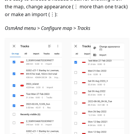
the map, change appearance (⋮ more than one track)
or make an import (⋮):
OsmAnd menu > Configure map > Tracks