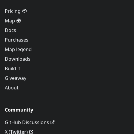
Pricing 💳
Map 🌍
Docs
Purchases
Map legend
Downloads
Build it
Giveaway
About
Community
GitHub Discussions
X (Twitter)