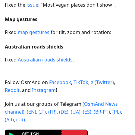
Fixed the
issue
: "Most vegan places don't show".
Map gestures
Fixed
map gestures
for tilt, zoom and rotation:
Australian roads shields
Fixed
Australian roads shields
.
Follow OsmAnd on
Facebook
,
TikTok
,
X (Twitter)
,
Reddit
, and
Instagram
!
Join us at our groups of Telegram
(OsmAnd News
channel)
,
(EN)
,
(IT)
,
(FR)
,
(DE)
,
(UA)
,
(ES)
,
(BR-PT)
,
(PL)
,
(AR)
,
(TR)
.