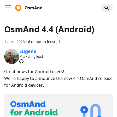
OsmAnd
OsmAnd 4.4 (Android)
1 april 2023
·
6 minuten leestijd
Eugene
Marketing lead
Great news for Android users!
We're happy to announce the new 4.4 OsmAnd release
for Android devices.