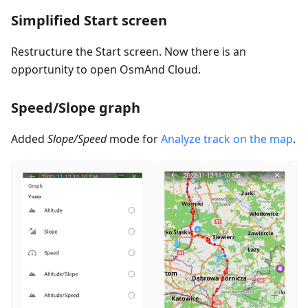
Simplified Start screen
Restructure the Start screen. Now there is an
opportunity to open OsmAnd Cloud.
Speed/Slope graph
Added
Slope/Speed
mode for
Analyze track on the map
.