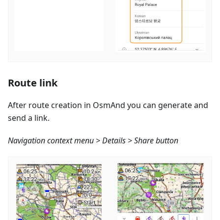
Route link
After route creation in OsmAnd you can generate and
send a link.
Navigation context menu > Details > Share button