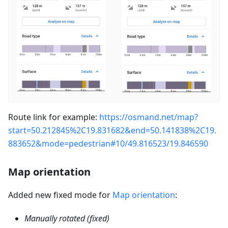
Route link for example:
https://osmand.net/map?
start=50.212845%2C19.831682&end=50.141838%2C19.
883652&mode=pedestrian#10/49.816523/19.846590
Map orientation
Added new fixed mode for
Map orientation
:
Manually rotated (fixed)