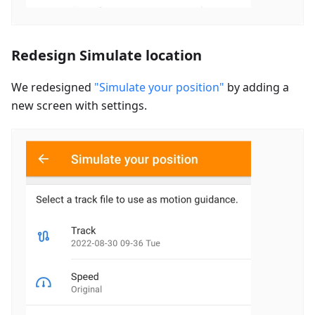
Redesign Simulate location
We redesigned
"Simulate your position"
by adding a
new screen with settings.