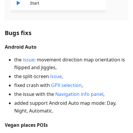
Bugs fixs
Android Auto
the
issue
: movement direction map orientation is
flipped and jiggles,
the split-screen
issue
,
fixed crash with
GPX selection
,
the issue with the
Navigation info panel
,
added support Android Auto map mode: Day,
Night, Automatic.
Vegan places POIs