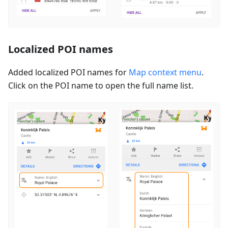
Localized POI names
Added localized POI names for
Map context menu
.
Click on the POI name to open the full name list.