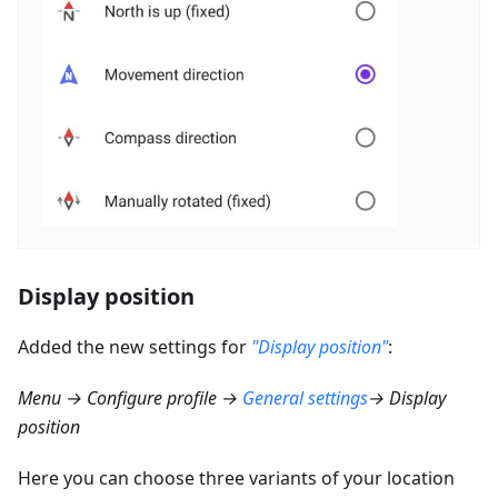
Display position
Added the new settings for
"Display position"
:
Menu → Configure profile →
General settings
→ Display
position
Here you can choose three variants of your location