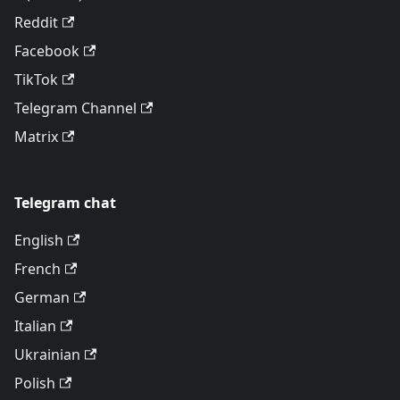
Reddit
Facebook
TikTok
Telegram Channel
Matrix
Telegram chat
English
French
German
Italian
Ukrainian
Polish