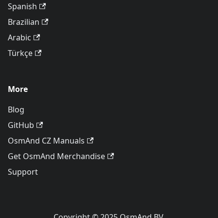
Spanish
Brazilian
Arabic
Türkçe
More
Blog
GitHub
OsmAnd CZ Manuals
Get OsmAnd Merchandise
Support
Copyright © 2025 OsmAnd BV.