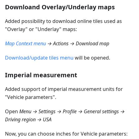
Downloand Overlay/Underlay maps
Added possibility to download online tiles used as
"Overlay" or "Underlay" maps:
Map Context menu
→ Actions → Download map
Download/update tiles menu
will be opened.
Imperial measurement
Added support of imperial measurement units for
"Vehicle parameters".
Open
Menu → Settings → Profile → General settings →
Driving region → USA
Now, you can choose inches for Vehicle parameters: