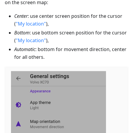
on the screen map:
Center
: use center screen position for the cursor
(
"My location"
),
Bottom
: use bottom screen position for the cursor
(
"My location"
),
Automatic
: bottom for movement direction, center
for all others.