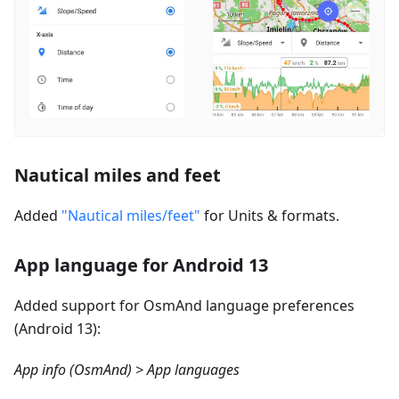
Nautical miles and feet
Added
"Nautical miles/feet"
for Units & formats.
App language for Android 13
Added support for OsmAnd language preferences
(Android 13):
App info (OsmAnd) > App languages