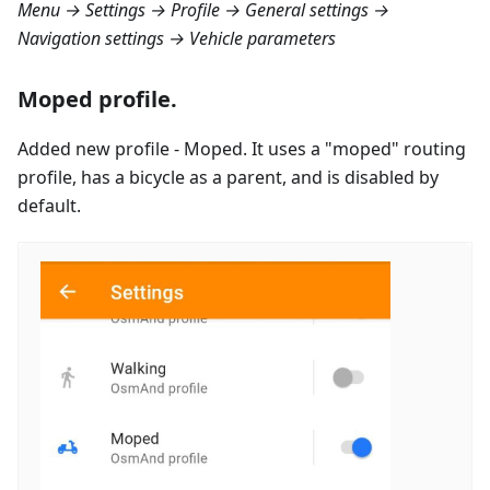
Menu → Settings → Profile → General settings →
Navigation settings → Vehicle parameters
Moped profile.
Added new profile - Moped. It uses a "moped" routing
profile, has a bicycle as a parent, and is disabled by
default.