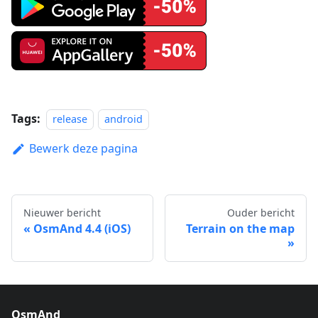
Tags:
release
android
Bewerk deze pagina
Nieuwer bericht
Ouder bericht
OsmAnd 4.4 (iOS)
Terrain on the map
OsmAnd