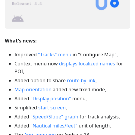
What's news:
Improved
"Tracks" menu
in "Configure Map",
Context menu now
displays localized names
for
POI,
Added option to share
route by link
,
Map orientation
added new fixed mode,
Added
"Display position"
menu,
Simplified
start screen
,
Added
"Speed/Slope" graph
for track analysis,
Added
"Nautical miles/feet"
unit of length,
The
App language
on Android 13,