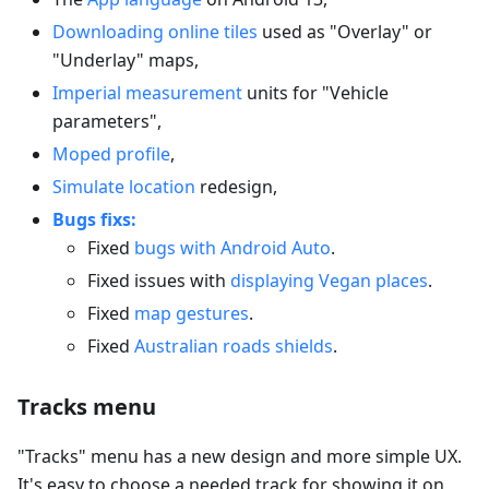
Downloading online tiles
used as "Overlay" or
"Underlay" maps,
Imperial measurement
units for "Vehicle
parameters",
Moped profile
,
Simulate location
redesign,
Bugs fixs:
Fixed
bugs with Android Auto
.
Fixed issues with
displaying Vegan places
.
Fixed
map gestures
.
Fixed
Australian roads shields
.
Tracks menu
"Tracks" menu has a new design and more simple UX.
It's easy to choose a needed track for showing it on