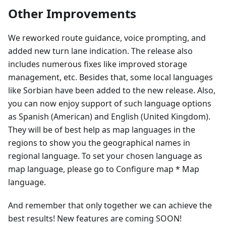
Other Improvements
We reworked route guidance, voice prompting, and
added new turn lane indication. The release also
includes numerous fixes like improved storage
management, etc. Besides that, some local languages
like Sorbian have been added to the new release. Also,
you can now enjoy support of such language options
as Spanish (American) and English (United Kingdom).
They will be of best help as map languages in the
regions to show you the geographical names in
regional language. To set your chosen language as
map language, please go to Configure map * Map
language.
And remember that only together we can achieve the
best results! New features are coming SOON!