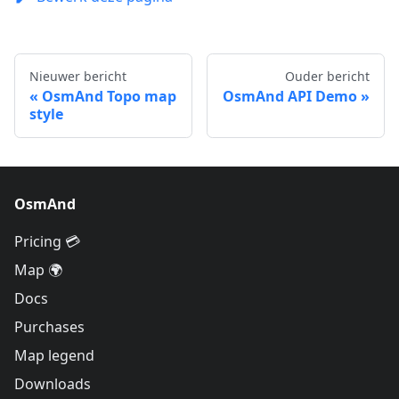
Nieuwer bericht
Ouder bericht
OsmAnd Topo map
OsmAnd API Demo
style
OsmAnd
Pricing 💳
Map 🌍
Docs
Purchases
Map legend
Downloads