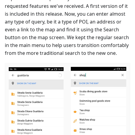
requested features we've received. A first version of it
is included in this release. Now, you can enter almost
any type of query, be it a type of POI, an address or
even a link to the map and find it using the Search
button on the map screen. We kept the regular search
in the main menu to help users transition comfortably
from the more traditional search to the new one.