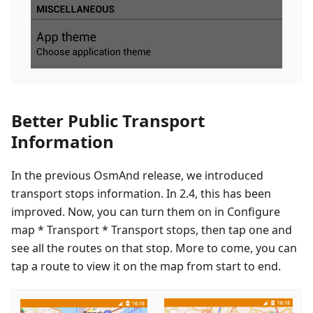
Better Public Transport
Information
In the previous OsmAnd release, we introduced
transport stops information. In 2.4, this has been
improved. Now, you can turn them on in Configure
map * Transport * Transport stops, then tap one and
see all the routes on that stop. More to come, you can
tap a route to view it on the map from start to end.