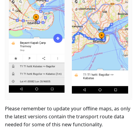
Please remember to update your offline maps, as only
the latest versions contain the transport route data
needed for some of this new functionality.