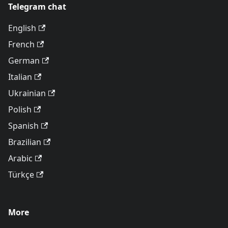
Telegram chat
English
French
German
Italian
Ukrainian
Polish
Spanish
Brazilian
Arabic
Türkçe
More