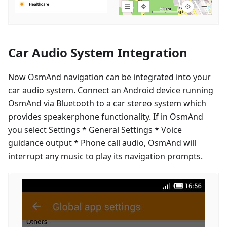
Car Audio System Integration
Now OsmAnd navigation can be integrated into your
car audio system. Connect an Android device running
OsmAnd via Bluetooth to a car stereo system which
provides speakerphone functionality. If in OsmAnd
you select Settings * General Settings * Voice
guidance output * Phone call audio, OsmAnd will
interrupt any music to play its navigation prompts.