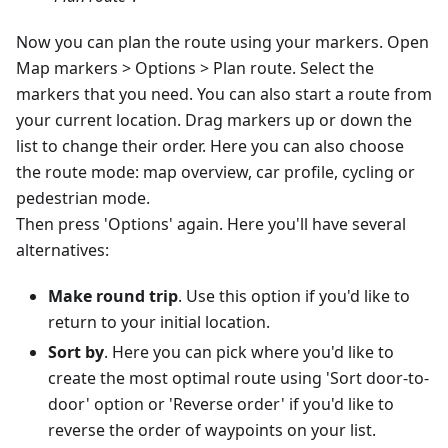
Now you can plan the route using your markers. Open
Map markers > Options > Plan route. Select the
markers that you need. You can also start a route from
your current location. Drag markers up or down the
list to change their order. Here you can also choose
the route mode: map overview, car profile, cycling or
pedestrian mode.
Then press 'Options' again. Here you'll have several
alternatives:
Make round trip
. Use this option if you'd like to
return to your initial location.
Sort by
. Here you can pick where you'd like to
create the most optimal route using 'Sort door-to-
door' option or 'Reverse order' if you'd like to
reverse the order of waypoints on your list.