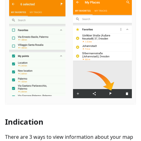
Indication
There are 3 ways to view information about your map