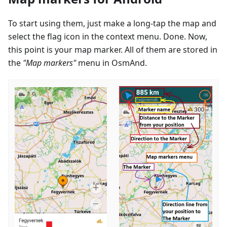
To start using them, just make a long-tap the map and
select the flag icon in the context menu. Done. Now,
this point is your map marker. All of them are stored in
the
"Map markers"
menu in OsmAnd.