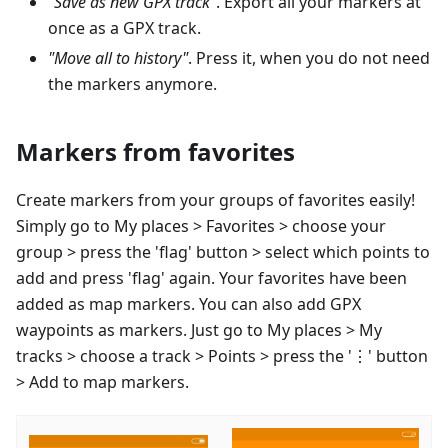
"Save as new GPX track"
. Export all your markers at
once as a GPX track.
"Move all to history"
. Press it, when you do not need
the markers anymore.
Markers from favorites
Create markers from your groups of favorites easily!
Simply go to My places > Favorites > choose your
group > press the 'flag' button > select which points to
add and press 'flag' again. Your favorites have been
added as map markers. You can also add GPX
waypoints as markers. Just go to My places > My
tracks > choose a track > Points > press the '⋮' button
> Add to map markers.