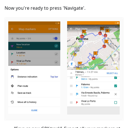
Now you're ready to press 'Navigate'.