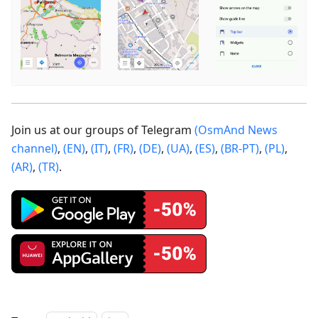
Join us at our groups of Telegram
(OsmAnd News
channel)
,
(EN)
,
(IT)
,
(FR)
,
(DE)
,
(UA)
,
(ES)
,
(BR-PT)
,
(PL)
,
(AR)
,
(TR)
.