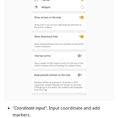
"Coordinate input"
. Input coordinate and add
markers.