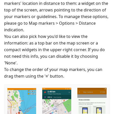
markers' location in distance to them: a widget on the
top of the screen, arrows pointing to the direction of
your markers or guidelines. To manage these options,
please go to Map markers > Options > Distance
indication.
You can also pick how you'd like to view the
information: as a top bar on the map screen or a
compact widgets in the upper-right corner. If you do
not need this info, you can disable it by choosing
'None'.
To change the order of your map markers, you can
drag them using the '≡' button.