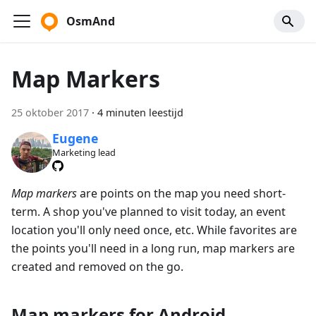
OsmAnd
Map Markers
25 oktober 2017
·
4 minuten leestijd
Eugene
Marketing lead
Map markers
are points on the map you need short-
term. A shop you've planned to visit today, an event
location you'll only need once, etc. While favorites are
the points you'll need in a long run, map markers are
created and removed on the go.
Map markers for Android