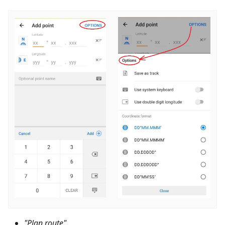
"Plan route"
.