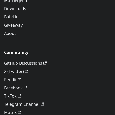
Map legend
Downloads
Build it
Giveaway
About
Community
GitHub Discussions
X (Twitter)
Reddit
Facebook
TikTok
Telegram Channel
Matrix