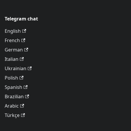
Telegram chat
English
French
German
Italian
Ukrainian
Polish
Spanish
Brazilian
Arabic
Türkçe