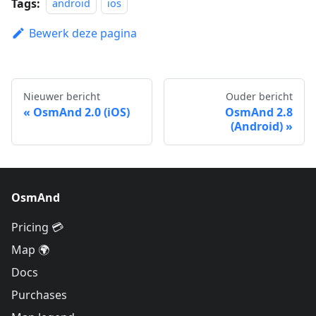
Tags:
android
ios
Bewerk deze pagina
Nieuwer bericht
Ouder bericht
OsmAnd 2.0 (iOS)
OsmAnd 2.8
(Android)
OsmAnd
Pricing 💳
Map 🌍
Docs
Purchases