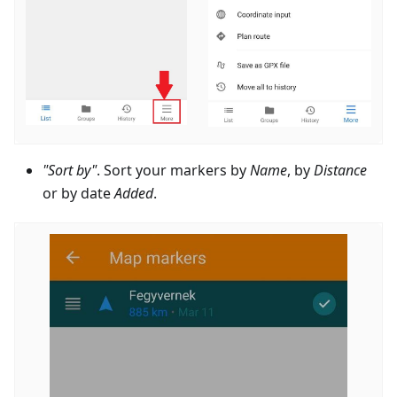
"Sort by"
. Sort your markers by
Name
, by
Distance
or by date
Added
.