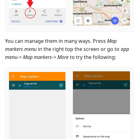
You can manage them in many ways. Press
Map
markers menu
in the right top the screen or go to
app
menu-> Map markers-> More
to try the following: