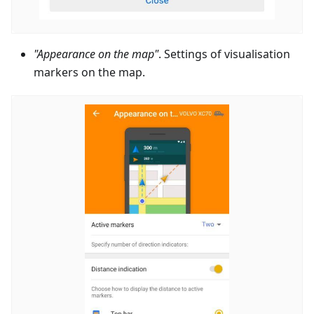
"Appearance on the map"
. Settings of visualisation
markers on the map.