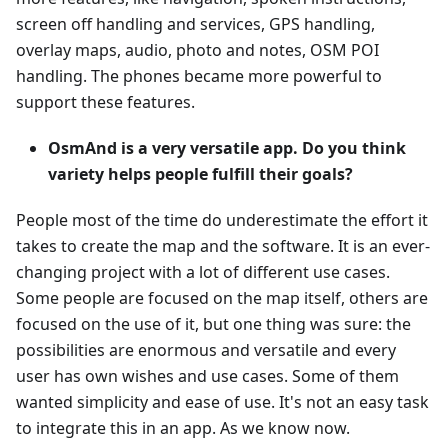
screen off handling and services, GPS handling,
overlay maps, audio, photo and notes, OSM POI
handling. The phones became more powerful to
support these features.
OsmAnd is a very versatile app. Do you think
variety helps people fulfill their goals?
People most of the time do underestimate the effort it
takes to create the map and the software. It is an ever-
changing project with a lot of different use cases.
Some people are focused on the map itself, others are
focused on the use of it, but one thing was sure: the
possibilities are enormous and versatile and every
user has own wishes and use cases. Some of them
wanted simplicity and ease of use. It's not an easy task
to integrate this in an app. As we know now.