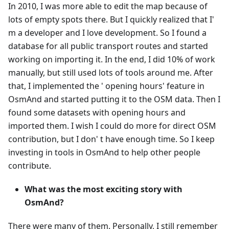
In 2010, I was more able to edit the map because of
lots of empty spots there. But I quickly realized that I'
m a developer and I love development. So I found a
database for all public transport routes and started
working on importing it. In the end, I did 10% of work
manually, but still used lots of tools around me. After
that, I implemented the ' opening hours' feature in
OsmAnd and started putting it to the OSM data. Then I
found some datasets with opening hours and
imported them. I wish I could do more for direct OSM
contribution, but I don' t have enough time. So I keep
investing in tools in OsmAnd to help other people
contribute.
What was the most exciting story with
OsmAnd?
There were many of them. Personally, I still remember