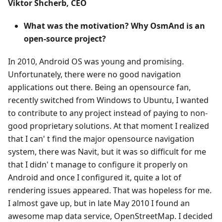
Viktor Shcherb, CEO
What was the motivation? Why OsmAnd is an
open-source project?
In 2010, Android OS was young and promising.
Unfortunately, there were no good navigation
applications out there. Being an opensource fan,
recently switched from Windows to Ubuntu, I wanted
to contribute to any project instead of paying to non-
good proprietary solutions. At that moment I realized
that I can' t find the major opensource navigation
system, there was Navit, but it was so difficult for me
that I didn' t manage to configure it properly on
Android and once I configured it, quite a lot of
rendering issues appeared. That was hopeless for me.
I almost gave up, but in late May 2010 I found an
awesome map data service, OpenStreetMap. I decided