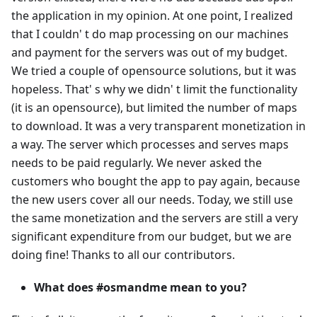
the application in my opinion. At one point, I realized
that I couldn' t do map processing on our machines
and payment for the servers was out of my budget.
We tried a couple of opensource solutions, but it was
hopeless. That' s why we didn' t limit the functionality
(it is an opensource), but limited the number of maps
to download. It was a very transparent monetization in
a way. The server which processes and serves maps
needs to be paid regularly. We never asked the
customers who bought the app to pay again, because
the new users cover all our needs. Today, we still use
the same monetization and the servers are still a very
significant expenditure from our budget, but we are
doing fine! Thanks to all our contributors.
What does #osmandme mean to you?