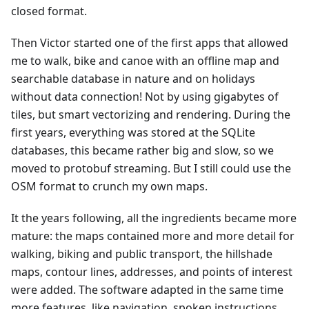
closed format.
Then Victor started one of the first apps that allowed
me to walk, bike and canoe with an offline map and
searchable database in nature and on holidays
without data connection! Not by using gigabytes of
tiles, but smart vectorizing and rendering. During the
first years, everything was stored at the SQLite
databases, this became rather big and slow, so we
moved to protobuf streaming. But I still could use the
OSM format to crunch my own maps.
It the years following, all the ingredients became more
mature: the maps contained more and more detail for
walking, biking and public transport, the hillshade
maps, contour lines, addresses, and points of interest
were added. The software adapted in the same time
more features, like navigation, spoken instructions,