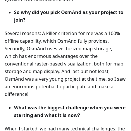
So why did you pick OsmAnd as your project to
join?
Several reasons: A killer criterion for me was a 100%
offline capability, which OsmAnd fully provides.
Secondly, OsmAnd uses vectorized map storage,
which has enormous advantages over the
conventional raster-based visualization, both for map
storage and map display. And last but not least,
OsmAnd was a very young project at the time, so I saw
an enormous potential to participate and make a
difference!
What was the biggest challenge when you were
starting and what it is now?
When I started, we had many technical challenges: the