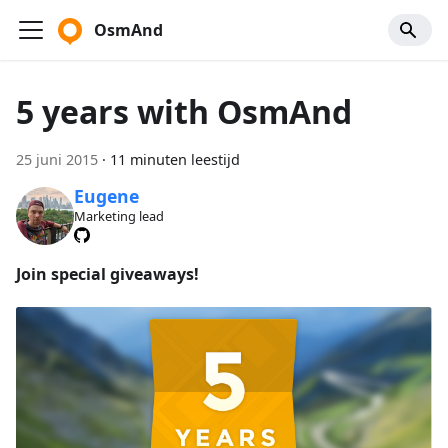
OsmAnd
5 years with OsmAnd
25 juni 2015
·
11 minuten leestijd
Eugene
Marketing lead
Join special giveaways!