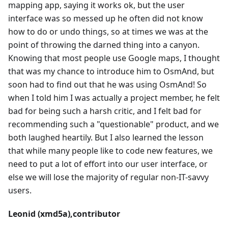
mapping app, saying it works ok, but the user
interface was so messed up he often did not know
how to do or undo things, so at times we was at the
point of throwing the darned thing into a canyon.
Knowing that most people use Google maps, I thought
that was my chance to introduce him to OsmAnd, but
soon had to find out that he was using OsmAnd! So
when I told him I was actually a project member, he felt
bad for being such a harsh critic, and I felt bad for
recommending such a "questionable" product, and we
both laughed heartily. But I also learned the lesson
that while many people like to code new features, we
need to put a lot of effort into our user interface, or
else we will lose the majority of regular non-IT-savvy
users.
Leonid (xmd5a),contributor