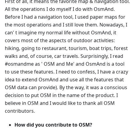
First of all, it means the favorite map & navigation tool.
All the operations I do myself I do with OsmAnd.
Before I had a navigation tool, I used paper maps for
the most operations and I still love them. Nowadays, I
can' t imagine my normal life without OsmAnd, it
covers most of the aspects of outdoor activities:
hiking, going to restaurant, tourism, boat trips, forest
walks and, of course, car travels. Surprisingly, I read
#osmandme as ' OSM and Me' and OsmAnd is a tool
to use these features. I need to confess, I have a crazy
idea to extend OsmAnd and use all the features that
OSM data can provide). By the way, it was a conscious
decision to put OSM in the name of the product. I
believe in OSM and I would like to thank all OSM
contributors.
How did you contribute to OSM?