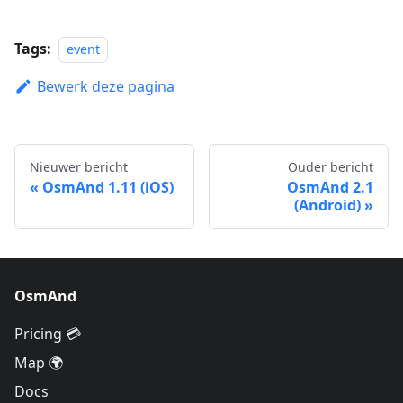
Tags:
event
Bewerk deze pagina
Nieuwer bericht
Ouder bericht
OsmAnd 1.11 (iOS)
OsmAnd 2.1
(Android)
OsmAnd
Pricing 💳
Map 🌍
Docs