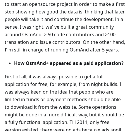
to start an opensource project in order to make a first
step showing how good the data is, thinking that later
people will take it and continue the development. In a
sense, I was right, we' ve built a great community
around OsmAnd: > 50 code contributors and >100
translation and issue contributors. On the other hand,
I' m still in charge of running OsmAnd after 5 years.
How OsmAnd+ appeared as a paid application?
First of all, it was always possible to get a full
application for free, for example, from night builds. I
was always keen on the idea that people who are
limited in funds or payment methods should be able
to download it from the website. Some operations
might be done in a more difficult way, but it should be
a fully functional application. Till 2011, only free
version existed, there were no ads because ads spoil