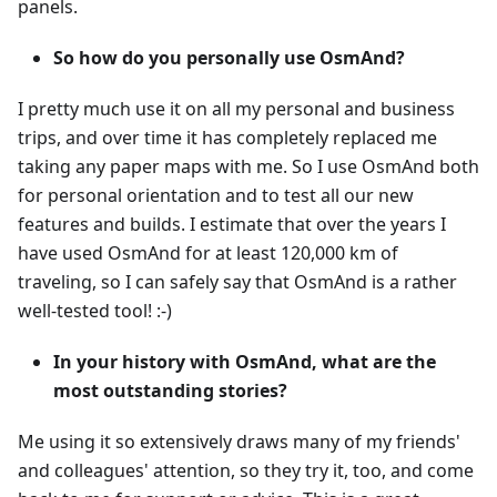
panels.
So how do you personally use OsmAnd?
I pretty much use it on all my personal and business
trips, and over time it has completely replaced me
taking any paper maps with me. So I use OsmAnd both
for personal orientation and to test all our new
features and builds. I estimate that over the years I
have used OsmAnd for at least 120,000 km of
traveling, so I can safely say that OsmAnd is a rather
well-tested tool! :-)
In your history with OsmAnd, what are the
most outstanding stories?
Me using it so extensively draws many of my friends'
and colleagues' attention, so they try it, too, and come