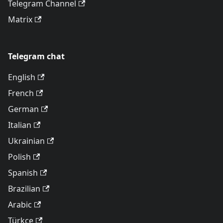
Telegram Channel
Matrix
Telegram chat
English
French
German
Italian
Ukrainian
Polish
Spanish
Brazilian
Arabic
Türkçe