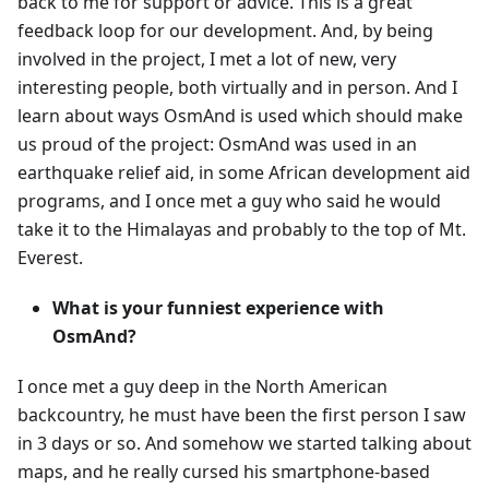
back to me for support or advice. This is a great
feedback loop for our development. And, by being
involved in the project, I met a lot of new, very
interesting people, both virtually and in person. And I
learn about ways OsmAnd is used which should make
us proud of the project: OsmAnd was used in an
earthquake relief aid, in some African development aid
programs, and I once met a guy who said he would
take it to the Himalayas and probably to the top of Mt.
Everest.
What is your funniest experience with
OsmAnd?
I once met a guy deep in the North American
backcountry, he must have been the first person I saw
in 3 days or so. And somehow we started talking about
maps, and he really cursed his smartphone-based