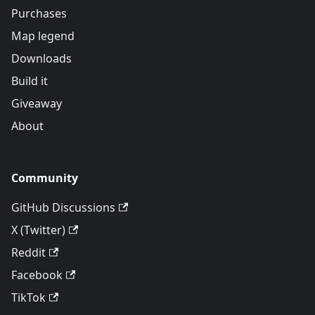
Purchases
Map legend
Downloads
Build it
Giveaway
About
Community
GitHub Discussions
X (Twitter)
Reddit
Facebook
TikTok