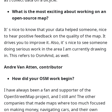
as I collect data on a bicycle.
What is the most exciting about working on an
open-source map?
It' s nice to know that your data helped someone, nice
to hear positive feedback on the quality of the map. It
drives you to improve it. Also, it' s nice to see someone
doing serious work in the area I am currently drawing
in. This refers to OsmAmd, as well.
Andre Van Atten, contributor
How did your OSM work begin?
I have always been a fan and supporter of the
OpenStreetMap project, and I still am! The other
companies that made maps where too much focused
on making money, navigating cars, and their own