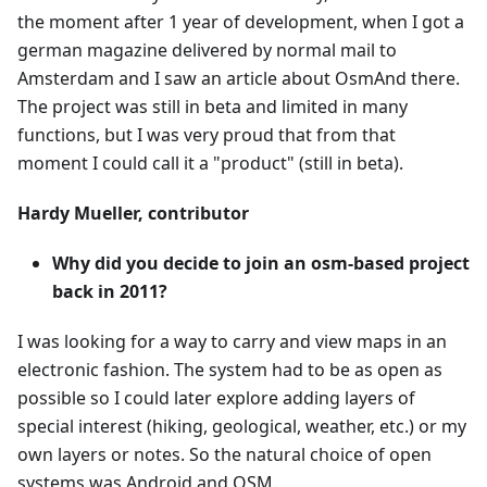
the moment after 1 year of development, when I got a
german magazine delivered by normal mail to
Amsterdam and I saw an article about OsmAnd there.
The project was still in beta and limited in many
functions, but I was very proud that from that
moment I could call it a "product" (still in beta).
Hardy Mueller, contributor
Why did you decide to join an osm-based project
back in 2011?
I was looking for a way to carry and view maps in an
electronic fashion. The system had to be as open as
possible so I could later explore adding layers of
special interest (hiking, geological, weather, etc.) or my
own layers or notes. So the natural choice of open
systems was Android and OSM.