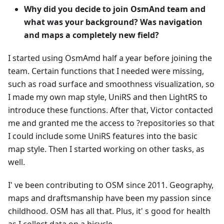
Why did you decide to join OsmAnd team and
what was your background? Was navigation
and maps a completely new field?
I started using OsmAmd half a year before joining the
team. Certain functions that I needed were missing,
such as road surface and smoothness visualization, so
I made my own map style, UniRS and then LightRS to
introduce these functions. After that, Victor contacted
me and granted me the access to ?repositories so that
I could include some UniRS features into the basic
map style. Then I started working on other tasks, as
well.
I' ve been contributing to OSM since 2011. Geography,
maps and draftsmanship have been my passion since
childhood. OSM has all that. Plus, it' s good for health