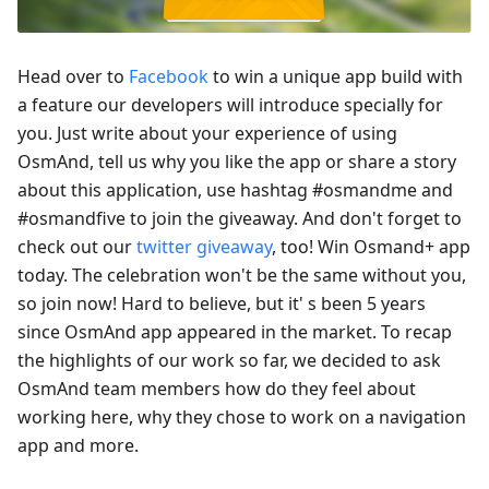
Head over to
Facebook
to win a unique app build with
a feature our developers will introduce specially for
you. Just write about your experience of using
OsmAnd, tell us why you like the app or share a story
about this application, use hashtag #osmandme and
#osmandfive to join the giveaway. And don't forget to
check out our
twitter giveaway
, too! Win Osmand+ app
today. The celebration won't be the same without you,
so join now! Hard to believe, but it' s been 5 years
since OsmAnd app appeared in the market. To recap
the highlights of our work so far, we decided to ask
OsmAnd team members how do they feel about
working here, why they chose to work on a navigation
app and more.