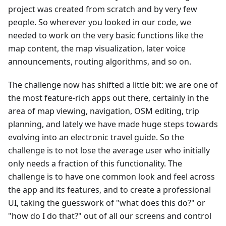
project was created from scratch and by very few
people. So wherever you looked in our code, we
needed to work on the very basic functions like the
map content, the map visualization, later voice
announcements, routing algorithms, and so on.
The challenge now has shifted a little bit: we are one of
the most feature-rich apps out there, certainly in the
area of map viewing, navigation, OSM editing, trip
planning, and lately we have made huge steps towards
evolving into an electronic travel guide. So the
challenge is to not lose the average user who initially
only needs a fraction of this functionality. The
challenge is to have one common look and feel across
the app and its features, and to create a professional
UI, taking the guesswork of "what does this do?" or
"how do I do that?" out of all our screens and control