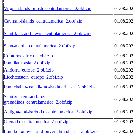
Virgin-islands-british_centralamerica_2.obf.zip
01.08.20
Cayman-islands_centralamerica_2.obf.zip
01.08.20
Saint-kitts-and-nevis_centralamerica_2.obf.zip
01.08.20
Saint-martin_centralamerica_2.obf.zip
01.08.20
Comoros_africa_2.obf.zip
01.08.20
Iran_ilam_asia_2.obf.zip
01.08.20
Andorra_europe_2.obf.zip
01.08.20
Liechtenstein_europe_2.obf.zip
01.08.20
Iran_chahar-mahall-and-bakhtiari_asia_2.obf.zip
01.08.20
Saint-vincent-and-the-
01.08.20
grenadines_centralamerica_2.obf.zip
Antigua-and-barbuda_centralamerica_2.obf.zip
01.08.20
Grenada_centralamerica_2.obf.zip
01.08.20
Iran_kohgiluyeh-and-buyer-ahmad_asia_2.obf.zip
01.08.20