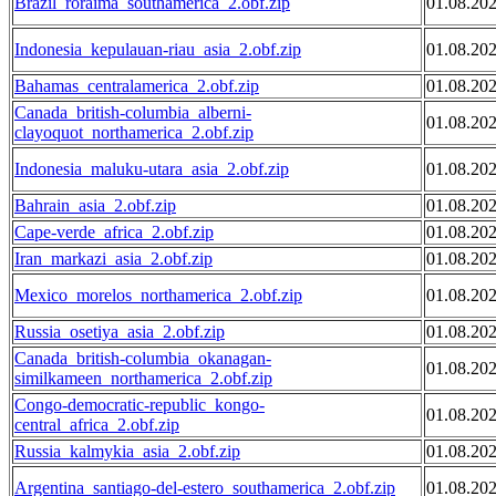
Brazil_roraima_southamerica_2.obf.zip
01.08.20
Indonesia_kepulauan-riau_asia_2.obf.zip
01.08.20
Bahamas_centralamerica_2.obf.zip
01.08.20
Canada_british-columbia_alberni-
01.08.20
clayoquot_northamerica_2.obf.zip
Indonesia_maluku-utara_asia_2.obf.zip
01.08.20
Bahrain_asia_2.obf.zip
01.08.20
Cape-verde_africa_2.obf.zip
01.08.20
Iran_markazi_asia_2.obf.zip
01.08.20
Mexico_morelos_northamerica_2.obf.zip
01.08.20
Russia_osetiya_asia_2.obf.zip
01.08.20
Canada_british-columbia_okanagan-
01.08.20
similkameen_northamerica_2.obf.zip
Congo-democratic-republic_kongo-
01.08.20
central_africa_2.obf.zip
Russia_kalmykia_asia_2.obf.zip
01.08.20
Argentina_santiago-del-estero_southamerica_2.obf.zip
01.08.20