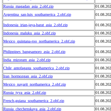
Russia_magadan_asia_2.obf.zip
01.08.20
Argentina_san-luis_southamerica_2.obf.zip
01.08.20
Indonesia_irian-jaya-barat_asia_2.obf.zip
01.08.20
Indonesia_maluku_asia_2.obf.zip
01.08.20
Mexico_quintana-roo_northamerica_2.obf.zip
01.08.20
Philippines_bangsamoro_asia_2.obf.zip
01.08.20
India_mizoram_asia_2.obf.zip
01.08.20
Chile_antofagasta_southamerica_2.obf.zip
01.08.20
Iran_hormozgan_asia_2.obf.zip
01.08.20
Mexico_nayarit_northamerica_2.obf.zip
01.08.20
Russia_tyva_asia_2.obf.zip
01.08.20
French-guiana_southamerica_2.obf.zip
01.08.20
Russia_chechenskaya_asia_2.obf.zip
01.08.20