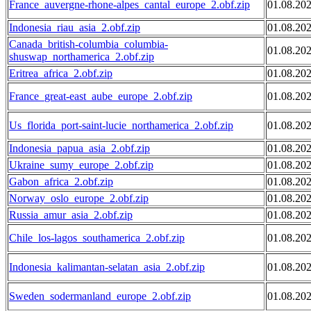
France_auvergne-rhone-alpes_cantal_europe_2.obf.zip
01.08.20
Indonesia_riau_asia_2.obf.zip
01.08.20
Canada_british-columbia_columbia-
01.08.20
shuswap_northamerica_2.obf.zip
Eritrea_africa_2.obf.zip
01.08.20
France_great-east_aube_europe_2.obf.zip
01.08.20
Us_florida_port-saint-lucie_northamerica_2.obf.zip
01.08.20
Indonesia_papua_asia_2.obf.zip
01.08.20
Ukraine_sumy_europe_2.obf.zip
01.08.20
Gabon_africa_2.obf.zip
01.08.20
Norway_oslo_europe_2.obf.zip
01.08.20
Russia_amur_asia_2.obf.zip
01.08.20
Chile_los-lagos_southamerica_2.obf.zip
01.08.20
Indonesia_kalimantan-selatan_asia_2.obf.zip
01.08.20
Sweden_sodermanland_europe_2.obf.zip
01.08.20