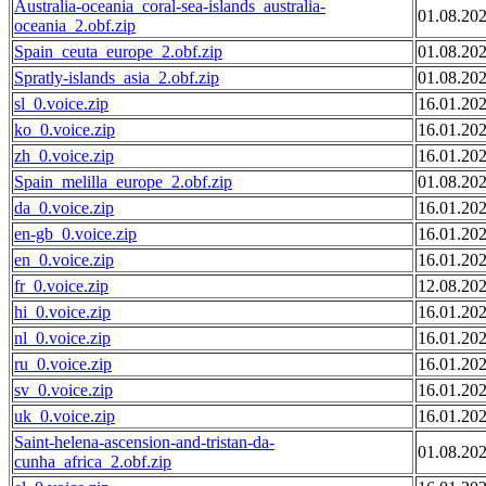
Australia-oceania_coral-sea-islands_australia-
01.08.20
oceania_2.obf.zip
Spain_ceuta_europe_2.obf.zip
01.08.20
Spratly-islands_asia_2.obf.zip
01.08.20
sl_0.voice.zip
16.01.20
ko_0.voice.zip
16.01.20
zh_0.voice.zip
16.01.20
Spain_melilla_europe_2.obf.zip
01.08.20
da_0.voice.zip
16.01.20
en-gb_0.voice.zip
16.01.20
en_0.voice.zip
16.01.20
fr_0.voice.zip
12.08.20
hi_0.voice.zip
16.01.20
nl_0.voice.zip
16.01.20
ru_0.voice.zip
16.01.20
sv_0.voice.zip
16.01.20
uk_0.voice.zip
16.01.20
Saint-helena-ascension-and-tristan-da-
01.08.20
cunha_africa_2.obf.zip