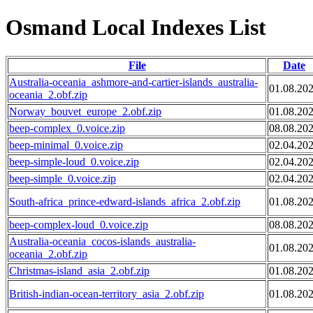
Osmand Local Indexes List
File
Date
Australia-oceania_ashmore-and-cartier-islands_australia-
01.08.20
oceania_2.obf.zip
Norway_bouvet_europe_2.obf.zip
01.08.20
beep-complex_0.voice.zip
08.08.20
beep-minimal_0.voice.zip
02.04.20
beep-simple-loud_0.voice.zip
02.04.20
beep-simple_0.voice.zip
02.04.20
South-africa_prince-edward-islands_africa_2.obf.zip
01.08.20
beep-complex-loud_0.voice.zip
08.08.20
Australia-oceania_cocos-islands_australia-
01.08.20
oceania_2.obf.zip
Christmas-island_asia_2.obf.zip
01.08.20
British-indian-ocean-territory_asia_2.obf.zip
01.08.20