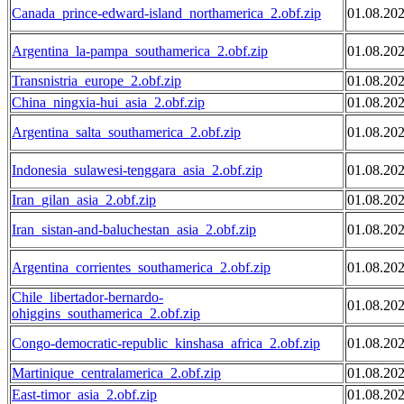
Canada_prince-edward-island_northamerica_2.obf.zip
01.08.20
Argentina_la-pampa_southamerica_2.obf.zip
01.08.20
Transnistria_europe_2.obf.zip
01.08.20
China_ningxia-hui_asia_2.obf.zip
01.08.20
Argentina_salta_southamerica_2.obf.zip
01.08.20
Indonesia_sulawesi-tenggara_asia_2.obf.zip
01.08.20
Iran_gilan_asia_2.obf.zip
01.08.20
Iran_sistan-and-baluchestan_asia_2.obf.zip
01.08.20
Argentina_corrientes_southamerica_2.obf.zip
01.08.20
Chile_libertador-bernardo-
01.08.20
ohiggins_southamerica_2.obf.zip
Congo-democratic-republic_kinshasa_africa_2.obf.zip
01.08.20
Martinique_centralamerica_2.obf.zip
01.08.20
East-timor_asia_2.obf.zip
01.08.20