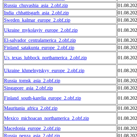
Russia_chuvashia_asia_2.obf.zip
01.08.20
India_chhattisgarh_asia_2.obf.zip
01.08.20
Sweden_kalmar_europe_2.obf.zip
01.08.20
Ukraine_mykolayiv_europe_2.obf.zip
01.08.20
El-salvador_centralamerica_2.obf.zip
01.08.20
Finland_satakunta_europe_2.obf.zip
01.08.20
Us_texas_lubbock_northamerica_2.obf.zip
01.08.20
Ukraine_khmelnytskyy_europe_2.obf.zip
01.08.20
Russia_tomsk_asia_2.obf.zip
01.08.20
Singapore_asia_2.obf.zip
01.08.20
Finland_south-karelia_europe_2.obf.zip
01.08.20
Mauritania_africa_2.obf.zip
01.08.20
Mexico_michoacan_northamerica_2.obf.zip
01.08.20
Macedonia_europe_2.obf.zip
01.08.20
Russia_penza_asia_2.obf.zip
01.08.20