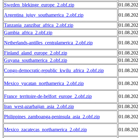
Sweden_blekinge_europe_2.obf.zip
01.08.20
Argentina_jujuy_southamerica_2.obf.zip
01.08.20
Tanzania_zanzibar_africa_2.obf.zip
01.08.20
Gambia_africa_2.obf.zip
01.08.20
Netherlands-antilles_centralamerica_2.obf.zip
01.08.20
Finland_aland_europe_2.obf.zip
01.08.20
Guyana_southamerica_2.obf.zip
01.08.20
Congo-democratic-republic_kwilu_africa_2.obf.zip
01.08.20
Mexico_yucatan_northamerica_2.obf.zip
01.08.20
France_territoire-de-belfort_europe_2.obf.zip
01.08.20
Iran_west-azarbaijan_asia_2.obf.zip
01.08.20
Philippines_zamboanga-peninsula_asia_2.obf.zip
01.08.20
Mexico_zacatecas_northamerica_2.obf.zip
01.08.20