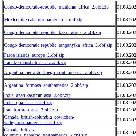
Congo-democratic-republic_maniema_africa_2.obf.zip
01.08.20
Mexico_tlaxcala_northamerica_2.obf.zip
01.08.20
Congo-democratic-republic_kasai_africa_2.obf.zip
01.08.20
Congo-democratic-republic_tanganyika_africa_2.obf.zip
01.08.20
Faroe-islands_europe_2.obf.zip
01.08.20
Iran_kermanshah_asia_2.obf.zip
01.08.20
Argentina_tierra-del-fuego_southamerica_2.obf.zip
01.08.20
Argentina_formosa_southamerica_2.obf.zip
01.08.20
India_azad-kashmir_asia_2.obf.zip
01.08.20
India_goa_asia_2.obf.zip
01.08.20
Iran_lorestan_asia_2.obf.zip
01.08.20
Canada_british-columbia_cowichan-
01.08.20
valley_northamerica_2.obf.zip
Canada_british-
01.08.20
columbia_nanaimo_northamerica_2.obf.zip