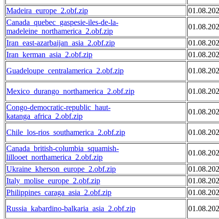
Madeira_europe_2.obf.zip
01.08.20
Canada_quebec_gaspesie-iles-de-la-
01.08.20
madeleine_northamerica_2.obf.zip
Iran_east-azarbaijan_asia_2.obf.zip
01.08.20
Iran_kerman_asia_2.obf.zip
01.08.20
Guadeloupe_centralamerica_2.obf.zip
01.08.20
Mexico_durango_northamerica_2.obf.zip
01.08.20
Congo-democratic-republic_haut-
01.08.20
katanga_africa_2.obf.zip
Chile_los-rios_southamerica_2.obf.zip
01.08.20
Canada_british-columbia_squamish-
01.08.20
lillooet_northamerica_2.obf.zip
Ukraine_kherson_europe_2.obf.zip
01.08.20
Italy_molise_europe_2.obf.zip
01.08.20
Philippines_caraga_asia_2.obf.zip
01.08.20
Russia_kabardino-balkaria_asia_2.obf.zip
01.08.20