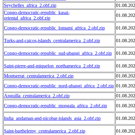
Seychelles_africa_2.obf.zip
01.08.20
Congo-democratic-republic_kasai-
01.08.20
oriental_africa_2.obf.zip
Congo-democratic-republic_lomami_africa_2.obf.zip
01.08.20
Turks-and-caicos-islands_centralamerica_2.obf.zip
01.08.20
Congo-democratic-republic_sud-ubangi_africa_2.obf.zip
01.08.20
Saint-pierre-and-miquelon_northamerica_2.obf.zip
01.08.20
Montserrat_centralamerica_2.obf.zip
01.08.20
Congo-democratic-republic_nord-ubangi_africa_2.obf.zip
01.08.20
Anguilla_centralamerica_2.obf.zip
01.08.20
Congo-democratic-republic_mongala_africa_2.obf.zip
01.08.20
India_andaman-and-nicobar-islands_asia_2.obf.zip
01.08.20
Saint-barthelemy_centralamerica_2.obf.zip
01.08.20