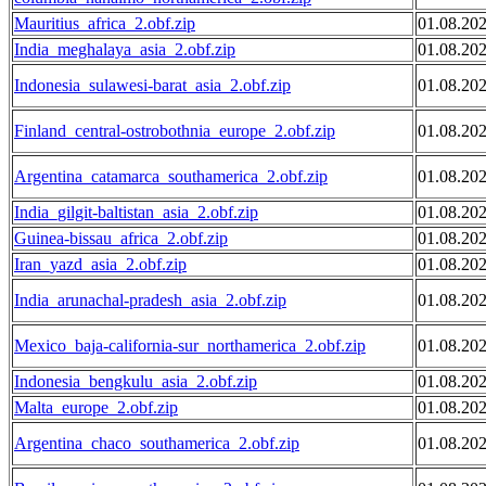
Mauritius_africa_2.obf.zip
01.08.20
India_meghalaya_asia_2.obf.zip
01.08.20
Indonesia_sulawesi-barat_asia_2.obf.zip
01.08.20
Finland_central-ostrobothnia_europe_2.obf.zip
01.08.20
Argentina_catamarca_southamerica_2.obf.zip
01.08.20
India_gilgit-baltistan_asia_2.obf.zip
01.08.20
Guinea-bissau_africa_2.obf.zip
01.08.20
Iran_yazd_asia_2.obf.zip
01.08.20
India_arunachal-pradesh_asia_2.obf.zip
01.08.20
Mexico_baja-california-sur_northamerica_2.obf.zip
01.08.20
Indonesia_bengkulu_asia_2.obf.zip
01.08.20
Malta_europe_2.obf.zip
01.08.20
Argentina_chaco_southamerica_2.obf.zip
01.08.20