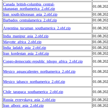
Canada_british-columbia_central-
01.08.20
okanagan_northamerica_2.obf.zip
Iran_south-khorasan_asia_2.obf.zip
01.08.20
Barbados_centralamerica_2.obf.zip
01.08.20
Argentina_tucuman_southamerica_2.obf.zip
01.08.20
India_manipur_asia_2.obf.zip
01.08.20
Mayotte_africa_2.obf.zip
01.08.20
India_ladakh_asia_2.obf.zip
01.08.20
Iran_kordestan_asia_2.obf.zip
01.08.20
Congo-democratic-republic_tshopo_africa_2.obf.zip
01.08.20
Mexico_aguascalientes_northamerica_2.obf.zip
01.08.20
Mexico_tabasco_northamerica_2.obf.zip
01.08.20
Chile_tarapaca_southamerica_2.obf.zip
01.08.20
Russia_evreyskaya_asia_2.obf.zip
01.08.20
Iran_alborz_asia_2.obf.zip
01.08.20