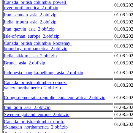
Canada_british-columbia_powell-
01.08.20
river_northamerica_2.obf.zip
Iran_semnan_asia_2.obf.zip
01.08.20
India_tripura_asia_2.obf.zip
01.08.20
Iran_qazvin_asia_2.obf.zip
01.08.20
Isle-of-man_europe_2.obf.zip
01.08.20
Canada_british-columbia_kootenay-
01.08.20
boundary_northamerica_2.obf.zip
India_sikkim_asia_2.obf.zip
01.08.20
Brunei_asia_2.obf.zip
01.08.20
Indonesia_bangka-belitung_asia_2.obf.zip
01.08.20
Canada_british-columbia_comox-
01.08.20
valley_northamerica_2.obf.zip
Congo-democratic-republic_equateur_africa_2.obf.zip
01.08.20
Iran_qom_asia_2.obf.zip
01.08.20
Sweden_gotland_europe_2.obf.zip
01.08.20
Canada_british-columbia_north-
01.08.20
okanagan_northamerica_2.obf.zip