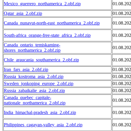
Mexico_guerrero_northamerica_2.obf.zip
01.08.20
Qatar_asia_2.obf.zip
01.08.20
Canada_nunavut-north-east_northamerica_2.obf.zip
01.08.20
South-africa_orange-free-state_africa_2.obf.zip
01.08.20
Canada_ontario_temiskaming-
01.08.20
shores_northamerica_2.obf.zip
Chile_araucania_southamerica_2.obf.zip
01.08.20
Iran_fars_asia_2.obf.zip
01.08.20
Russia_kostroma_asia_2.obf.zip
01.08.20
Sweden_jonkoping_europe_2.obf.zip
01.08.20
Russia_zabaikalie_asia_2.obf.zip
01.08.20
Canada_quebec_capitale-
01.08.20
nationale_northamerica_2.obf.zip
India_himachal-pradesh_asia_2.obf.zip
01.08.20
Philippines_cagayan-valley_asia_2.obf.zip
01.08.20