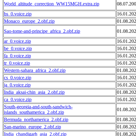
World_altitude_correction_WW15MGH.extra.zip
08.07.20
bs_0.voice.zip
16.01.20
Monaco_europe_2.obf.zip
01.08.20
Sao-tome-and-principe_africa_2.obf.zip
01.08.20
ar_0.voice.zip
16.01.20
be_0.voice.zip
16.01.20
fa_0.voice.zip
16.01.20
tr_0.voice.zip
16.01.20
Western-sahara_africa_2.obf.zip
01.08.20
cs_0.voice.zip
16.01.20
ja_0.voice.zip
16.01.20
India_aksai-chin_asia_2.obf.zip
01.08.20
ca_0.voice.zip
16.01.20
South-georgia-and-south-sandwich-
01.08.20
islands_southamerica_2.obf.zip
Bermuda_northamerica_2.obf.zip
01.08.20
San-marino_europe_2.obf.zip
01.08.20
India_chandigarh_asia_2.obf.zip
01.08.20