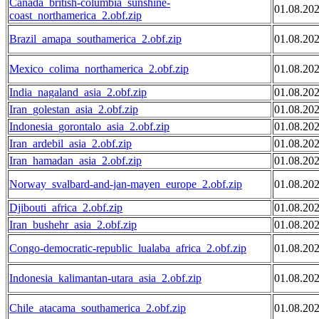
Canada_british-columbia_sunshine-
01.08.20
coast_northamerica_2.obf.zip
Brazil_amapa_southamerica_2.obf.zip
01.08.20
Mexico_colima_northamerica_2.obf.zip
01.08.20
India_nagaland_asia_2.obf.zip
01.08.20
Iran_golestan_asia_2.obf.zip
01.08.20
Indonesia_gorontalo_asia_2.obf.zip
01.08.20
Iran_ardebil_asia_2.obf.zip
01.08.20
Iran_hamadan_asia_2.obf.zip
01.08.20
Norway_svalbard-and-jan-mayen_europe_2.obf.zip
01.08.20
Djibouti_africa_2.obf.zip
01.08.20
Iran_bushehr_asia_2.obf.zip
01.08.20
Congo-democratic-republic_lualaba_africa_2.obf.zip
01.08.20
Indonesia_kalimantan-utara_asia_2.obf.zip
01.08.20
Chile_atacama_southamerica_2.obf.zip
01.08.20