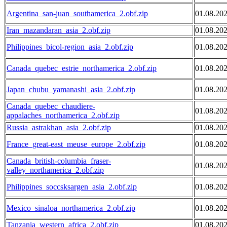
Argentina_san-juan_southamerica_2.obf.zip
01.08.20
Iran_mazandaran_asia_2.obf.zip
01.08.20
Philippines_bicol-region_asia_2.obf.zip
01.08.20
Canada_quebec_estrie_northamerica_2.obf.zip
01.08.20
Japan_chubu_yamanashi_asia_2.obf.zip
01.08.20
Canada_quebec_chaudiere-
01.08.20
appalaches_northamerica_2.obf.zip
Russia_astrakhan_asia_2.obf.zip
01.08.20
France_great-east_meuse_europe_2.obf.zip
01.08.20
Canada_british-columbia_fraser-
01.08.20
valley_northamerica_2.obf.zip
Philippines_soccsksargen_asia_2.obf.zip
01.08.20
Mexico_sinaloa_northamerica_2.obf.zip
01.08.20
Tanzania_western_africa_2.obf.zip
01.08.20