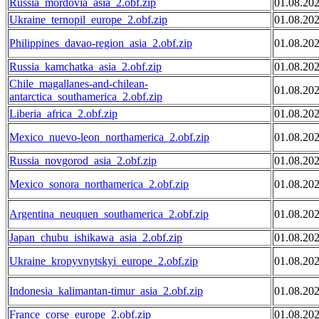
Russia_mordovia_asia_2.obf.zip
01.08.20
Ukraine_ternopil_europe_2.obf.zip
01.08.20
Philippines_davao-region_asia_2.obf.zip
01.08.20
Russia_kamchatka_asia_2.obf.zip
01.08.20
Chile_magallanes-and-chilean-
01.08.20
antarctica_southamerica_2.obf.zip
Liberia_africa_2.obf.zip
01.08.20
Mexico_nuevo-leon_northamerica_2.obf.zip
01.08.20
Russia_novgorod_asia_2.obf.zip
01.08.20
Mexico_sonora_northamerica_2.obf.zip
01.08.20
Argentina_neuquen_southamerica_2.obf.zip
01.08.20
Japan_chubu_ishikawa_asia_2.obf.zip
01.08.20
Ukraine_kropyvnytskyi_europe_2.obf.zip
01.08.20
Indonesia_kalimantan-timur_asia_2.obf.zip
01.08.20
France_corse_europe_2.obf.zip
01.08.20