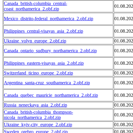
Canada_british-columbia_central-
01.08.20
coast_northamerica_2.obf.zip
Mexico_distrito-federal_northamerica_2.obf.zip
01.08.20
Philippines_central-visayas_asia_2.obf.zip
01.08.20
Ukraine_volyn_europe_2.obf.zip
01.08.20
Canada_ontario_sudbury_northamerica_2.obf.zip
01.08.20
Philippines_eastern-visayas_asia_2.obf.zip
01.08.20
Switzerland_ticino_europe_2.obf.zip
01.08.20
Argentina_santa-cruz_southamerica_2.obf.zip
01.08.20
Canada_quebec_mauricie_northamerica_2.obf.zip
01.08.20
Russia_neneckaya_asia_2.obf.zip
01.08.20
Canada_british-columbia_thompson-
01.08.20
nicola_northamerica_2.obf.zip
Ukraine_kyiv-city_europe_2.obf.zip
01.08.20
Sweden_orebro_europe_2.obf.zip
01.08.20