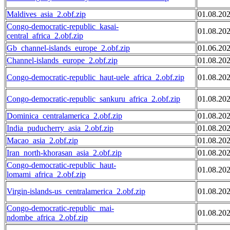
Maldives_asia_2.obf.zip
01.08.20
Congo-democratic-republic_kasai-
01.08.20
central_africa_2.obf.zip
Gb_channel-islands_europe_2.obf.zip
01.06.20
Channel-islands_europe_2.obf.zip
01.08.20
Congo-democratic-republic_haut-uele_africa_2.obf.zip
01.08.20
Congo-democratic-republic_sankuru_africa_2.obf.zip
01.08.20
Dominica_centralamerica_2.obf.zip
01.08.20
India_puducherry_asia_2.obf.zip
01.08.20
Macao_asia_2.obf.zip
01.08.20
Iran_north-khorasan_asia_2.obf.zip
01.08.20
Congo-democratic-republic_haut-
01.08.20
lomami_africa_2.obf.zip
Virgin-islands-us_centralamerica_2.obf.zip
01.08.20
Congo-democratic-republic_mai-
01.08.20
ndombe_africa_2.obf.zip