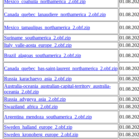
Mexico_coahuila_northamerica_2.obf.zip
01.08.20
Canada_quebec_lanaudiere_northamerica_2.obf.zip
01.08.20
Mexico_tamaulipas_northamerica_2.obf.zip
01.08.20
Suriname_southamerica_2.obf.zip
01.08.20
Italy_valle-aosta_europe_2.obf.zip
01.08.20
Brazil_alagoas_southamerica_2.obf.zip
01.08.20
Canada_quebec_bas-saint-laurent_northamerica_2.obf.zip
01.08.20
Russia_karachaevo_asia_2.obf.zip
01.08.20
Australia-oceania_australian-capital-territory_australia-
01.08.20
oceania_2.obf.zip
Russia_adygeya_asia_2.obf.zip
01.08.20
Swaziland_africa_2.obf.zip
01.08.20
Argentina_mendoza_southamerica_2.obf.zip
01.08.20
Sweden_halland_europe_2.obf.zip
01.08.20
Sweden_kronoberg_europe_2.obf.zip
01.08.20