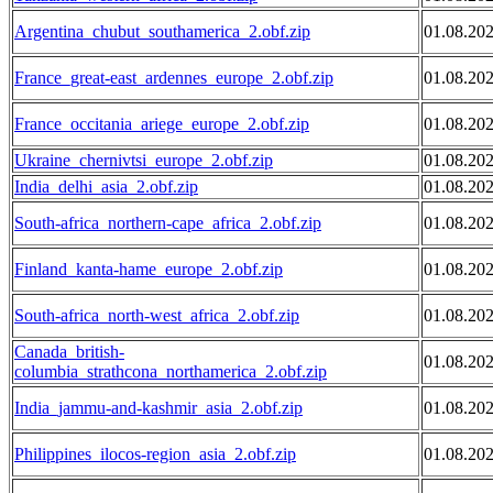
Argentina_chubut_southamerica_2.obf.zip
01.08.20
France_great-east_ardennes_europe_2.obf.zip
01.08.20
France_occitania_ariege_europe_2.obf.zip
01.08.20
Ukraine_chernivtsi_europe_2.obf.zip
01.08.20
India_delhi_asia_2.obf.zip
01.08.20
South-africa_northern-cape_africa_2.obf.zip
01.08.20
Finland_kanta-hame_europe_2.obf.zip
01.08.20
South-africa_north-west_africa_2.obf.zip
01.08.20
Canada_british-
01.08.20
columbia_strathcona_northamerica_2.obf.zip
India_jammu-and-kashmir_asia_2.obf.zip
01.08.20
Philippines_ilocos-region_asia_2.obf.zip
01.08.20