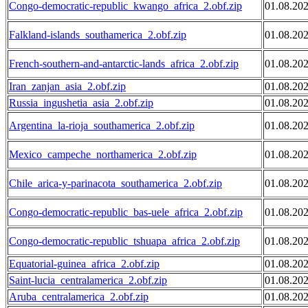
Congo-democratic-republic_kwango_africa_2.obf.zip
01.08.20
Falkland-islands_southamerica_2.obf.zip
01.08.20
French-southern-and-antarctic-lands_africa_2.obf.zip
01.08.20
Iran_zanjan_asia_2.obf.zip
01.08.20
Russia_ingushetia_asia_2.obf.zip
01.08.20
Argentina_la-rioja_southamerica_2.obf.zip
01.08.20
Mexico_campeche_northamerica_2.obf.zip
01.08.20
Chile_arica-y-parinacota_southamerica_2.obf.zip
01.08.20
Congo-democratic-republic_bas-uele_africa_2.obf.zip
01.08.20
Congo-democratic-republic_tshuapa_africa_2.obf.zip
01.08.20
Equatorial-guinea_africa_2.obf.zip
01.08.20
Saint-lucia_centralamerica_2.obf.zip
01.08.20
Aruba_centralamerica_2.obf.zip
01.08.20