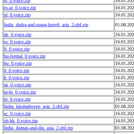
el_0.voice.zip
16.01.20
es-ar_0.voice.zip
16.01.20
pl_0.voice.zip
16.01.20
India_dadra-and-nagar-haveli_asia_2.obf.zip
01.08.20
de_0.voice.zip
16.01.20
es_0.voice.zip
16.01.20
fi_0.voice.zip
16.01.20
hu-formal_0.voice.zip
16.01.20
hu_0.voice.zip
16.01.20
it_0.voice.zip
16.01.20
lt_0.voice.zip
16.01.20
sk_0.voice.zip
16.01.20
pt-br_0.voice.zip
16.01.20
pt_0.voice.zip
16.01.20
India_lakshadweep_asia_2.obf.zip
01.08.20
sc_0.voice.zip
16.01.20
zh-hk_0.voice.zip
16.01.20
India_daman-and-diu_asia_2.obf.zip
01.08.20