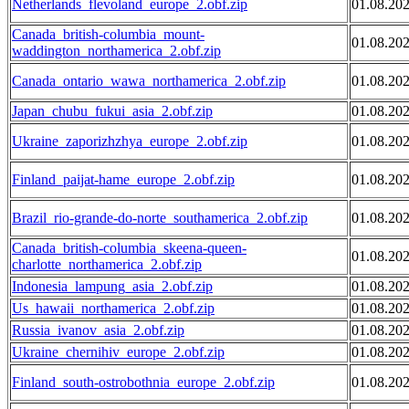
Netherlands_flevoland_europe_2.obf.zip
01.08.20
Canada_british-columbia_mount-
01.08.20
waddington_northamerica_2.obf.zip
Canada_ontario_wawa_northamerica_2.obf.zip
01.08.20
Japan_chubu_fukui_asia_2.obf.zip
01.08.20
Ukraine_zaporizhzhya_europe_2.obf.zip
01.08.20
Finland_paijat-hame_europe_2.obf.zip
01.08.20
Brazil_rio-grande-do-norte_southamerica_2.obf.zip
01.08.20
Canada_british-columbia_skeena-queen-
01.08.20
charlotte_northamerica_2.obf.zip
Indonesia_lampung_asia_2.obf.zip
01.08.20
Us_hawaii_northamerica_2.obf.zip
01.08.20
Russia_ivanov_asia_2.obf.zip
01.08.20
Ukraine_chernihiv_europe_2.obf.zip
01.08.20
Finland_south-ostrobothnia_europe_2.obf.zip
01.08.20