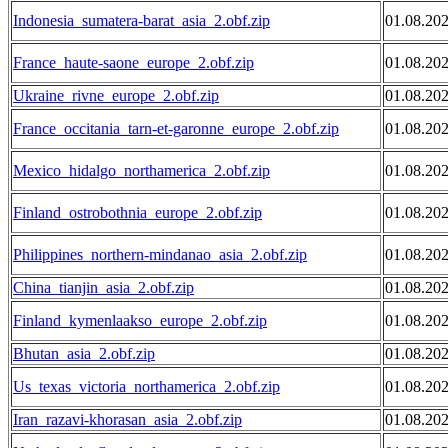
Indonesia_sumatera-barat_asia_2.obf.zip
01.08.20
France_haute-saone_europe_2.obf.zip
01.08.20
Ukraine_rivne_europe_2.obf.zip
01.08.20
France_occitania_tarn-et-garonne_europe_2.obf.zip
01.08.20
Mexico_hidalgo_northamerica_2.obf.zip
01.08.20
Finland_ostrobothnia_europe_2.obf.zip
01.08.20
Philippines_northern-mindanao_asia_2.obf.zip
01.08.20
China_tianjin_asia_2.obf.zip
01.08.20
Finland_kymenlaakso_europe_2.obf.zip
01.08.20
Bhutan_asia_2.obf.zip
01.08.20
Us_texas_victoria_northamerica_2.obf.zip
01.08.20
Iran_razavi-khorasan_asia_2.obf.zip
01.08.20