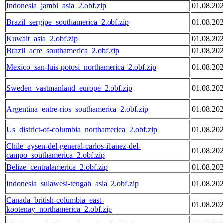
Indonesia_jambi_asia_2.obf.zip
01.08.20
Brazil_sergipe_southamerica_2.obf.zip
01.08.20
Kuwait_asia_2.obf.zip
01.08.20
Brazil_acre_southamerica_2.obf.zip
01.08.20
Mexico_san-luis-potosi_northamerica_2.obf.zip
01.08.20
Sweden_vastmanland_europe_2.obf.zip
01.08.20
Argentina_entre-rios_southamerica_2.obf.zip
01.08.20
Us_district-of-columbia_northamerica_2.obf.zip
01.08.20
Chile_aysen-del-general-carlos-ibanez-del-
01.08.20
campo_southamerica_2.obf.zip
Belize_centralamerica_2.obf.zip
01.08.20
Indonesia_sulawesi-tengah_asia_2.obf.zip
01.08.20
Canada_british-columbia_east-
01.08.20
kootenay_northamerica_2.obf.zip