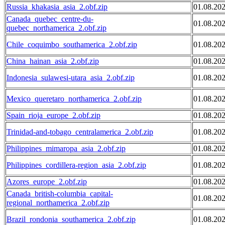
Russia_khakasia_asia_2.obf.zip
01.08.20
Canada_quebec_centre-du-
01.08.20
quebec_northamerica_2.obf.zip
Chile_coquimbo_southamerica_2.obf.zip
01.08.20
China_hainan_asia_2.obf.zip
01.08.20
Indonesia_sulawesi-utara_asia_2.obf.zip
01.08.20
Mexico_queretaro_northamerica_2.obf.zip
01.08.20
Spain_rioja_europe_2.obf.zip
01.08.20
Trinidad-and-tobago_centralamerica_2.obf.zip
01.08.20
Philippines_mimaropa_asia_2.obf.zip
01.08.20
Philippines_cordillera-region_asia_2.obf.zip
01.08.20
Azores_europe_2.obf.zip
01.08.20
Canada_british-columbia_capital-
01.08.20
regional_northamerica_2.obf.zip
Brazil_rondonia_southamerica_2.obf.zip
01.08.20