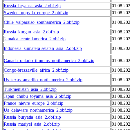
Russia_bryansk_asia_2.obf.zip
01.08.20
Sweden_uppsala_europe_2.obf.zip
01.08.20
Chile_valparaiso_southamerica_2.obf.zip
01.08.20
Russia_kurgan_asia_2.obf.zip
01.08.20
Jamaica_centralamerica_2.obf.zip
01.08.20
Indonesia_sumatera-selatan_asia_2.obf.zip
01.08.20
Canada_ontario_timmins_northamerica_2.obf.zip
01.08.20
Congo-brazzaville_africa_2.obf.zip
01.08.20
Us_texas_amarillo_northamerica_2.obf.zip
01.08.20
Turkmenistan_asia_2.obf.zip
01.08.20
Japan_chubu_toyama_asia_2.obf.zip
01.08.20
France_nievre_europe_2.obf.zip
01.08.20
Us_delaware_northamerica_2.obf.zip
01.08.20
Russia_buryatia_asia_2.obf.zip
01.08.20
Russia_mariyel_asia_2.obf.zip
01.08.20