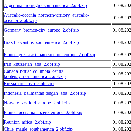
Argentina_rio-negro_southamerica_2.obf.zip
01.08.20
Australia-oceania_northern-territory_australia-
01.08.20
oceania_2.obf.zip
Germany_bremen-city_europe_2.obf.zip
01.08.20
Brazil_tocantins_southamerica_2.obf.zip
01.08.20
France_great-east_haute-marne_europe_2.obf.zip
01.08.20
Iran_khuzestan_asia_2.obf.zip
01.08.20
Canada_british-columbia_central-
01.08.20
kootenay_northamerica_2.obf.zip
Russia_orel_asia_2.obf.zip
01.08.20
Indonesia_kalimantan-tengah_asia_2.obf.zip
01.08.20
Norway_vestfold_europe_2.obf.zip
01.08.20
France_occitania_lozere_europe_2.obf.zip
01.08.20
Reunion_africa_2.obf.zip
01.08.20
Chile_maule_southamerica_2.obf.zip
01.08.20