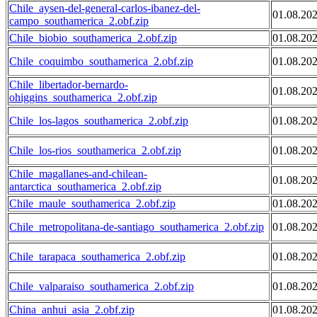
Chile_aysen-del-general-carlos-ibanez-del-
01.08.20
campo_southamerica_2.obf.zip
Chile_biobio_southamerica_2.obf.zip
01.08.20
Chile_coquimbo_southamerica_2.obf.zip
01.08.20
Chile_libertador-bernardo-
01.08.20
ohiggins_southamerica_2.obf.zip
Chile_los-lagos_southamerica_2.obf.zip
01.08.20
Chile_los-rios_southamerica_2.obf.zip
01.08.20
Chile_magallanes-and-chilean-
01.08.20
antarctica_southamerica_2.obf.zip
Chile_maule_southamerica_2.obf.zip
01.08.20
Chile_metropolitana-de-santiago_southamerica_2.obf.zip
01.08.20
Chile_tarapaca_southamerica_2.obf.zip
01.08.20
Chile_valparaiso_southamerica_2.obf.zip
01.08.20
China_anhui_asia_2.obf.zip
01.08.20