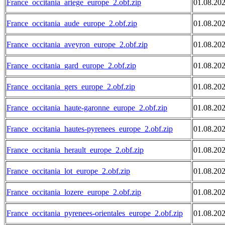
France_occitania_ariege_europe_2.obf.zip
01.08.20
France_occitania_aude_europe_2.obf.zip
01.08.20
France_occitania_aveyron_europe_2.obf.zip
01.08.20
France_occitania_gard_europe_2.obf.zip
01.08.20
France_occitania_gers_europe_2.obf.zip
01.08.20
France_occitania_haute-garonne_europe_2.obf.zip
01.08.20
France_occitania_hautes-pyrenees_europe_2.obf.zip
01.08.20
France_occitania_herault_europe_2.obf.zip
01.08.20
France_occitania_lot_europe_2.obf.zip
01.08.20
France_occitania_lozere_europe_2.obf.zip
01.08.20
France_occitania_pyrenees-orientales_europe_2.obf.zip
01.08.20