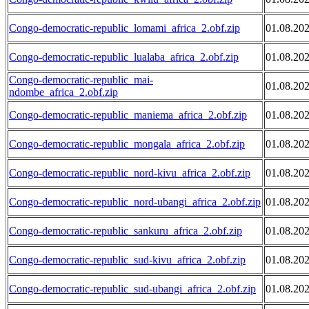
Congo-democratic-republic_lomami_africa_2.obf.zip
01.08.20
Congo-democratic-republic_lualaba_africa_2.obf.zip
01.08.20
Congo-democratic-republic_mai-
01.08.20
ndombe_africa_2.obf.zip
Congo-democratic-republic_maniema_africa_2.obf.zip
01.08.20
Congo-democratic-republic_mongala_africa_2.obf.zip
01.08.20
Congo-democratic-republic_nord-kivu_africa_2.obf.zip
01.08.20
Congo-democratic-republic_nord-ubangi_africa_2.obf.zip
01.08.20
Congo-democratic-republic_sankuru_africa_2.obf.zip
01.08.20
Congo-democratic-republic_sud-kivu_africa_2.obf.zip
01.08.20
Congo-democratic-republic_sud-ubangi_africa_2.obf.zip
01.08.20