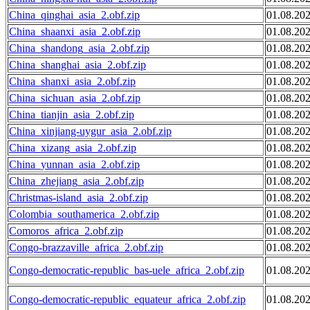
China_qinghai_asia_2.obf.zip
01.08.20
China_shaanxi_asia_2.obf.zip
01.08.20
China_shandong_asia_2.obf.zip
01.08.20
China_shanghai_asia_2.obf.zip
01.08.20
China_shanxi_asia_2.obf.zip
01.08.20
China_sichuan_asia_2.obf.zip
01.08.20
China_tianjin_asia_2.obf.zip
01.08.20
China_xinjiang-uygur_asia_2.obf.zip
01.08.20
China_xizang_asia_2.obf.zip
01.08.20
China_yunnan_asia_2.obf.zip
01.08.20
China_zhejiang_asia_2.obf.zip
01.08.20
Christmas-island_asia_2.obf.zip
01.08.20
Colombia_southamerica_2.obf.zip
01.08.20
Comoros_africa_2.obf.zip
01.08.20
Congo-brazzaville_africa_2.obf.zip
01.08.20
Congo-democratic-republic_bas-uele_africa_2.obf.zip
01.08.20
Congo-democratic-republic_equateur_africa_2.obf.zip
01.08.20