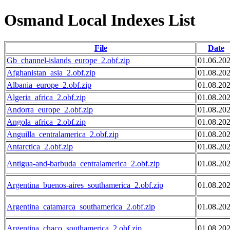
Osmand Local Indexes List
File
Date
Gb_channel-islands_europe_2.obf.zip
01.06.20
Afghanistan_asia_2.obf.zip
01.08.20
Albania_europe_2.obf.zip
01.08.20
Algeria_africa_2.obf.zip
01.08.20
Andorra_europe_2.obf.zip
01.08.20
Angola_africa_2.obf.zip
01.08.20
Anguilla_centralamerica_2.obf.zip
01.08.20
Antarctica_2.obf.zip
01.08.20
Antigua-and-barbuda_centralamerica_2.obf.zip
01.08.20
Argentina_buenos-aires_southamerica_2.obf.zip
01.08.20
Argentina_catamarca_southamerica_2.obf.zip
01.08.20
Argentina_chaco_southamerica_2.obf.zip
01.08.20