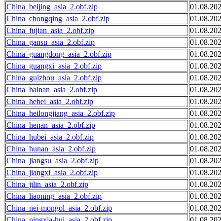
China_beijing_asia_2.obf.zip
01.08.20
China_chongqing_asia_2.obf.zip
01.08.20
China_fujian_asia_2.obf.zip
01.08.20
China_gansu_asia_2.obf.zip
01.08.20
China_guangdong_asia_2.obf.zip
01.08.20
China_guangxi_asia_2.obf.zip
01.08.20
China_guizhou_asia_2.obf.zip
01.08.20
China_hainan_asia_2.obf.zip
01.08.20
China_hebei_asia_2.obf.zip
01.08.20
China_heilongjiang_asia_2.obf.zip
01.08.20
China_henan_asia_2.obf.zip
01.08.20
China_hubei_asia_2.obf.zip
01.08.20
China_hunan_asia_2.obf.zip
01.08.20
China_jiangsu_asia_2.obf.zip
01.08.20
China_jiangxi_asia_2.obf.zip
01.08.20
China_jilin_asia_2.obf.zip
01.08.20
China_liaoning_asia_2.obf.zip
01.08.20
China_nei-mongol_asia_2.obf.zip
01.08.20
China_ningxia-hui_asia_2.obf.zip
01.08.20