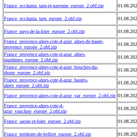
France_occitania_tarn-et-garonne_europe_2.obf.zip
01.08.20
France_occitania_tarn_europe_2.obf.zip
01.08.20
France_pays-de-la-loire_europe_2.obf.zip
01.08.20
France_provence-alpes-cote-d-azur_alpes-de-haute-
01.08.20
provence_europe_2.obf.zip
France_provence-alpes-cote-d-azur_alpes-
01.08.20
maritimes_europe_2.obf.zip
France_provence-alpes-cote-d-azur_bouches-du-
01.08.20
rhone_europe_2.obf.zip
France_provence-alpes-cote-d-azur_hautes-
01.08.20
alpes_europe_2.obf.zip
France_provence-alpes-cote-d-azur_var_europe_2.obf.zip
01.08.20
France_provence-alpes-cote-d-
01.08.20
azur_vaucluse_europe_2.obf.zip
France_saone-et-loire_europe_2.obf.zip
01.08.20
France_territoire-de-belfort_europe_2.obf.zip
01.08.20