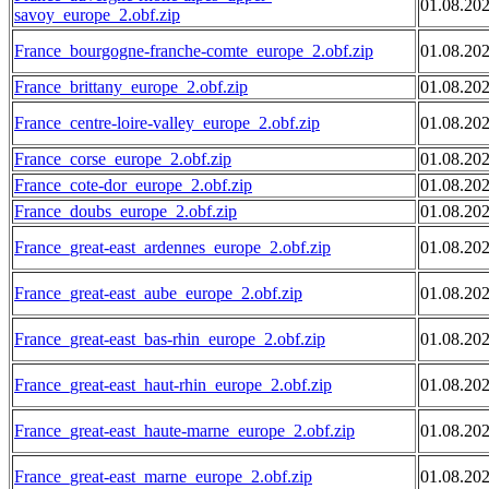
01.08.20
savoy_europe_2.obf.zip
France_bourgogne-franche-comte_europe_2.obf.zip
01.08.20
France_brittany_europe_2.obf.zip
01.08.20
France_centre-loire-valley_europe_2.obf.zip
01.08.20
France_corse_europe_2.obf.zip
01.08.20
France_cote-dor_europe_2.obf.zip
01.08.20
France_doubs_europe_2.obf.zip
01.08.20
France_great-east_ardennes_europe_2.obf.zip
01.08.20
France_great-east_aube_europe_2.obf.zip
01.08.20
France_great-east_bas-rhin_europe_2.obf.zip
01.08.20
France_great-east_haut-rhin_europe_2.obf.zip
01.08.20
France_great-east_haute-marne_europe_2.obf.zip
01.08.20
France_great-east_marne_europe_2.obf.zip
01.08.20