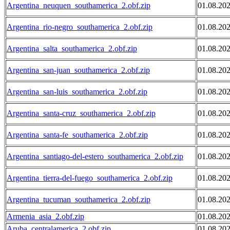
Argentina_neuquen_southamerica_2.obf.zip
01.08.20
Argentina_rio-negro_southamerica_2.obf.zip
01.08.20
Argentina_salta_southamerica_2.obf.zip
01.08.20
Argentina_san-juan_southamerica_2.obf.zip
01.08.20
Argentina_san-luis_southamerica_2.obf.zip
01.08.20
Argentina_santa-cruz_southamerica_2.obf.zip
01.08.20
Argentina_santa-fe_southamerica_2.obf.zip
01.08.20
Argentina_santiago-del-estero_southamerica_2.obf.zip
01.08.20
Argentina_tierra-del-fuego_southamerica_2.obf.zip
01.08.20
Argentina_tucuman_southamerica_2.obf.zip
01.08.20
Armenia_asia_2.obf.zip
01.08.20
Aruba_centralamerica_2.obf.zip
01.08.20