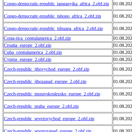
Congo-democratic-republic_tanganyika_africa_2.obf.zip
01.08.20
Congo-democratic-republic_tshopo_africa_2.obf.zip
01.08.20
Congo-democratic-republic_tshuapa_africa_2.obf.zip
01.08.20
Costa-rica_centralamerica_2.obf.zip
01.08.20
Croatia_europe_2.obf.zip
01.08.20
Cuba_centralamerica_2.obf.zip
01.08.20
Cyprus_europe_2.obf.zip
01.08.20
Czech-republic_jihovychod_europe_2.obf.zip
01.08.20
Czech-republic_jihozapad_europe_2.obf.zip
01.08.20
Czech-republic_moravskoslezsko_europe_2.obf.zip
01.08.20
Czech-republic_praha_europe_2.obf.zip
01.08.20
Czech-republic_severovychod_europe_2.obf.zip
01.08.20
Czech-republic_severozapad_europe_2.obf.zip
01.08.20