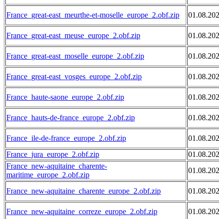
France_great-east_meurthe-et-moselle_europe_2.obf.zip
01.08.20
France_great-east_meuse_europe_2.obf.zip
01.08.20
France_great-east_moselle_europe_2.obf.zip
01.08.20
France_great-east_vosges_europe_2.obf.zip
01.08.20
France_haute-saone_europe_2.obf.zip
01.08.20
France_hauts-de-france_europe_2.obf.zip
01.08.20
France_ile-de-france_europe_2.obf.zip
01.08.20
France_jura_europe_2.obf.zip
01.08.20
France_new-aquitaine_charente-
01.08.20
maritime_europe_2.obf.zip
France_new-aquitaine_charente_europe_2.obf.zip
01.08.20
France_new-aquitaine_correze_europe_2.obf.zip
01.08.20