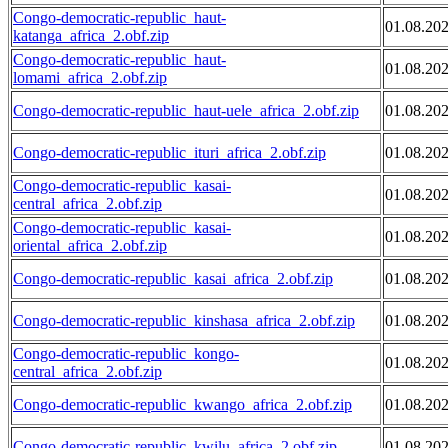
Congo-democratic-republic_haut-
01.08.20
katanga_africa_2.obf.zip
Congo-democratic-republic_haut-
01.08.20
lomami_africa_2.obf.zip
Congo-democratic-republic_haut-uele_africa_2.obf.zip
01.08.20
Congo-democratic-republic_ituri_africa_2.obf.zip
01.08.20
Congo-democratic-republic_kasai-
01.08.20
central_africa_2.obf.zip
Congo-democratic-republic_kasai-
01.08.20
oriental_africa_2.obf.zip
Congo-democratic-republic_kasai_africa_2.obf.zip
01.08.20
Congo-democratic-republic_kinshasa_africa_2.obf.zip
01.08.20
Congo-democratic-republic_kongo-
01.08.20
central_africa_2.obf.zip
Congo-democratic-republic_kwango_africa_2.obf.zip
01.08.20
Congo-democratic-republic_kwilu_africa_2.obf.zip
01.08.20