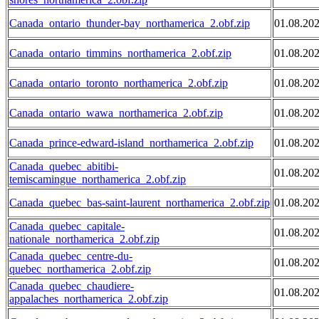
Canada_ontario_thunder-bay_northamerica_2.obf.zip
01.08.20
Canada_ontario_timmins_northamerica_2.obf.zip
01.08.20
Canada_ontario_toronto_northamerica_2.obf.zip
01.08.20
Canada_ontario_wawa_northamerica_2.obf.zip
01.08.20
Canada_prince-edward-island_northamerica_2.obf.zip
01.08.20
Canada_quebec_abitibi-
01.08.20
temiscamingue_northamerica_2.obf.zip
Canada_quebec_bas-saint-laurent_northamerica_2.obf.zip
01.08.20
Canada_quebec_capitale-
01.08.20
nationale_northamerica_2.obf.zip
Canada_quebec_centre-du-
01.08.20
quebec_northamerica_2.obf.zip
Canada_quebec_chaudiere-
01.08.20
appalaches_northamerica_2.obf.zip