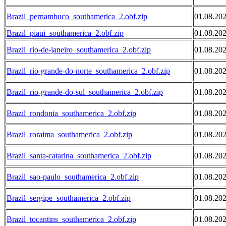
Brazil_pernambuco_southamerica_2.obf.zip
01.08.20
Brazil_piaui_southamerica_2.obf.zip
01.08.20
Brazil_rio-de-janeiro_southamerica_2.obf.zip
01.08.20
Brazil_rio-grande-do-norte_southamerica_2.obf.zip
01.08.20
Brazil_rio-grande-do-sul_southamerica_2.obf.zip
01.08.20
Brazil_rondonia_southamerica_2.obf.zip
01.08.20
Brazil_roraima_southamerica_2.obf.zip
01.08.20
Brazil_santa-catarina_southamerica_2.obf.zip
01.08.20
Brazil_sao-paulo_southamerica_2.obf.zip
01.08.20
Brazil_sergipe_southamerica_2.obf.zip
01.08.20
Brazil_tocantins_southamerica_2.obf.zip
01.08.20