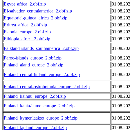
Egypt_africa_2.obf.zip
01.08.20
El-salvador_centralamerica_2.obf.zip
01.08.20
Equatorial-guinea_africa_2.obf.zip
01.08.20
Eritrea_africa_2.obf.zip
01.08.20
Estonia_europe_2.obf.zip
01.08.20
Ethiopia_africa_2.obf.zip
01.08.20
Falkland-islands_southamerica_2.obf.zip
01.08.20
Faroe-islands_europe_2.obf.zip
01.08.20
Finland_aland_europe_2.obf.zip
01.08.20
Finland_central-finland_europe_2.obf.zip
01.08.20
Finland_central-ostrobothnia_europe_2.obf.zip
01.08.20
Finland_kainuu_europe_2.obf.zip
01.08.20
Finland_kanta-hame_europe_2.obf.zip
01.08.20
Finland_kymenlaakso_europe_2.obf.zip
01.08.20
Finland_lapland_europe_2.obf.zip
01.08.20