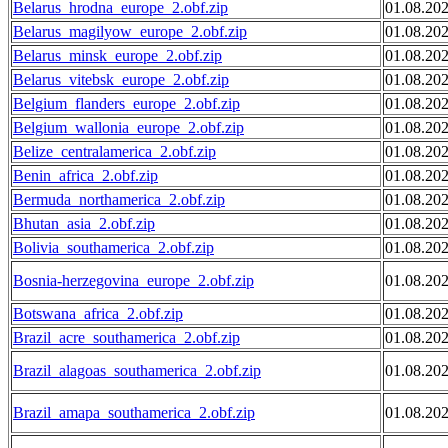
Belarus_hrodna_europe_2.obf.zip
01.08.20
Belarus_magilyow_europe_2.obf.zip
01.08.20
Belarus_minsk_europe_2.obf.zip
01.08.20
Belarus_vitebsk_europe_2.obf.zip
01.08.20
Belgium_flanders_europe_2.obf.zip
01.08.20
Belgium_wallonia_europe_2.obf.zip
01.08.20
Belize_centralamerica_2.obf.zip
01.08.20
Benin_africa_2.obf.zip
01.08.20
Bermuda_northamerica_2.obf.zip
01.08.20
Bhutan_asia_2.obf.zip
01.08.20
Bolivia_southamerica_2.obf.zip
01.08.20
Bosnia-herzegovina_europe_2.obf.zip
01.08.20
Botswana_africa_2.obf.zip
01.08.20
Brazil_acre_southamerica_2.obf.zip
01.08.20
Brazil_alagoas_southamerica_2.obf.zip
01.08.20
Brazil_amapa_southamerica_2.obf.zip
01.08.20