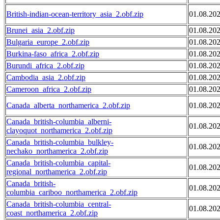
British-indian-ocean-territory_asia_2.obf.zip
01.08.20
Brunei_asia_2.obf.zip
01.08.20
Bulgaria_europe_2.obf.zip
01.08.20
Burkina-faso_africa_2.obf.zip
01.08.20
Burundi_africa_2.obf.zip
01.08.20
Cambodia_asia_2.obf.zip
01.08.20
Cameroon_africa_2.obf.zip
01.08.20
Canada_alberta_northamerica_2.obf.zip
01.08.20
Canada_british-columbia_alberni-
01.08.20
clayoquot_northamerica_2.obf.zip
Canada_british-columbia_bulkley-
01.08.20
nechako_northamerica_2.obf.zip
Canada_british-columbia_capital-
01.08.20
regional_northamerica_2.obf.zip
Canada_british-
01.08.20
columbia_cariboo_northamerica_2.obf.zip
Canada_british-columbia_central-
01.08.20
coast_northamerica_2.obf.zip