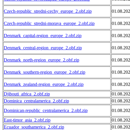
Czech-republic_stredni-cechy_europe_2.obf.zip
01.08.20
Czech-republic_stredni-morava_europe_2.obf.zip
01.08.20
Denmark_capital-region_europe_2.obf.zip
01.08.20
Denmark_central-region_europe_2.obf.zip
01.08.20
Denmark_north-region_europe_2.obf.zip
01.08.20
Denmark_southern-region_europe_2.obf.zip
01.08.20
Denmark_zealand-region_europe_2.obf.zip
01.08.20
Djibouti_africa_2.obf.zip
01.08.20
Dominica_centralamerica_2.obf.zip
01.08.20
Dominican-republic_centralamerica_2.obf.zip
01.08.20
East-timor_asia_2.obf.zip
01.08.20
Ecuador_southamerica_2.obf.zip
01.08.20