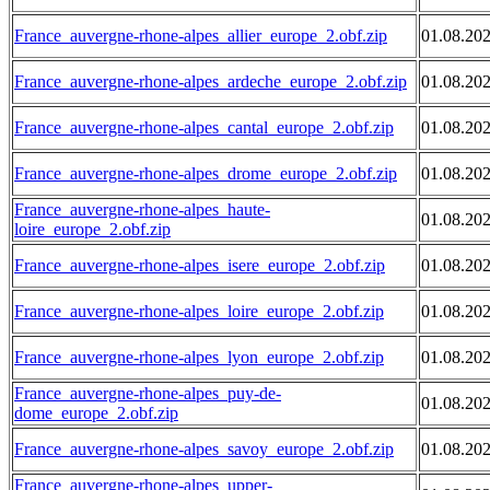
France_auvergne-rhone-alpes_allier_europe_2.obf.zip
01.08.20
France_auvergne-rhone-alpes_ardeche_europe_2.obf.zip
01.08.20
France_auvergne-rhone-alpes_cantal_europe_2.obf.zip
01.08.20
France_auvergne-rhone-alpes_drome_europe_2.obf.zip
01.08.20
France_auvergne-rhone-alpes_haute-
01.08.20
loire_europe_2.obf.zip
France_auvergne-rhone-alpes_isere_europe_2.obf.zip
01.08.20
France_auvergne-rhone-alpes_loire_europe_2.obf.zip
01.08.20
France_auvergne-rhone-alpes_lyon_europe_2.obf.zip
01.08.20
France_auvergne-rhone-alpes_puy-de-
01.08.20
dome_europe_2.obf.zip
France_auvergne-rhone-alpes_savoy_europe_2.obf.zip
01.08.20
France_auvergne-rhone-alpes_upper-