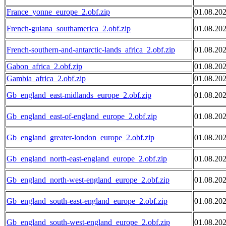
France_yonne_europe_2.obf.zip
01.08.20
French-guiana_southamerica_2.obf.zip
01.08.20
French-southern-and-antarctic-lands_africa_2.obf.zip
01.08.20
Gabon_africa_2.obf.zip
01.08.20
Gambia_africa_2.obf.zip
01.08.20
Gb_england_east-midlands_europe_2.obf.zip
01.08.20
Gb_england_east-of-england_europe_2.obf.zip
01.08.20
Gb_england_greater-london_europe_2.obf.zip
01.08.20
Gb_england_north-east-england_europe_2.obf.zip
01.08.20
Gb_england_north-west-england_europe_2.obf.zip
01.08.20
Gb_england_south-east-england_europe_2.obf.zip
01.08.20
Gb_england_south-west-england_europe_2.obf.zip
01.08.20