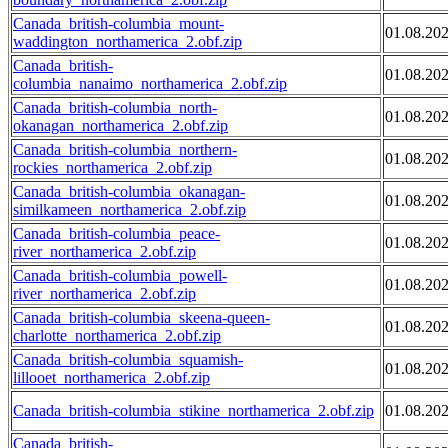
Canada_british-columbia_mount-
01.08.20
waddington_northamerica_2.obf.zip
Canada_british-
01.08.20
columbia_nanaimo_northamerica_2.obf.zip
Canada_british-columbia_north-
01.08.20
okanagan_northamerica_2.obf.zip
Canada_british-columbia_northern-
01.08.20
rockies_northamerica_2.obf.zip
Canada_british-columbia_okanagan-
01.08.20
similkameen_northamerica_2.obf.zip
Canada_british-columbia_peace-
01.08.20
river_northamerica_2.obf.zip
Canada_british-columbia_powell-
01.08.20
river_northamerica_2.obf.zip
Canada_british-columbia_skeena-queen-
01.08.20
charlotte_northamerica_2.obf.zip
Canada_british-columbia_squamish-
01.08.20
lillooet_northamerica_2.obf.zip
Canada_british-columbia_stikine_northamerica_2.obf.zip
01.08.20
Canada_british-