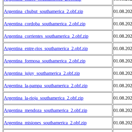
Argentina_chubut_southamerica_2.obf.zip
01.08.20
Argentina_cordoba_southamerica_2.obf.zip
01.08.20
Argentina_corrientes_southamerica_2.obf.zip
01.08.20
Argentina_entre-rios_southamerica_2.obf.zip
01.08.20
Argentina_formosa_southamerica_2.obf.zip
01.08.20
Argentina_jujuy_southamerica_2.obf.zip
01.08.20
Argentina_la-pampa_southamerica_2.obf.zip
01.08.20
Argentina_la-rioja_southamerica_2.obf.zip
01.08.20
Argentina_mendoza_southamerica_2.obf.zip
01.08.20
Argentina_misiones_southamerica_2.obf.zip
01.08.20