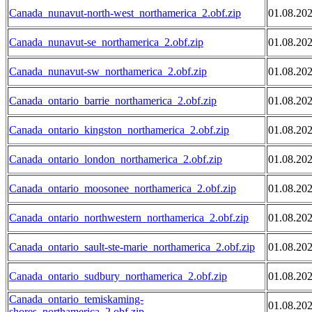
Canada_nunavut-north-west_northamerica_2.obf.zip
01.08.20
Canada_nunavut-se_northamerica_2.obf.zip
01.08.20
Canada_nunavut-sw_northamerica_2.obf.zip
01.08.20
Canada_ontario_barrie_northamerica_2.obf.zip
01.08.20
Canada_ontario_kingston_northamerica_2.obf.zip
01.08.20
Canada_ontario_london_northamerica_2.obf.zip
01.08.20
Canada_ontario_moosonee_northamerica_2.obf.zip
01.08.20
Canada_ontario_northwestern_northamerica_2.obf.zip
01.08.20
Canada_ontario_sault-ste-marie_northamerica_2.obf.zip
01.08.20
Canada_ontario_sudbury_northamerica_2.obf.zip
01.08.20
Canada_ontario_temiskaming-
01.08.20
shores_northamerica_2.obf.zip