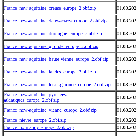
France_new-aquitaine_creuse_europe_2.obf.zip
01.08.20
France_new-aquitaine_deux-sevres_europe_2.obf.zip
01.08.20
France_new-aquitaine_dordogne_europe_2.obf.zip
01.08.20
France_new-aquitaine_gironde_europe_2.obf.zip
01.08.20
France_new-aquitaine_haute-vienne_europe_2.obf.zip
01.08.20
France_new-aquitaine_landes_europe_2.obf.zip
01.08.20
France_new-aquitaine_lot-et-garonne_europe_2.obf.zip
01.08.20
France_new-aquitaine_pyrenees-
01.08.20
atlantiques_europe_2.obf.zip
France_new-aquitaine_vienne_europe_2.obf.zip
01.08.20
France_nievre_europe_2.obf.zip
01.08.20
France_normandy_europe_2.obf.zip
01.08.20