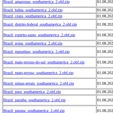
Brazil_amazonas_southamerica_2.obf.zip
01.08.20
Brazil_bahia_southamerica_2.obf.zip
01.08.20
Brazil_ceara_southamerica_2.obf.zip
01.08.20
Brazil_distrito-federal_southamerica_2.obf.zip
01.08.20
Brazil_espirito-santo_southamerica_2.obf.zip
01.08.20
Brazil_goias_southamerica_2.obf.zip
01.08.20
Brazil_maranhao_southamerica_2.obf.zip
01.08.20
Brazil_mato-grosso-do-sul_southamerica_2.obf.zip
01.08.20
Brazil_mato-grosso_southamerica_2.obf.zip
01.08.20
Brazil_minas-gerais_southamerica_2.obf.zip
01.08.20
Brazil_para_southamerica_2.obf.zip
01.08.20
Brazil_paraiba_southamerica_2.obf.zip
01.08.20
Brazil_parana_southamerica_2.obf.zip
01.08.20