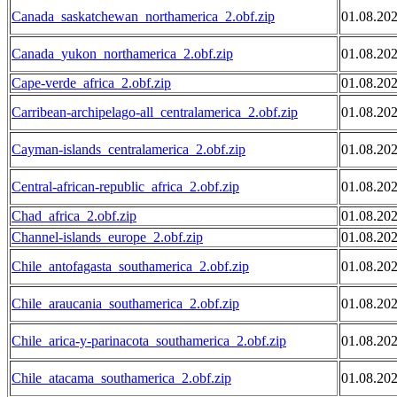
Canada_saskatchewan_northamerica_2.obf.zip
01.08.20
Canada_yukon_northamerica_2.obf.zip
01.08.20
Cape-verde_africa_2.obf.zip
01.08.20
Carribean-archipelago-all_centralamerica_2.obf.zip
01.08.20
Cayman-islands_centralamerica_2.obf.zip
01.08.20
Central-african-republic_africa_2.obf.zip
01.08.20
Chad_africa_2.obf.zip
01.08.20
Channel-islands_europe_2.obf.zip
01.08.20
Chile_antofagasta_southamerica_2.obf.zip
01.08.20
Chile_araucania_southamerica_2.obf.zip
01.08.20
Chile_arica-y-parinacota_southamerica_2.obf.zip
01.08.20
Chile_atacama_southamerica_2.obf.zip
01.08.20