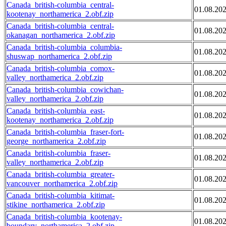
Canada_british-columbia_central-
01.08.20
kootenay_northamerica_2.obf.zip
Canada_british-columbia_central-
01.08.20
okanagan_northamerica_2.obf.zip
Canada_british-columbia_columbia-
01.08.20
shuswap_northamerica_2.obf.zip
Canada_british-columbia_comox-
01.08.20
valley_northamerica_2.obf.zip
Canada_british-columbia_cowichan-
01.08.20
valley_northamerica_2.obf.zip
Canada_british-columbia_east-
01.08.20
kootenay_northamerica_2.obf.zip
Canada_british-columbia_fraser-fort-
01.08.20
george_northamerica_2.obf.zip
Canada_british-columbia_fraser-
01.08.20
valley_northamerica_2.obf.zip
Canada_british-columbia_greater-
01.08.20
vancouver_northamerica_2.obf.zip
Canada_british-columbia_kitimat-
01.08.20
stikine_northamerica_2.obf.zip
Canada_british-columbia_kootenay-
01.08.20
boundary_northamerica_2.obf.zip