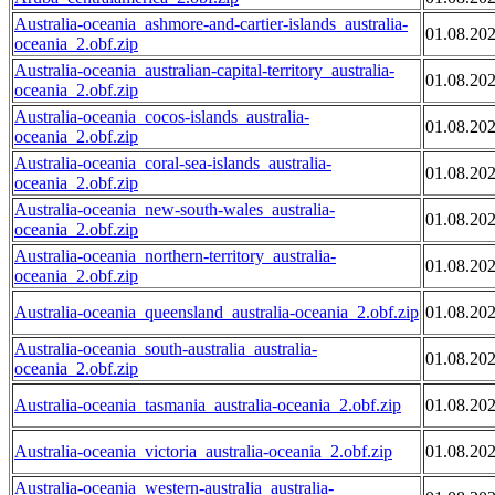
Australia-oceania_ashmore-and-cartier-islands_australia-
01.08.20
oceania_2.obf.zip
Australia-oceania_australian-capital-territory_australia-
01.08.20
oceania_2.obf.zip
Australia-oceania_cocos-islands_australia-
01.08.20
oceania_2.obf.zip
Australia-oceania_coral-sea-islands_australia-
01.08.20
oceania_2.obf.zip
Australia-oceania_new-south-wales_australia-
01.08.20
oceania_2.obf.zip
Australia-oceania_northern-territory_australia-
01.08.20
oceania_2.obf.zip
Australia-oceania_queensland_australia-oceania_2.obf.zip
01.08.20
Australia-oceania_south-australia_australia-
01.08.20
oceania_2.obf.zip
Australia-oceania_tasmania_australia-oceania_2.obf.zip
01.08.20
Australia-oceania_victoria_australia-oceania_2.obf.zip
01.08.20
Australia-oceania_western-australia_australia-