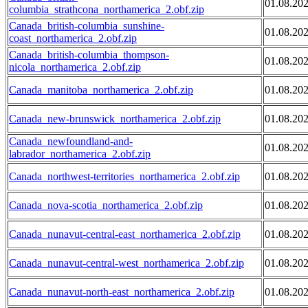
01.08.20
columbia_strathcona_northamerica_2.obf.zip
Canada_british-columbia_sunshine-
01.08.20
coast_northamerica_2.obf.zip
Canada_british-columbia_thompson-
01.08.20
nicola_northamerica_2.obf.zip
Canada_manitoba_northamerica_2.obf.zip
01.08.20
Canada_new-brunswick_northamerica_2.obf.zip
01.08.20
Canada_newfoundland-and-
01.08.20
labrador_northamerica_2.obf.zip
Canada_northwest-territories_northamerica_2.obf.zip
01.08.20
Canada_nova-scotia_northamerica_2.obf.zip
01.08.20
Canada_nunavut-central-east_northamerica_2.obf.zip
01.08.20
Canada_nunavut-central-west_northamerica_2.obf.zip
01.08.20
Canada_nunavut-north-east_northamerica_2.obf.zip
01.08.20