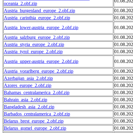
01.08.20
oceania_2.obf.zip
Austria_burgenland_europe_2.obf.zip
01.08.20
Austria_carinthia_europe_2.obf.zip
01.08.20
Austria_lower-austria_europe_2.obf.zip
01.08.20
Austria_salzburg_europe_2.obf.zip
01.08.20
Austria_styria_europe_2.obf.zip
01.08.20
Austria_tyrol_europe_2.obf.zip
01.08.20
Austria_upper-austria_europe_2.obf.zip
01.08.20
Austria_vorarlberg_europe_2.obf.zip
01.08.20
Azerbaijan_asia_2.obf.zip
01.08.20
Azores_europe_2.obf.zip
01.08.20
Bahamas_centralamerica_2.obf.zip
01.08.20
Bahrain_asia_2.obf.zip
01.08.20
Bangladesh_asia_2.obf.zip
01.08.20
Barbados_centralamerica_2.obf.zip
01.08.20
Belarus_brest_europe_2.obf.zip
01.08.20
Belarus_gomel_europe_2.obf.zip
01.08.20