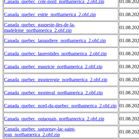
Canada_quebec_cote-nord_northamerica_2.obf.zip
01.08.20
Canada_quebec_estrie_northamerica_2.obf.zip
01.08.20
Canada_quebec_gaspesie-iles-de-la-
01.08.20
madeleine_northamerica_2.obf.zip
Canada_quebec_lanaudiere_northamerica_2.obf.zip
01.08.20
Canada_quebec_laurentides_northamerica_2.obf.zip
01.08.20
Canada_quebec_mauricie_northamerica_2.obf.zip
01.08.20
Canada_quebec_monteregie_northamerica_2.obf.zip
01.08.20
Canada_quebec_montreal_northamerica_2.obf.zip
01.08.20
Canada_quebec_nord-du-quebec_northamerica_2.obf.zip
01.08.20
Canada_quebec_outaouais_northamerica_2.obf.zip
01.08.20
Canada_quebec_saguenay-lac-saint-
01.08.20
jean_northamerica_2.obf.zip