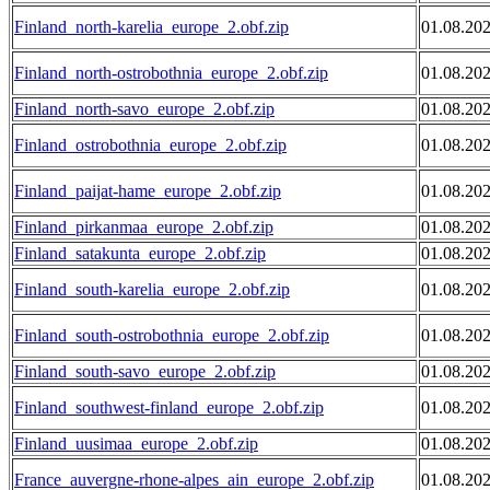
Finland_north-karelia_europe_2.obf.zip
01.08.20
Finland_north-ostrobothnia_europe_2.obf.zip
01.08.20
Finland_north-savo_europe_2.obf.zip
01.08.20
Finland_ostrobothnia_europe_2.obf.zip
01.08.20
Finland_paijat-hame_europe_2.obf.zip
01.08.20
Finland_pirkanmaa_europe_2.obf.zip
01.08.20
Finland_satakunta_europe_2.obf.zip
01.08.20
Finland_south-karelia_europe_2.obf.zip
01.08.20
Finland_south-ostrobothnia_europe_2.obf.zip
01.08.20
Finland_south-savo_europe_2.obf.zip
01.08.20
Finland_southwest-finland_europe_2.obf.zip
01.08.20
Finland_uusimaa_europe_2.obf.zip
01.08.20
France_auvergne-rhone-alpes_ain_europe_2.obf.zip
01.08.20