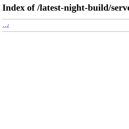
Index of /latest-night-build/serv
../