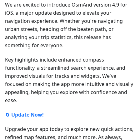
We are excited to introduce OsmAnd version 4.9 for
iOS, a major update designed to elevate your
navigation experience. Whether you're navigating
urban streets, heading off the beaten path, or
analyzing your trip statistics, this release has
something for everyone.
Key highlights include enhanced compass
functionality, a streamlined search experience, and
improved visuals for tracks and widgets. We've
focused on making the app more intuitive and visually
appealing, helping you explore with confidence and
ease.
🔄
Update Now!
Upgrade your app today to explore new quick actions,
refined map features, and much more. As always,