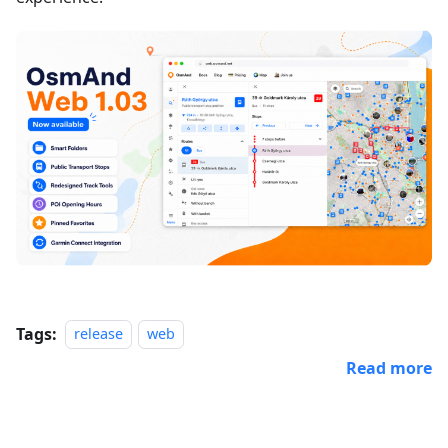
Tags:
release
web
Read more