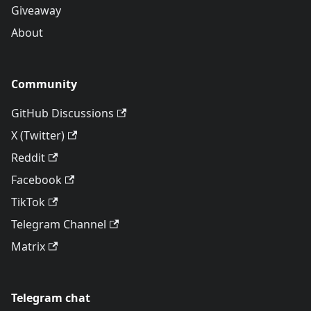
Giveaway
About
Community
GitHub Discussions
X (Twitter)
Reddit
Facebook
TikTok
Telegram Channel
Matrix
Telegram chat