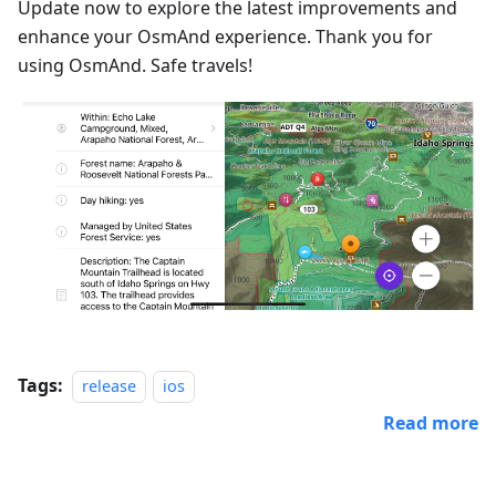
Update now to explore the latest improvements and
enhance your OsmAnd experience. Thank you for
using OsmAnd. Safe travels!
Tags:
release
ios
Read more