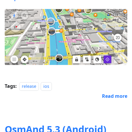
Tags:
release
ios
Read more
OsmAnd 5.3 (Android)