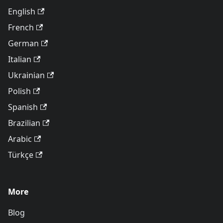
English
French
German
Italian
Ukrainian
Polish
Spanish
Brazilian
Arabic
Türkçe
More
Blog