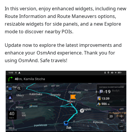
In this version, enjoy enhanced widgets, including new
Route Information and Route Maneuvers options,
resizable widgets for side panels, and a new Explore
mode to discover nearby POIs.
Update now to explore the latest improvements and
enhance your OsmAnd experience. Thank you for
using OsmAnd. Safe travels!