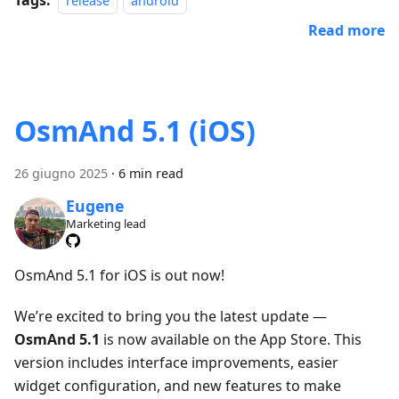
release
android
Read more
OsmAnd 5.1 (iOS)
26 giugno 2025
·
6 min read
Eugene
Marketing lead
OsmAnd 5.1 for iOS is out now!
We’re excited to bring you the latest update —
OsmAnd 5.1
is now available on the App Store. This
version includes interface improvements, easier
widget configuration, and new features to make