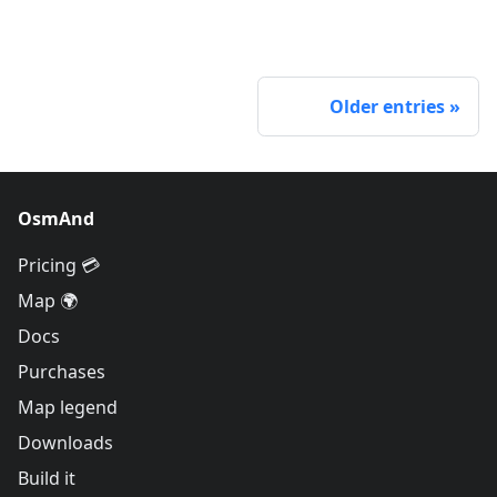
Older entries
OsmAnd
Pricing 💳
Map 🌍
Docs
Purchases
Map legend
Downloads
Build it