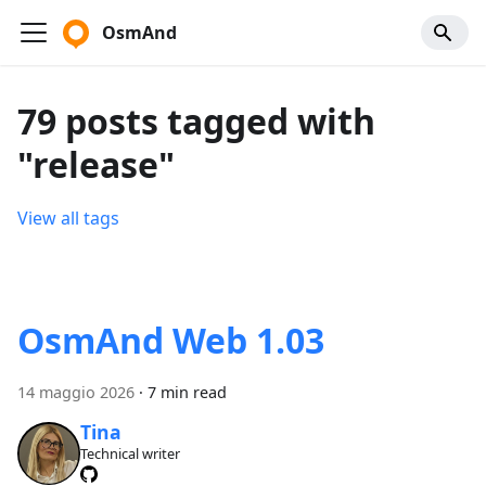
OsmAnd
79 posts tagged with
"release"
View all tags
OsmAnd Web 1.03
14 maggio 2026
·
7 min read
Tina
Technical writer