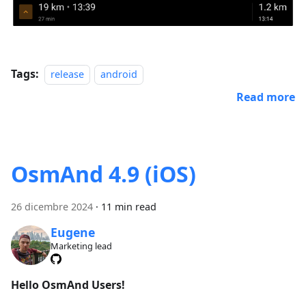
Tags:
release
android
Read more
OsmAnd 4.9 (iOS)
26 dicembre 2024
·
11 min read
Eugene
Marketing lead
Hello OsmAnd Users!