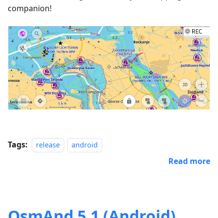
companion!
Tags:
release
android
Read more
OsmAnd 5.1 (Android)