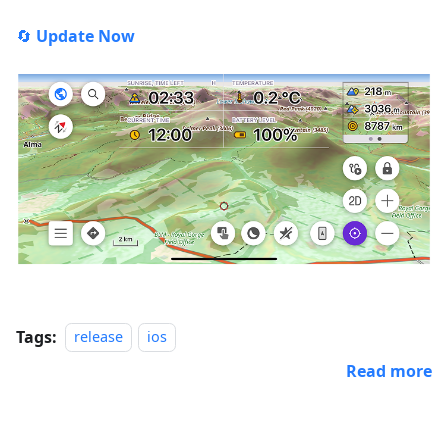
🔄
Update Now
Tags:
release
ios
Read more