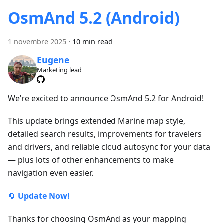
OsmAnd 5.2 (Android)
1 novembre 2025
·
10 min read
Eugene
Marketing lead
We’re excited to announce OsmAnd 5.2 for Android!
This update brings extended Marine map style,
detailed search results, improvements for travelers
and drivers, and reliable cloud autosync for your data
— plus lots of other enhancements to make
navigation even easier.
🔄
Update Now!
Thanks for choosing OsmAnd as your mapping