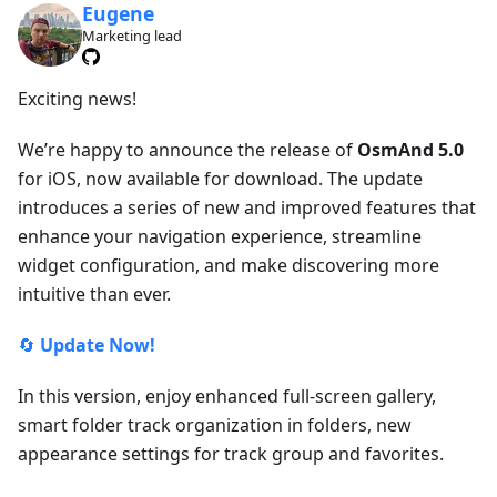
Eugene
Marketing lead
Exciting news!
We’re happy to announce the release of
OsmAnd 5.0
for iOS, now available for download. The update
introduces a series of new and improved features that
enhance your navigation experience, streamline
widget configuration, and make discovering more
intuitive than ever.
🔄
Update Now!
In this version, enjoy enhanced full-screen gallery,
smart folder track organization in folders, new
appearance settings for track group and favorites.