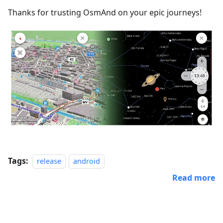
Thanks for trusting OsmAnd on your epic journeys!
Tags:
release
android
Read more