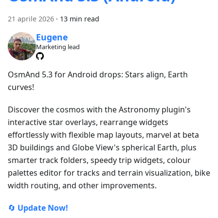
21 aprile 2026
·
13 min read
Eugene
Marketing lead
OsmAnd 5.3 for Android drops: Stars align, Earth
curves!
Discover the cosmos with the Astronomy plugin's
interactive star overlays, rearrange widgets
effortlessly with flexible map layouts, marvel at beta
3D buildings and Globe View's spherical Earth, plus
smarter track folders, speedy trip widgets, colour
palettes editor for tracks and terrain visualization, bike
width routing, and other improvements.
🔄
Update Now!