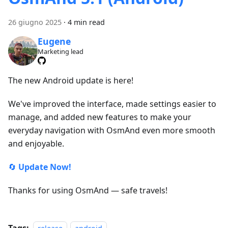
26 giugno 2025
·
4 min read
Eugene
Marketing lead
The new Android update is here!
We've improved the interface, made settings easier to
manage, and added new features to make your
everyday navigation with OsmAnd even more smooth
and enjoyable.
🔄
Update Now!
Thanks for using OsmAnd — safe travels!
Tags: