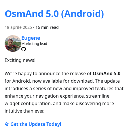
OsmAnd 5.0 (Android)
18 aprile 2025
·
16 min read
Eugene
Marketing lead
Exciting news!
We’re happy to announce the release of
OsmAnd 5.0
for Android, now available for download. The update
introduces a series of new and improved features that
enhance your navigation experience, streamline
widget configuration, and make discovering more
intuitive than ever.
🔄
Get the Update Today!