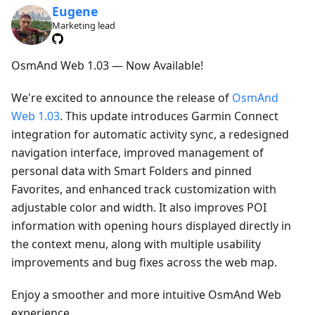
Eugene
Marketing lead
OsmAnd Web 1.03 — Now Available!
We're excited to announce the release of
OsmAnd
Web 1.03
. This update introduces Garmin Connect
integration for automatic activity sync, a redesigned
navigation interface, improved management of
personal data with Smart Folders and pinned
Favorites, and enhanced track customization with
adjustable color and width. It also improves POI
information with opening hours displayed directly in
the context menu, along with multiple usability
improvements and bug fixes across the web map.
Enjoy a smoother and more intuitive OsmAnd Web
experience.