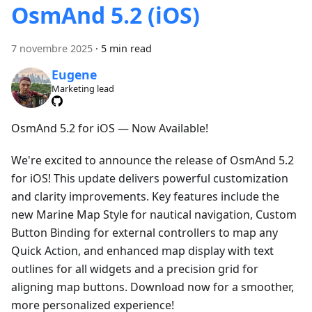
OsmAnd 5.2 (iOS)
7 novembre 2025
·
5 min read
Eugene
Marketing lead
OsmAnd 5.2 for iOS — Now Available!
We're excited to announce the release of OsmAnd 5.2
for iOS! This update delivers powerful customization
and clarity improvements. Key features include the
new Marine Map Style for nautical navigation, Custom
Button Binding for external controllers to map any
Quick Action, and enhanced map display with text
outlines for all widgets and a precision grid for
aligning map buttons. Download now for a smoother,
more personalized experience!