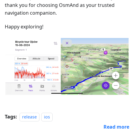
thank you for choosing OsmAnd as your trusted
navigation companion.
Happy exploring!
Tags:
release
ios
Read more