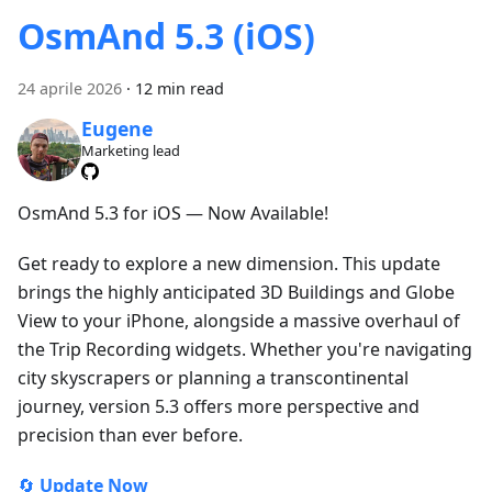
OsmAnd 5.3 (iOS)
24 aprile 2026
·
12 min read
Eugene
Marketing lead
OsmAnd 5.3 for iOS — Now Available!
Get ready to explore a new dimension. This update
brings the highly anticipated 3D Buildings and Globe
View to your iPhone, alongside a massive overhaul of
the Trip Recording widgets. Whether you're navigating
city skyscrapers or planning a transcontinental
journey, version 5.3 offers more perspective and
precision than ever before.
🔄
Update Now