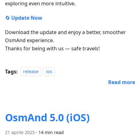
exploring even more intuitive.
🔄
Update Now
Download the update and enjoy a better, smoother
OsmAnd experience.
Thanks for being with us — safe travels!
Tags:
release
ios
Read more
OsmAnd 5.0 (iOS)
21 aprile 2025
·
14 min read