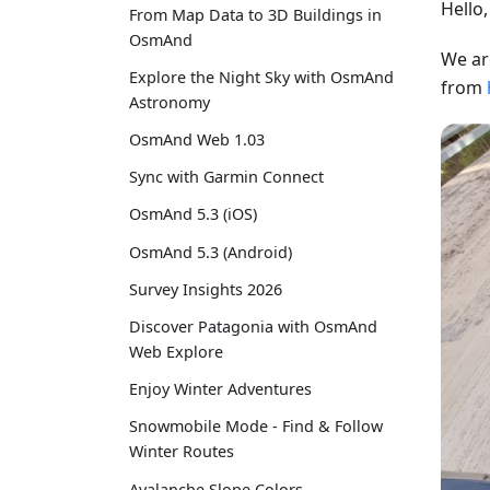
Hello
From Map Data to 3D Buildings in
OsmAnd
We ar
Explore the Night Sky with OsmAnd
from
Astronomy
OsmAnd Web 1.03
Sync with Garmin Connect
OsmAnd 5.3 (iOS)
OsmAnd 5.3 (Android)
Survey Insights 2026
Discover Patagonia with OsmAnd
Web Explore
Enjoy Winter Adventures
Snowmobile Mode - Find & Follow
Winter Routes
Avalanche Slope Colors