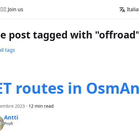
🚵‍♂️ Join us
Itali
e post tagged with "offroad
ll tags
ET routes in OsmA
tembre 2023
·
12 min read
Antti
Profi