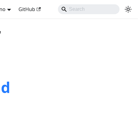
ano
GitHub
"
nd