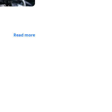
Read more