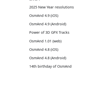
2025 New Year resolutions
OsmAnd 4.9 (iOS)
OsmAnd 4.9 (Android)
Power of 3D GPX Tracks
OsmAnd 1.01 (web)
OsmAnd 4.8 (iOS)
OsmAnd 4.8 (Android)
14th birthday of OsmAnd
OsmAnd 4.7 (iOS)
OsmAnd 4.7 (Android)
OsmAnd
Comm
OsmAnd Promo for Tripltek devices
Pricing 💳
GitHu
2023
Map 🌍
X (Twi