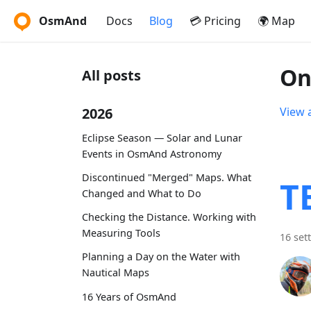
OsmAnd
Docs
Blog
💳 Pricing
🌍 Map
On
All posts
2026
View a
Eclipse Season — Solar and Lunar
Events in OsmAnd Astronomy
Discontinued "Merged" Maps. What
T
Changed and What to Do
Checking the Distance. Working with
Measuring Tools
16 set
Planning a Day on the Water with
Nautical Maps
16 Years of OsmAnd