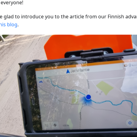
, everyone!
e glad to introduce you to the article from our Finnish adva
his blog
.