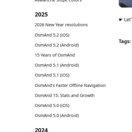
2025
☛ Let'
2026 New Year resolutions
OsmAnd 5.2 (iOS)
Tags:
OsmAnd 5.2 (Android)
15 Years of OsmAnd
OsmAnd 5.1 (Android)
OsmAnd 5.1 (iOS)
OsmAnd's Faster Offline Navigation
OsmAnd 15: Stats and Growth
OsmAnd 5.0 (iOS)
OsmAnd 5.0 (Android)
2024