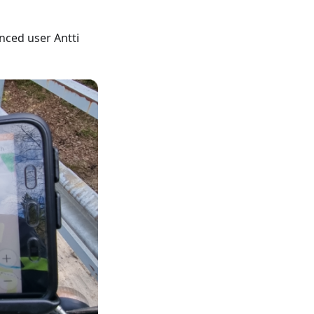
nced user Antti