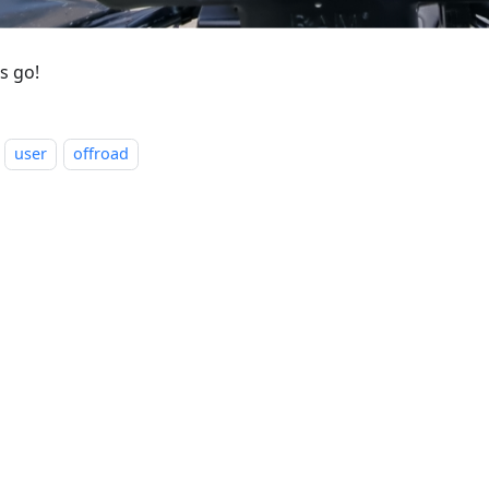
s go!
user
offroad