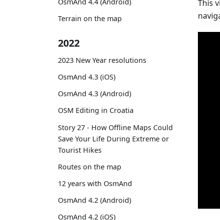
OsmAnd 4.4 (Android)
This 
navig
Terrain on the map
2022
2023 New Year resolutions
OsmAnd 4.3 (iOS)
OsmAnd 4.3 (Android)
OSM Editing in Croatia
Story 27 - How Offline Maps Could
Save Your Life During Extreme or
Tourist Hikes
Routes on the map
12 years with OsmAnd
OsmAnd 4.2 (Android)
OsmAnd 4.2 (iOS)