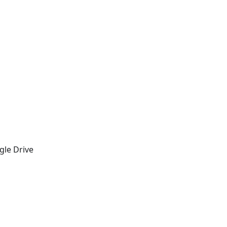
gle Drive