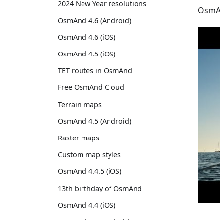
2024 New Year resolutions
OsmAn
OsmAnd 4.6 (Android)
OsmAnd 4.6 (iOS)
OsmAnd 4.5 (iOS)
TET routes in OsmAnd
Free OsmAnd Cloud
Terrain maps
OsmAnd 4.5 (Android)
Raster maps
Custom map styles
OsmAnd 4.4.5 (iOS)
13th birthday of OsmAnd
OsmAnd 4.4 (iOS)