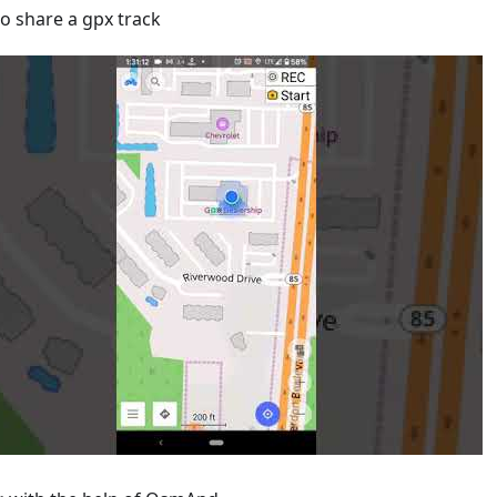
o share a gpx track