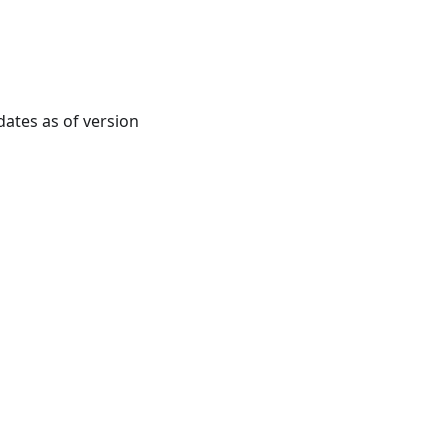
ates as of version