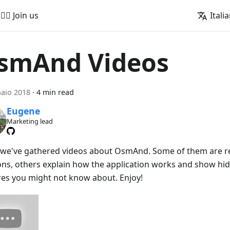
🚵‍♂️ Join us
Itali
smAnd Videos
aio 2018
·
4 min read
Eugene
Marketing lead
 we've gathered videos about OsmAnd. Some of them are r
ons, others explain how the application works and show hid
res you might not know about. Enjoy!