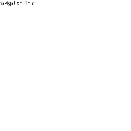
navigation. This