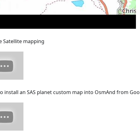
e Satellite mapping
o install an SAS planet custom map into OsmAnd from Goo