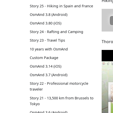
Hikin
Story 25 - Hiking in Spain and France
OsmAnd 3.8 (Android)
OsmAnd 3.80 (iOS)
Story 24 - Rafting and Camping
Story 23 - Travel Tips
Thoro
10 years with OsmAnd
Custom Package
OsmAnd 3.14 (iOS)
OsmAnd 3.7 (Android)
Story 22 - Professional motorcycle
traveler
Story 21 - 13,500 km from Brussels to
Tokyo
OsmAnd 3.6 (Android)