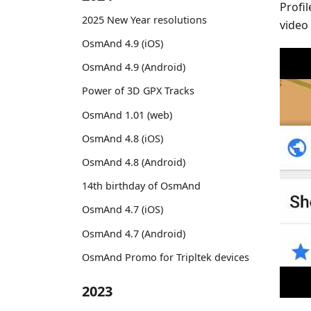
Profi
2025 New Year resolutions
video
OsmAnd 4.9 (iOS)
OsmAnd 4.9 (Android)
Power of 3D GPX Tracks
OsmAnd 1.01 (web)
OsmAnd 4.8 (iOS)
OsmAnd 4.8 (Android)
14th birthday of OsmAnd
OsmAnd 4.7 (iOS)
OsmAnd 4.7 (Android)
OsmAnd Promo for Tripltek devices
2023