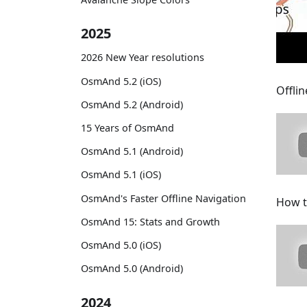
2025
2026 New Year resolutions
OsmAnd 5.2 (iOS)
Offlin
OsmAnd 5.2 (Android)
15 Years of OsmAnd
OsmAnd 5.1 (Android)
OsmAnd 5.1 (iOS)
OsmAnd's Faster Offline Navigation
How t
OsmAnd 15: Stats and Growth
OsmAnd 5.0 (iOS)
OsmAnd 5.0 (Android)
2024