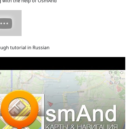
g with the help of OsmAnd
ugh tutorial in Russian