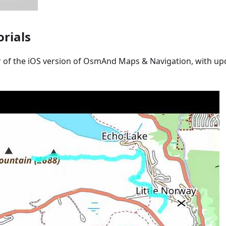
orials
r of the iOS version of OsmAnd Maps & Navigation, with upd