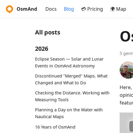
OsmAnd
Docs
Blog
💳 Pricing
🌍 Map
O
All posts
2026
5 genn
Eclipse Season — Solar and Lunar
Events in OsmAnd Astronomy
Discontinued "Merged" Maps. What
Changed and What to Do
Here,
Checking the Distance. Working with
opini
Measuring Tools
featu
Planning a Day on the Water with
Nautical Maps
16 Years of OsmAnd