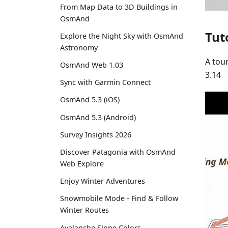
From Map Data to 3D Buildings in
OsmAnd
Tut
Explore the Night Sky with OsmAnd
Astronomy
A tou
OsmAnd Web 1.03
3.14
Sync with Garmin Connect
OsmAnd 5.3 (iOS)
OsmAnd 5.3 (Android)
Survey Insights 2026
Discover Patagonia with OsmAnd
Web Explore
Enjoy Winter Adventures
Snowmobile Mode - Find & Follow
Winter Routes
Avalanche Slope Colors