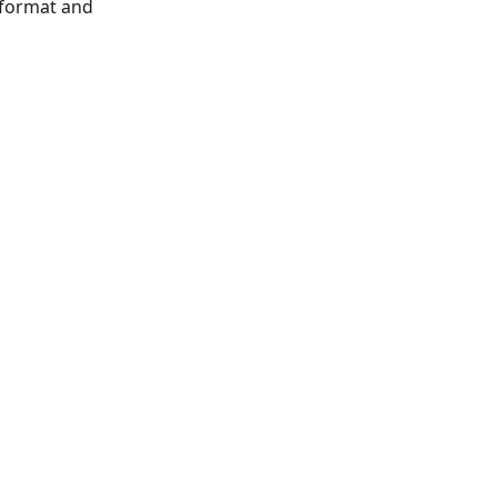
 format and