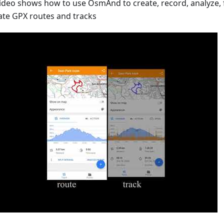
video shows how to use OsmAnd to create, record, analyze,
ate GPX routes and tracks