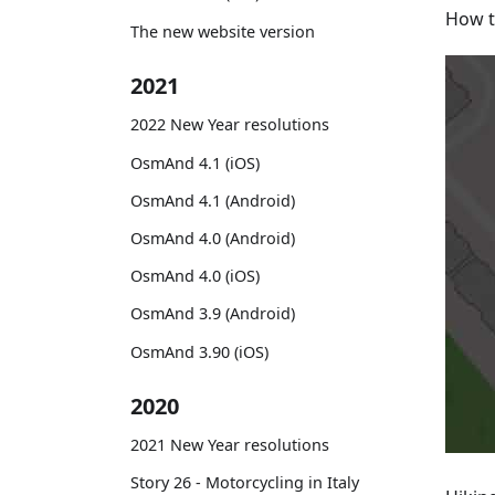
How t
The new website version
2021
2022 New Year resolutions
OsmAnd 4.1 (iOS)
OsmAnd 4.1 (Android)
OsmAnd 4.0 (Android)
OsmAnd 4.0 (iOS)
OsmAnd 3.9 (Android)
OsmAnd 3.90 (iOS)
2020
2021 New Year resolutions
Story 26 - Motorcycling in Italy