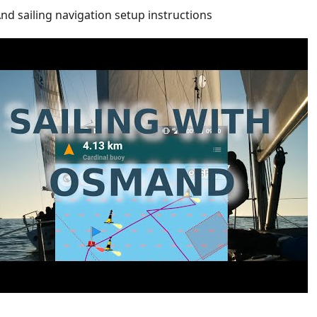
d sailing navigation setup instructions