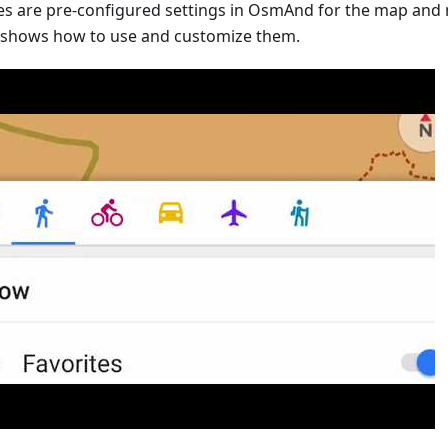
les are pre-configured settings in OsmAnd for the map and 
 shows how to use and customize them.