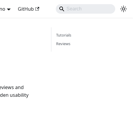
ano
GitHub
Tutorials
Reviews
eviews and
den usability