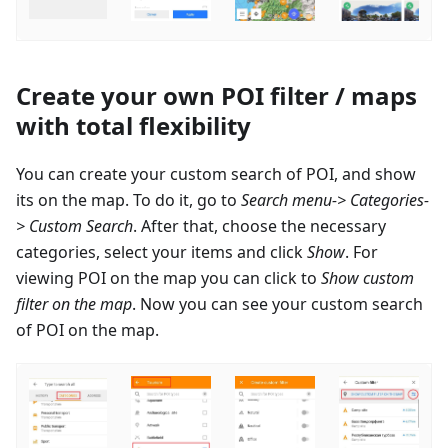
Create your own POI filter / maps
with total flexibility
You can create your custom search of POI, and show
its on the map. To do it, go to
Search menu-> Categories-
> Custom Search
. After that, choose the necessary
categories, select your items and click
Show
. For
viewing POI on the map you can click to
Show custom
filter on the map
. Now you can see your custom search
of POI on the map.