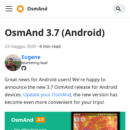
OsmAnd
OsmAnd 3.7 (Android)
23 maggio 2020
·
6 min read
Eugene
Marketing lead
Great news for Android users! We're happy to
announce the new 3.7 OsmAnd release for Android
devices.
Update your OsmAnd
, the new version has
become even more convenient for your trips!