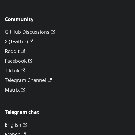
Community
GitHub Discussions
X (Twitter)
Reddit
Facebook
TikTok
Telegram Channel
Matrix
Telegram chat
English
French