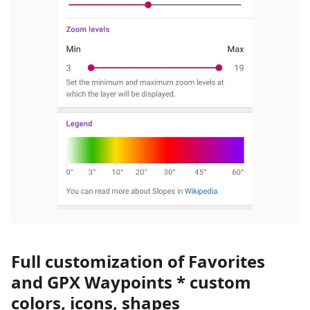
Full customization of Favorites
and GPX Waypoints * custom
colors, icons, shapes