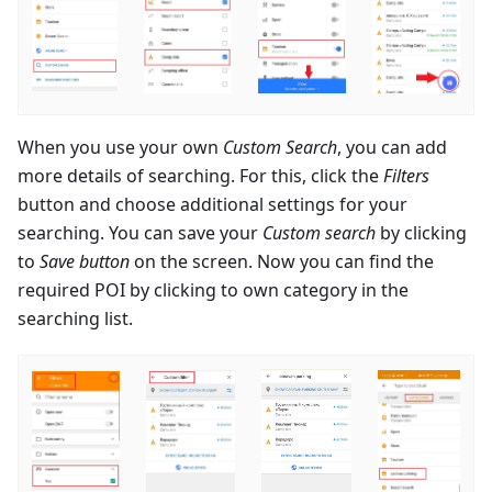
When you use your own
Custom Search
, you can add
more details of searching. For this, click the
Filters
button and choose additional settings for your
searching. You can save your
Custom search
by clicking
to
Save button
on the screen. Now you can find the
required POI by clicking to own category in the
searching list.