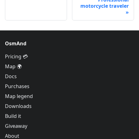
motorcycle traveler
OsmAnd
Pricing 💳
Map 🌍
Docs
Purchases
Map legend
Downloads
Build it
Giveaway
About