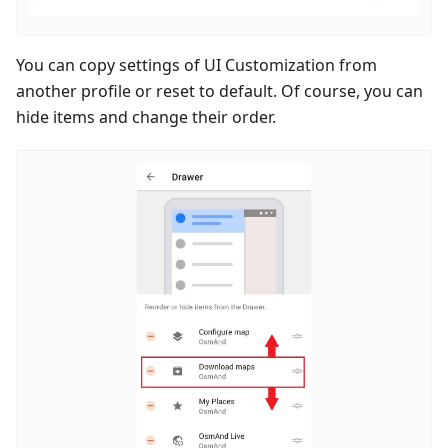
You can copy settings of UI Customization from
another profile or reset to default. Of course, you can
hide items and change their order.