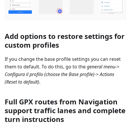
Add options to restore settings for
custom profiles
If you change the base profile settings you can reset
them to default. To do this, go to the
general menu->
Configura il profilo
(choose the Base profile)-> Actions
(Reset to default)
.
Full GPX routes from Navigation
support traffic lanes and complete
turn instructions