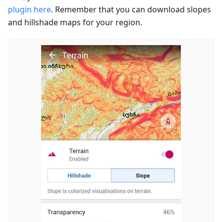
plugin here
. Remember that you can download slopes
and hillshade maps for your region.