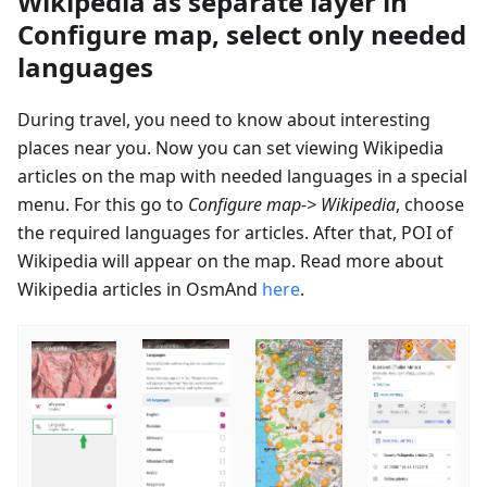
Wikipedia as separate layer in
Configure map, select only needed
languages
During travel, you need to know about interesting
places near you. Now you can set viewing Wikipedia
articles on the map with needed languages in a special
menu. For this go to
Configure map-> Wikipedia
, choose
the required languages for articles. After that, POI of
Wikipedia will appear on the map. Read more about
Wikipedia articles in OsmAnd
here
.