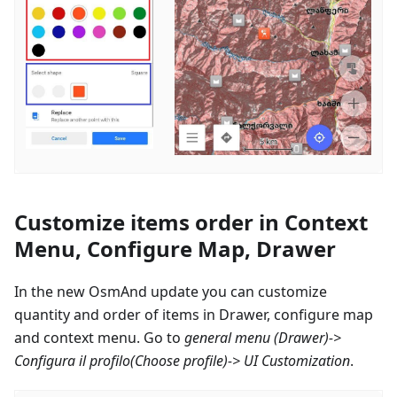
Customize items order in Context
Menu, Configure Map, Drawer
In the new OsmAnd update you can customize
quantity and order of items in Drawer, configure map
and context menu. Go to
general menu (Drawer)->
Configura il profilo
(Choose profile)-> UI Customization
.