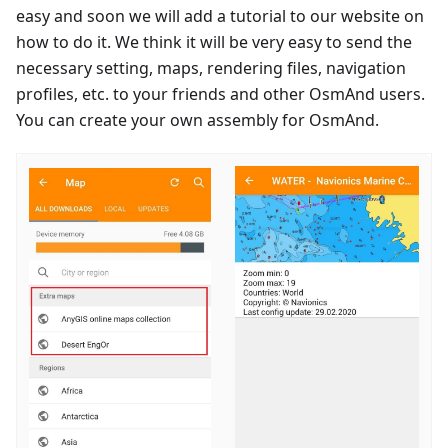
easy and soon we will add a tutorial to our website on
how to do it. We think it will be very easy to send the
necessary setting, maps, rendering files, navigation
profiles, etc. to your friends and other OsmAnd users.
You can create your own assembly for OsmAnd.