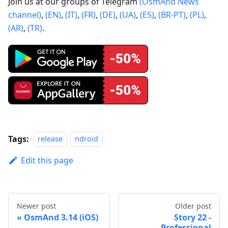
Join us at our groups of Telegram
(OsmAnd News
channel)
,
(EN)
,
(IT)
,
(FR)
,
(DE)
,
(UA)
,
(ES)
,
(BR-PT)
,
(PL)
,
(AR)
,
(TR)
.
Tags:
release
ndroid
Edit this page
Newer post
Older post
OsmAnd 3.14 (iOS)
Story 22 -
Professional