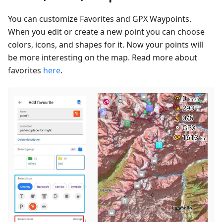
You can customize Favorites and GPX Waypoints.
When you edit or create a new point you can choose
colors, icons, and shapes for it. Now your points will
be more interesting on the map. Read more about
favorites
here
.