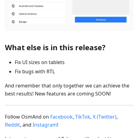
What else is in this release?
Fix UI sizes on tablets
Fix bugs with RTL
And remember that only together we can achieve the
best results! New features are coming SOON!
Follow OsmAnd on
Facebook
,
TikTok
,
X (Twitter)
,
Reddit
, and
Instagram
!