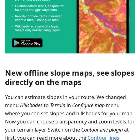
New offline slope maps, see slopes
directly on the maps
You can estimate slopes in your route. We changed
menu
Hillshades
to
Terrain
in
Configure map
menu
where you can set slopes and hillshades for your map.
Now you can choose transparency and zoom levels for
your terrain layer. Switch on the
Contour line plugin
at
first, you can read more about the
Contour lines