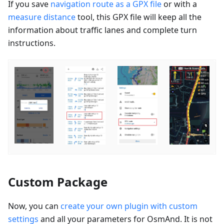
If you save
navigation route as a GPX file
or with a
measure distance
tool, this GPX file will keep all the
information about traffic lanes and complete turn
instructions.
Custom Package
Now, you can
create your own plugin with custom
settings
and all your parameters for OsmAnd. It is not