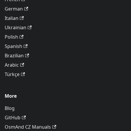
German
Italian
Ukrainian
Polish
Spanish
Brazilian
Arabic
Türkçe
More
Blog
GitHub
OsmAnd CZ Manuals