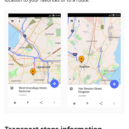
Transport stops information