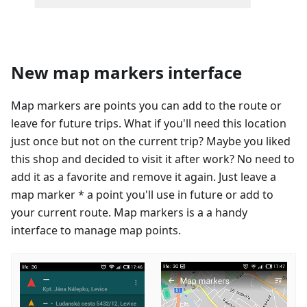
New map markers interface
Map markers are points you can add to the route or
leave for future trips. What if you'll need this location
just once but not on the current trip? Maybe you liked
this shop and decided to visit it after work? No need to
add it as a favorite and remove it again. Just leave a
map marker * a point you'll use in future or add to
your current route. Map markers is a a handy
interface to manage map points.