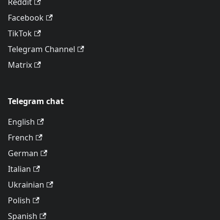
Reddit
Facebook
TikTok
Telegram Channel
Matrix
Telegram chat
English
French
German
Italian
Ukrainian
Polish
Spanish