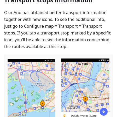
OsmAnd has obtained better transport information
together with new icons. To see the additional info,
just go to Configure map * Transport * Transport
stops. If you tap a transport stop marked by a specific
icon, you'll be able to see the information concerning
the routes available at this stop.