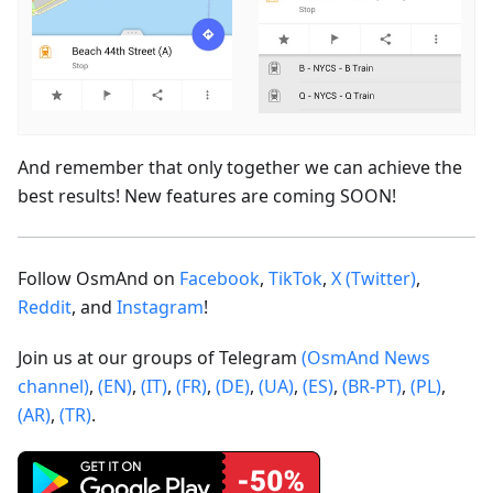
And remember that only together we can achieve the
best results! New features are coming SOON!
Follow OsmAnd on
Facebook
,
TikTok
,
X (Twitter)
,
Reddit
, and
Instagram
!
Join us at our groups of Telegram
(OsmAnd News
channel)
,
(EN)
,
(IT)
,
(FR)
,
(DE)
,
(UA)
,
(ES)
,
(BR-PT)
,
(PL)
,
(AR)
,
(TR)
.