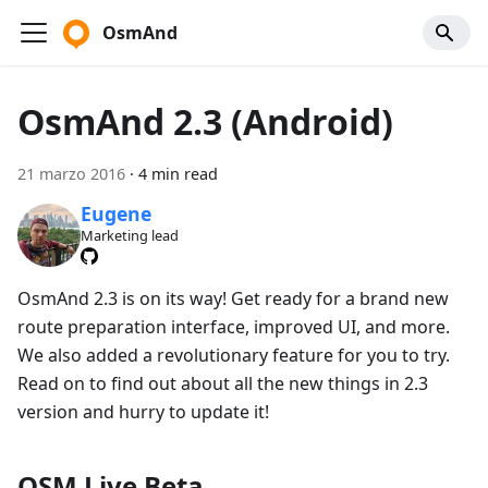
OsmAnd
OsmAnd 2.3 (Android)
21 marzo 2016
·
4 min read
Eugene
Marketing lead
OsmAnd 2.3 is on its way! Get ready for a brand new
route preparation interface, improved UI, and more.
We also added a revolutionary feature for you to try.
Read on to find out about all the new things in 2.3
version and hurry to update it!
OSM Live Beta