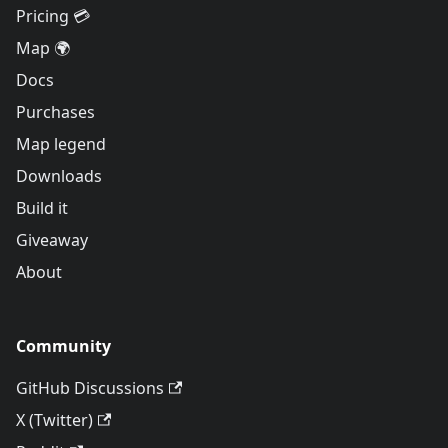
Pricing 💳
Map 🌍
Docs
Purchases
Map legend
Downloads
Build it
Giveaway
About
Community
GitHub Discussions
X (Twitter)