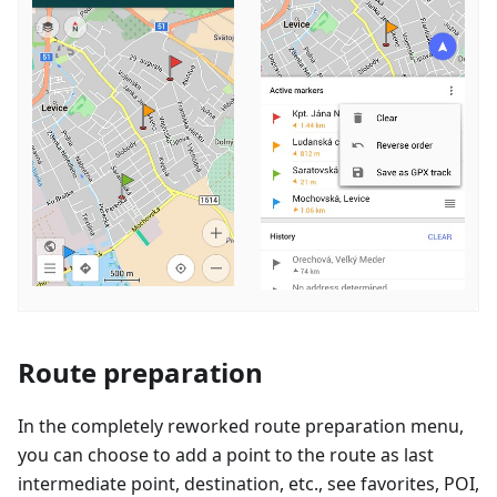
Route preparation
In the completely reworked route preparation menu,
you can choose to add a point to the route as last
intermediate point, destination, etc., see favorites, POI,