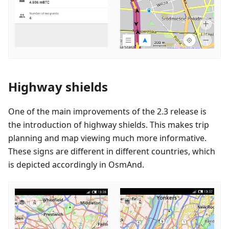
Highway shields
One of the main improvements of the 2.3 release is
the introduction of highway shields. This makes trip
planning and map viewing much more informative.
These signs are different in different countries, which
is depicted accordingly in OsmAnd.