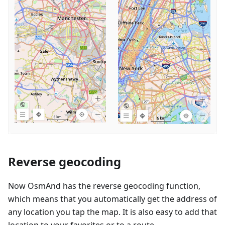
Reverse geocoding
Now OsmAnd has the reverse geocoding function,
which means that you automatically get the address of
any location you tap the map. It is also easy to add that
location to your favorites or to a route.