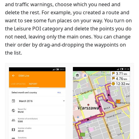
and traffic warnings, choose which you need and
delete the rest. For example, you created a route and
want to see some fun places on your way. You turn on
the Leisure POI category and delete the points you do
not need, leaving only the main ones. You can change
their order by drag-and-dropping the waypoints on
the list.