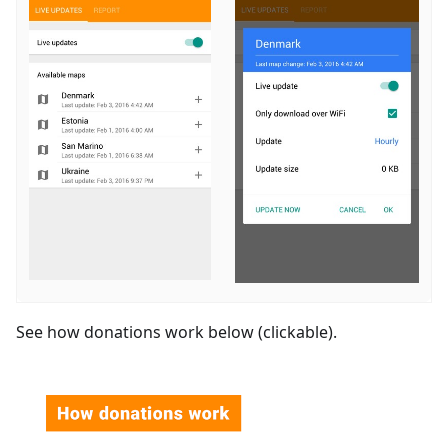
See how donations work below (clickable).