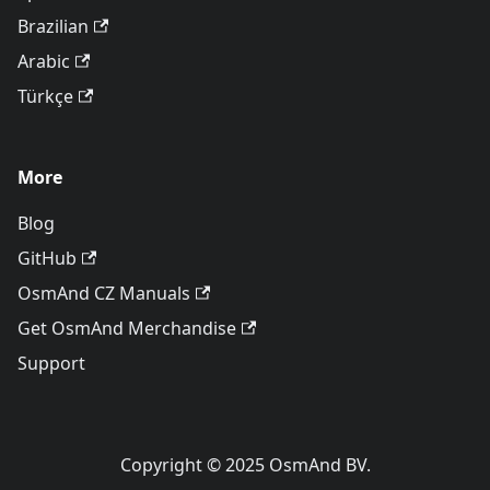
Brazilian
Arabic
Türkçe
More
Blog
GitHub
OsmAnd CZ Manuals
Get OsmAnd Merchandise
Support
Copyright © 2025 OsmAnd BV.