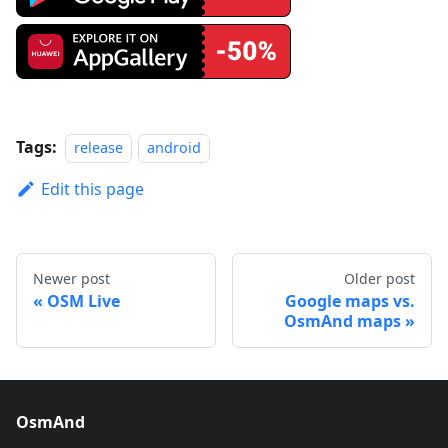
Tags:
release
android
Edit this page
Newer post
Older post
OSM Live
Google maps vs.
OsmAnd maps
OsmAnd