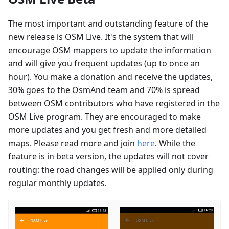
The most important and outstanding feature of the
new release is OSM Live. It's the system that will
encourage OSM mappers to update the information
and will give you frequent updates (up to once an
hour). You make a donation and receive the updates,
30% goes to the OsmAnd team and 70% is spread
between OSM contributors who have registered in the
OSM Live program. They are encouraged to make
more updates and you get fresh and more detailed
maps. Please read more and join
here
. While the
feature is in beta version, the updates will not cover
routing: the road changes will be applied only during
regular monthly updates.