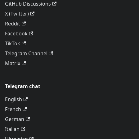
GitHub Discussions
X (Twitter)
Reddit
Facebook
TikTok
Telegram Channel
Matrix
Telegram chat
English
French
German
Italian