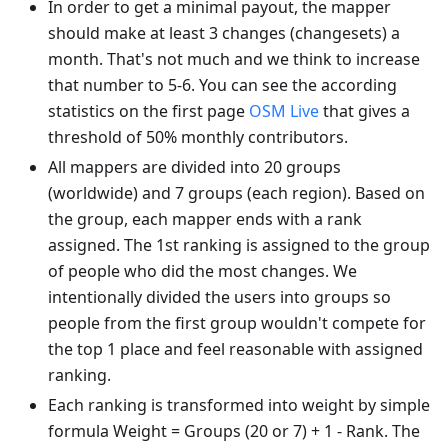
In order to get a minimal payout, the mapper
should make at least 3 changes (changesets) a
month. That's not much and we think to increase
that number to 5-6. You can see the according
statistics on the first page
OSM Live
that gives a
threshold of 50% monthly contributors.
All mappers are divided into 20 groups
(worldwide) and 7 groups (each region). Based on
the group, each mapper ends with a rank
assigned. The 1st ranking is assigned to the group
of people who did the most changes. We
intentionally divided the users into groups so
people from the first group wouldn't compete for
the top 1 place and feel reasonable with assigned
ranking.
Each ranking is transformed into weight by simple
formula Weight = Groups (20 or 7) + 1 - Rank. The