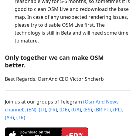
reasonable way for 5-6 months, so sometimes it is
good to clean OSM Live and redownload the base
map. In case of any unexpected rendering issues,
please try to disable OSM Live first. The
technology is still in Beta and will need some time
to mature.
Only together we can make OSM
better.
Best Regards, OsmAnd CEO Victor Shcherb
Join us at our groups of Telegram
(OsmAnd News
channel)
,
(EN)
,
(IT)
,
(FR)
,
(DE)
,
(UA)
,
(ES)
,
(BR-PT)
,
(PL)
,
(AR)
,
(TR)
.