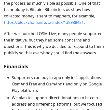
the process as much visible as possible. One of that
technology is Bitcoin. Bitcoin lets us show how
collected money is sent to mappers, for example,
https://blockchain.info/tx-index/138988481
.
After we launched OSM Live, many people supported
the initiative, but they had some concerns and
questions. This is why we decided to respond to them
publicly so that everybody could find the answers.
Financials
Supporters can buy in-app only in 2 applications:
OsmAnd Free and OsmAnd+ and only on Google
Play platform.
We plan to support direct donations to bitcoin
address and different platforms, but we focused