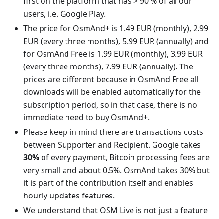
first on the platform that has > 90 % of all our
users, i.e. Google Play.
The price for OsmAnd+ is 1.49 EUR (monthly), 2.99
EUR (every three months), 5.99 EUR (annually) and
for OsmAnd Free is 1.99 EUR (monthly), 3.99 EUR
(every three months), 7.99 EUR (annually). The
prices are different because in OsmAnd Free all
downloads will be enabled automatically for the
subscription period, so in that case, there is no
immediate need to buy OsmAnd+.
Please keep in mind there are transactions costs
between Supporter and Recipient. Google takes
30%
of every payment, Bitcoin processing fees are
very small and about 0.5%. OsmAnd takes 30% but
it is part of the contribution itself and enables
hourly updates features.
We understand that OSM Live is not just a feature