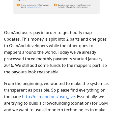
OsmAnd users pay in order to get hourly map
updates. This money is split into 2 parts and one goes
to OsmAnd developers while the other goes to
mappers around the world. Today we've already
processed three monthly payments started January
2016. We still add some funds to the mappers part, so
the payouts look reasonable.
From the beginning, we wanted to make the system as
transparent as possible. So please find everything on
the page
http://osmand.net/osm_live
. Essentially, we
are trying to build a crowdfunding (donation) for OSM
and we want to use all modern technologies to make