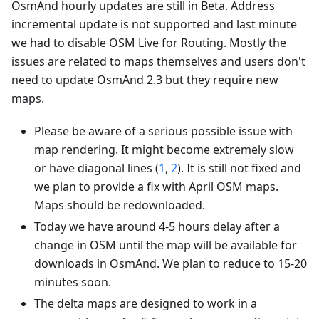
OsmAnd hourly updates are still in Beta. Address
incremental update is not supported and last minute
we had to disable OSM Live for Routing. Mostly the
issues are related to maps themselves and users don't
need to update OsmAnd 2.3 but they require new
maps.
Please be aware of a serious possible issue with
map rendering. It might become extremely slow
or have diagonal lines (
1
,
2
). It is still not fixed and
we plan to provide a fix with April OSM maps.
Maps should be redownloaded.
Today we have around 4-5 hours delay after a
change in OSM until the map will be available for
downloads in OsmAnd. We plan to reduce to 15-20
minutes soon.
The delta maps are designed to work in a