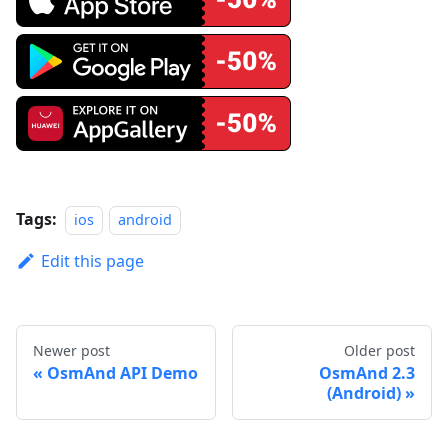
Tags:
ios
android
Edit this page
Newer post
Older post
OsmAnd API Demo
OsmAnd 2.3
(Android)