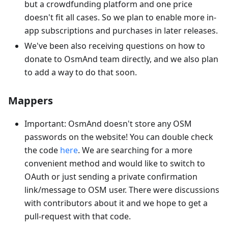
but a crowdfunding platform and one price
doesn't fit all cases. So we plan to enable more in-
app subscriptions and purchases in later releases.
We've been also receiving questions on how to
donate to OsmAnd team directly, and we also plan
to add a way to do that soon.
Mappers
Important: OsmAnd doesn't store any OSM
passwords on the website! You can double check
the code
here
. We are searching for a more
convenient method and would like to switch to
OAuth or just sending a private confirmation
link/message to OSM user. There were discussions
with contributors about it and we hope to get a
pull-request with that code.