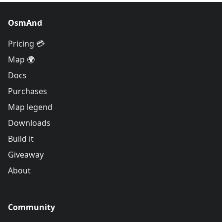
OsmAnd
Pricing 💳
Map 🌍
Docs
Purchases
Map legend
Downloads
Build it
Giveaway
About
Community