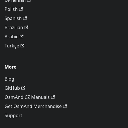
Ukrainian
Polish
Spanish
Brazilian
Arabic
Türkçe
More
Blog
GitHub
OsmAnd CZ Manuals
Get OsmAnd Merchandise
Support