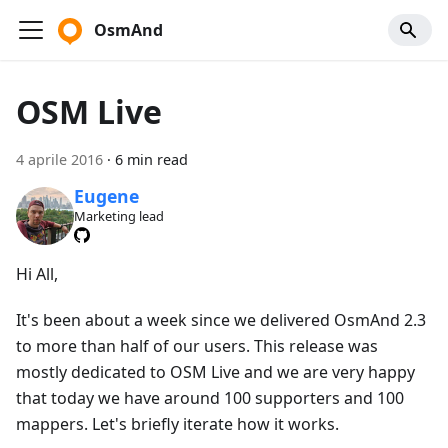
OsmAnd
OSM Live
4 aprile 2016
·
6 min read
Eugene
Marketing lead
Hi All,
It's been about a week since we delivered OsmAnd 2.3
to more than half of our users. This release was
mostly dedicated to OSM Live and we are very happy
that today we have around 100 supporters and 100
mappers. Let's briefly iterate how it works.