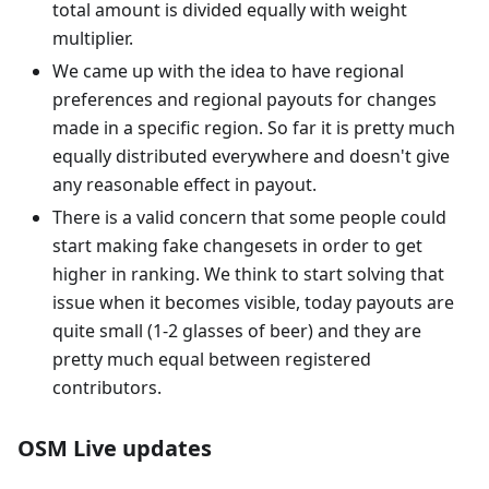
total amount is divided equally with weight
multiplier.
We came up with the idea to have regional
preferences and regional payouts for changes
made in a specific region. So far it is pretty much
equally distributed everywhere and doesn't give
any reasonable effect in payout.
There is a valid concern that some people could
start making fake changesets in order to get
higher in ranking. We think to start solving that
issue when it becomes visible, today payouts are
quite small (1-2 glasses of beer) and they are
pretty much equal between registered
contributors.
OSM Live updates