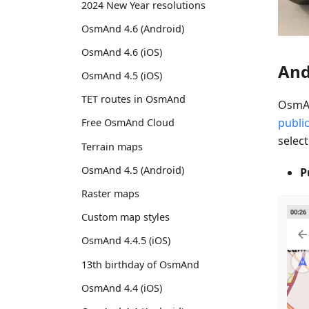
2024 New Year resolutions
OsmAnd 4.6 (Android)
OsmAnd 4.6 (iOS)
And
OsmAnd 4.5 (iOS)
TET routes in OsmAnd
OsmAn
publi
Free OsmAnd Cloud
select
Terrain maps
OsmAnd 4.5 (Android)
P
Raster maps
Custom map styles
OsmAnd 4.4.5 (iOS)
13th birthday of OsmAnd
OsmAnd 4.4 (iOS)