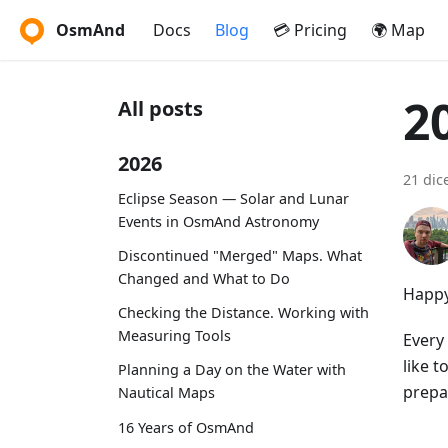
OsmAnd
Docs
Blog
💳 Pricing
🌍 Map
2
All posts
2026
21 dic
Eclipse Season — Solar and Lunar
Events in OsmAnd Astronomy
Discontinued "Merged" Maps. What
Changed and What to Do
Happy
Checking the Distance. Working with
Measuring Tools
Every 
like 
Planning a Day on the Water with
prepar
Nautical Maps
16 Years of OsmAnd