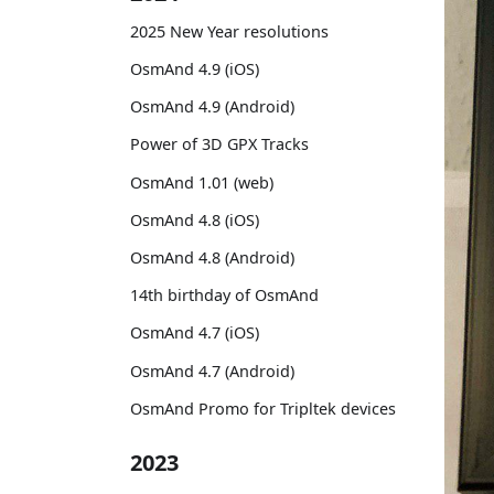
2025 New Year resolutions
OsmAnd 4.9 (iOS)
OsmAnd 4.9 (Android)
Power of 3D GPX Tracks
OsmAnd 1.01 (web)
OsmAnd 4.8 (iOS)
OsmAnd 4.8 (Android)
14th birthday of OsmAnd
OsmAnd 4.7 (iOS)
OsmAnd 4.7 (Android)
OsmAnd Promo for Tripltek devices
2023