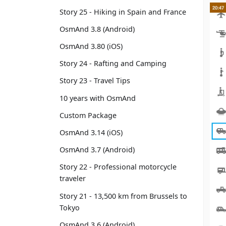
Story 25 - Hiking in Spain and France
OsmAnd 3.8 (Android)
OsmAnd 3.80 (iOS)
Story 24 - Rafting and Camping
Story 23 - Travel Tips
10 years with OsmAnd
Custom Package
OsmAnd 3.14 (iOS)
OsmAnd 3.7 (Android)
Story 22 - Professional motorcycle
traveler
Story 21 - 13,500 km from Brussels to
Tokyo
OsmAnd 3.6 (Android)