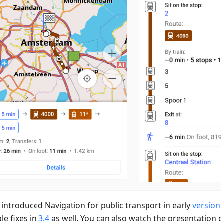
 introduced Navigation for public transport in early
version
le fixes in
3.4
as well. You can also watch the presentation 