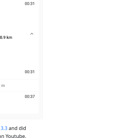
 3.3
and did
on Youtube.