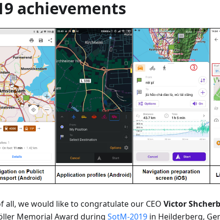
19 achievements
of all, we would like to congratulate our CEO
Victor Shcher
öller Memorial Award during
SotM-2019
in Heilderberg, Ge