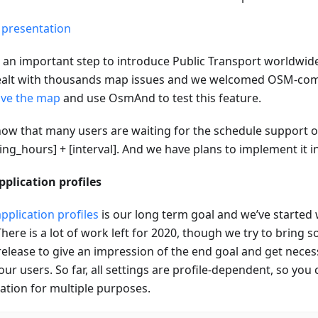
 presentation
s an important step to introduce Public Transport worldwide
alt with thousands map issues and we welcomed OSM-c
ve the map
and use OsmAnd to test this feature.
ow that many users are waiting for the schedule support or
ng_hours] + [interval]. And we have plans to implement it i
pplication profiles
pplication profiles
is our long term goal and we’ve started 
There is a lot of work left for 2020, though we try to bring
release to give an impression of the end goal and get nece
ur users. So far, all settings are profile-dependent, so you
cation for multiple purposes.