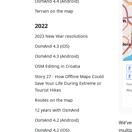
OsmAnd 4.4 (Android)
Terrain on the map
2022
2023 New Year resolutions
OsmAnd 4.3 (iOS)
OsmAnd 4.3 (Android)
OSM Editing in Croatia
Story 27 - How Offline Maps Could
Save Your Life During Extreme or
Tourist Hikes
Routes on the map
12 years with OsmAnd
OsmAnd 4.2 (Android)
We’ve
multip
OsmAnd 4.2 (iOS)