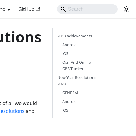
ano
GitHub
utions
2019 achievements
Android
iOS
OsmAnd Online
GPS Tracker
New Year Resolutions
2020
GENERAL
Android
t of all we would
iOS
Resolutions
and