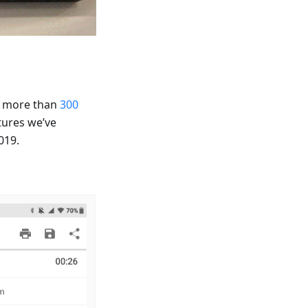
h more than
300
tures we’ve
019.