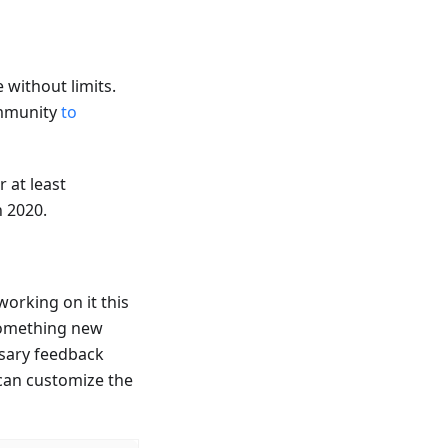
 without limits.
ommunity
to
 at least
n 2020.
working on it this
 something new
ssary feedback
 can customize the