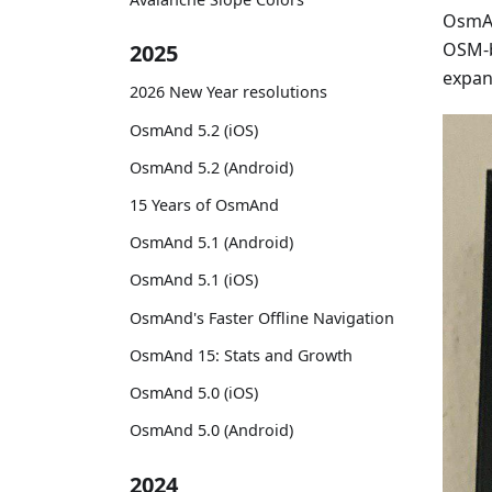
OsmAn
OSM-b
2025
expan
2026 New Year resolutions
OsmAnd 5.2 (iOS)
OsmAnd 5.2 (Android)
15 Years of OsmAnd
OsmAnd 5.1 (Android)
OsmAnd 5.1 (iOS)
OsmAnd's Faster Offline Navigation
OsmAnd 15: Stats and Growth
OsmAnd 5.0 (iOS)
OsmAnd 5.0 (Android)
2024