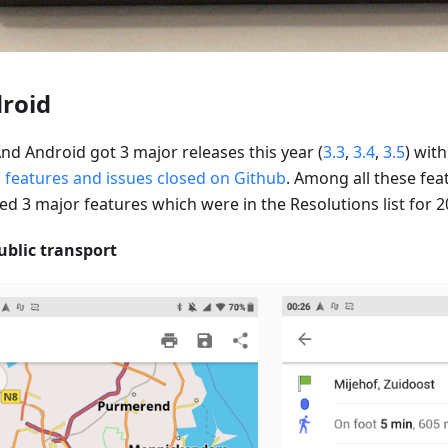
roid
d Android got 3 major releases this year (
3.3
,
3.4
,
3.5
) wit
c features and issues closed on Github
. Among all these fea
ed 3 major features which were in the Resolutions list for 2
ublic transport