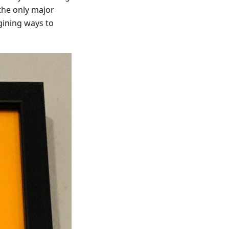
the only major
gining ways to