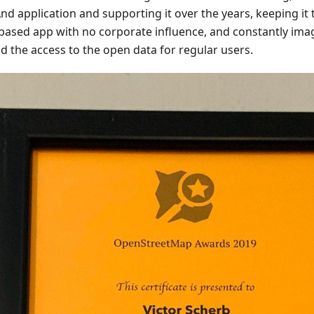
d application and supporting it over the years, keeping it 
ased app with no corporate influence, and constantly ima
d the access to the open data for regular users.