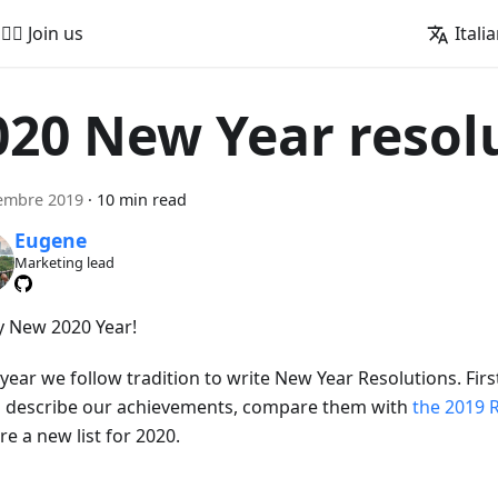
🚵‍♂️ Join us
Itali
020 New Year resol
embre 2019
·
10 min read
Eugene
Marketing lead
 New 2020 Year!
year we follow tradition to write New Year Resolutions. Firs
to describe our achievements, compare them with
the 2019 
e a new list for 2020.