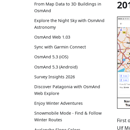
20
From Map Data to 3D Buildings in
OsmAnd
Explore the Night Sky with OsmAnd
Astronomy
OsmAnd Web 1.03
Sync with Garmin Connect
OsmAnd 5.3 (iOS)
OsmAnd 5.3 (Android)
Survey Insights 2026
Discover Patagonia with OsmAnd
Web Explore
Enjoy Winter Adventures
Snowmobile Mode - Find & Follow
Winter Routes
First 
Ulf M
Avalanche Slope Colors