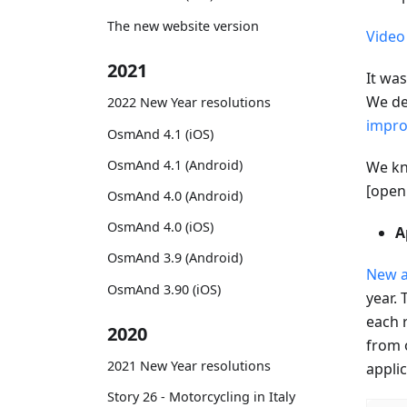
The new website version
Video
2021
It wa
We de
2022 New Year resolutions
impro
OsmAnd 4.1 (iOS)
OsmAnd 4.1 (Android)
We kn
[openi
OsmAnd 4.0 (Android)
OsmAnd 4.0 (iOS)
A
OsmAnd 3.9 (Android)
New a
OsmAnd 3.90 (iOS)
year. 
each 
2020
from o
2021 New Year resolutions
appli
Story 26 - Motorcycling in Italy