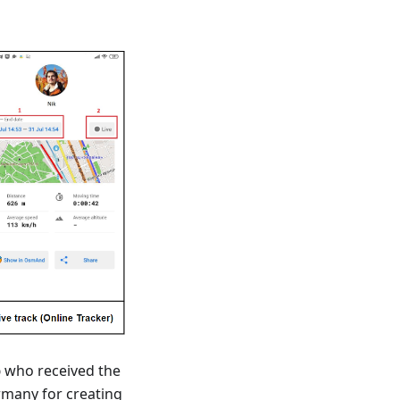
b
who received the
rmany for creating