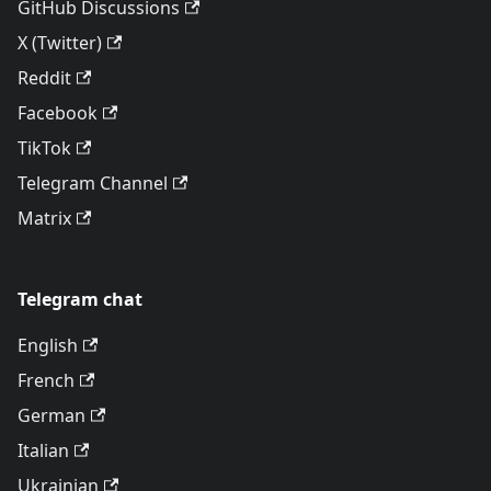
GitHub Discussions
X (Twitter)
Reddit
Facebook
TikTok
Telegram Channel
Matrix
Telegram chat
English
French
German
Italian
Ukrainian