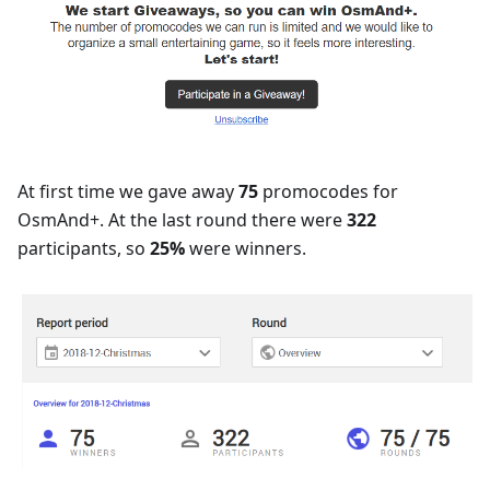
At first time we gave away
75
promocodes for
OsmAnd+. At the last round there were
322
participants, so
25%
were winners.