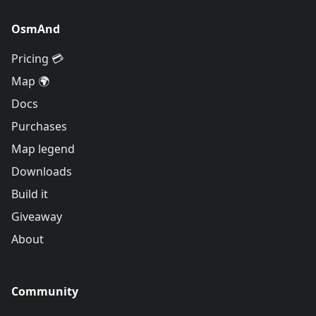
OsmAnd
Pricing 💳
Map 🌍
Docs
Purchases
Map legend
Downloads
Build it
Giveaway
About
Community