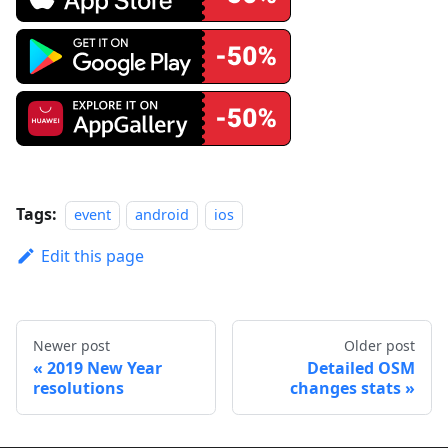
Tags:
event
android
ios
Edit this page
Newer post
Older post
2019 New Year
Detailed OSM
resolutions
changes stats