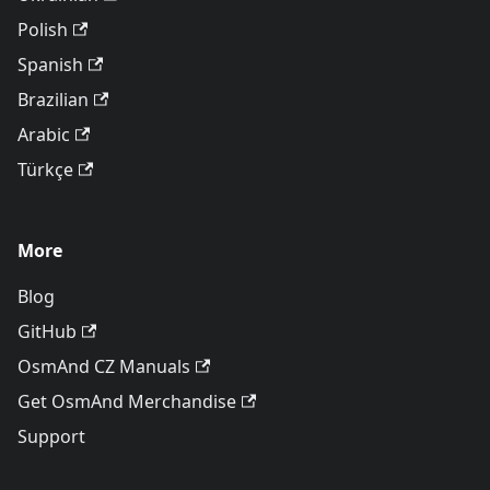
Polish
Spanish
Brazilian
Arabic
Türkçe
More
Blog
GitHub
OsmAnd CZ Manuals
Get OsmAnd Merchandise
Support