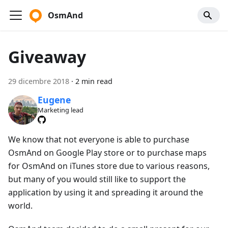
OsmAnd
Giveaway
29 dicembre 2018
·
2 min read
Eugene
Marketing lead
We know that not everyone is able to purchase
OsmAnd on Google Play store or to purchase maps
for OsmAnd on iTunes store due to various reasons,
but many of you would still like to support the
application by using it and spreading it around the
world.