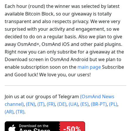
Each hour (round) the winner was selected by latest
available Bitcoin Block, so our giveaway is totally
transparent and also respects privacy. We were very
surprised with your activity and engagement, so we
decided to do on a regular basis. Also we plan to give
away OsmAnd+, OsmAnd iOS and other paid plugins.
Right now you can only subsribe for a giveaway at the
Download screen in OsmAnd Android but we plan to
enable subscription soon on the
main page
Subscribe
and Good luck! We love you, our users!
Join us at our groups of Telegram
(OsmAnd News
channel)
,
(EN)
,
(IT)
,
(FR)
,
(DE)
,
(UA)
,
(ES)
,
(BR-PT)
,
(PL)
,
(AR)
,
(TR)
.