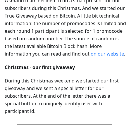
OsmAnd team decided to do a small present for our
subscribers during this Christmas. And we started our
True Giveaway based on Bitcoin. A little bit technical
information: the number of promocodes is limited and
each round 1 participant is selected for 1 promocode
based on random number. The source of random is
the latest available Bitcoin Block hash. More
information you can read and find out
on our website
.
Christmas - our first giveaway
During this Christmas weekend we started our first
giveaway and we sent a special letter for our
subscribers. At the end of the letter there was a
special button to uniquely identify user with
participant id.