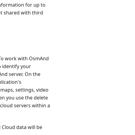
nformation for up to
ot shared with third
. To work with OsmAnd
 identify your
And server. On the
lication's
 maps, settings, video
en you use the delete
cloud servers within a
 Cloud data will be