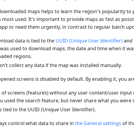
ownloaded maps helps to learn the region's popularity to 
is most used. It's important to provide maps as fast as poss
e app or need them urgently, in contrast to regular batch up
load data is tied to the
UUID (Unique User Identifier)
and 
 was used to download maps, the date and time when it w
oaded regions.
t collect any data if the map was installed manually.
pened screens is disabled by default. By enabling it, you ar
 of screens (features) without any user content/user input
u used the search feature, but never share what you were s
s tied to the UUID (Unique User Identifier).
ys control what data to share in
the General settings
of t