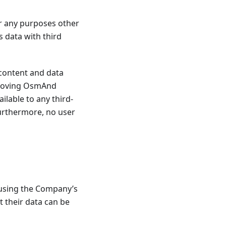
r any purposes other
 data with third
content and data
mproving OsmAnd
ailable to any third-
Furthermore, no user
 using the Company’s
t their data can be