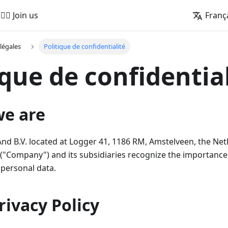
🚵‍♂️ Join us
Franç
légales
Politique de confidentialité
ique de confidentia
we are
 B.V. located at Logger 41, 1186 RM, Amstelveen, the Net
"Company") and its subsidiaries recognize the importance 
 personal data.
Privacy Policy