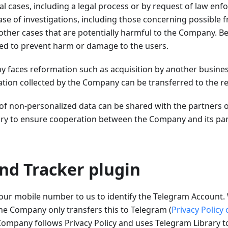
al cases, including a legal process or by request of law enfo
case of investigations, including those concerning possible 
other cases that are potentially harmful to the Company. Be
sed to prevent harm or damage to the users.
y faces reformation such as acquisition by another busine
ation collected by the Company can be transferred to the re
 of non-personalized data can be shared with the partners 
y to ensure cooperation between the Company and its part
nd Tracker plugin
our mobile number to us to identify the Telegram Account. 
he Company only transfers this to Telegram (
Privacy Policy
ompany follows Privacy Policy and uses Telegram Library 