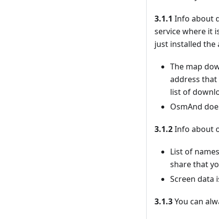
3.1.1
Info about d
service where it 
just installed th
The map down
address that
list of downl
OsmAnd doesn’
3.1.2
Info about o
List of names
share that yo
Screen data i
3.1.3
You can alwa