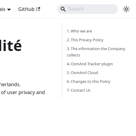
ais
GitHub
1. Who we are
lité
2. This Privacy Policy
3. The information the Company
collects
4. OsmAnd Tracker plugin
5. OsmAnd Cloud
6. Changes to this Policy
herlands.
7. Contact Us
of user privacy and