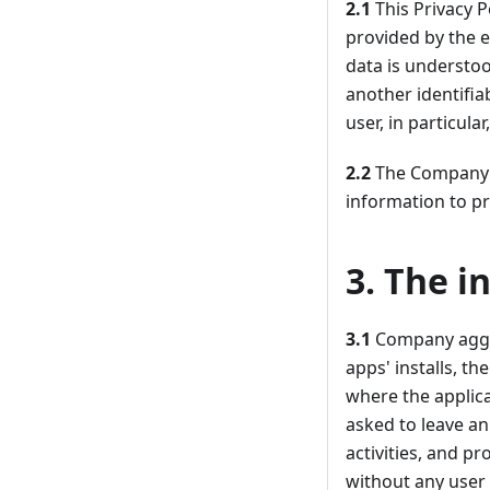
2.1
This Privacy P
provided by the e
data is understoo
another identifia
user, in particul
2.2
The Company is
information to pr
3. The i
3.1
Company aggre
apps' installs, t
where the applic
asked to leave an
activities, and p
without any user 