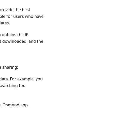
provide the best
ible for users who have
dates.
contains the IP
as downloaded, and the
e sharing:
 data. For example, you
earching for.
he OsmAnd app.