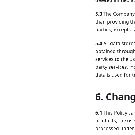
deleted immediate
5.3
The Company d
than providing th
parties, except a
5.4
All data stor
obtained through
services to the us
party services, i
data is used for t
6. Chang
6.1
This Policy c
products, the use
processed under 