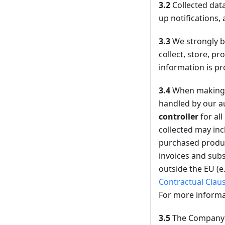
3.2
Collected data
up notifications, 
3.3
We strongly be
collect, store, p
information is pr
3.4
When making 
handled by our au
controller
for al
collected may inc
purchased product
invoices and subs
outside the EU (e
Contractual Clau
For more informa
3.5
The Company m