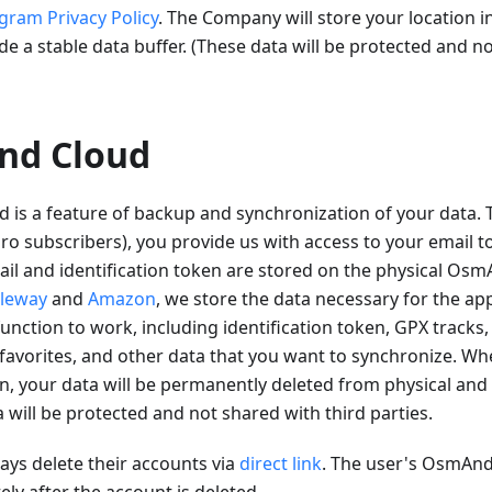
gram Privacy Policy
. The Company will store your location i
de a stable data buffer. (These data will be protected and n
nd Cloud
is a feature of backup and synchronization of your data
 subscribers), you provide us with access to your email to
il and identification token are stored on the physical Osm
leway
and
Amazon
, we store the data necessary for the app
unction to work, including identification token, GPX tracks,
favorites, and other data that you want to synchronize. Wh
n, your data will be permanently deleted from physical and 
a will be protected and not shared with third parties.
ys delete their accounts via
direct link
. The user's OsmAnd