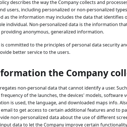
olicy describes the way the Company collects and processe
nd users, including personalized or non-personalized types
d as the information may includes the data that identifies o
ble individual. Non-personalized data is the information tha
ar, providing anonymous, generalized information.
 committed to the principles of personal data security an
ovide better service to the users.
nformation the Company coll
gates non-personal data that cannot identify a user. Such
he frequency of the launches, the devices' models, software v
ation is used, the language, and downloaded maps info. Als
 email to get access to certain additional features and to p
rovide non-personalized data about the use of different scre
input data to let the Company improve certain functionality