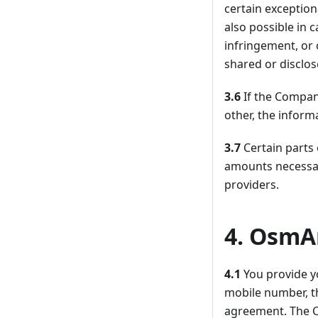
certain exception
also possible in 
infringement, or 
shared or disclo
3.6
If the Compan
other, the inform
3.7
Certain parts
amounts necessar
providers.
4. OsmA
4.1
You provide y
mobile number, t
agreement. The C