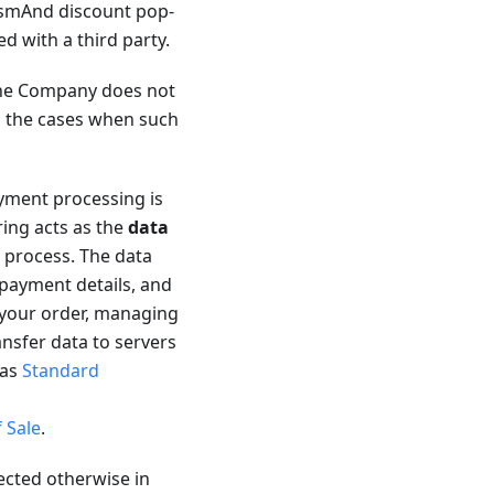
 OsmAnd discount pop-
ed with a third party.
 the Company does not
es the cases when such
ment processing is
ring acts as the
data
 process. The data
 payment details, and
 your order, managing
ansfer data to servers
 as
Standard
 Sale
.
ected otherwise in