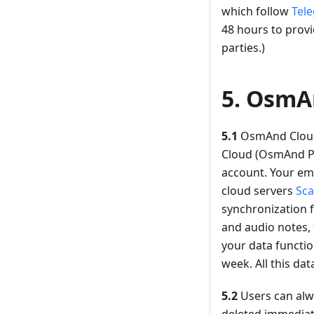
which follow
Tele
48 hours to provi
parties.)
5. OsmA
5.1
OsmAnd Cloud 
Cloud (OsmAnd Pro
account. Your ema
cloud servers
Sca
synchronization f
and audio notes, 
your data functio
week. All this dat
5.2
Users can alwa