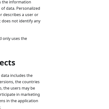
s the information
 of data. Personalized
r describes a user or
t does not identify any
d only uses the
ects
 data includes the
ersions, the countries
o, the users may be
articipate in marketing
ens in the application
.