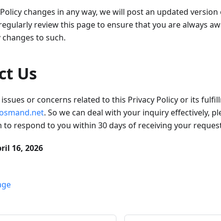
y Policy changes in any way, we will post an updated version
gularly review this page to ensure that you are always aw
y changes to such.
ct Us
issues or concerns related to this Privacy Policy or its fulfi
osmand.net
. So we can deal with your inquiry effectively, p
im to respond to you within 30 days of receiving your request
ril 16, 2026
age