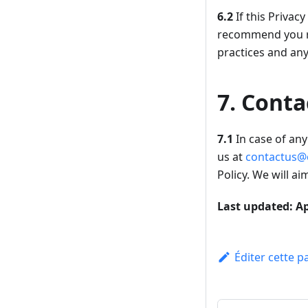
6.2
If this Privac
recommend you re
practices and an
7. Conta
7.1
In case of any 
us at
contactus@
Policy. We will a
Last updated: Ap
Éditer cette p