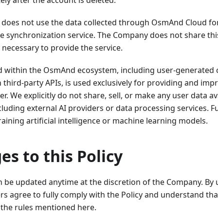
ly after the account is deleted.
oes not use the data collected through OsmAnd Cloud fo
e synchronization service. The Company does not share this
s necessary to provide the service.
ed within the OsmAnd ecosystem, including user-generated 
 third-party APIs, is used exclusively for providing and i
er. We explicitly do not share, sell, or make any user data av
ncluding external AI providers or data processing services. 
raining artificial intelligence or machine learning models.
es to this Policy
an be updated anytime at the discretion of the Company. By
rs agree to fully comply with the Policy and understand tha
the rules mentioned here.