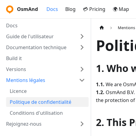
OsmAnd
Docs
Blog
💳 Pricing
🌍 Map
Docs
Mentions 
Guide de l'utilisateur
Polit
Documentation technique
Build it
1. Who 
Versions
Mentions légales
1.1.
We are OsmAnd
Licence
1.2.
OsmAnd B.V. (
the protection of
Politique de confidentialité
Conditions d'utilisation
2. This 
Rejoignez-nous