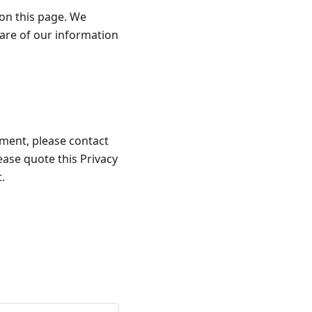
 on this page. We
are of our information
llment, please contact
lease quote this Privacy
.