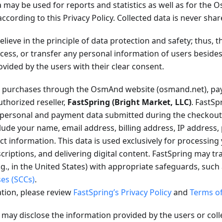
 may be used for reports and statistics as well as for the
according to this Privacy Policy. Collected data is never shar
lieve in the principle of data protection and safety; thus,
rocess, or transfer any personal information of users besid
ovided by the users with their clear consent.
purchases through the OsmAnd website (osmand.net), pay
thorized reseller,
FastSpring (Bright Market, LLC)
. FastSp
l personal and payment data submitted during the checkout
lude your name, email address, billing address, IP address,
 information. This data is used exclusively for processing
criptions, and delivering digital content. FastSpring may tr
.g., in the United States) with appropriate safeguards, such
ses (SCCs)
.
tion, please review
FastSpring’s Privacy Policy
and
Terms of
ay disclose the information provided by the users or coll