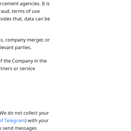
rcement agencies. It is
fraud, terms of use
sides that, data can be
ss, company merger, or
levant parties.
of the Company in the
ners or service
We do not collect your
 of Telegram
) with your
to send messages