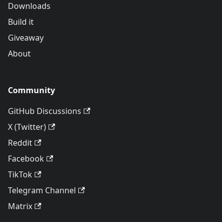
Downloads
Build it
Giveaway
About
Community
GitHub Discussions
X (Twitter)
Reddit
Facebook
TikTok
Telegram Channel
Matrix