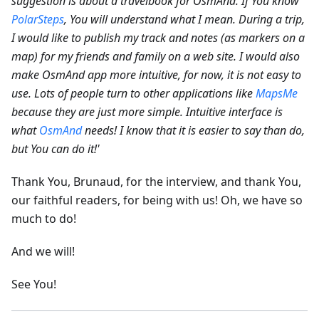
suggestion is about a travelbook for OsmAnd. If You know
PolarSteps
, You will understand what I mean. During a trip,
I would like to publish my track and notes (as markers on a
map) for my friends and family on a web site.
I would also
make OsmAnd app more intuitive, for now, it is not easy to
use. Lots of people turn to other applications like
MapsMe
because they are just more simple. Intuitive interface is
what
OsmAnd
needs! I know that it is easier to say than do,
but You can do it!'
Thank You, Brunaud, for the interview, and thank You,
our faithful readers, for being with us! Oh, we have so
much to do!
And we will!
See You!