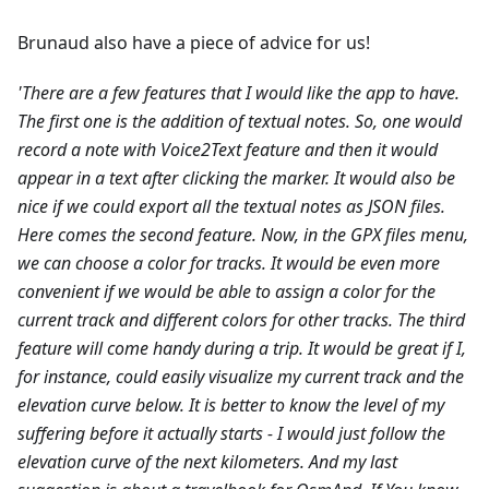
Brunaud also have a piece of advice for us!
'There are a few features that I would like the app to have.
The first one is the addition of textual notes. So, one would
record a note with Voice2Text feature and then it would
appear in a text after clicking the marker. It would also be
nice if we could export all the textual notes as JSON files.
Here comes the second feature. Now, in the GPX files menu,
we can choose a color for tracks. It would be even more
convenient if we would be able to assign a color for the
current track and different colors for other tracks.
The third
feature will come handy during a trip. It would be great if I,
for instance, could easily visualize my current track and the
elevation curve below. It is better to know the level of my
suffering before it actually starts - I would just follow the
elevation curve of the next kilometers.
And my last