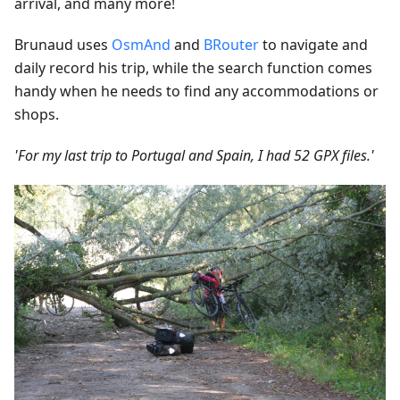
arrival, and many more!
Brunaud uses
OsmAnd
and
BRouter
to navigate and
daily record his trip, while the search function comes
handy when he needs to find any accommodations or
shops.
'For my last trip to Portugal and Spain, I had 52 GPX files.'