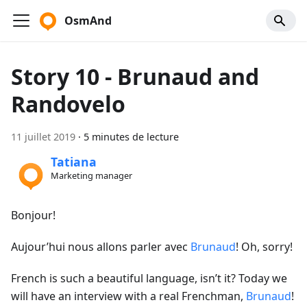
OsmAnd
Story 10 - Brunaud and
Randovelo
11 juillet 2019
·
5 minutes de lecture
Tatiana
Marketing manager
Bonjour!
Aujour’hui nous allons parler avec
Brunaud
! Oh, sorry!
French is such a beautiful language, isn’t it? Today we
will have an interview with a real Frenchman,
Brunaud
!