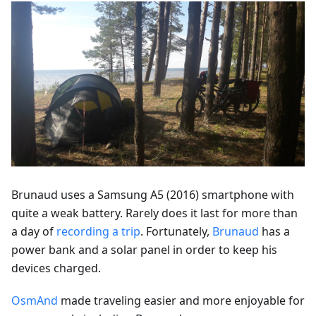
Brunaud uses a Samsung A5 (2016) smartphone with
quite a weak battery. Rarely does it last for more than
a day of
recording a trip
. Fortunately,
Brunaud
has a
power bank and a solar panel in order to keep his
devices charged.
OsmAnd
made traveling easier and more enjoyable for