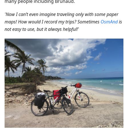
many people including Brunaud.
'Now I can’t even imagine traveling only with some paper
maps! How would I record my trips? Sometimes
OsmAnd
is
not easy to use, but it always helpful!'