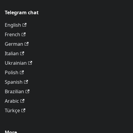
Telegram chat
English
French
German
Italian
Ukrainian
Polish
Spanish
Brazilian
Arabic
Türkçe
More