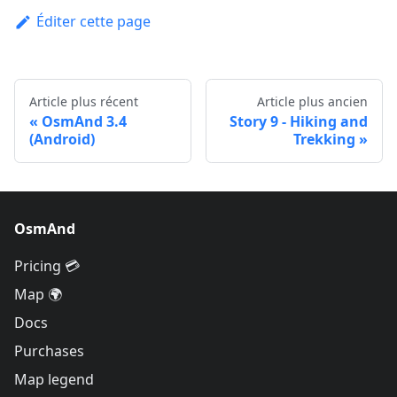
Éditer cette page
Article plus récent
Article plus ancien
OsmAnd 3.4
Story 9 - Hiking and
(Android)
Trekking
OsmAnd
Pricing 💳
Map 🌍
Docs
Purchases
Map legend