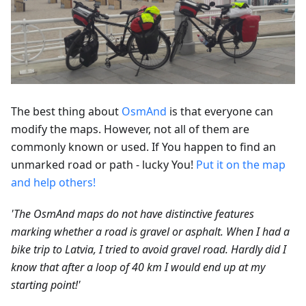
The best thing about
OsmAnd
is that everyone can
modify the maps. However, not all of them are
commonly known or used. If You happen to find an
unmarked road or path - lucky You!
Put it on the map
and help others!
'The OsmAnd maps do not have distinctive features
marking whether a road is gravel or asphalt. When I had a
bike trip to Latvia, I tried to avoid gravel road. Hardly did I
know that after a loop of 40 km I would end up at my
starting point!'