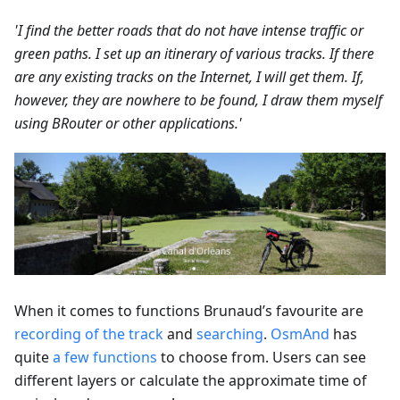
'I find the better roads that do not have intense traffic or
green paths. I set up an itinerary of various tracks. If there
are any existing tracks on the Internet, I will get them. If,
however, they are nowhere to be found, I draw them myself
using BRouter or other applications.'
When it comes to functions Brunaud’s favourite are
recording of the track
and
searching
.
OsmAnd
has
quite
a few functions
to choose from. Users can see
different layers or calculate the approximate time of