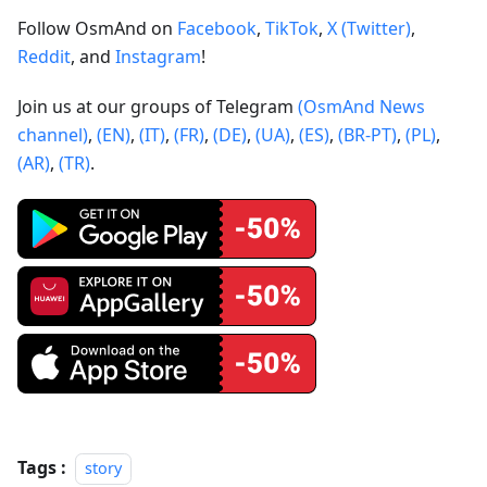
Follow OsmAnd on
Facebook
,
TikTok
,
X (Twitter)
,
Reddit
, and
Instagram
!
Join us at our groups of Telegram
(OsmAnd News
channel)
,
(EN)
,
(IT)
,
(FR)
,
(DE)
,
(UA)
,
(ES)
,
(BR-PT)
,
(PL)
,
(AR)
,
(TR)
.
Tags :
story