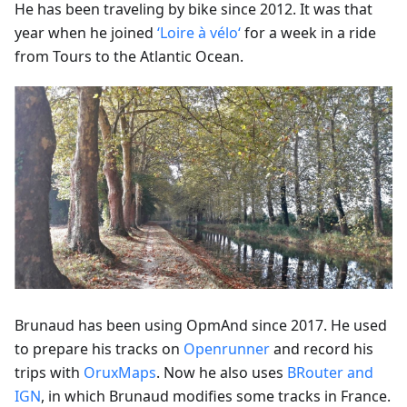
He has been traveling by bike since 2012. It was that
year when he joined
‘Loire à vélo‘
for a week in a ride
from Tours to the Atlantic Ocean.
Brunaud has been using OpmAnd since 2017. He used
to prepare his tracks on
Openrunner
and record his
trips with
OruxMaps
. Now he also uses
BRouter and
IGN
, in which Brunaud modifies some tracks in France.