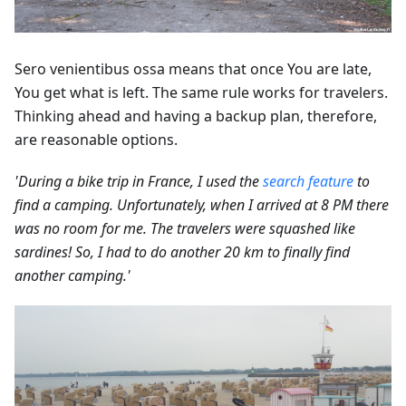
Sero venientibus ossa means that once You are late,
You get what is left. The same rule works for travelers.
Thinking ahead and having a backup plan, therefore,
are reasonable options.
'During a bike trip in France, I used the
search feature
to
find a camping. Unfortunately, when I arrived at 8 PM there
was no room for me. The travelers were squashed like
sardines! So, I had to do another 20 km to finally find
another camping.'