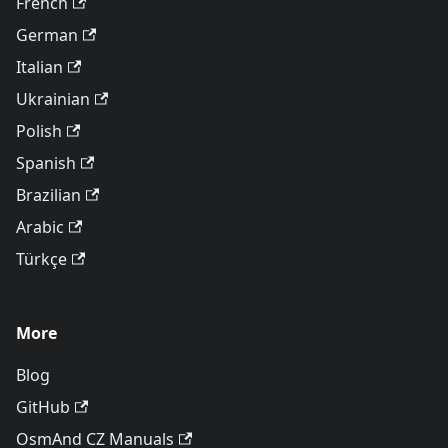
French
German
Italian
Ukrainian
Polish
Spanish
Brazilian
Arabic
Türkçe
More
Blog
GitHub
OsmAnd CZ Manuals