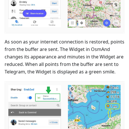
As soon as your internet connection is restored, points
from the buffer are sent. The Widget in OsmAnd
changes its appearance and minutes in the Widget are
reduced. When all points from the buffer are sent to
Telegram, the Widget is displayed as a green smile.