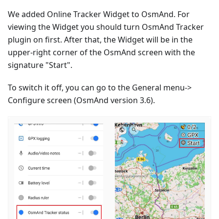
We added Online Tracker Widget to OsmAnd. For
viewing the Widget you should turn OsmAnd Tracker
plugin on first. After that, the Widget will be in the
upper-right corner of the OsmAnd screen with the
signature "Start".
To switch it off, you can go to the General menu->
Configure screen (OsmAnd version 3.6).