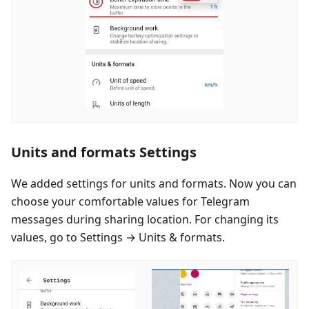
Units and formats Settings
We added settings for units and formats. Now you can
choose your comfortable values for Telegram
messages during sharing location. For changing its
values, go to Settings → Units & formats.