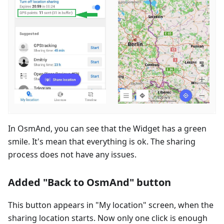
In OsmAnd, you can see that the Widget has a green
smile. It's mean that everything is ok. The sharing
process does not have any issues.
Added "Back to OsmAnd" button
This button appears in "My location" screen, when the
sharing location starts. Now only one click is enough