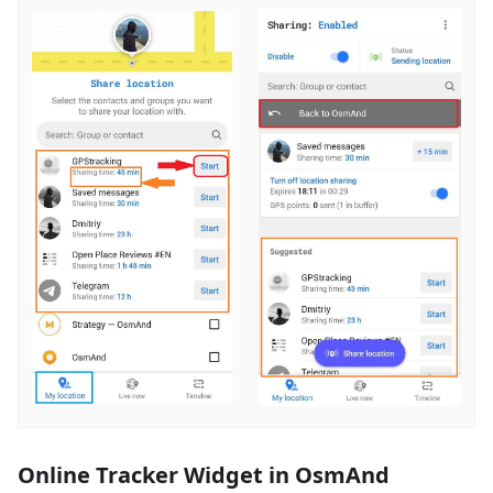
Online Tracker Widget in OsmAnd