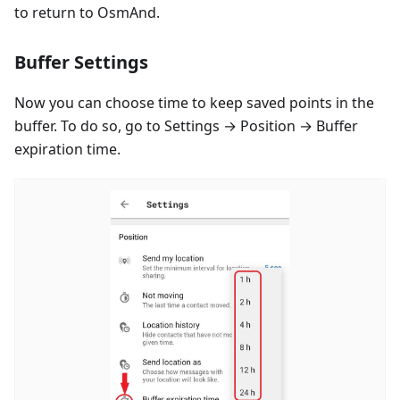
to return to OsmAnd.
Buffer Settings
Now you can choose time to keep saved points in the
buffer. To do so, go to Settings → Position → Buffer
expiration time.