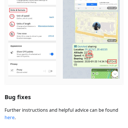
Bug fixes
Further instructions and helpful advice can be found
here
.