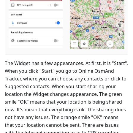
The Widget has a few appearances. At first, it is "Start".
When you click "Start" you go to Online OsmAnd
Tracker, where you can choose any contacts or click to
Suggested contacts. When you start sharing your
location the Widget changes appearance. The green
smile "OK" means that your location is being shared
now. It's mean that everything is ok. The sharing does
not have any issues. The orange smile "OK" means
that your location cannot be sent. There are issues
with the Internet connection or with GPS reception.