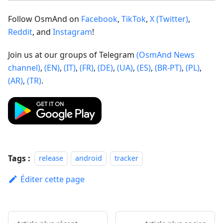
Follow OsmAnd on
Facebook
,
TikTok
,
X (Twitter)
,
Reddit
, and
Instagram
!
Join us at our groups of Telegram
(OsmAnd News
channel)
,
(EN)
,
(IT)
,
(FR)
,
(DE)
,
(UA)
,
(ES)
,
(BR-PT)
,
(PL)
,
(AR)
,
(TR)
.
Tags :
release
android
tracker
Éditer cette page