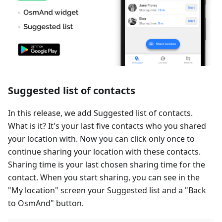
Suggested list of contacts
In this release, we add Suggested list of contacts.
What is it? It's your last five contacts who you shared
your location with. Now you can click only once to
continue sharing your location with these contacts.
Sharing time is your last chosen sharing time for the
contact. When you start sharing, you can see in the
"My location" screen your Suggested list and a "Back
to OsmAnd" button.