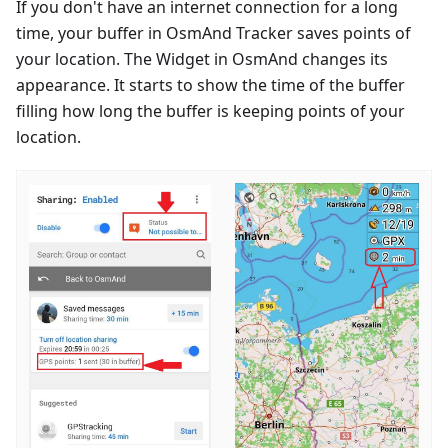
If you don't have an internet connection for a long
time, your buffer in OsmAnd Tracker saves points of
your location. The Widget in OsmAnd changes its
appearance. It starts to show the time of the buffer
filling how long the buffer is keeping points of your
location.