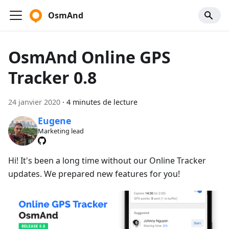
OsmAnd
OsmAnd Online GPS
Tracker 0.8
24 janvier 2020
·
4 minutes de lecture
Eugene
Marketing lead
Hi! It's been a long time without our Online Tracker
updates. We prepared new features for you!