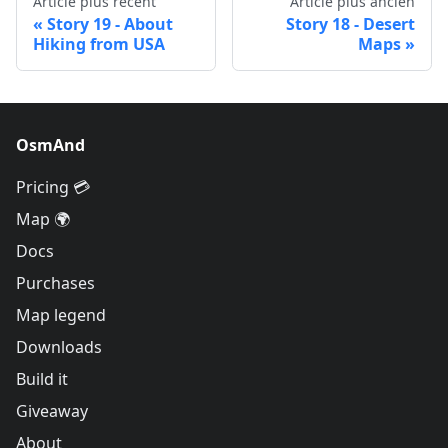
Article plus récent
Article plus ancien
Story 19 - About
Story 18 - Desert
Hiking from USA
Maps
OsmAnd
Pricing 💳
Map 🌍
Docs
Purchases
Map legend
Downloads
Build it
Giveaway
About