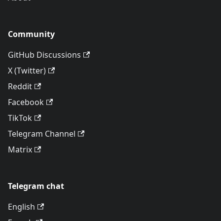
Community
GitHub Discussions
X (Twitter)
Reddit
Facebook
TikTok
Telegram Channel
Matrix
Telegram chat
English