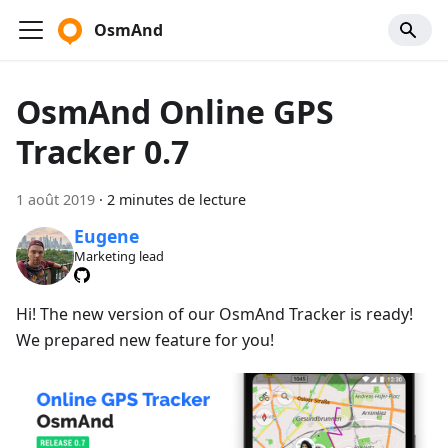
OsmAnd
OsmAnd Online GPS
Tracker 0.7
1 août 2019
·
2 minutes de lecture
Eugene
Marketing lead
Hi! The new version of our OsmAnd Tracker is ready!
We prepared new feature for you!