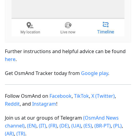
Further instructions and helpful advice can be found
here
.
Get OsmAnd Tracker today from
Google play
.
Follow OsmAnd on
Facebook
,
TikTok
,
X (Twitter)
,
Reddit
, and
Instagram
!
Join us at our groups of Telegram
(OsmAnd News
channel)
,
(EN)
,
(IT)
,
(FR)
,
(DE)
,
(UA)
,
(ES)
,
(BR-PT)
,
(PL)
,
(AR)
,
(TR)
.