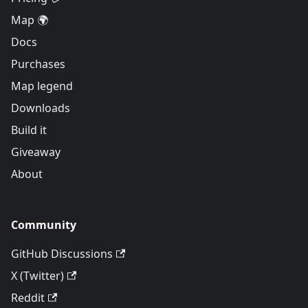
Map 🌍
Docs
Purchases
Map legend
Downloads
Build it
Giveaway
About
Community
GitHub Discussions
X (Twitter)
Reddit