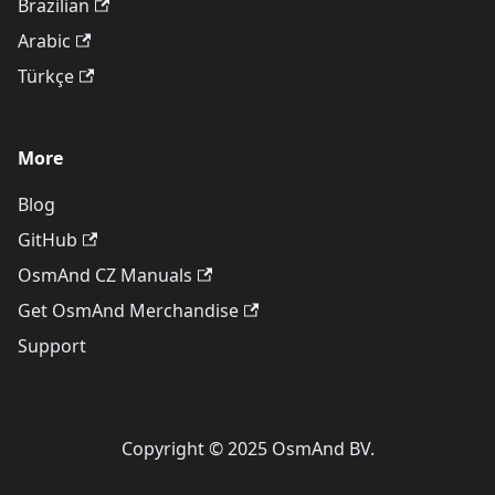
Brazilian
Arabic
Türkçe
More
Blog
GitHub
OsmAnd CZ Manuals
Get OsmAnd Merchandise
Support
Copyright © 2025 OsmAnd BV.