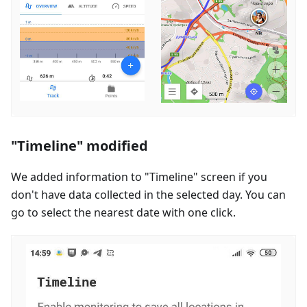
"Timeline" modified
We added information to "Timeline" screen if you
don't have data collected in the selected day. You can
go to select the nearest date with one click.