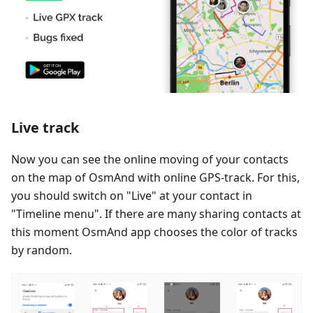
Live track
Now you can see the online moving of your contacts
on the map of OsmAnd with online GPS-track. For this,
you should switch on "Live" at your contact in
"Timeline menu". If there are many sharing contacts at
this moment OsmAnd app chooses the color of tracks
by random.