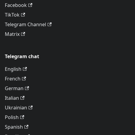
Facebook
TikTok
Telegram Channel
Matrix
Telegram chat
English
French
German
Italian
Ukrainian
Polish
Spanish