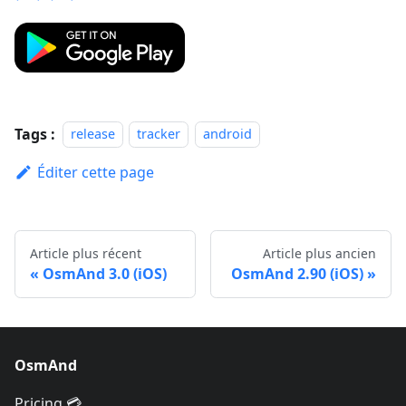
Tags :
release
tracker
android
Éditer cette page
Article plus récent
Article plus ancien
OsmAnd 3.0 (iOS)
OsmAnd 2.90 (iOS)
OsmAnd
Pricing 💳