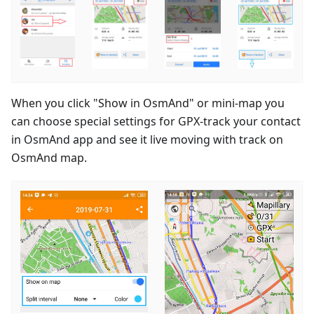
When you click "Show in OsmAnd" or mini-map you
can choose special settings for GPX-track your contact
in OsmAnd app and see it live moving with track on
OsmAnd map.