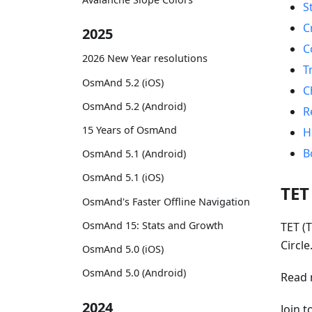
S
C
2025
C
2026 New Year resolutions
T
OsmAnd 5.2 (iOS)
C
OsmAnd 5.2 (Android)
R
15 Years of OsmAnd
H
B
OsmAnd 5.1 (Android)
OsmAnd 5.1 (iOS)
TET
OsmAnd's Faster Offline Navigation
OsmAnd 15: Stats and Growth
TET (T
Circl
OsmAnd 5.0 (iOS)
OsmAnd 5.0 (Android)
Read 
2024
Join 