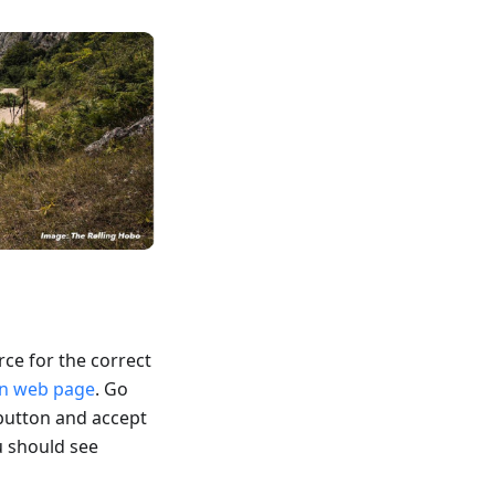
rce for the correct
wn web page
. Go
button and accept
u should see