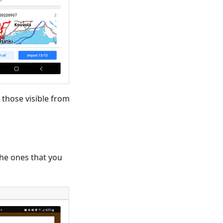
 those visible from
 the ones that you