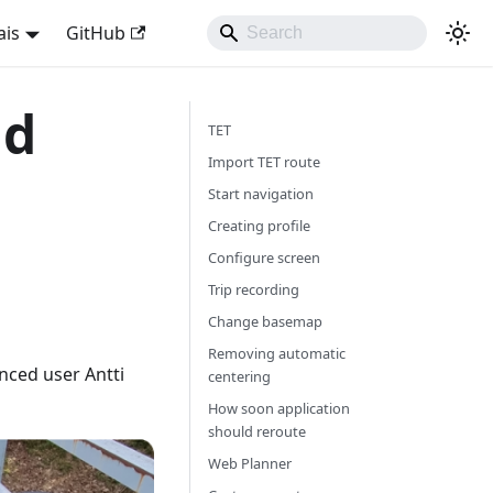
ais
GitHub
nd
TET
Import TET route
Start navigation
Creating profile
Configure screen
Trip recording
Change basemap
Removing automatic
nced user Antti
centering
How soon application
should reroute
Web Planner