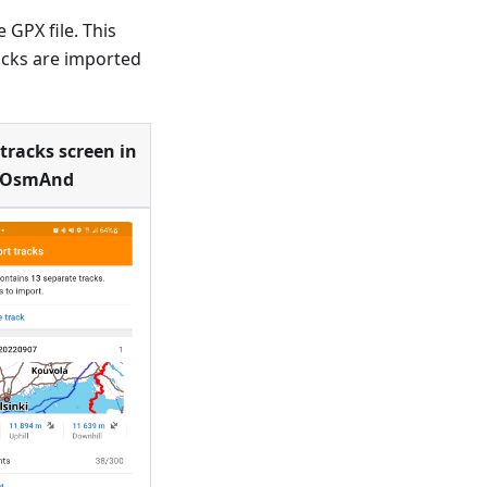
 GPX file. This
acks are imported
tracks screen in
OsmAnd