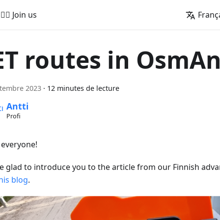
🚵‍♂️ Join us
Franç
ET routes in OsmA
ptembre 2023
·
12 minutes de lecture
Antti
Profi
, everyone!
e glad to introduce you to the article from our Finnish adva
his blog
.