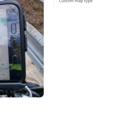
Custom map type