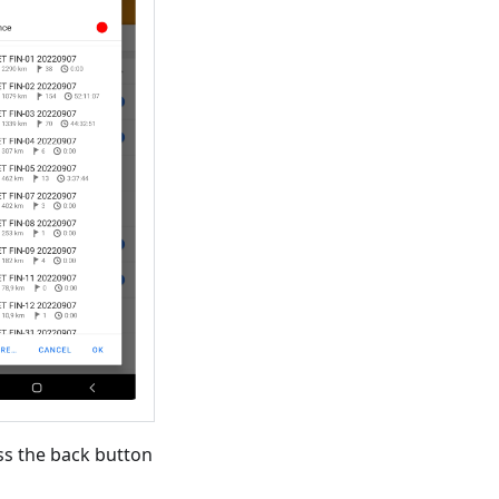
ss the back button