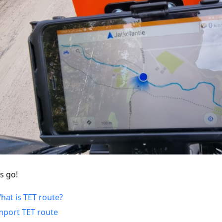
s go!
hat is TET route?
mport TET route