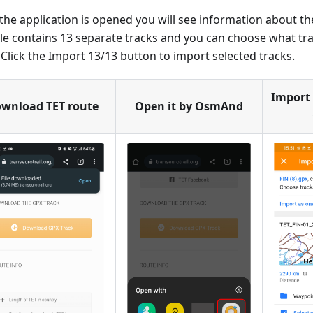
he application is opened you will see information about the
ile contains 13 separate tracks and you can choose what tr
. Click the Import 13/13 button to import selected tracks.
Import 
wnload TET route
Open it by OsmAnd