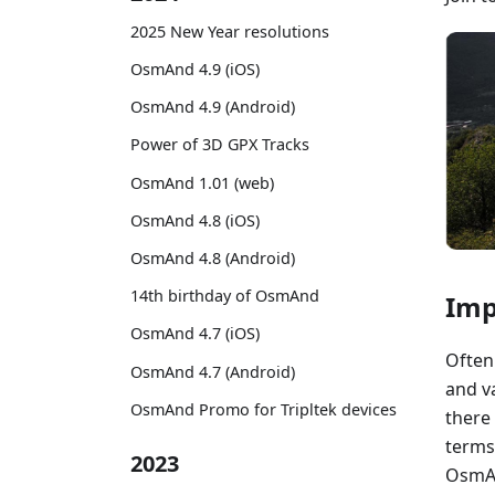
2025 New Year resolutions
OsmAnd 4.9 (iOS)
OsmAnd 4.9 (Android)
Power of 3D GPX Tracks
OsmAnd 1.01 (web)
OsmAnd 4.8 (iOS)
OsmAnd 4.8 (Android)
14th birthday of OsmAnd
Imp
OsmAnd 4.7 (iOS)
Often 
OsmAnd 4.7 (Android)
and va
OsmAnd Promo for Tripltek devices
there
terms
2023
OsmAn