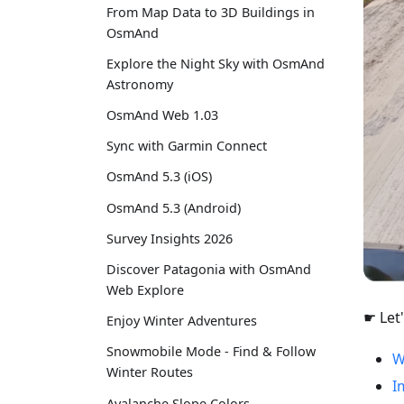
From Map Data to 3D Buildings in
OsmAnd
Explore the Night Sky with OsmAnd
Astronomy
OsmAnd Web 1.03
Sync with Garmin Connect
OsmAnd 5.3 (iOS)
OsmAnd 5.3 (Android)
Survey Insights 2026
Discover Patagonia with OsmAnd
Web Explore
☛ Let'
Enjoy Winter Adventures
Snowmobile Mode - Find & Follow
W
Winter Routes
I
Avalanche Slope Colors