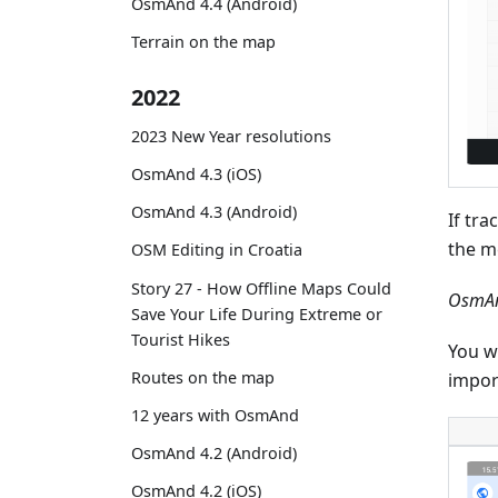
OsmAnd 4.4 (Android)
Terrain on the map
2022
2023 New Year resolutions
OsmAnd 4.3 (iOS)
OsmAnd 4.3 (Android)
If tra
the m
OSM Editing in Croatia
Story 27 - How Offline Maps Could
OsmAn
Save Your Life During Extreme or
Tourist Hikes
You wi
Routes on the map
impor
12 years with OsmAnd
OsmAnd 4.2 (Android)
OsmAnd 4.2 (iOS)