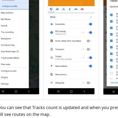
ou can see that Tracks count is updated and when you pre
ill see routes on the map.