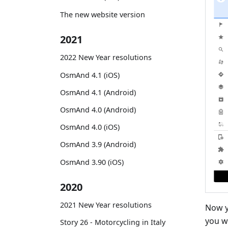
The new website version
2021
2022 New Year resolutions
OsmAnd 4.1 (iOS)
OsmAnd 4.1 (Android)
OsmAnd 4.0 (Android)
OsmAnd 4.0 (iOS)
OsmAnd 3.9 (Android)
OsmAnd 3.90 (iOS)
2020
2021 New Year resolutions
Now y
you w
Story 26 - Motorcycling in Italy