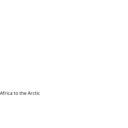
frica to the Arctic