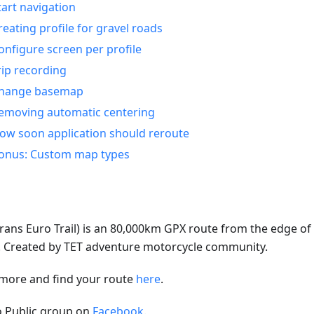
tart navigation
reating profile for gravel roads
onfigure screen per profile
rip recording
hange basemap
emoving automatic centering
ow soon application should reroute
onus: Custom map types
rans Euro Trail) is an 80,000km GPX route from the edge of A
e. Created by TET adventure motorcycle community.
more and find your route
here
.
to Public group on
Facebook
.