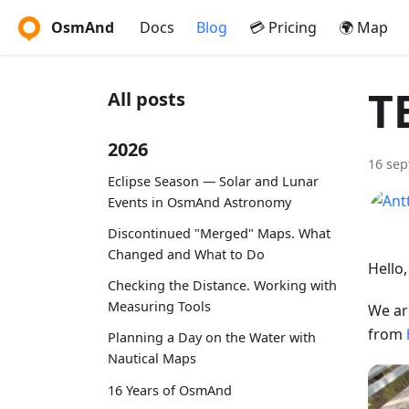
OsmAnd
Docs
Blog
💳 Pricing
🌍 Map
T
All posts
2026
16 se
Eclipse Season — Solar and Lunar
Events in OsmAnd Astronomy
Discontinued "Merged" Maps. What
Changed and What to Do
Hello
Checking the Distance. Working with
Measuring Tools
We ar
from
Planning a Day on the Water with
Nautical Maps
16 Years of OsmAnd