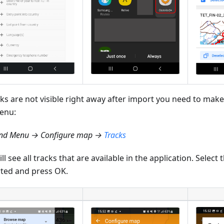
cks are not visible right away after import you need to make
enu:
d Menu → Configure map →
Tracks
ll see all tracks that are available in the application. Select
ted and press OK.