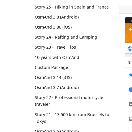
Story 25 - Hiking in Spain and France
OsmAnd 3.8 (Android)
OsmAnd 3.80 (iOS)
Story 24 - Rafting and Camping
Story 23 - Travel Tips
10 years with OsmAnd
Custom Package
OsmAnd 3.14 (iOS)
OsmAnd 3.7 (Android)
Story 22 - Professional motorcycle
traveler
Story 21 - 13,500 km from Brussels to
Tokyo
OsmAnd 3.6 (Android)