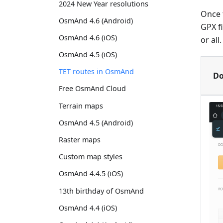
2024 New Year resolutions
Once t
OsmAnd 4.6 (Android)
GPX f
OsmAnd 4.6 (iOS)
or all
OsmAnd 4.5 (iOS)
TET routes in OsmAnd
Do
Free OsmAnd Cloud
Terrain maps
OsmAnd 4.5 (Android)
Raster maps
Custom map styles
OsmAnd 4.4.5 (iOS)
13th birthday of OsmAnd
OsmAnd 4.4 (iOS)