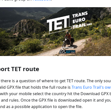
ort TET route
there is a question of where to get TET route. The only sou
lid GPX file that holds the full route is
Trans Euro Trail's o
 with your mobile select the country hit the Download GPX 
 and rules. Once the GPX file is downloaded open it and yo
d as a possible application to open the file.