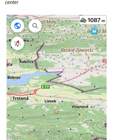
center