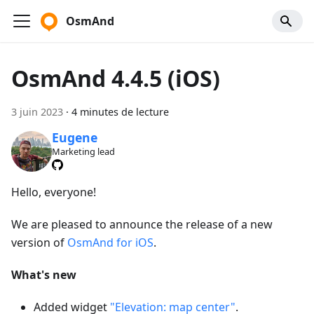
OsmAnd
OsmAnd 4.4.5 (iOS)
3 juin 2023
·
4 minutes de lecture
Eugene
Marketing lead
Hello, everyone!
We are pleased to announce the release of a new
version of
OsmAnd for iOS
.
What's new
Added widget
"Elevation: map center"
.