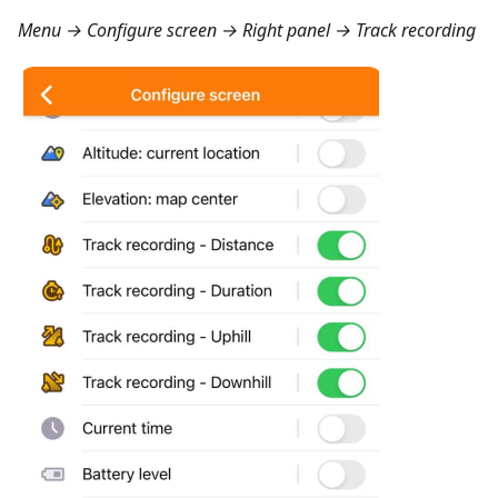
Menu → Configure screen → Right panel → Track recording