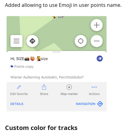
Added allowing to use Emoji in user points name.
Custom color for tracks