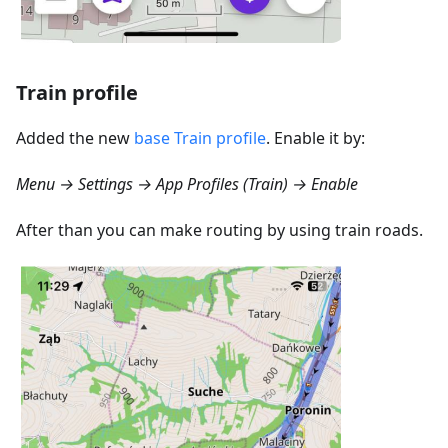
Train profile
Added the new
base Train profile
. Enable it by:
Menu → Settings → App Profiles (Train) → Enable
After than you can make routing by using train roads.