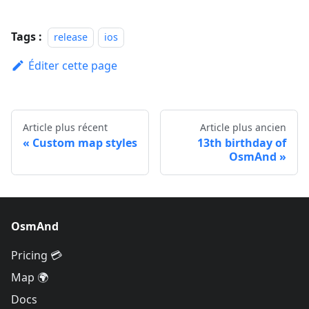
Tags :
release
ios
Éditer cette page
Article plus récent
Article plus ancien
Custom map styles
13th birthday of
OsmAnd
OsmAnd
Pricing 💳
Map 🌍
Docs