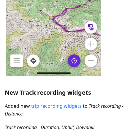
New Track recording widgets
Added new
trip recording widgets
to
Track recording -
Distance
:
Track recording - Duration, Uphill, Downhill