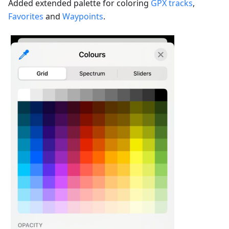
Added extended palette for coloring
GPX tracks
,
Favorites
and
Waypoints
.