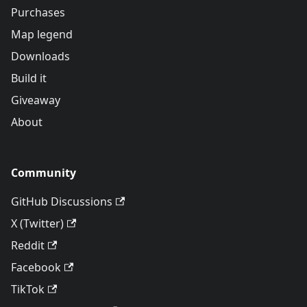
Purchases
Map legend
Downloads
Build it
Giveaway
About
Community
GitHub Discussions
X (Twitter)
Reddit
Facebook
TikTok