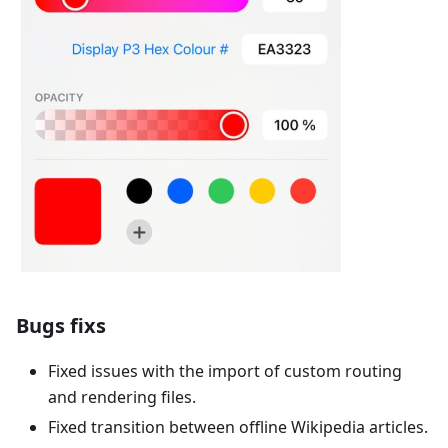
Bugs fixs
Fixed issues with the import of custom routing
and rendering files.
Fixed transition between offline Wikipedia articles.