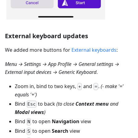
External keyboard updates
We added more buttons for
External keyboards
:
Menu → Settings → App Profile → General settings →
External input devices → Generic Keyboard
.
Zoom in, bind to two keys,
and
.
(- make '='
+
=
equals '+')
Bind
to back
(to close
Context menu
and
Esc
Modal views
)
Bind
to open
Navigation
view
N
Bind
to open
Search
view
S