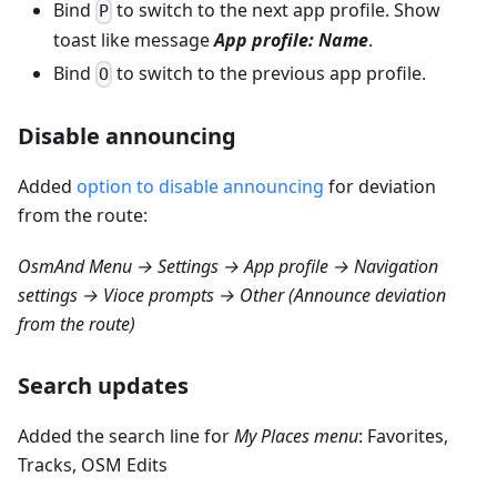
Bind
to switch to the next app profile. Show
P
toast like message
App profile: Name
.
Bind
to switch to the previous app profile.
O
Disable announcing
Added
option to disable announcing
for deviation
from the route:
OsmAnd Menu → Settings → App profile → Navigation
settings → Vioce prompts → Other (Announce deviation
from the route)
Search updates
Added the search line for
My Places menu
: Favorites,
Tracks, OSM Edits