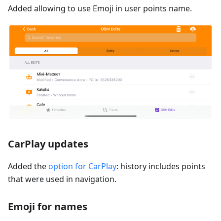
Added allowing to use Emoji in user points name.
CarPlay updates
Added the
option for CarPlay
: history includes points
that were used in navigation.
Emoji for names