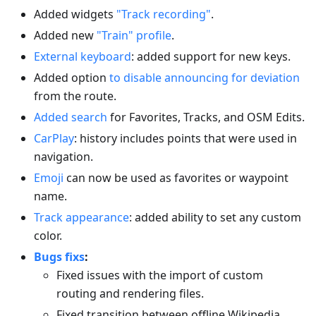
Added widgets
"Track recording"
.
Added new
"Train" profile
.
External keyboard
: added support for new keys.
Added option
to disable announcing for deviation
from the route.
Added search
for Favorites, Tracks, and OSM Edits.
CarPlay
: history includes points that were used in
navigation.
Emoji
can now be used as favorites or waypoint
name.
Track appearance
: added ability to set any custom
color.
Bugs fixs
:
Fixed issues with the import of custom
routing and rendering files.
Fixed transition between offline Wikipedia