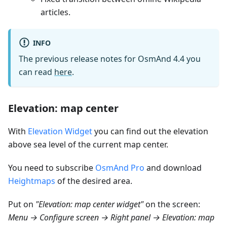
articles.
INFO
The previous release notes for OsmAnd 4.4 you
can read
here
.
Elevation: map center
With
Elevation Widget
you can find out the elevation
above sea level of the current map center.
You need to subscribe
OsmAnd Pro
and download
Heightmaps
of the desired area.
Put on
"Elevation: map center widget"
on the screen:
Menu → Configure screen → Right panel → Elevation: map