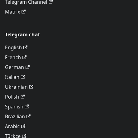
Telegram Channel
Matrix
Telegram chat
English
French
German
Italian
Ukrainian
Polish
Spanish
Brazilian
Arabic
Türkçe