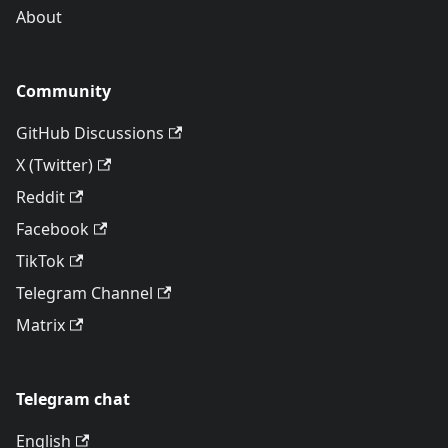
About
Community
GitHub Discussions
X (Twitter)
Reddit
Facebook
TikTok
Telegram Channel
Matrix
Telegram chat
English