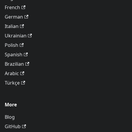
French
German
Italian
Ukrainian
Polish
Spanish
Brazilian
Arabic
Türkçe
More
Blog
GitHub