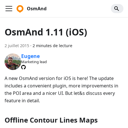
OsmAnd
OsmAnd 1.11 (iOS)
2 juillet 2015
·
2 minutes de lecture
Eugene
Marketing lead
A new OsmAnd version for iOS is here! The update
includes a convenient plugin, more improvements in
the POI area and a nicer UI. But let&s discuss every
feature in detail.
Offline Contour Lines Maps