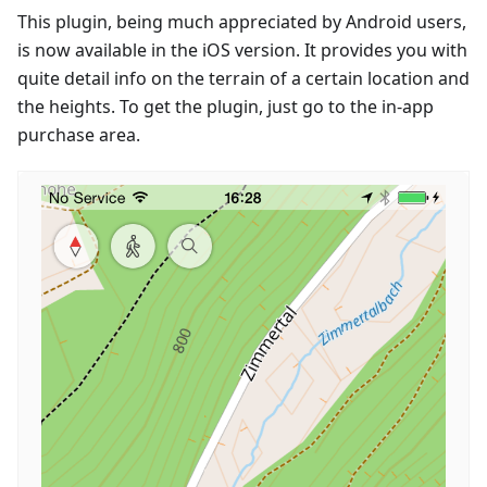
This plugin, being much appreciated by Android users,
is now available in the iOS version. It provides you with
quite detail info on the terrain of a certain location and
the heights. To get the plugin, just go to the in-app
purchase area.