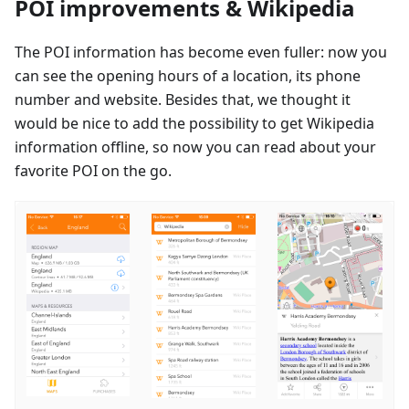
POI improvements & Wikipedia
The POI information has become even fuller: now you
can see the opening hours of a location, its phone
number and website. Besides that, we thought it
would be nice to add the possibility to get Wikipedia
information offline, so now you can read about your
favorite POI on the go.