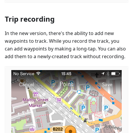
Trip recording
In the new version, there's the ability to add new
waypoints to track. While you record the track, you
can add waypoints by making a long-tap. You can also
add them to a newly-created track without recording.