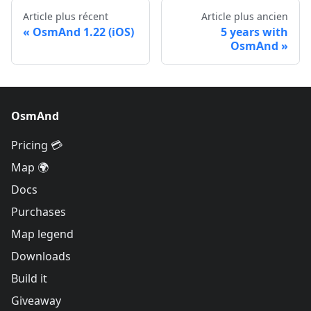
Article plus récent
Article plus ancien
OsmAnd 1.22 (iOS)
5 years with
OsmAnd
OsmAnd
Pricing 💳
Map 🌍
Docs
Purchases
Map legend
Downloads
Build it
Giveaway