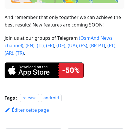
And remember that only together we can achieve the
best results! New features are coming SOON!
Join us at our groups of Telegram
(OsmAnd News
channel)
,
(EN)
,
(IT)
,
(FR)
,
(DE)
,
(UA)
,
(ES)
,
(BR-PT)
,
(PL)
,
(AR)
,
(TR)
.
Tags :
release
android
Éditer cette page