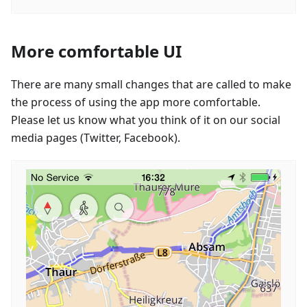
More comfortable UI
There are many small changes that are called to make
the process of using the app more comfortable.
Please let us know what you think of it on our social
media pages (Twitter, Facebook).