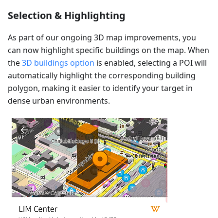
Selection & Highlighting
As part of our ongoing 3D map improvements, you
can now highlight specific buildings on the map. When
the
3D buildings option
is enabled, selecting a POI will
automatically highlight the corresponding building
polygon, making it easier to identify your target in
dense urban environments.