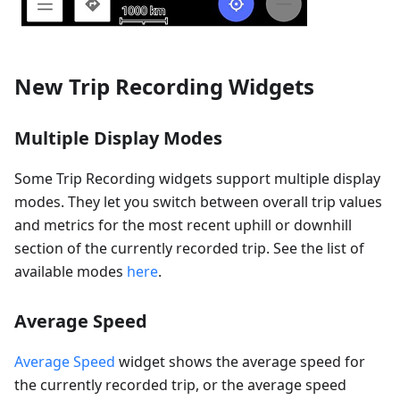
New Trip Recording Widgets
Multiple Display Modes
Some Trip Recording widgets support multiple display
modes. They let you switch between overall trip values
and metrics for the most recent uphill or downhill
section of the currently recorded trip. See the list of
available modes
here
.
Average Speed
Average Speed
widget shows the average speed for
the currently recorded trip, or the average speed