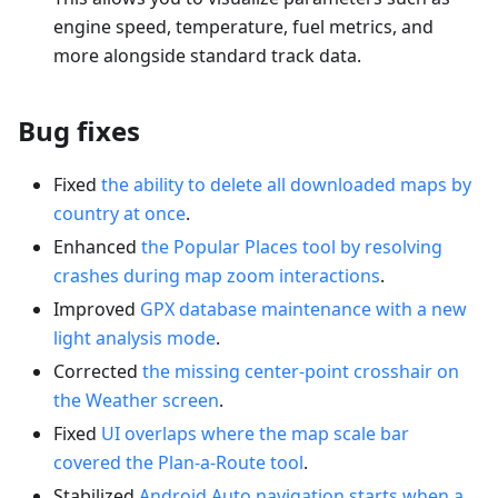
engine speed, temperature, fuel metrics, and
more alongside standard track data.
Bug fixes
Fixed
the ability to delete all downloaded maps by
country at once
.
Enhanced
the Popular Places tool by resolving
crashes during map zoom interactions
.
Improved
GPX database maintenance with a new
light analysis mode
.
Corrected
the missing center-point crosshair on
the Weather screen
.
Fixed
UI overlaps where the map scale bar
covered the Plan-a-Route tool
.
Stabilized
Android Auto navigation starts when a