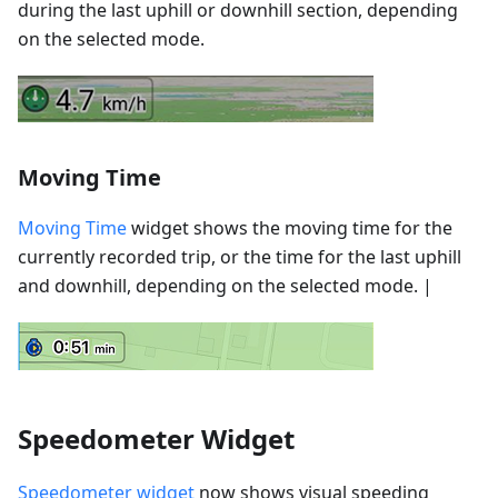
during the last uphill or downhill section, depending
on the selected mode.
Moving Time
Moving Time
widget shows the moving time for the
currently recorded trip, or the time for the last uphill
and downhill, depending on the selected mode. |
Speedometer Widget
Speedometer widget
now shows visual speeding