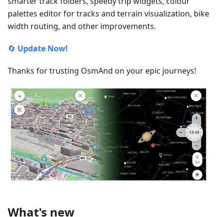
smarter track folders, speedy trip widgets, colour
palettes editor for tracks and terrain visualization, bike
width routing, and other improvements.
🔄
Update Now!
Thanks for trusting OsmAnd on your epic journeys!
What's new