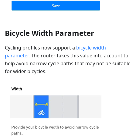
Bicycle Width Parameter
Cycling profiles now support a
bicycle width
parameter
. The router takes this value into account to
help avoid narrow cycle paths that may not be suitable
for wider bicycles.