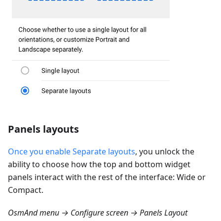
Panels layouts
Once you enable Separate layouts
, you unlock the
ability to choose how the top and bottom widget
panels interact with the rest of the interface: Wide or
Compact.
OsmAnd menu → Configure screen → Panels Layout