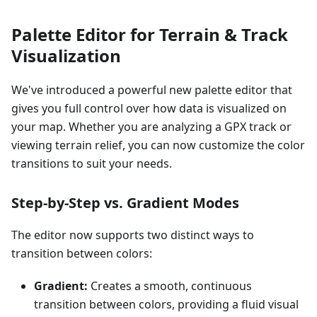
Palette Editor for Terrain & Track
Visualization
We've introduced a powerful new palette editor that
gives you full control over how data is visualized on
your map. Whether you are analyzing a GPX track or
viewing terrain relief, you can now customize the color
transitions to suit your needs.
Step-by-Step vs. Gradient Modes
The editor now supports two distinct ways to
transition between colors:
Gradient:
Creates a smooth, continuous
transition between colors, providing a fluid visual