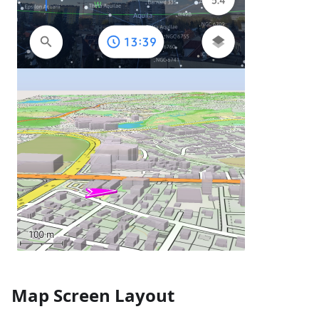
Map Screen Layout