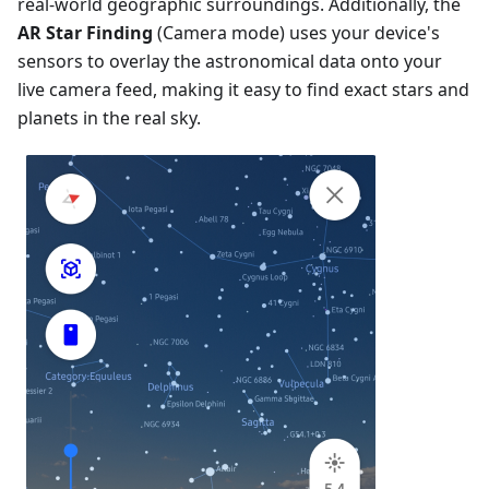
real-world geographic surroundings. Additionally, the
AR Star Finding
(Camera mode) uses your device's
sensors to overlay the astronomical data onto your
live camera feed, making it easy to find exact stars and
planets in the real sky.