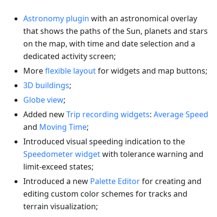
Astronomy plugin
with an astronomical overlay
that shows the paths of the Sun, planets and stars
on the map, with time and date selection and a
dedicated activity screen;
More
flexible layout
for widgets and map buttons;
3D buildings
;
Globe view
;
Added new
Trip recording widgets
:
Average Speed
and
Moving Time
;
Introduced visual speeding indication to the
Speedometer widget
with tolerance warning and
limit-exceed states;
Introduced a new
Palette Editor
for creating and
editing custom color schemes for tracks and
terrain visualization;