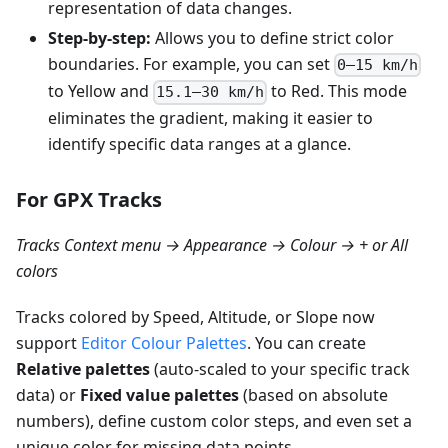
representation of data changes.
Step-by-step:
Allows you to define strict color
boundaries. For example, you can set
0–15 km/h
to Yellow and
to Red. This mode
15.1–30 km/h
eliminates the gradient, making it easier to
identify specific data ranges at a glance.
For GPX Tracks
Tracks Context menu → Appearance → Colour → + or All
colors
Tracks colored by Speed, Altitude, or Slope now
support
Editor Colour Palettes
. You can create
Relative palettes
(auto-scaled to your specific track
data) or
Fixed value palettes
(based on absolute
numbers), define custom color steps, and even set a
unique color for missing data points.