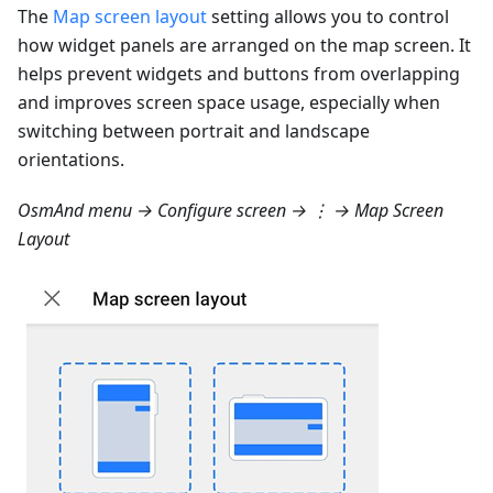
The
Map screen layout
setting allows you to control
how widget panels are arranged on the map screen. It
helps prevent widgets and buttons from overlapping
and improves screen space usage, especially when
switching between portrait and landscape
orientations.
OsmAnd menu → Configure screen → ⋮ → Map Screen
Layout