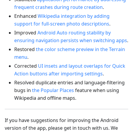
frequent crashes during route creation
.
Enhanced
Wikipedia integration by adding
support for full-screen photo descriptions
.
Improved
Android Auto routing stability by
ensuring navigation persists when switching apps
.
Restored
the color scheme preview in the Terrain
menu
.
Corrected
UI insets and layout overlaps for Quick
Action buttons after importing settings
.
Resolved duplicate entries and language-filtering
bugs in
the Popular Places
feature when using
Wikipedia and offline maps.
If you have suggestions for improving the Android
version of the app, please get in touch with us. We