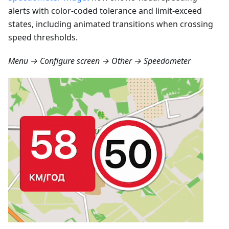
alerts with color-coded tolerance and limit-exceed
states, including animated transitions when crossing
speed thresholds.
Menu → Configure screen → Other → Speedometer