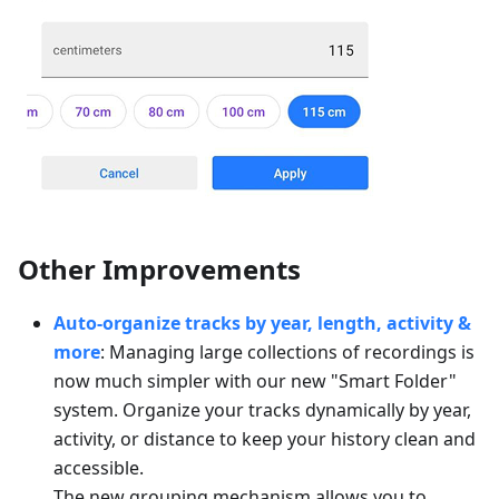
Other Improvements
Auto-organize tracks by year, length, activity &
more
: Managing large collections of recordings is
now much simpler with our new "Smart Folder"
system. Organize your tracks dynamically by year,
activity, or distance to keep your history clean and
accessible.
The new grouping mechanism allows you to