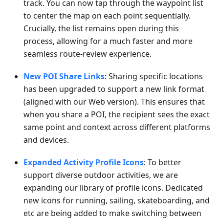
track. You can now tap through the waypoint list
to center the map on each point sequentially.
Crucially, the list remains open during this
process, allowing for a much faster and more
seamless route-review experience.
New POI Share Links
: Sharing specific locations
has been upgraded to support a new link format
(aligned with our Web version). This ensures that
when you share a POI, the recipient sees the exact
same point and context across different platforms
and devices.
Expanded Activity Profile Icons
: To better
support diverse outdoor activities, we are
expanding our library of profile icons. Dedicated
new icons for running, sailing, skateboarding, and
etc are being added to make switching between