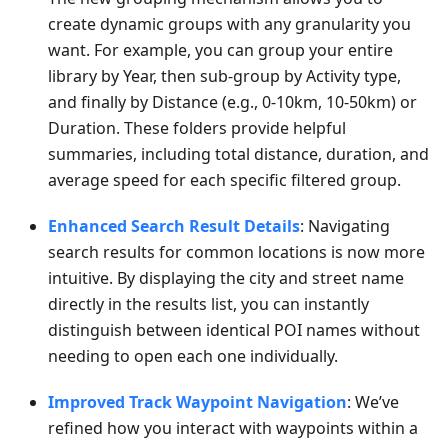
create dynamic groups with any granularity you
want. For example, you can group your entire
library by Year, then sub-group by Activity type,
and finally by Distance (e.g., 0-10km, 10-50km) or
Duration. These folders provide helpful
summaries, including total distance, duration, and
average speed for each specific filtered group.
Enhanced Search Result Details
: Navigating
search results for common locations is now more
intuitive. By displaying the city and street name
directly in the results list, you can instantly
distinguish between identical POI names without
needing to open each one individually.
Improved Track Waypoint Navigation
: We’ve
refined how you interact with waypoints within a