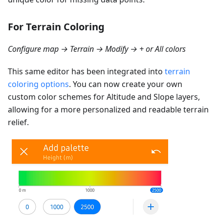
For Terrain Coloring
Configure map → Terrain → Modify → + or All colors
This same editor has been integrated into
terrain
coloring options
. You can now create your own
custom color schemes for Altitude and Slope layers,
allowing for a more personalized and readable terrain
relief.