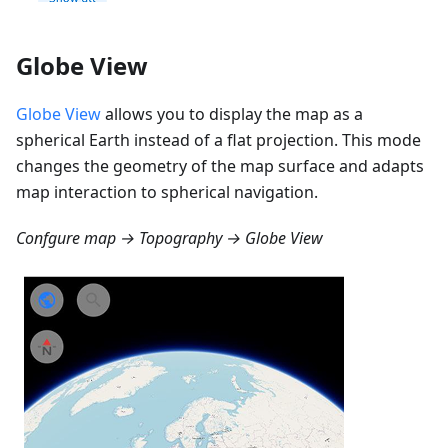
Globe View
Globe View
allows you to display the map as a
spherical Earth instead of a flat projection. This mode
changes the geometry of the map surface and adapts
map interaction to spherical navigation.
Confgure map → Topography → Globe View