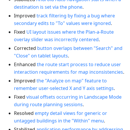
destination is set via the phone
.
Improved
track filtering by fixing a bug where
secondary edits to "To" values were ignored
.
Fixed
UI layout issues where the Plan-a-Route
overlay slider was incorrectly centered
.
Corrected
button overlaps between "Search" and
"Close" on tablet layouts
.
Enhanced
the route start process to reduce user
interaction requirements for map inconsistencies
.
Improved
the "Analyze on map" feature to
remember user-selected X and Y axis settings
.
Fixed
visual offsets occurring in Landscape Mode
during route planning sessions
.
Resolved
empty detail views for generic or
untagged buildings in the "Within" menu
.
Stabilized
application performance by addressing