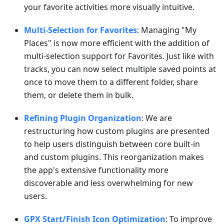
your favorite activities more visually intuitive.
Multi-Selection for Favorites
: Managing "My
Places" is now more efficient with the addition of
multi-selection support for Favorites. Just like with
tracks, you can now select multiple saved points at
once to move them to a different folder, share
them, or delete them in bulk.
Refining Plugin Organization
: We are
restructuring how custom plugins are presented
to help users distinguish between core built-in
and custom plugins. This reorganization makes
the app's extensive functionality more
discoverable and less overwhelming for new
users.
GPX Start/Finish Icon Optimization
: To improve