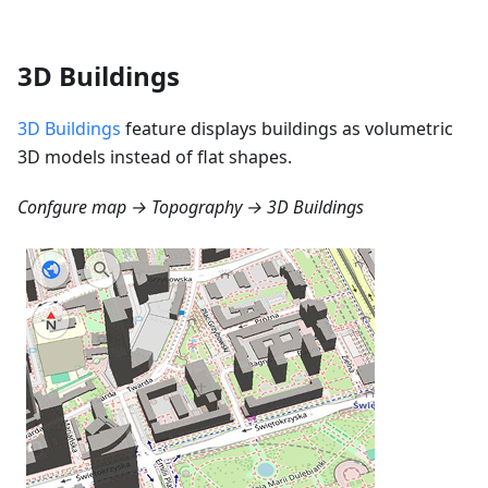
3D Buildings
3D Buildings
feature displays buildings as volumetric
3D models instead of flat shapes.
Confgure map → Topography → 3D Buildings