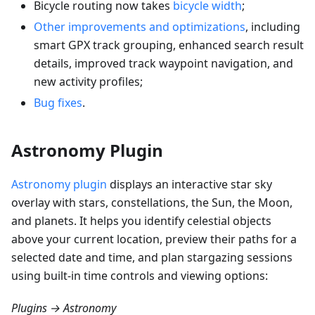
Bicycle routing now takes
bicycle width
;
Other improvements and optimizations
, including
smart GPX track grouping, enhanced search result
details, improved track waypoint navigation, and
new activity profiles;
Bug fixes
.
Astronomy Plugin
Astronomy plugin
displays an interactive star sky
overlay with stars, constellations, the Sun, the Moon,
and planets. It helps you identify celestial objects
above your current location, preview their paths for a
selected date and time, and plan stargazing sessions
using built-in time controls and viewing options:
Plugins → Astronomy