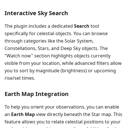
Interactive Sky Search
The plugin includes a dedicated
Search
tool
specifically for celestial objects. You can browse
through categories like the Solar System,
Constellations, Stars, and Deep Sky objects. The
"Watch now" section highlights objects currently
visible from your location, while advanced filters allow
you to sort by magnitude (brightness) or upcoming
rise/set times.
Earth Map Integration
To help you orient your observations, you can enable
an
Earth Map
view directly beneath the Star map. This
feature allows you to relate celestial positions to your