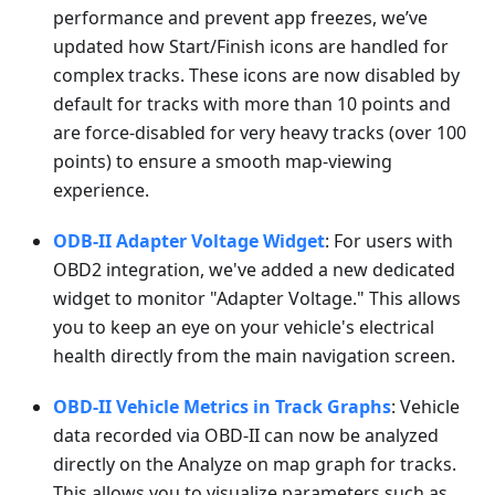
performance and prevent app freezes, we’ve
updated how Start/Finish icons are handled for
complex tracks. These icons are now disabled by
default for tracks with more than 10 points and
are force-disabled for very heavy tracks (over 100
points) to ensure a smooth map-viewing
experience.
ODB-II Adapter Voltage Widget
: For users with
OBD2 integration, we've added a new dedicated
widget to monitor "Adapter Voltage." This allows
you to keep an eye on your vehicle's electrical
health directly from the main navigation screen.
OBD-II Vehicle Metrics in Track Graphs
: Vehicle
data recorded via OBD-II can now be analyzed
directly on the Analyze on map graph for tracks.
This allows you to visualize parameters such as