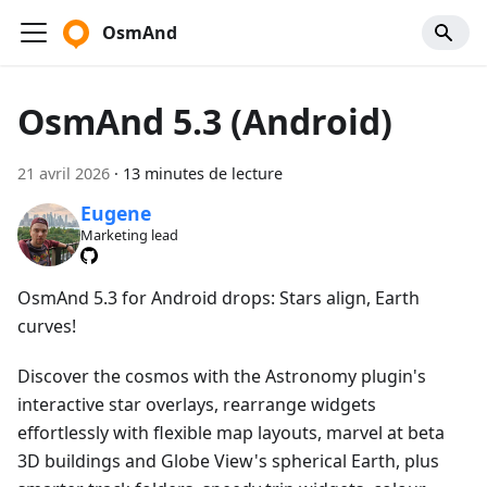
OsmAnd
OsmAnd 5.3 (Android)
21 avril 2026
·
13 minutes de lecture
Eugene
Marketing lead
OsmAnd 5.3 for Android drops: Stars align, Earth
curves!
Discover the cosmos with the Astronomy plugin's
interactive star overlays, rearrange widgets
effortlessly with flexible map layouts, marvel at beta
3D buildings and Globe View's spherical Earth, plus