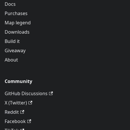
Docs
Purchases
Map legend
Downloads
Build it
Giveaway
About
Community
GitHub Discussions
X (Twitter)
Reddit
Facebook