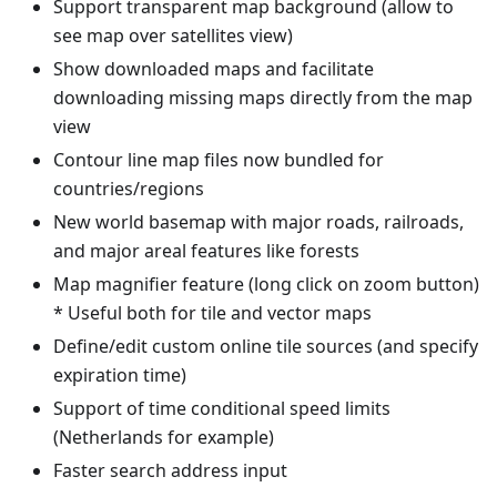
Support transparent map background (allow to
see map over satellites view)
Show downloaded maps and facilitate
downloading missing maps directly from the map
view
Contour line map files now bundled for
countries/regions
New world basemap with major roads, railroads,
and major areal features like forests
Map magnifier feature (long click on zoom button)
* Useful both for tile and vector maps
Define/edit custom online tile sources (and specify
expiration time)
Support of time conditional speed limits
(Netherlands for example)
Faster search address input