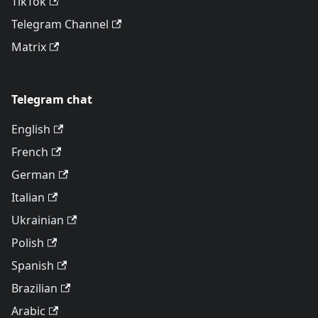
TikTok
Telegram Channel
Matrix
Telegram chat
English
French
German
Italian
Ukrainian
Polish
Spanish
Brazilian
Arabic