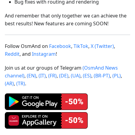
Bug fixes with routing and rendering
And remember that only together we can achieve the
best results! New features are coming SOON!
Follow OsmAnd on
Facebook
,
TikTok
,
X (Twitter)
,
Reddit
, and
Instagram
!
Join us at our groups of Telegram
(OsmAnd News
channel)
,
(EN)
,
(IT)
,
(FR)
,
(DE)
,
(UA)
,
(ES)
,
(BR-PT)
,
(PL)
,
(AR)
,
(TR)
.