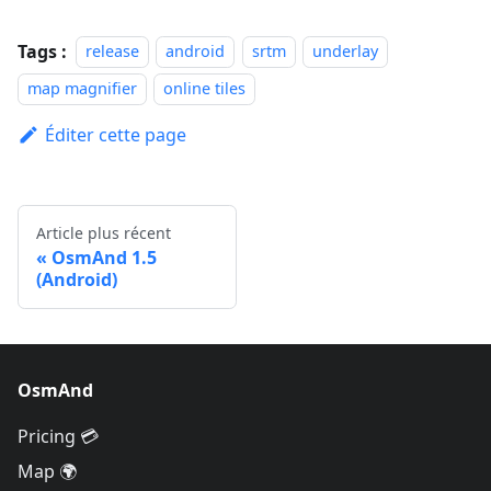
Tags :
release
android
srtm
underlay
map magnifier
online tiles
Éditer cette page
Article plus récent
OsmAnd 1.5
(Android)
OsmAnd
Pricing 💳
Map 🌍