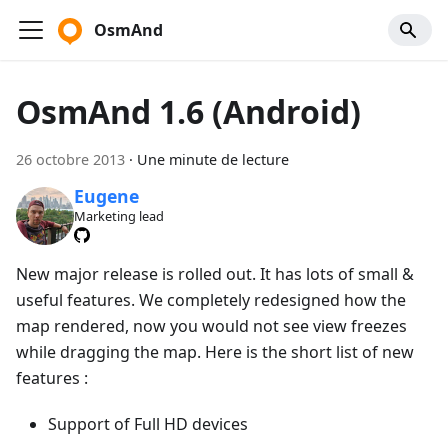
OsmAnd
OsmAnd 1.6 (Android)
26 octobre 2013
·
Une minute de lecture
Eugene
Marketing lead
New major release is rolled out. It has lots of small &
useful features. We completely redesigned how the
map rendered, now you would not see view freezes
while dragging the map. Here is the short list of new
features :
Support of Full HD devices