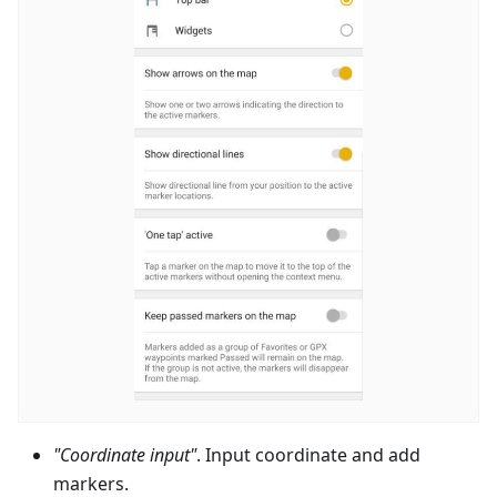
"Coordinate input"
. Input coordinate and add
markers.