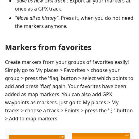
"Save as new GPX track"
. Export all your markers at
once as a GPX track.
"Move all to history"
. Press it, when you do not need
the markers anymore.
Markers from favorites
Create markers from your groups of favorites easily!
Simply go to My places > Favorites > choose your
group > press the 'flag' button > select which points to
add and press 'flag' again. Your favorites have been
added as map markers. You can also add GPX
waypoints as markers. Just go to My places > My
tracks > choose a track > Points > press the '⋮' button
> Add to map markers.