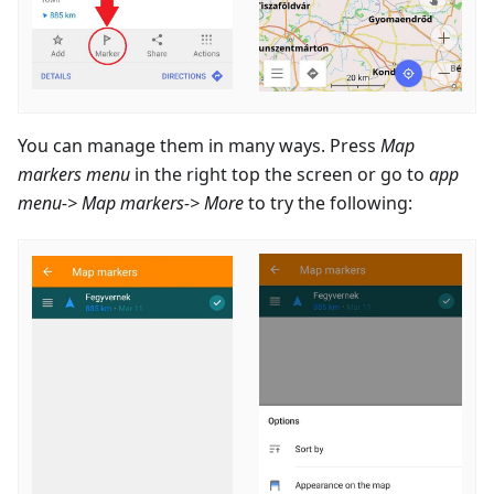
You can manage them in many ways. Press
Map
markers menu
in the right top the screen or go to
app
menu-> Map markers-> More
to try the following: