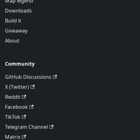
Map legend
Downloads
Build it
Giveaway
About
Community
GitHub Discussions
X (Twitter)
Reddit
Facebook
TikTok
Telegram Channel
Matrix