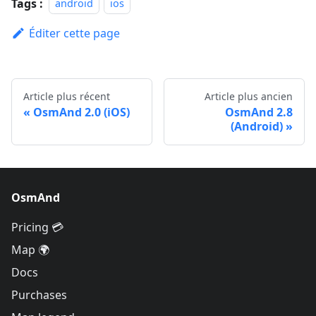
Tags :
android
ios
Éditer cette page
Article plus récent
Article plus ancien
OsmAnd 2.0 (iOS)
OsmAnd 2.8
(Android)
OsmAnd
Pricing 💳
Map 🌍
Docs
Purchases