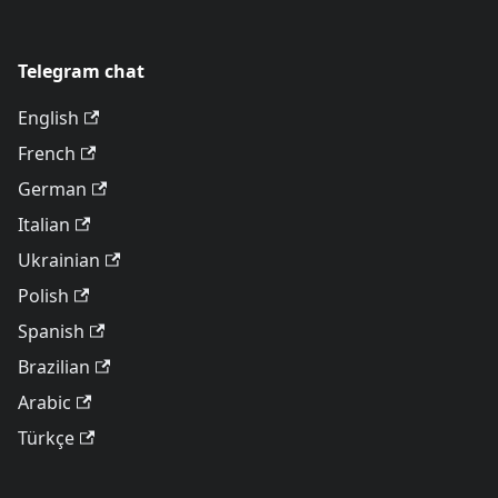
Telegram chat
English
French
German
Italian
Ukrainian
Polish
Spanish
Brazilian
Arabic
Türkçe