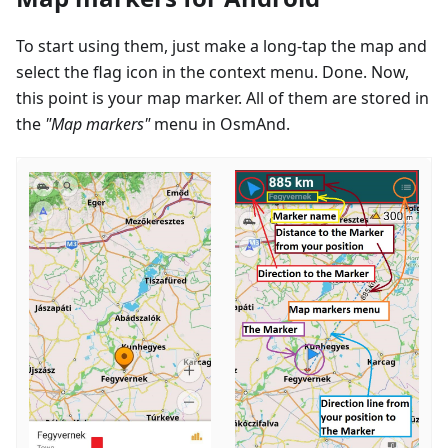
To start using them, just make a long-tap the map and
select the flag icon in the context menu. Done. Now,
this point is your map marker. All of them are stored in
the
"Map markers"
menu in OsmAnd.