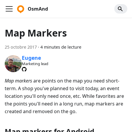
OsmAnd
Map Markers
25 octobre 2017
·
4 minutes de lecture
Eugene
Marketing lead
Map markers
are points on the map you need short-
term. A shop you've planned to visit today, an event
location you'll only need once, etc. While favorites are
the points you'll need in a long run, map markers are
created and removed on the go.
Map markers for Android