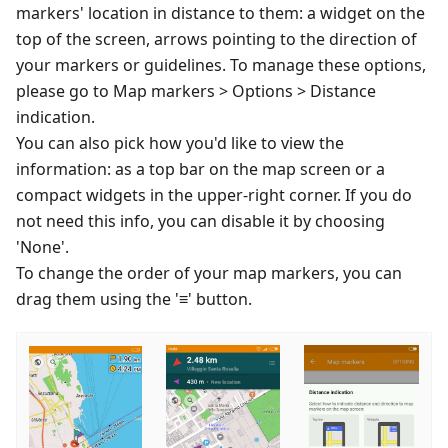
markers' location in distance to them: a widget on the
top of the screen, arrows pointing to the direction of
your markers or guidelines. To manage these options,
please go to Map markers > Options > Distance
indication.
You can also pick how you'd like to view the
information: as a top bar on the map screen or a
compact widgets in the upper-right corner. If you do
not need this info, you can disable it by choosing
'None'.
To change the order of your map markers, you can
drag them using the '≡' button.