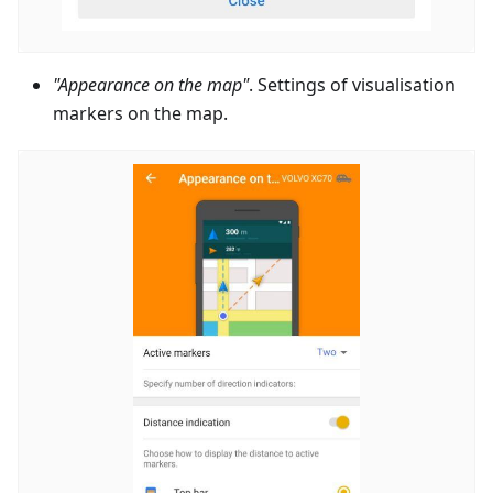
"Appearance on the map"
. Settings of visualisation
markers on the map.