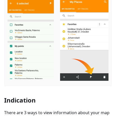
Indication
There are 3 ways to view information about your map