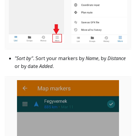
"Sort by"
. Sort your markers by
Name
, by
Distance
or by date
Added
.