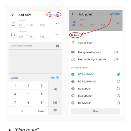
"Plan route"
.