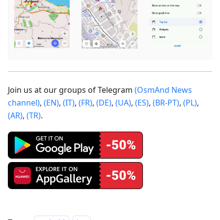
Join us at our groups of Telegram
(OsmAnd News
channel)
,
(EN)
,
(IT)
,
(FR)
,
(DE)
,
(UA)
,
(ES)
,
(BR-PT)
,
(PL)
,
(AR)
,
(TR)
.