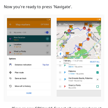
Now you're ready to press 'Navigate'.