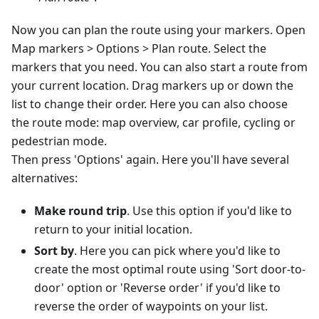
Now you can plan the route using your markers. Open
Map markers > Options > Plan route. Select the
markers that you need. You can also start a route from
your current location. Drag markers up or down the
list to change their order. Here you can also choose
the route mode: map overview, car profile, cycling or
pedestrian mode.
Then press 'Options' again. Here you'll have several
alternatives:
Make round trip
. Use this option if you'd like to
return to your initial location.
Sort by
. Here you can pick where you'd like to
create the most optimal route using 'Sort door-to-
door' option or 'Reverse order' if you'd like to
reverse the order of waypoints on your list.