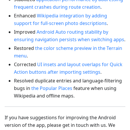
frequent crashes during route creation
.
Enhanced
Wikipedia integration by adding
support for full-screen photo descriptions
.
Improved
Android Auto routing stability by
ensuring navigation persists when switching apps
.
Restored
the color scheme preview in the Terrain
menu
.
Corrected
UI insets and layout overlaps for Quick
Action buttons after importing settings
.
Resolved duplicate entries and language-filtering
bugs in
the Popular Places
feature when using
Wikipedia and offline maps.
If you have suggestions for improving the Android
version of the app, please get in touch with us. We