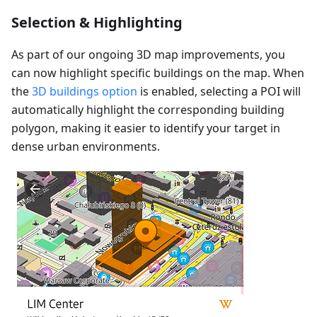
Selection & Highlighting
As part of our ongoing 3D map improvements, you
can now highlight specific buildings on the map. When
the
3D buildings option
is enabled, selecting a POI will
automatically highlight the corresponding building
polygon, making it easier to identify your target in
dense urban environments.