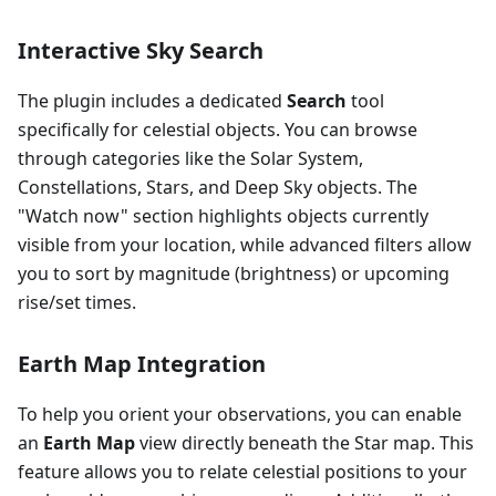
Interactive Sky Search
The plugin includes a dedicated
Search
tool
specifically for celestial objects. You can browse
through categories like the Solar System,
Constellations, Stars, and Deep Sky objects. The
"Watch now" section highlights objects currently
visible from your location, while advanced filters allow
you to sort by magnitude (brightness) or upcoming
rise/set times.
Earth Map Integration
To help you orient your observations, you can enable
an
Earth Map
view directly beneath the Star map. This
feature allows you to relate celestial positions to your