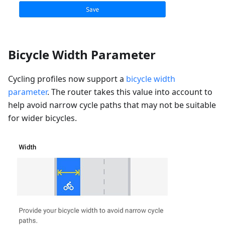
Bicycle Width Parameter
Cycling profiles now support a
bicycle width
parameter
. The router takes this value into account to
help avoid narrow cycle paths that may not be suitable
for wider bicycles.