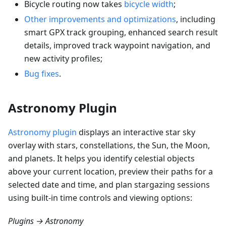
Bicycle routing now takes
bicycle width
;
Other improvements and optimizations
, including
smart GPX track grouping, enhanced search result
details, improved track waypoint navigation, and
new activity profiles;
Bug fixes
.
Astronomy Plugin
Astronomy plugin
displays an interactive star sky
overlay with stars, constellations, the Sun, the Moon,
and planets. It helps you identify celestial objects
above your current location, preview their paths for a
selected date and time, and plan stargazing sessions
using built-in time controls and viewing options:
Plugins → Astronomy