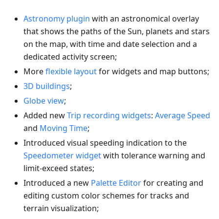
Astronomy plugin
with an astronomical overlay
that shows the paths of the Sun, planets and stars
on the map, with time and date selection and a
dedicated activity screen;
More
flexible layout
for widgets and map buttons;
3D buildings
;
Globe view
;
Added new
Trip recording widgets
:
Average Speed
and
Moving Time
;
Introduced visual speeding indication to the
Speedometer widget
with tolerance warning and
limit-exceed states;
Introduced a new
Palette Editor
for creating and
editing custom color schemes for tracks and
terrain visualization;