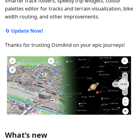
smarter track folders, speedy trip widgets, colour
palettes editor for tracks and terrain visualization, bike
width routing, and other improvements.
🔄
Update Now!
Thanks for trusting OsmAnd on your epic journeys!
What's new