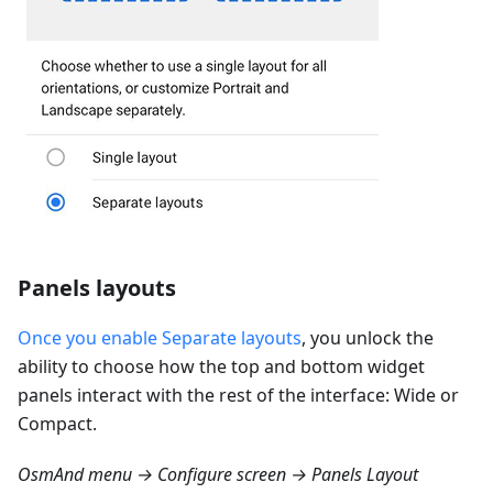
Panels layouts
Once you enable Separate layouts
, you unlock the
ability to choose how the top and bottom widget
panels interact with the rest of the interface: Wide or
Compact.
OsmAnd menu → Configure screen → Panels Layout