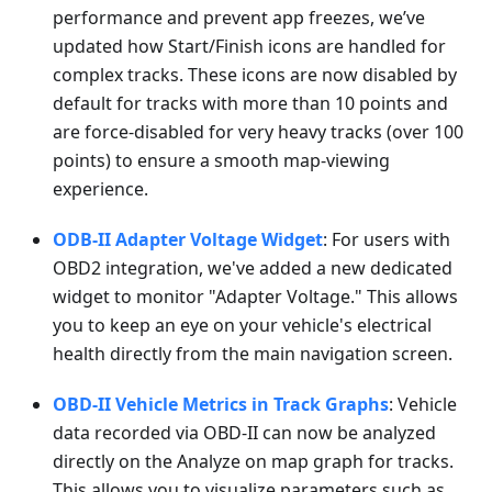
performance and prevent app freezes, we’ve
updated how Start/Finish icons are handled for
complex tracks. These icons are now disabled by
default for tracks with more than 10 points and
are force-disabled for very heavy tracks (over 100
points) to ensure a smooth map-viewing
experience.
ODB-II Adapter Voltage Widget
: For users with
OBD2 integration, we've added a new dedicated
widget to monitor "Adapter Voltage." This allows
you to keep an eye on your vehicle's electrical
health directly from the main navigation screen.
OBD-II Vehicle Metrics in Track Graphs
: Vehicle
data recorded via OBD-II can now be analyzed
directly on the Analyze on map graph for tracks.
This allows you to visualize parameters such as