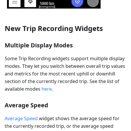
New Trip Recording Widgets
Multiple Display Modes
Some Trip Recording widgets support multiple display
modes. They let you switch between overall trip values
and metrics for the most recent uphill or downhill
section of the currently recorded trip. See the list of
available modes
here
.
Average Speed
Average Speed
widget shows the average speed for
the currently recorded trip, or the average speed