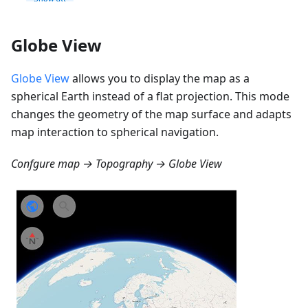
Globe View
Globe View
allows you to display the map as a
spherical Earth instead of a flat projection. This mode
changes the geometry of the map surface and adapts
map interaction to spherical navigation.
Confgure map → Topography → Globe View