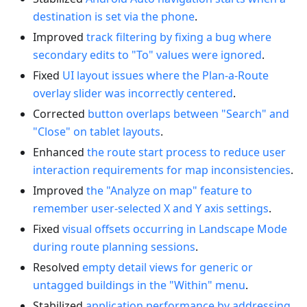
destination is set via the phone
.
Improved
track filtering by fixing a bug where
secondary edits to "To" values were ignored
.
Fixed
UI layout issues where the Plan-a-Route
overlay slider was incorrectly centered
.
Corrected
button overlaps between "Search" and
"Close" on tablet layouts
.
Enhanced
the route start process to reduce user
interaction requirements for map inconsistencies
.
Improved
the "Analyze on map" feature to
remember user-selected X and Y axis settings
.
Fixed
visual offsets occurring in Landscape Mode
during route planning sessions
.
Resolved
empty detail views for generic or
untagged buildings in the "Within" menu
.
Stabilized
application performance by addressing