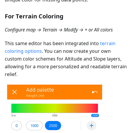
For Terrain Coloring
Configure map → Terrain → Modify → + or All colors
This same editor has been integrated into
terrain
coloring options
. You can now create your own
custom color schemes for Altitude and Slope layers,
allowing for a more personalized and readable terrain
relief.