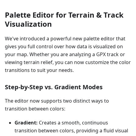
Palette Editor for Terrain & Track
Visualization
We've introduced a powerful new palette editor that
gives you full control over how data is visualized on
your map. Whether you are analyzing a GPX track or
viewing terrain relief, you can now customize the color
transitions to suit your needs.
Step-by-Step vs. Gradient Modes
The editor now supports two distinct ways to
transition between colors:
Gradient:
Creates a smooth, continuous
transition between colors, providing a fluid visual