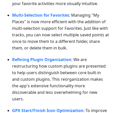
your favorite activities more visually intuitive.
Multi-Selection for Favorites
: Managing "My
Places" is now more efficient with the addition of
multi-selection support for Favorites. Just like with
tracks, you can now select multiple saved points at
once to move them to a different folder, share
them, or delete them in bulk.
Refining Plugin Organization
: We are
restructuring how custom plugins are presented
to help users distinguish between core built-in
and custom plugins. This reorganization makes
the app's extensive functionality more
discoverable and less overwhelming for new
users.
GPX Start/Finish Icon Optimization
: To improve