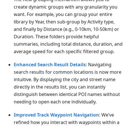
create dynamic groups with any granularity you
want. For example, you can group your entire
library by Year, then sub-group by Activity type,
and finally by Distance (e.g., 0-10km, 10-50km) or
Duration. These folders provide helpful
summaries, including total distance, duration, and
average speed for each specific filtered group.
Enhanced Search Result Details
: Navigating
search results for common locations is now more
intuitive. By displaying the city and street name
directly in the results list, you can instantly
distinguish between identical POI names without
needing to open each one individually.
Improved Track Waypoint Navigation
: We’ve
refined how you interact with waypoints within a