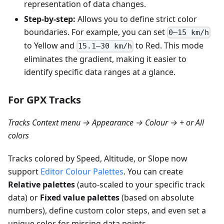
representation of data changes.
Step-by-step:
Allows you to define strict color
boundaries. For example, you can set
0–15 km/h
to Yellow and
to Red. This mode
15.1–30 km/h
eliminates the gradient, making it easier to
identify specific data ranges at a glance.
For GPX Tracks
Tracks Context menu → Appearance → Colour → + or All
colors
Tracks colored by Speed, Altitude, or Slope now
support
Editor Colour Palettes
. You can create
Relative palettes
(auto-scaled to your specific track
data) or
Fixed value palettes
(based on absolute
numbers), define custom color steps, and even set a
unique color for missing data points.