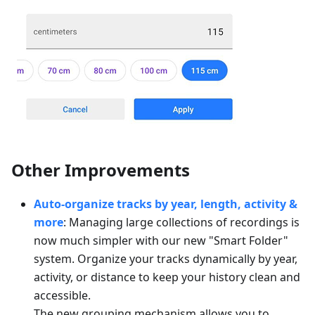
Other Improvements
Auto-organize tracks by year, length, activity &
more
: Managing large collections of recordings is
now much simpler with our new "Smart Folder"
system. Organize your tracks dynamically by year,
activity, or distance to keep your history clean and
accessible.
The new grouping mechanism allows you to