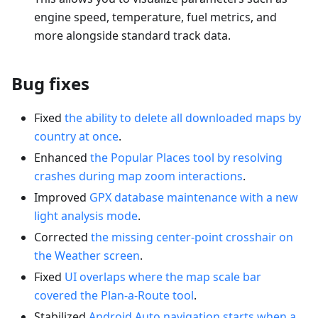
engine speed, temperature, fuel metrics, and
more alongside standard track data.
Bug fixes
Fixed
the ability to delete all downloaded maps by
country at once
.
Enhanced
the Popular Places tool by resolving
crashes during map zoom interactions
.
Improved
GPX database maintenance with a new
light analysis mode
.
Corrected
the missing center-point crosshair on
the Weather screen
.
Fixed
UI overlaps where the map scale bar
covered the Plan-a-Route tool
.
Stabilized
Android Auto navigation starts when a