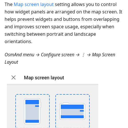
The
Map screen layout
setting allows you to control
how widget panels are arranged on the map screen. It
helps prevent widgets and buttons from overlapping
and improves screen space usage, especially when
switching between portrait and landscape
orientations.
OsmAnd menu → Configure screen → ⋮ → Map Screen
Layout