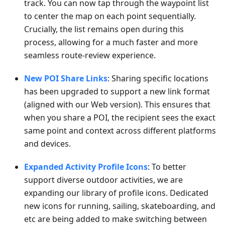
track. You can now tap through the waypoint list
to center the map on each point sequentially.
Crucially, the list remains open during this
process, allowing for a much faster and more
seamless route-review experience.
New POI Share Links
: Sharing specific locations
has been upgraded to support a new link format
(aligned with our Web version). This ensures that
when you share a POI, the recipient sees the exact
same point and context across different platforms
and devices.
Expanded Activity Profile Icons
: To better
support diverse outdoor activities, we are
expanding our library of profile icons. Dedicated
new icons for running, sailing, skateboarding, and
etc are being added to make switching between