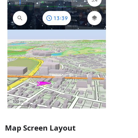
Map Screen Layout