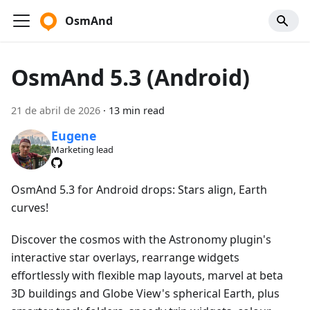
OsmAnd
OsmAnd 5.3 (Android)
21 de abril de 2026
·
13 min read
Eugene
Marketing lead
OsmAnd 5.3 for Android drops: Stars align, Earth
curves!
Discover the cosmos with the Astronomy plugin's
interactive star overlays, rearrange widgets
effortlessly with flexible map layouts, marvel at beta
3D buildings and Globe View's spherical Earth, plus