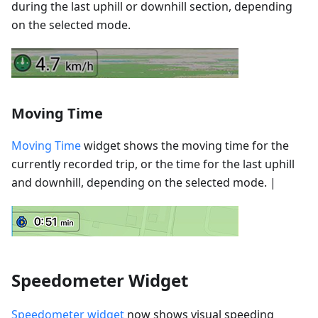
during the last uphill or downhill section, depending
on the selected mode.
Moving Time
Moving Time
widget shows the moving time for the
currently recorded trip, or the time for the last uphill
and downhill, depending on the selected mode. |
Speedometer Widget
Speedometer widget
now shows visual speeding