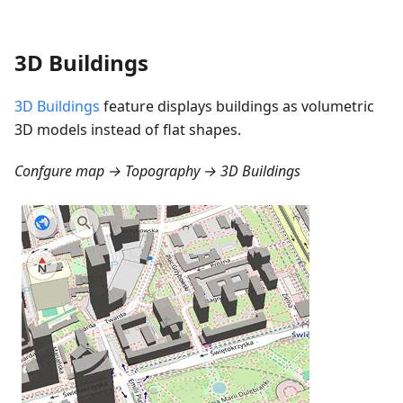
3D Buildings
3D Buildings
feature displays buildings as volumetric
3D models instead of flat shapes.
Confgure map → Topography → 3D Buildings