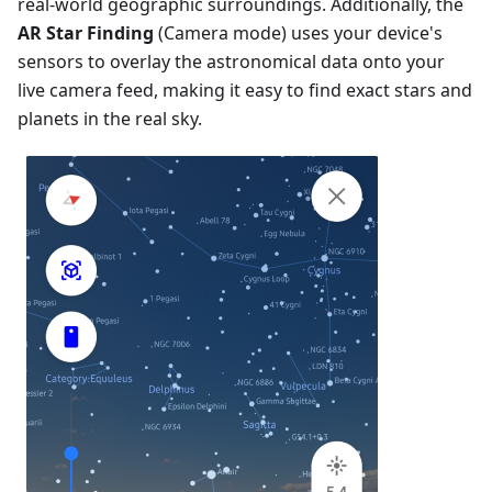
real-world geographic surroundings. Additionally, the
AR Star Finding
(Camera mode) uses your device's
sensors to overlay the astronomical data onto your
live camera feed, making it easy to find exact stars and
planets in the real sky.