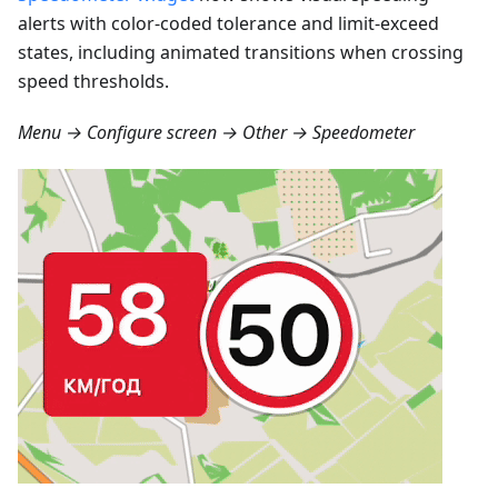
alerts with color-coded tolerance and limit-exceed
states, including animated transitions when crossing
speed thresholds.
Menu → Configure screen → Other → Speedometer