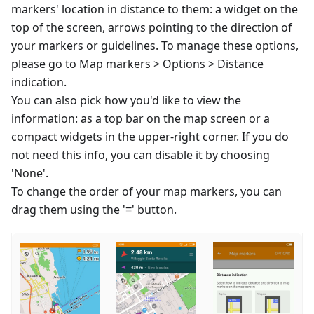
markers' location in distance to them: a widget on the
top of the screen, arrows pointing to the direction of
your markers or guidelines. To manage these options,
please go to Map markers > Options > Distance
indication.
You can also pick how you'd like to view the
information: as a top bar on the map screen or a
compact widgets in the upper-right corner. If you do
not need this info, you can disable it by choosing
'None'.
To change the order of your map markers, you can
drag them using the '≡' button.