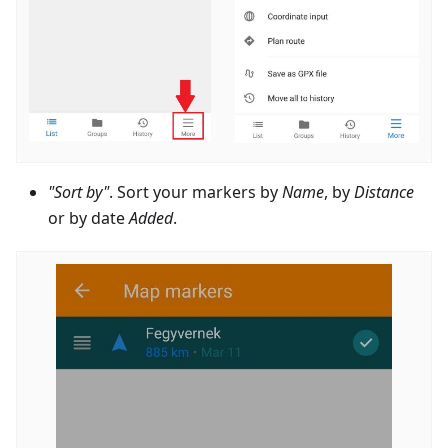
"Sort by"
. Sort your markers by
Name
, by
Distance
or by date
Added
.