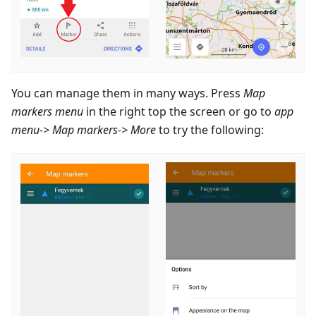
You can manage them in many ways. Press
Map
markers menu
in the right top the screen or go to
app
menu-> Map markers-> More
to try the following: