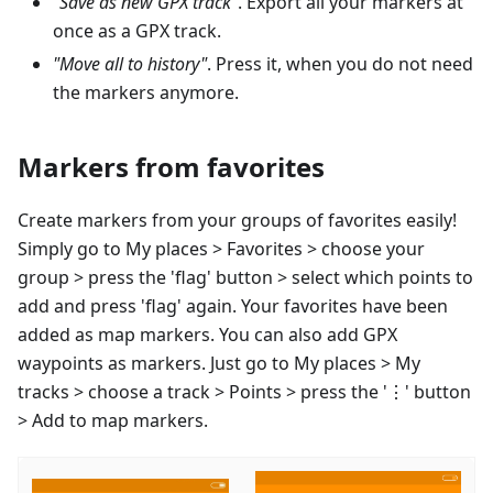
"Save as new GPX track"
. Export all your markers at
once as a GPX track.
"Move all to history"
. Press it, when you do not need
the markers anymore.
Markers from favorites
Create markers from your groups of favorites easily!
Simply go to My places > Favorites > choose your
group > press the 'flag' button > select which points to
add and press 'flag' again. Your favorites have been
added as map markers. You can also add GPX
waypoints as markers. Just go to My places > My
tracks > choose a track > Points > press the '⋮' button
> Add to map markers.