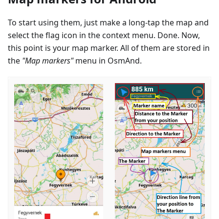
To start using them, just make a long-tap the map and
select the flag icon in the context menu. Done. Now,
this point is your map marker. All of them are stored in
the
"Map markers"
menu in OsmAnd.