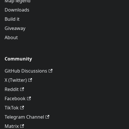
Map legend
Downloads
Build it
Giveaway
About
Community
GitHub Discussions
X (Twitter)
Reddit
Facebook
TikTok
Telegram Channel
Matrix