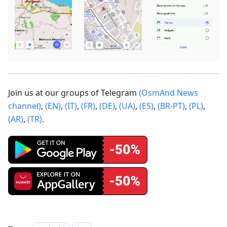
Join us at our groups of Telegram
(OsmAnd News
channel)
,
(EN)
,
(IT)
,
(FR)
,
(DE)
,
(UA)
,
(ES)
,
(BR-PT)
,
(PL)
,
(AR)
,
(TR)
.