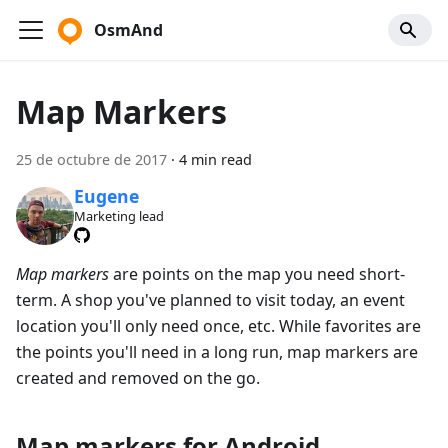
OsmAnd
Map Markers
25 de octubre de 2017
·
4 min read
Eugene
Marketing lead
Map markers
are points on the map you need short-
term. A shop you've planned to visit today, an event
location you'll only need once, etc. While favorites are
the points you'll need in a long run, map markers are
created and removed on the go.
Map markers for Android