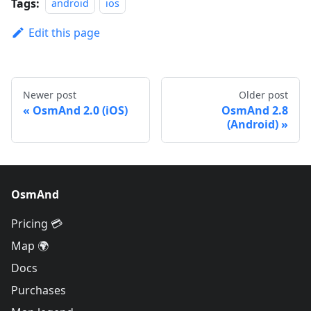
Tags:
android
ios
Edit this page
Newer post
Older post
OsmAnd 2.0 (iOS)
OsmAnd 2.8
(Android)
OsmAnd
Pricing 💳
Map 🌍
Docs
Purchases