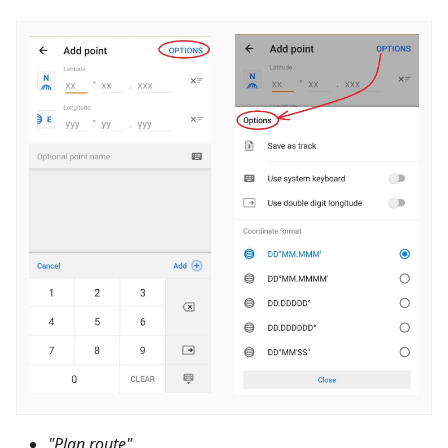
"Plan route"
.