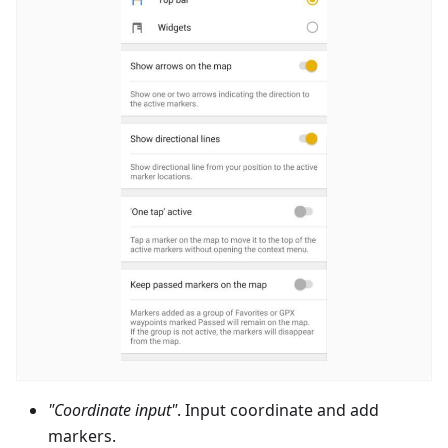
"Coordinate input"
. Input coordinate and add
markers.