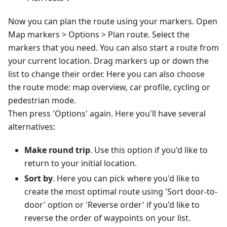
Now you can plan the route using your markers. Open
Map markers > Options > Plan route. Select the
markers that you need. You can also start a route from
your current location. Drag markers up or down the
list to change their order. Here you can also choose
the route mode: map overview, car profile, cycling or
pedestrian mode.
Then press 'Options' again. Here you'll have several
alternatives:
Make round trip
. Use this option if you'd like to
return to your initial location.
Sort by
. Here you can pick where you'd like to
create the most optimal route using 'Sort door-to-
door' option or 'Reverse order' if you'd like to
reverse the order of waypoints on your list.