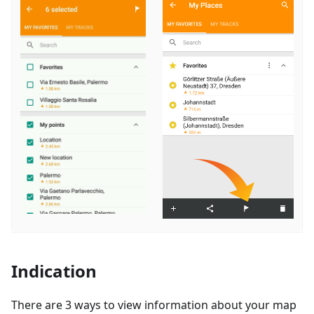
Indication
There are 3 ways to view information about your map