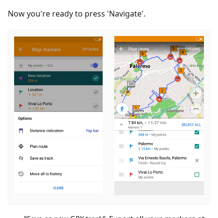
Now you're ready to press 'Navigate'.