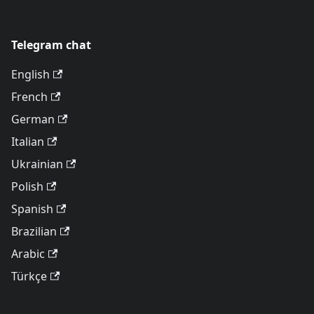
Telegram chat
English
French
German
Italian
Ukrainian
Polish
Spanish
Brazilian
Arabic
Türkçe