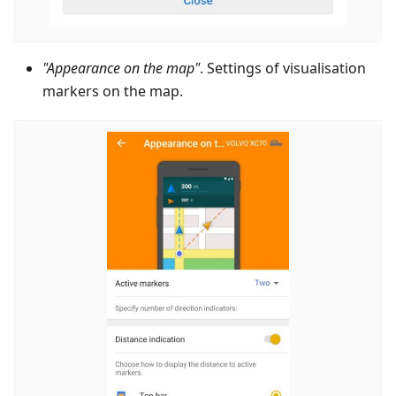
"Appearance on the map"
. Settings of visualisation
markers on the map.