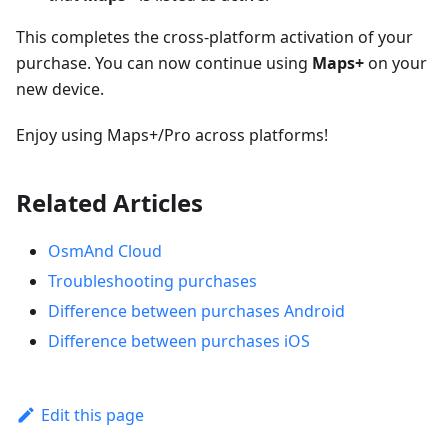
This completes the cross-platform activation of your
purchase. You can now continue using
Maps+
on your
new device.
Enjoy using Maps+/Pro across platforms!
Related Articles
OsmAnd Cloud
Troubleshooting purchases
Difference between purchases Android
Difference between purchases iOS
Edit this page