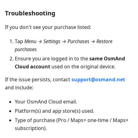
Troubleshooting
If you don't see your purchase listed:
Tap
Menu → Settings → Purchases → Restore
purchases
Ensure you are logged in to the
same OsmAnd
Cloud account
used on the original device.
If the issue persists, contact
support@osmand.net
and include:
Your OsmAnd Cloud email.
Platform(s) and app store(s) used.
Type of purchase (Pro / Maps+ one-time / Maps+
subscription).