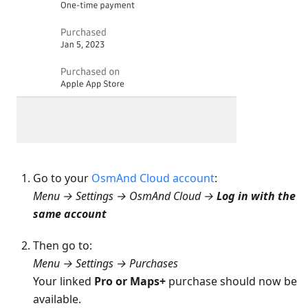
Go to your
OsmAnd Cloud account
:
Menu → Settings → OsmAnd Cloud →
Log in with the
same account
Then go to:
Menu → Settings → Purchases
Your linked
Pro or Maps+
purchase should now be
available.