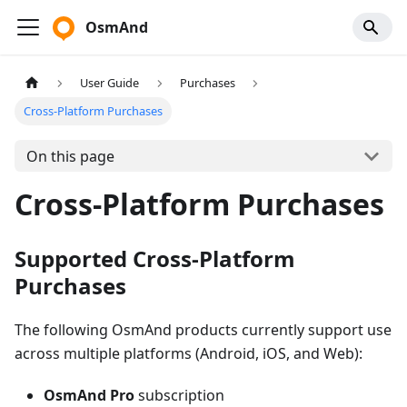
OsmAnd
User Guide
Purchases
Cross-Platform Purchases
On this page
Cross-Platform Purchases
Supported Cross-Platform
Purchases
The following OsmAnd products currently support use
across multiple platforms (Android, iOS, and Web):
OsmAnd Pro
subscription