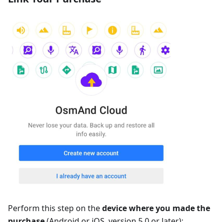
Perform this step on the
device where you made the
purchase
(Android or iOS, version 5.0 or later):