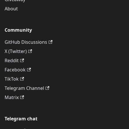
About
Community
GitHub Discussions
X (Twitter)
Reddit
Facebook
TikTok
Telegram Channel
Matrix
Telegram chat