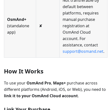
Not transferable by
default between
platforms, requires
OsmAnd+
manual purchase
(standalone
✘
registration at
app)
OsmAnd Cloud
account. For
assistance, contact
support@osmand.net
.
How It Works
To use your
OsmAnd Pro
,
Maps+
purchase across
different platforms (Android, iOS, or Web), you need to
link it to your OsmAnd Cloud account
.
Link Your Purchase