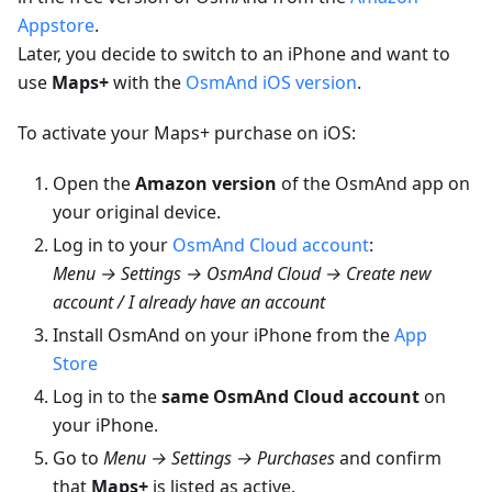
Appstore
.
Later, you decide to switch to an iPhone and want to
use
Maps+
with the
OsmAnd iOS version
.
To activate your Maps+ purchase on iOS:
Open the
Amazon version
of the OsmAnd app on
your original device.
Log in to your
OsmAnd Cloud account
:
Menu → Settings → OsmAnd Cloud → Create new
account / I already have an account
Install OsmAnd on your iPhone from the
App
Store
Log in to the
same OsmAnd Cloud account
on
your iPhone.
Go to
Menu → Settings → Purchases
and confirm
that
Maps+
is listed as active.