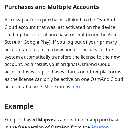
Purchases and Multiple Accounts
A cross-platform purchase is linked to the OsmAnd
Cloud account that was last activated on the device
holding the original purchase receipt (from the App
Store or Google Play). If you log out of your primary
account and log into a new one on this device, the
system automatically transfers the license to the new
account. As a result, your original OsmAnd Cloud
account loses its purchases status on other platforms,
as the license can only be active on one OsmAnd Cloud
account at a time. More info is
here
.
Example
You purchased
Maps+
as a one-time in-app purchase
in the free version of OsmAnd from the
Amazon