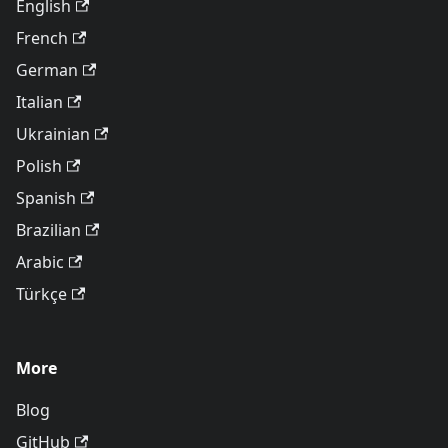
English
French
German
Italian
Ukrainian
Polish
Spanish
Brazilian
Arabic
Türkçe
More
Blog
GitHub