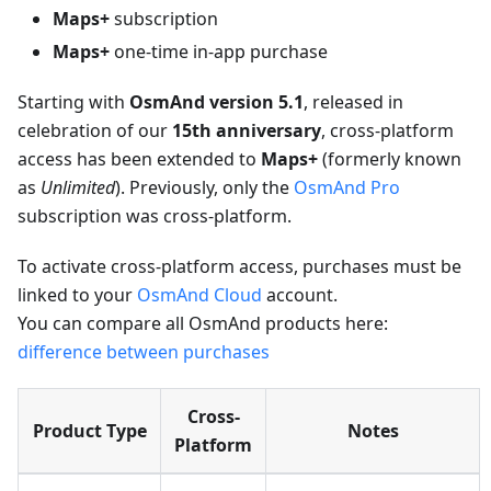
Maps+
subscription
Maps+
one-time in-app purchase
Starting with
OsmAnd version 5.1
, released in
celebration of our
15th anniversary
, cross-platform
access has been extended to
Maps+
(formerly known
as
Unlimited
). Previously, only the
OsmAnd Pro
subscription was cross-platform.
To activate cross-platform access, purchases must be
linked to your
OsmAnd Cloud
account.
You can compare all OsmAnd products here:
difference between purchases
Cross-
Product Type
Notes
Platform