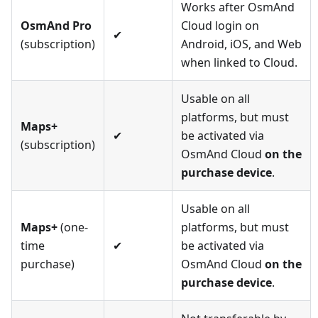
Works after OsmAnd
OsmAnd Pro
Cloud login on
✔
(subscription)
Android, iOS, and Web
when linked to Cloud.
Usable on all
platforms, but must
Maps+
✔
be activated via
(subscription)
OsmAnd Cloud
on the
purchase device
.
Usable on all
Maps+
(one-
platforms, but must
time
✔
be activated via
purchase)
OsmAnd Cloud
on the
purchase device
.