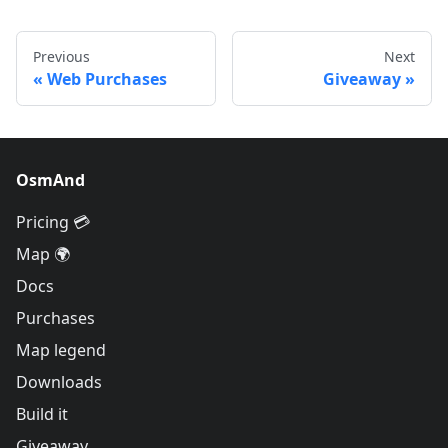
Previous
Next
Web Purchases
Giveaway
OsmAnd
Pricing 💳
Map 🌍
Docs
Purchases
Map legend
Downloads
Build it
Giveaway