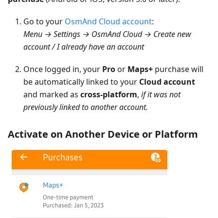
Go to your
OsmAnd Cloud account
:
Menu → Settings → OsmAnd Cloud → Create new
account / I already have an account
Once logged in, your
Pro
or
Maps+
purchase will
be automatically linked to your
Cloud account
and marked as
cross-platform
,
if it was not
previously linked to another account.
Activate on Another Device or Platform