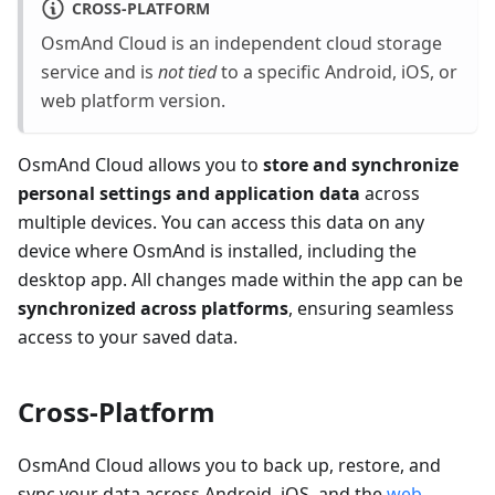
CROSS-PLATFORM
OsmAnd Cloud is an independent cloud storage
service and is
not tied
to a specific Android, iOS, or
web platform version.
OsmAnd Cloud allows you to
store and synchronize
personal settings and application data
across
multiple devices. You can access this data on any
device where OsmAnd is installed, including the
desktop app. All changes made within the app can be
synchronized across platforms
, ensuring seamless
access to your saved data.
Cross-Platform
OsmAnd Cloud allows you to back up, restore, and
sync your data across Android, iOS, and the
web