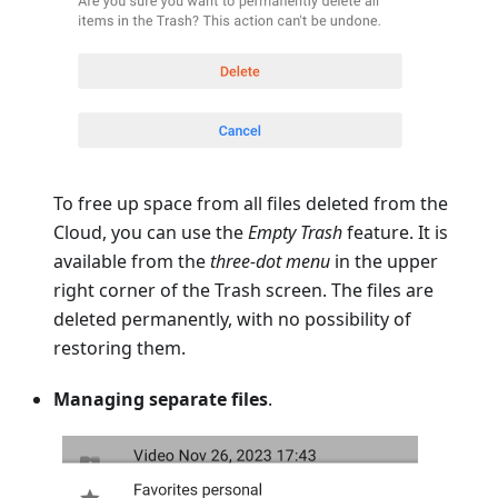
To free up space from all files deleted from the
Cloud, you can use the
Empty Trash
feature. It is
available from the
three-dot menu
in the upper
right corner of the Trash screen. The files are
deleted permanently, with no possibility of
restoring them.
Managing separate files
.