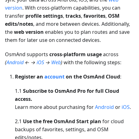
version
. With cross-platform capabilities, you can
transfer
profile settings
,
tracks
,
favorites
,
OSM
edits/notes
, and more between devices. Additionally,
the
web version
enables you to plan routes and save
them for later use on connected devices.
OsmAnd supports
cross-platform usage
across
(
Android
← →
iOS
→
Web
)
with the following steps:
Register an
account
on the OsmAnd Cloud
:
1.1
Subscribe to OsmAnd Pro for full Cloud
access.
Learn more about purchasing for
Android
or
iOS
.
2.1
Use the free OsmAnd Start plan
for cloud
backups of favorites, settings, and OSM
edits/notes.