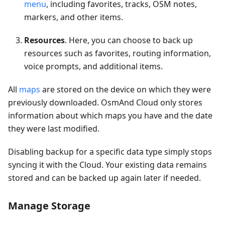
menu
, including favorites, tracks, OSM notes,
markers, and other items.
Resources
. Here, you can choose to back up
resources such as favorites, routing information,
voice prompts, and additional items.
All
maps
are stored on the device on which they were
previously downloaded. OsmAnd Cloud only stores
information about which maps you have and the date
they were last modified.
Disabling backup for a specific data type simply stops
syncing it with the Cloud. Your existing data remains
stored and can be backed up again later if needed.
Manage Storage