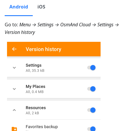
Android
iOS
Go to:
Menu → Settings → OsmAnd Cloud → Settings →
Version history