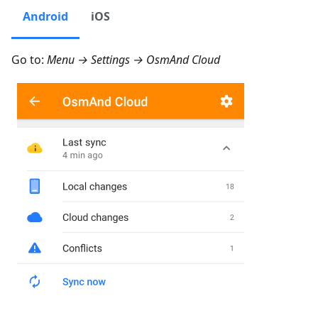
Android
iOS
Go to:
Menu → Settings → OsmAnd Cloud