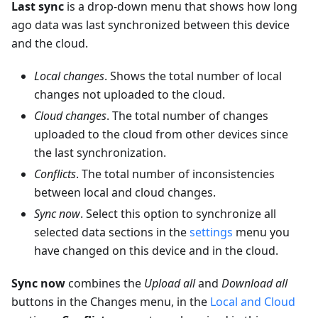
Last sync
is a drop-down menu that shows how long
ago data was last synchronized between this device
and the cloud.
Local changes
. Shows the total number of local
changes not uploaded to the cloud.
Cloud changes
. The total number of changes
uploaded to the cloud from other devices since
the last synchronization.
Conflicts
. The total number of inconsistencies
between local and cloud changes.
Sync now
. Select this option to synchronize all
selected data sections in the
settings
menu you
have changed on this device and in the cloud.
Sync now
combines the
Upload all
and
Download all
buttons in the Changes menu, in the
Local and Cloud