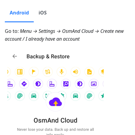
Android
iOS
Go to:
Menu → Settings → OsmAnd Cloud → Create new
account
/
I already have an account