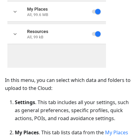
In this menu, you can select which data and folders to
upload to the Cloud:
Settings
. This tab includes all your settings, such
as general preferences, specific profiles, quick
actions, POIs, and road avoidance settings.
My Places
. This tab lists data from the
My Places