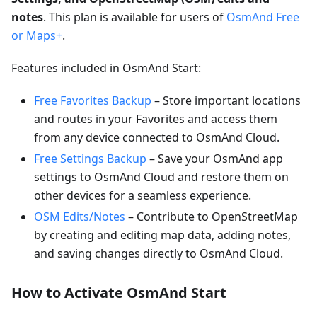
notes
. This plan is available for users of
OsmAnd Free
or Maps+
.
Features included in OsmAnd Start:
Free Favorites Backup
– Store important locations
and routes in your Favorites and access them
from any device connected to OsmAnd Cloud.
Free Settings Backup
– Save your OsmAnd app
settings to OsmAnd Cloud and restore them on
other devices for a seamless experience.
OSM Edits/Notes
– Contribute to OpenStreetMap
by creating and editing map data, adding notes,
and saving changes directly to OsmAnd Cloud.
How to Activate OsmAnd Start