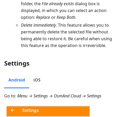
folder, the
File already exists
dialog box is
displayed, in which you can select an action
option:
Replace
or
Keep Both
.
Delete immediately
. This feature allows you to
permanently delete the selected file without
being able to restore it. Be careful when using
this feature as the operation is irreversible.
Settings
Android
iOS
Go to:
Menu → Settings → OsmAnd Cloud → Settings