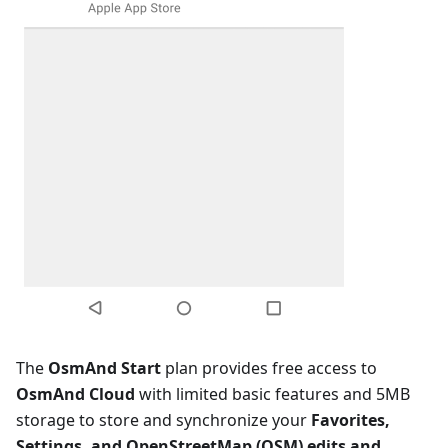
The
OsmAnd Start
plan provides free access to
OsmAnd Cloud
with limited basic features and 5MB
storage to store and synchronize your
Favorites,
Settings, and OpenStreetMap (OSM) edits and