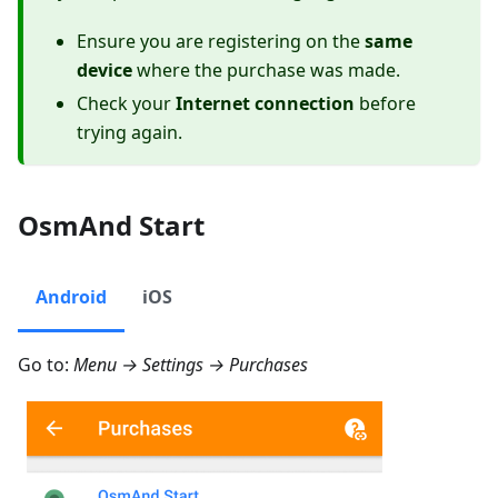
Ensure you are registering on the
same
device
where the purchase was made.
Check your
Internet connection
before
trying again.
OsmAnd Start
Android
iOS
Go to:
Menu → Settings → Purchases