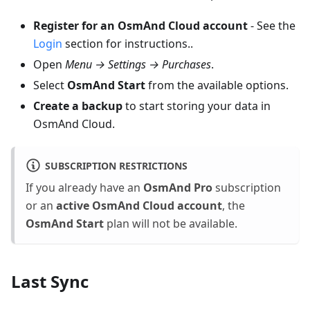
Register for an OsmAnd Cloud account
- See the
Login
section for instructions..
Open
Menu → Settings → Purchases
.
Select
OsmAnd Start
from the available options.
Create a backup
to start storing your data in
OsmAnd Cloud.
SUBSCRIPTION RESTRICTIONS
If you already have an
OsmAnd Pro
subscription
or an
active OsmAnd Cloud account
, the
OsmAnd Start
plan will not be available.
Last Sync