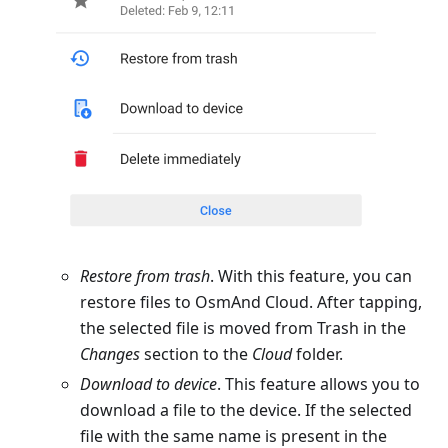
Restore from trash
. With this feature, you can
restore files to OsmAnd Cloud. After tapping,
the selected file is moved from Trash in the
Changes
section to the
Cloud
folder.
Download to device
. This feature allows you to
download a file to the device. If the selected
file with the same name is present in the