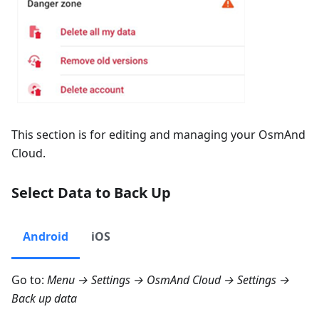
This section is for editing and managing your OsmAnd
Cloud.
Select Data to Back Up
Android
iOS
Go to:
Menu → Settings → OsmAnd Cloud → Settings →
Back up data