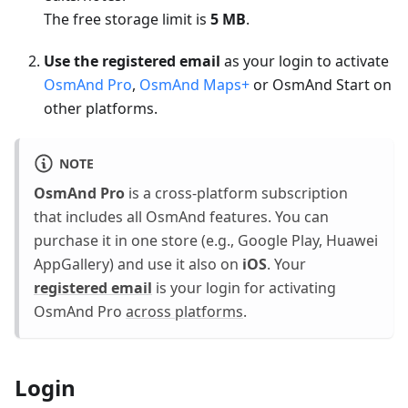
The free storage limit is
5 MB
.
Use the registered email
as your login to activate
OsmAnd Pro
,
OsmAnd Maps+
or OsmAnd Start on
other platforms.
NOTE
OsmAnd Pro
is a cross-platform subscription
that includes all OsmAnd features. You can
purchase it in one store (e.g., Google Play, Huawei
AppGallery) and use it also on
iOS
. Your
registered email
is your login for activating
OsmAnd Pro
across platforms
.
Login