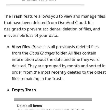
The
Trash
feature allows you to view and manage files
that have been deleted from OsmAnd Cloud. It is
designed to prevent accidental deletion of files, and
irreversible loss of your data.
View files
.
Trash
lists all previously deleted files
from the
Cloud Changes
folder. All files contain
information about the date and time they were
deleted. They are grouped by month and sorted in
order from the most recently deleted to the oldest
files remaining in the Trash.
Empty Trash
.