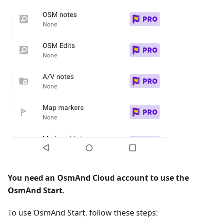
You need an OsmAnd Cloud account to use the
OsmAnd Start
.
To use OsmAnd Start, follow these steps: