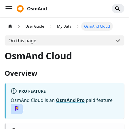
OsmAnd
User Guide
My Data
OsmAnd Cloud
On this page
OsmAnd Cloud
Overview
PRO FEATURE
OsmAnd Cloud is an
OsmAnd Pro
paid feature
.