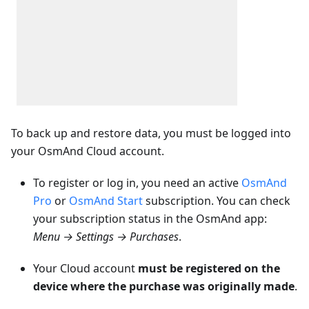
To back up and restore data, you must be logged into
your OsmAnd Cloud account.
To register or log in, you need an active
OsmAnd
Pro
or
OsmAnd Start
subscription. You can check
your subscription status in the OsmAnd app:
Menu → Settings → Purchases
.
Your Cloud account
must be registered on the
device where the purchase was originally made
.