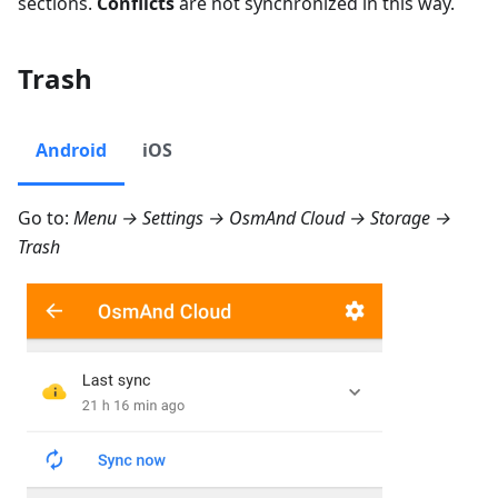
sections.
Conflicts
are not synchronized in this way.
Trash
Android
iOS
Go to:
Menu → Settings → OsmAnd Cloud → Storage →
Trash