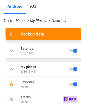
Android
iOS
Go to:
Menu → My Places → Favorites