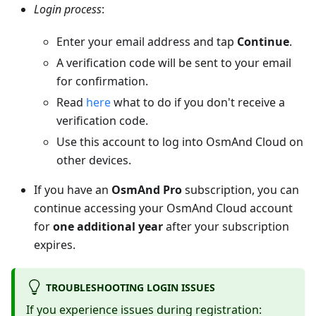
Login process
:
Enter your email address and tap
Continue
.
A verification code will be sent to your email
for confirmation.
Read
here
what to do if you don't receive a
verification code.
Use this account to log into OsmAnd Cloud on
other devices.
If you have an
OsmAnd Pro
subscription, you can
continue accessing your OsmAnd Cloud account
for
one additional year
after your subscription
expires.
TROUBLESHOOTING LOGIN ISSUES
If you experience issues during registration: