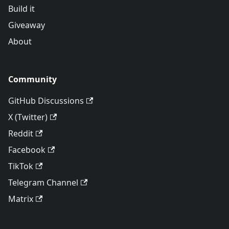
Build it
Giveaway
About
Community
GitHub Discussions
X (Twitter)
Reddit
Facebook
TikTok
Telegram Channel
Matrix