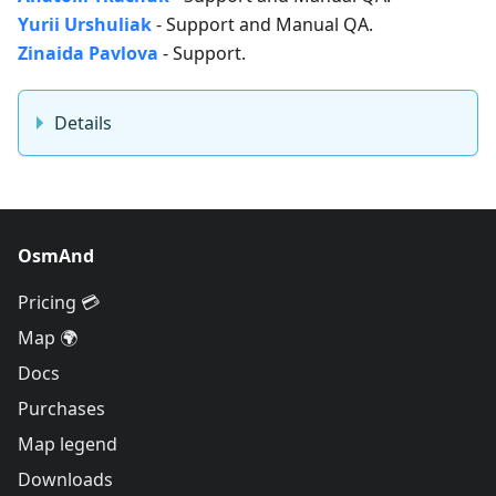
Yurii Urshuliak
- Support and Manual QA.
Zinaida Pavlova
- Support.
Details
OsmAnd
Pricing 💳
Map 🌍
Docs
Purchases
Map legend
Downloads