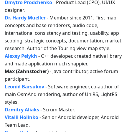
Dmytro Prodchenko
- Product Lead (CPO), UI/UX
designer.
Dr. Hardy Mueller
- Member since 2011. First map
concepts and base renderers, audio code,
international consistency and testing, usability, app
scoping, strategic concepts, documentation, market
research. Author of the Touring view map style.
Alexey Pelykh
- C++ developer, created native library
and made application much snappier.
Max (Zahnstocher)
- Java contributor, active forum
participant.
Leonid Barsukov
- Software engineer, co-author of
main OsmAnd rendering, author of UniRS, LightRS
styles.
Dzmitry Aliaks
- Scrum Master.
Vitalii Holinko
- Senior Android developer, Android
Team Lead.