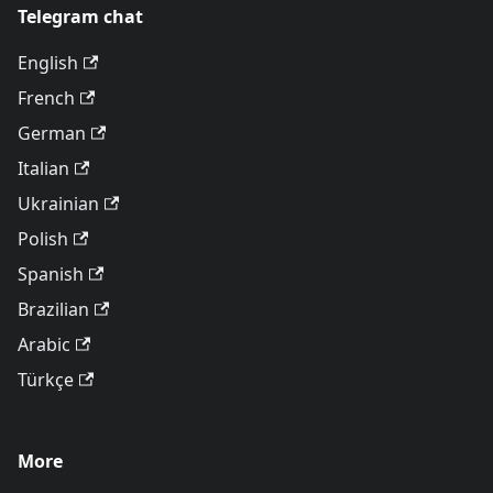
Telegram chat
English
French
German
Italian
Ukrainian
Polish
Spanish
Brazilian
Arabic
Türkçe
More