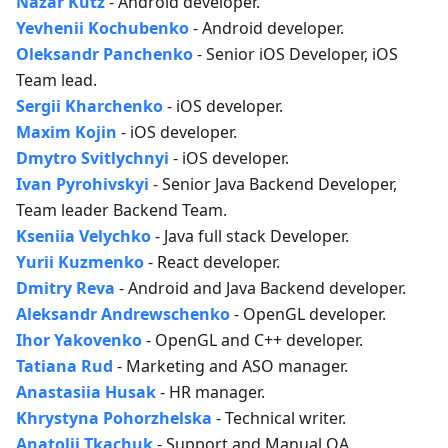
Nazar Kutz
- Android developer.
Yevhenii Kochubenko
- Android developer.
Oleksandr Panchenko
- Senior iOS Developer, iOS
Team lead.
Sergii Kharchenko
- iOS developer.
Maxim Kojin
- iOS developer.
Dmytro Svitlychnyi
- iOS developer.
Ivan Pyrohivskyi
- Senior Java Backend Developer,
Team leader Backend Team.
Kseniia Velychko
- Java full stack Developer.
Yurii Kuzmenko
- React developer.
Dmitry Reva
- Android and Java Backend developer.
Aleksandr Andrewschenko
- OpenGL developer.
Ihor Yakovenko
- OpenGL and C++ developer.
Tatiana Rud
- Marketing and ASO manager.
Anastasiia Husak
- HR manager.
Khrystyna Pohorzhelska
- Technical writer.
Anatolii Tkachuk
- Support and Manual QA.