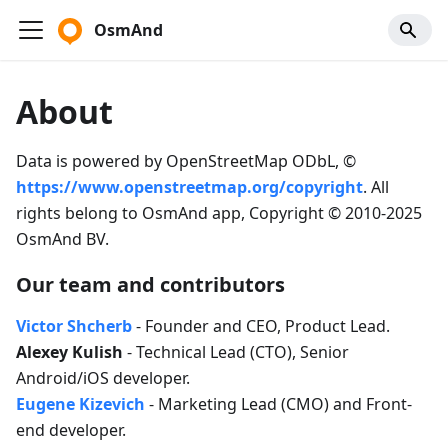
OsmAnd
About
Data is powered by OpenStreetMap ODbL, ©
https://www.openstreetmap.org/copyright
. All
rights belong to OsmAnd app, Copyright © 2010-2025
OsmAnd BV.
Our team and contributors
Victor Shcherb
- Founder and CEO, Product Lead.
Alexey Kulish
- Technical Lead (CTO), Senior
Android/iOS developer.
Eugene Kizevich
- Marketing Lead (CMO) and Front-
end developer.