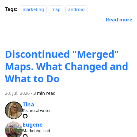
Tags:
marketing
map
android
Read more
Discontinued "Merged"
Maps. What Changed and
What to Do
20. Juli 2026
·
3 min read
Tina
Technical writer
Eugene
Marketing lead