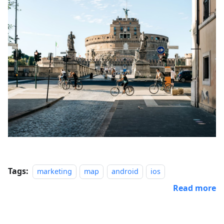
Tags:
marketing
map
android
ios
Read more