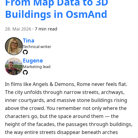
From Map Data to 3D
Buildings in OsmAnd
28. Mai 2026
·
7 min read
Tina
Technical writer
Eugene
Marketing lead
In films like Angels & Demons, Rome never feels flat.
The city unfolds through narrow streets, archways,
inner courtyards, and massive stone buildings rising
above the crowd. You remember not only where the
characters go, but the space around them — the
height of the facades, the passages through buildings,
the way entire streets disappear beneath arches