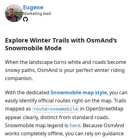
Eugene
Marketing lead
Explore Winter Trails with OsmAnd’s
Snowmobile Mode
When the landscape turns white and roads become
snowy paths, OsmAnd is your perfect winter riding
companion.
With the dedicated
Snowmobile map style
, you can
easily identify official routes right on the map. Trails
mapped as
in OpenStreetMap
route=snowmobile
appear clearly, distinct from standard roads.
Snowmobile map legend is
here
. Because OsmAnd
works completely offline, you can rely on guidance