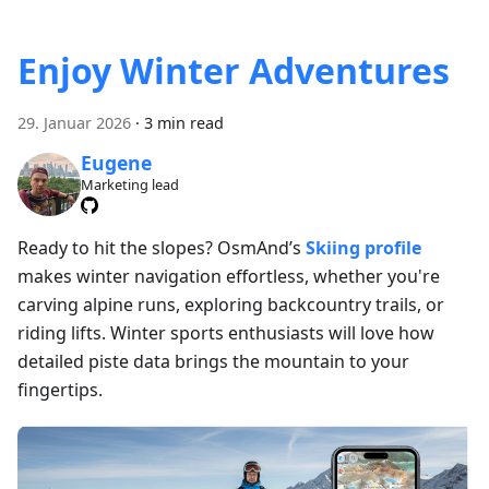
Enjoy Winter Adventures
29. Januar 2026
·
3 min read
Eugene
Marketing lead
Ready to hit the slopes? OsmAnd’s
Skiing profile
makes winter navigation effortless, whether you're
carving alpine runs, exploring backcountry trails, or
riding lifts. Winter sports enthusiasts will love how
detailed piste data brings the mountain to your
fingertips.