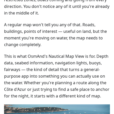
direction. You don't notice any of it until you're already
in the middle of it.
A regular map won't tell you any of that. Roads,
buildings, points of interest — useful on land, but the
moment you're moving on water, the map needs to
change completely.
This is what OsmAnd's Nautical Map View is for. Depth
data, seabed information, navigation lights, buoys,
fairways — the kind of detail that turns a general-
purpose app into something you can actually use on
the water. Whether you're planning a route along the
Côte d'Azur or just trying to find a safe place to anchor
for the night, it starts with a different kind of map.