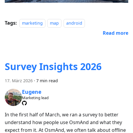
Tags:
marketing
map
android
Read more
Survey Insights 2026
17. März 2026
·
7 min read
Eugene
Marketing lead
In the first half of March, we ran a survey to better
understand how people use OsmAnd and what they
expect from it. At OsmAnd, we often talk about offline