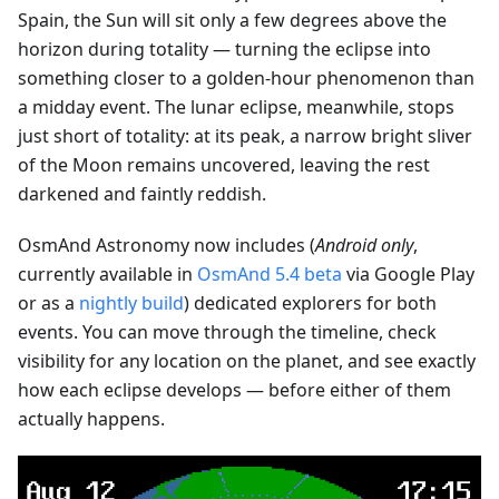
Spain, the Sun will sit only a few degrees above the
horizon during totality — turning the eclipse into
something closer to a golden-hour phenomenon than
a midday event. The lunar eclipse, meanwhile, stops
just short of totality: at its peak, a narrow bright sliver
of the Moon remains uncovered, leaving the rest
darkened and faintly reddish.
OsmAnd Astronomy now includes (
Android only
,
currently available in
OsmAnd 5.4 beta
via Google Play
or as a
nightly build
) dedicated explorers for both
events. You can move through the timeline, check
visibility for any location on the planet, and see exactly
how each eclipse develops — before either of them
actually happens.