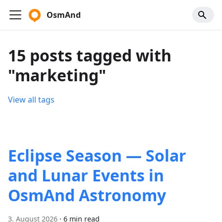
OsmAnd
15 posts tagged with
"marketing"
View all tags
Eclipse Season — Solar
and Lunar Events in
OsmAnd Astronomy
3. August 2026
·
6 min read