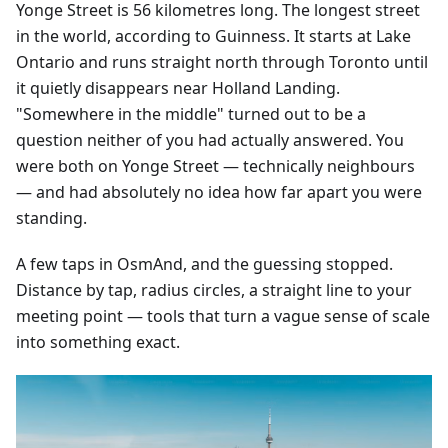
Yonge Street is 56 kilometres long. The longest street
in the world, according to Guinness. It starts at Lake
Ontario and runs straight north through Toronto until
it quietly disappears near Holland Landing.
"Somewhere in the middle" turned out to be a
question neither of you had actually answered. You
were both on Yonge Street — technically neighbours
— and had absolutely no idea how far apart you were
standing.
A few taps in OsmAnd, and the guessing stopped.
Distance by tap, radius circles, a straight line to your
meeting point — tools that turn a vague sense of scale
into something exact.