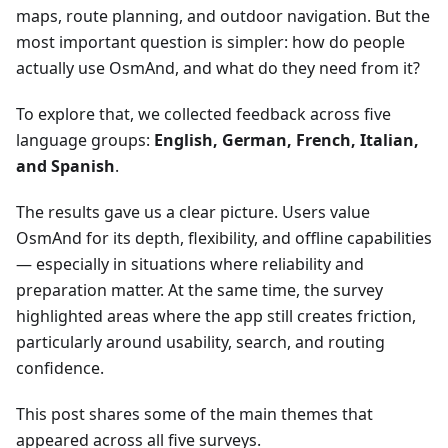
maps, route planning, and outdoor navigation. But the
most important question is simpler: how do people
actually use OsmAnd, and what do they need from it?
To explore that, we collected feedback across five
language groups:
English, German, French, Italian,
and Spanish
.
The results gave us a clear picture. Users value
OsmAnd for its depth, flexibility, and offline capabilities
— especially in situations where reliability and
preparation matter. At the same time, the survey
highlighted areas where the app still creates friction,
particularly around usability, search, and routing
confidence.
This post shares some of the main themes that
appeared across all five surveys.