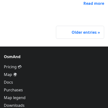
Read more
Older entries
OsmAnd
Pricing 💳
Map 🌍
Docs
Purchases
Map legend
Downloads