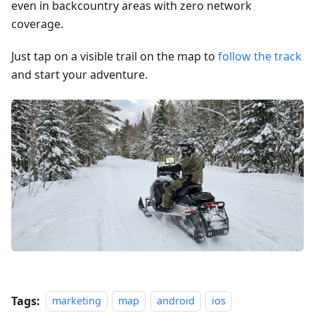
even in backcountry areas with zero network
coverage.
Just tap on a visible trail on the map to
follow the track
and start your adventure.
Tags:
marketing
map
android
ios