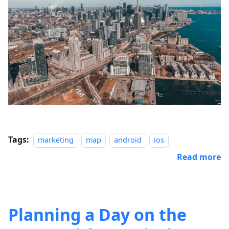
Tags:
marketing
map
android
ios
Read more
Planning a Day on the