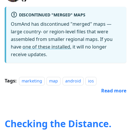
DISCONTINUED "MERGED" MAPS
OsmAnd has discontinued "merged" maps —
large country- or region-level files that were
assembled from smaller regional maps. If you
have
one of these installed
, it will no longer
receive updates.
Tags:
marketing
map
android
ios
Read more
Checking the Distance.