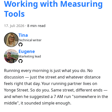
Working with Measuring
Tools
17. Juli 2026
·
8 min read
Tina
Technical writer
Eugene
Marketing lead
Running every morning is just what you do. No
discussion — just the street and whatever distance
feels right that day. Your running partner lives on
Yonge Street. So do you. Same street, different ends —
and when he suggested a 7 AM run "somewhere in the
middle", it sounded simple enough.