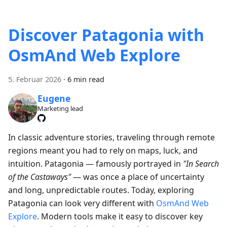
Discover Patagonia with
OsmAnd Web Explore
5. Februar 2026
·
6 min read
Eugene
Marketing lead
In classic adventure stories, traveling through remote
regions meant you had to rely on maps, luck, and
intuition. Patagonia — famously portrayed in
"In Search
of the Castaways"
— was once a place of uncertainty
and long, unpredictable routes. Today, exploring
Patagonia can look very different with
OsmAnd Web
Explore
. Modern tools make it easy to discover key