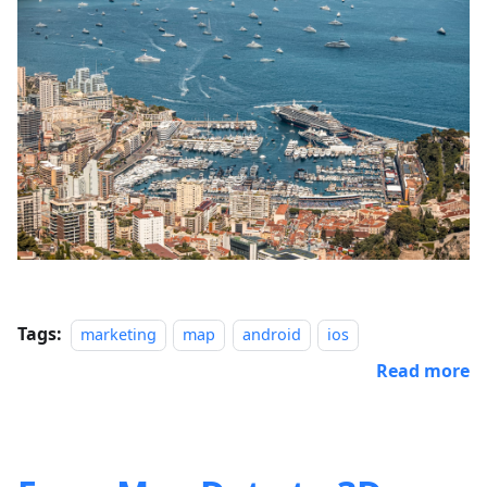
Tags:
marketing
map
android
ios
Read more