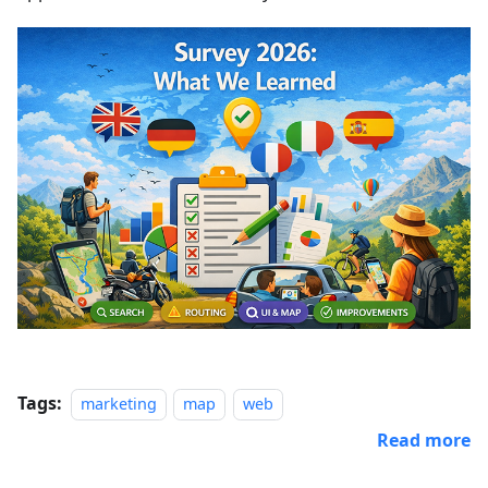
Tags:
marketing
map
web
Read more