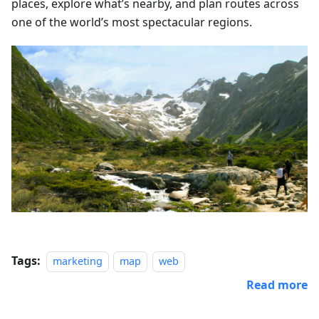
places, explore what’s nearby, and plan routes across
one of the world’s most spectacular regions.
Tags:
marketing
map
web
Read more