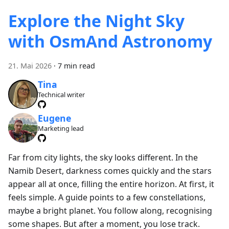
Explore the Night Sky
with OsmAnd Astronomy
21. Mai 2026
·
7 min read
Tina
Technical writer
Eugene
Marketing lead
Far from city lights, the sky looks different. In the
Namib Desert, darkness comes quickly and the stars
appear all at once, filling the entire horizon. At first, it
feels simple. A guide points to a few constellations,
maybe a bright planet. You follow along, recognising
some shapes. But after a moment, you lose track.