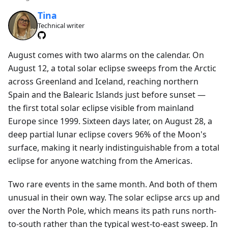
Tina
Technical writer
August comes with two alarms on the calendar. On
August 12, a total solar eclipse sweeps from the Arctic
across Greenland and Iceland, reaching northern
Spain and the Balearic Islands just before sunset —
the first total solar eclipse visible from mainland
Europe since 1999. Sixteen days later, on August 28, a
deep partial lunar eclipse covers 96% of the Moon's
surface, making it nearly indistinguishable from a total
eclipse for anyone watching from the Americas.
Two rare events in the same month. And both of them
unusual in their own way. The solar eclipse arcs up and
over the North Pole, which means its path runs north-
to-south rather than the typical west-to-east sweep. In