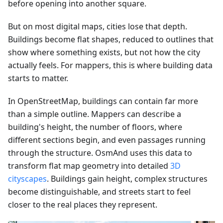
before opening into another square.
But on most digital maps, cities lose that depth.
Buildings become flat shapes, reduced to outlines that
show where something exists, but not how the city
actually feels. For mappers, this is where building data
starts to matter.
In OpenStreetMap, buildings can contain far more
than a simple outline. Mappers can describe a
building's height, the number of floors, where
different sections begin, and even passages running
through the structure. OsmAnd uses this data to
transform flat map geometry into detailed
3D
cityscapes
. Buildings gain height, complex structures
become distinguishable, and streets start to feel
closer to the real places they represent.