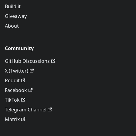
Build it
Giveaway
About
Community
GitHub Discussions
X (Twitter)
Reddit
Facebook
TikTok
Telegram Channel
Matrix