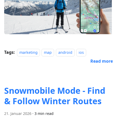
Tags:
marketing
map
android
ios
Read more
Snowmobile Mode - Find
& Follow Winter Routes
21. Januar 2026
·
3 min read