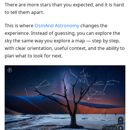
There are more stars than you expected, and it is hard
to tell them apart.
This is where
OsmAnd Astronomy
changes the
experience. Instead of guessing, you can explore the
sky the same way you explore a map — step by step,
with clear orientation, useful context, and the ability to
plan what to look for next.