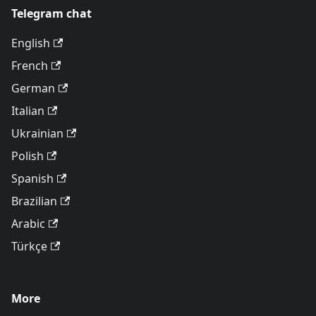
Telegram chat
English
French
German
Italian
Ukrainian
Polish
Spanish
Brazilian
Arabic
Türkçe
More