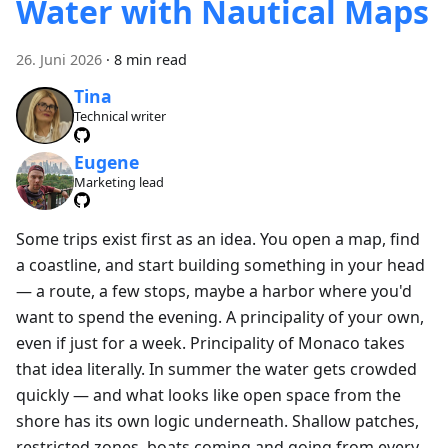
Water with Nautical Maps
26. Juni 2026
·
8 min read
Tina
Technical writer
Eugene
Marketing lead
Some trips exist first as an idea. You open a map, find
a coastline, and start building something in your head
— a route, a few stops, maybe a harbor where you'd
want to spend the evening. A principality of your own,
even if just for a week. Principality of Monaco takes
that idea literally. In summer the water gets crowded
quickly — and what looks like open space from the
shore has its own logic underneath. Shallow patches,
restricted zones, boats coming and going from every