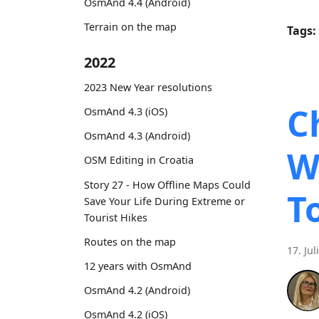
OsmAnd 4.4 (Android)
Terrain on the map
Tags:
2022
2023 New Year resolutions
C
OsmAnd 4.3 (iOS)
OsmAnd 4.3 (Android)
W
OSM Editing in Croatia
Story 27 - How Offline Maps Could
T
Save Your Life During Extreme or
Tourist Hikes
Routes on the map
17. Jul
12 years with OsmAnd
OsmAnd 4.2 (Android)
OsmAnd 4.2 (iOS)