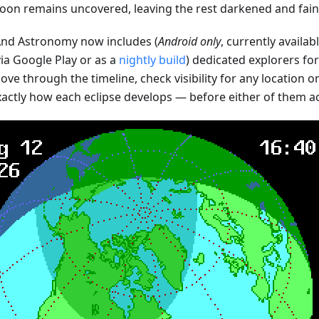
oon remains uncovered, leaving the rest darkened and faint
d Astronomy now includes (
Android only
, currently availab
ia Google Play or as a
nightly build
) dedicated explorers fo
ve through the timeline, check visibility for any location o
xactly how each eclipse develops — before either of them a