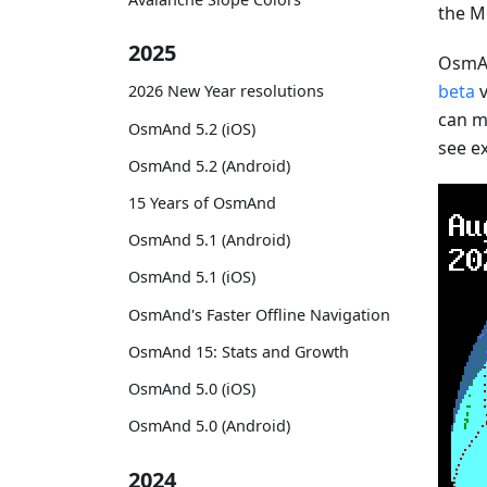
the M
2025
OsmAn
beta
v
2026 New Year resolutions
can mo
OsmAnd 5.2 (iOS)
see e
OsmAnd 5.2 (Android)
15 Years of OsmAnd
OsmAnd 5.1 (Android)
OsmAnd 5.1 (iOS)
OsmAnd's Faster Offline Navigation
OsmAnd 15: Stats and Growth
OsmAnd 5.0 (iOS)
OsmAnd 5.0 (Android)
2024