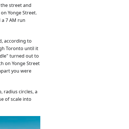
 the street and
s on Yonge Street.
d a 7 AM run
d, according to
h Toronto until it
dle" turned out to
th on Yonge Street
apart you were
 radius circles, a
e of scale into