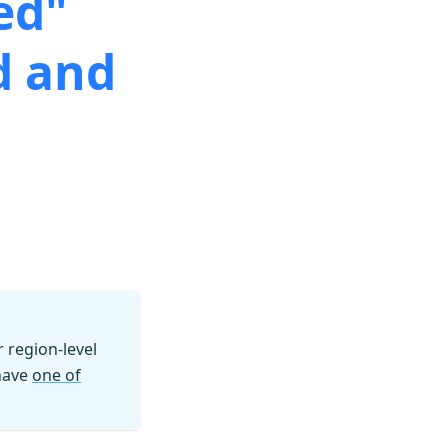
ed"
d and
region-level
 have
one of