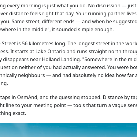
ng every morning is just what you do. No discussion — just
er distance feels right that day. Your running partner live
 you. Same street, different ends — and when he suggeste
where in the middle", it sounded simple enough.
Street is 56 kilometres long. The longest street in the worl
ss. It starts at Lake Ontario and runs straight north throug
ly disappears near Holland Landing. "Somewhere in the mid
question neither of you had actually answered. You were bo
hnically neighbours — and had absolutely no idea how far 
ing.
 taps in OsmAnd, and the guessing stopped. Distance by tap,
ht line to your meeting point — tools that turn a vague sens
hing exact.