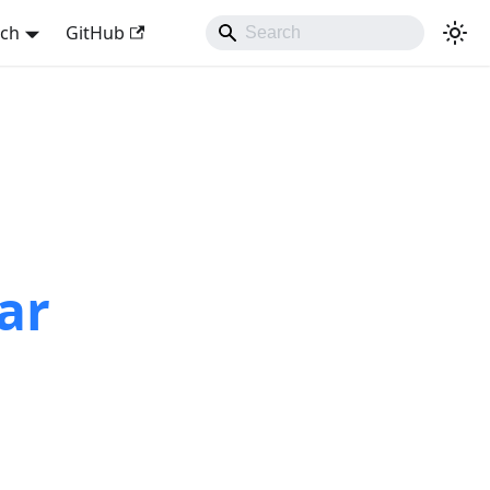
sch
GitHub
ar