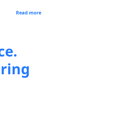
Read more
ce.
ring