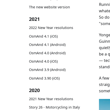
Runni
The new website version
whatev
So do
2021
"some
2022 New Year resolutions
Yonge 
OsmAnd 4.1 (iOS)
Guinne
OsmAnd 4.1 (Android)
quiet
OsmAnd 4.0 (Android)
be a 
— tec
OsmAnd 4.0 (iOS)
stand
OsmAnd 3.9 (Android)
A few
OsmAnd 3.90 (iOS)
straig
2020
somet
2021 New Year resolutions
Story 26 - Motorcycling in Italy