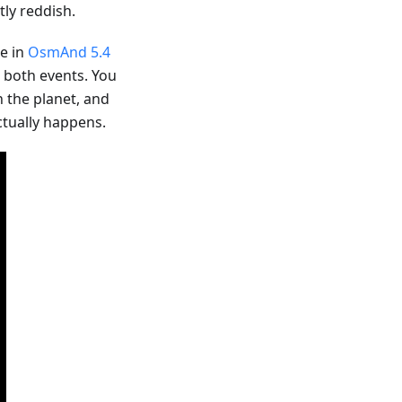
ly reddish.
le in
OsmAnd 5.4
r both events. You
n the planet, and
ctually happens.