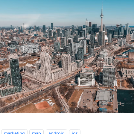
marketing
map
android
ios