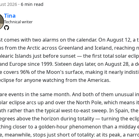
ust 2026
·
6 min read
Tina
Technical writer
t comes with two alarms on the calendar. On August 12, a to
s from the Arctic across Greenland and Iceland, reaching 
learic Islands just before sunset — the first total solar ecli
nd Europe since 1999. Sixteen days later, on August 28, a d
se covers 96% of the Moon's surface, making it nearly indis
 eclipse for anyone watching from the Americas.
are events in the same month. And both of them unusual in
olar eclipse arcs up and over the North Pole, which means i
th rather than the typical west-to-east sweep. In Spain, the 
egrees above the horizon during totality — turning the ecli
hing closer to a golden-hour phenomenon than a midday e
e, meanwhile, stops just short of totality: at its peak, a narr