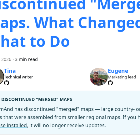
iscontinued "Merg
aps. What Change
hat to Do
i 2026
·
3 min read
Tina
Eugene
Technical writer
Marketing lead
DISCONTINUED "MERGED" MAPS
mAnd has discontinued "merged" maps — large country- or 
es that were assembled from smaller regional maps. If you
se installed
, it will no longer receive updates.