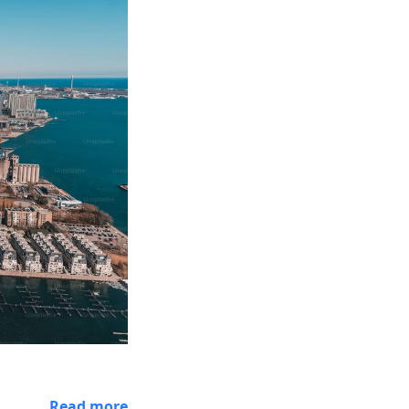
Read more