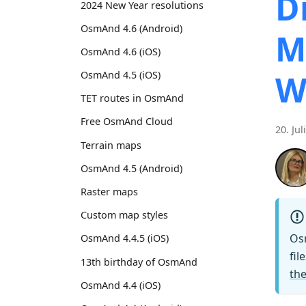
D
2024 New Year resolutions
OsmAnd 4.6 (Android)
M
OsmAnd 4.6 (iOS)
W
OsmAnd 4.5 (iOS)
TET routes in OsmAnd
Free OsmAnd Cloud
20. Jul
Terrain maps
OsmAnd 4.5 (Android)
Raster maps
Custom map styles
Os
OsmAnd 4.4.5 (iOS)
fil
13th birthday of OsmAnd
the
OsmAnd 4.4 (iOS)