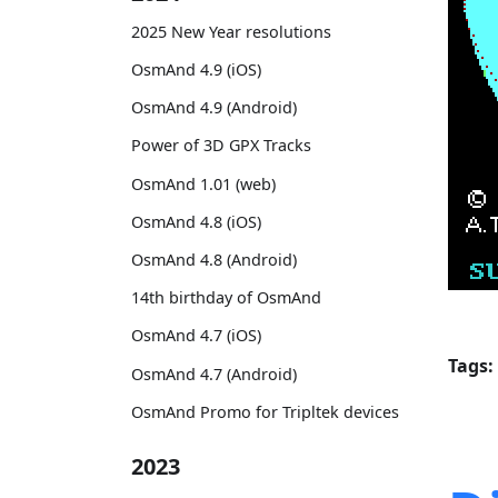
2025 New Year resolutions
OsmAnd 4.9 (iOS)
OsmAnd 4.9 (Android)
Power of 3D GPX Tracks
OsmAnd 1.01 (web)
OsmAnd 4.8 (iOS)
OsmAnd 4.8 (Android)
14th birthday of OsmAnd
OsmAnd 4.7 (iOS)
Tags:
OsmAnd 4.7 (Android)
OsmAnd Promo for Tripltek devices
2023