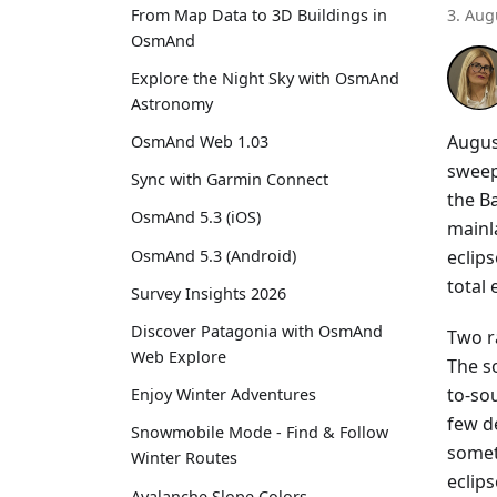
From Map Data to 3D Buildings in
3. Aug
OsmAnd
Explore the Night Sky with OsmAnd
Astronomy
Augus
OsmAnd Web 1.03
sweep
Sync with Garmin Connect
the Ba
OsmAnd 5.3 (iOS)
mainla
eclip
OsmAnd 5.3 (Android)
total
Survey Insights 2026
Discover Patagonia with OsmAnd
Two r
Web Explore
The s
to-sou
Enjoy Winter Adventures
few d
Snowmobile Mode - Find & Follow
somet
Winter Routes
eclips
Avalanche Slope Colors