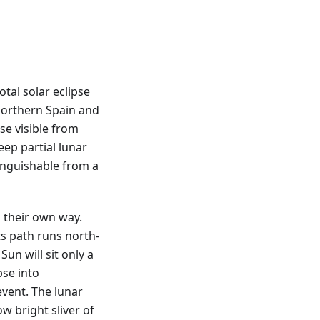
tal solar eclipse
northern Spain and
pse visible from
eep partial lunar
tinguishable from a
 their own way.
ts path runs north-
Sun will sit only a
pse into
vent. The lunar
ow bright sliver of