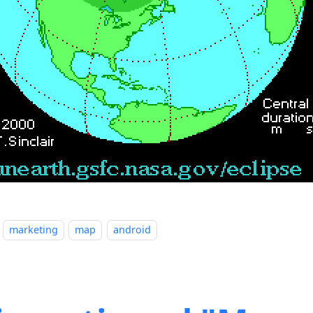
marketing
map
android