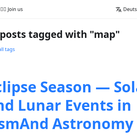
🚵‍♂️ Join us
Deut
 posts tagged with "map"
ll tags
clipse Season — Sol
nd Lunar Events in
smAnd Astronomy