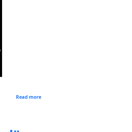
Read more