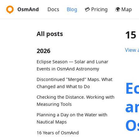
OsmAnd
Docs
Blog
💳 Pricing
🌍 Map
15
All posts
2026
View a
Eclipse Season — Solar and Lunar
Events in OsmAnd Astronomy
Discontinued "Merged" Maps. What
E
Changed and What to Do
Checking the Distance. Working with
a
Measuring Tools
Planning a Day on the Water with
O
Nautical Maps
16 Years of OsmAnd