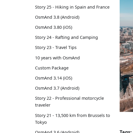
Story 25 - Hiking in Spain and France
OsmAnd 3.8 (Android)
OsmAnd 3.80 (iOS)
Story 24 - Rafting and Camping
Story 23 - Travel Tips
10 years with OsmAnd
Custom Package
OsmAnd 3.14 (iOS)
OsmAnd 3.7 (Android)
Story 22 - Professional motorcycle
traveler
Story 21 - 13,500 km from Brussels to
Tokyo
Tags:
OsmAnd 3.6 (Android)