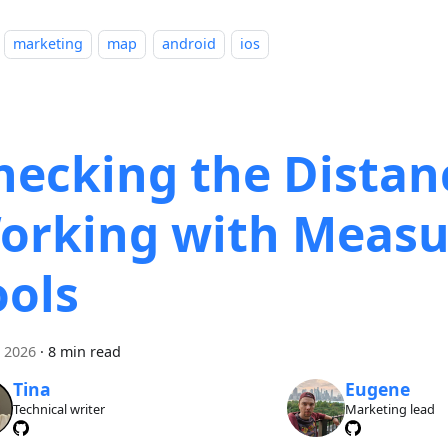
marketing
map
android
ios
hecking the Distan
orking with Measu
ools
i 2026
·
8 min read
Tina
Eugene
Technical writer
Marketing lead