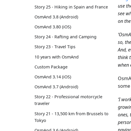
use th
Story 25 - Hiking in Spain and France
see wh
OsmAnd 3.8 (Android)
on the
OsmAnd 3.80 (iOS)
‘OsmAn
Story 24 - Rafting and Camping
so, th
Story 23 - Travel Tips
And, e
10 years with OsmAnd
think 
when e
Custom Package
OsmAnd 3.14 (iOS)
OsmAn
some 
OsmAnd 3.7 (Android)
Story 22 - Professional motorcycle
‘I wor
traveler
growin
Story 21 - 13,500 km from Brussels to
ones, 
Tokyo
person
naviga
OsmAnd 3.6 (Android)