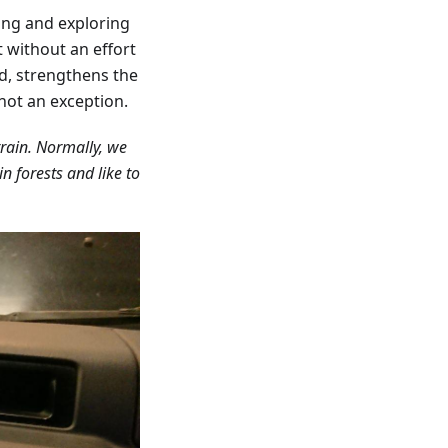
ing and exploring
t without an effort
d, strengthens the
not an exception.
rrain. Normally, we
n forests and like to