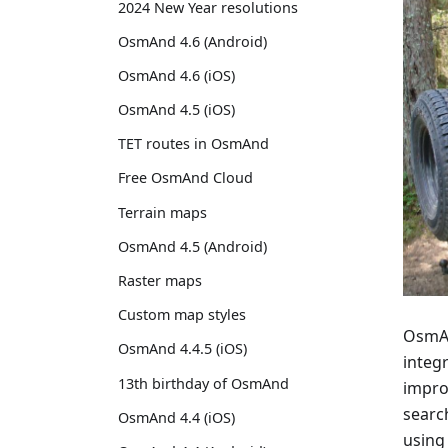
2024 New Year resolutions
OsmAnd 4.6 (Android)
OsmAnd 4.6 (iOS)
OsmAnd 4.5 (iOS)
TET routes in OsmAnd
Free OsmAnd Cloud
Terrain maps
OsmAnd 4.5 (Android)
Raster maps
Custom map styles
OsmAnd
OsmAnd 4.4.5 (iOS)
integr
13th birthday of OsmAnd
impro
searc
OsmAnd 4.4 (iOS)
using