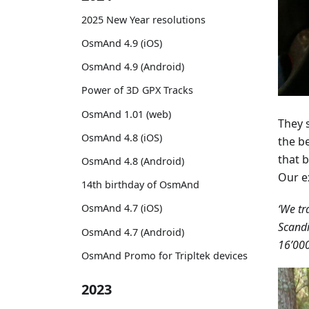
2025 New Year resolutions
OsmAnd 4.9 (iOS)
OsmAnd 4.9 (Android)
Power of 3D GPX Tracks
OsmAnd 1.01 (web)
They s
OsmAnd 4.8 (iOS)
the b
that b
OsmAnd 4.8 (Android)
Our e
14th birthday of OsmAnd
‘We tr
OsmAnd 4.7 (iOS)
Scandi
OsmAnd 4.7 (Android)
16’000
OsmAnd Promo for Tripltek devices
2023