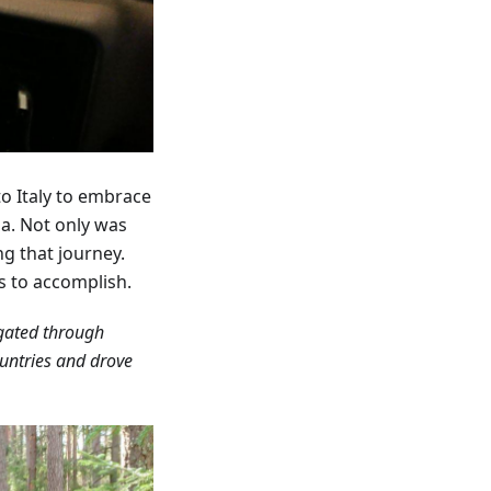
to Italy to embrace
ia. Not only was
ng that journey.
s to accomplish.
igated through
ountries and drove