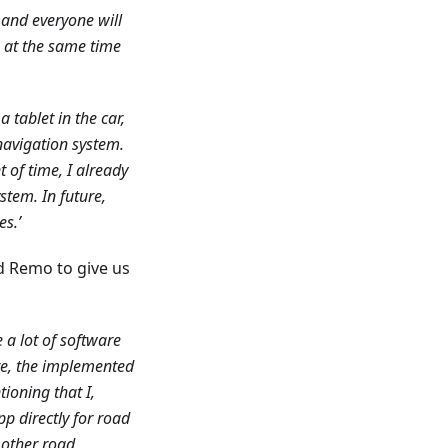
 and everyone will
ks at the same time
a tablet in the car,
d navigation system.
of time, I already
stem. In future,
es.’
d Remo to give us
 a lot of software
re, the implemented
ioning that I,
pp directly for road
 other road