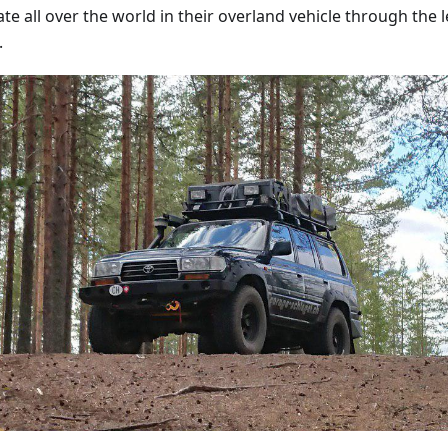
te all over the world in their overland vehicle through the 
.