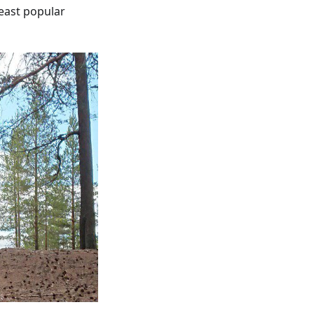
least popular