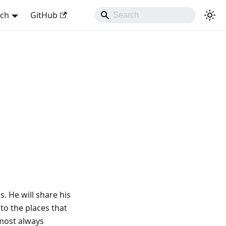
sch
GitHub
s. He will share his
to the places that
lmost always