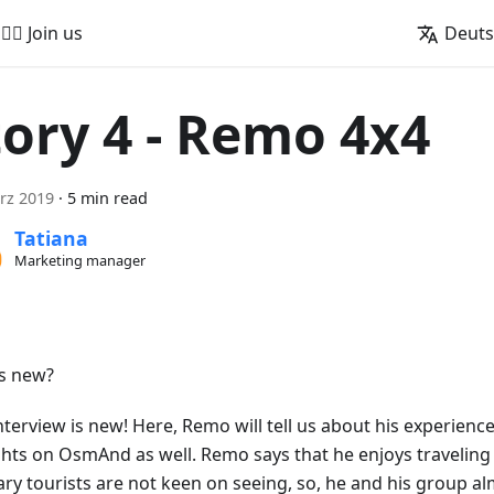
🚵‍♂️ Join us
Deut
tory 4 - Remo 4x4
rz 2019
·
5 min read
Tatiana
Marketing manager
s new?
nterview is new! Here, Remo will tell us about his experience
hts on OsmAnd as well. Remo says that he enjoys traveling 
ary tourists are not keen on seeing, so, he and his group a