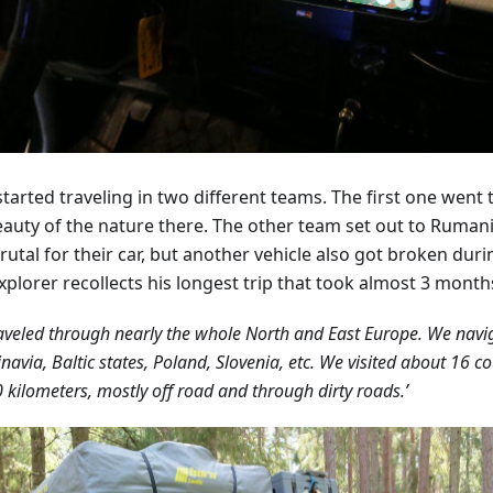
tarted traveling in two different teams. The first one went 
eauty of the nature there. The other team set out to Ruman
rutal for their car, but another vehicle also got broken duri
xplorer recollects his longest trip that took almost 3 month
aveled through nearly the whole North and East Europe. We nav
navia, Baltic states, Poland, Slovenia, etc. We visited about 16 c
 kilometers, mostly off road and through dirty roads.’