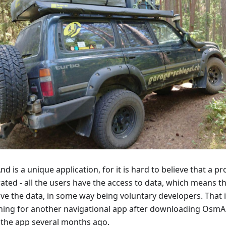
 is a unique application, for it is hard to believe that a p
ated - all the users have the access to data, which means t
ve the data, in some way being voluntary developers. That 
hing for another navigational app after downloading Osm
 the app several months ago.