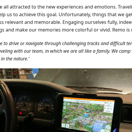
e all attracted to the new experiences and emotions. Travel
lp us to achieve this goal. Unfortunately, things that we ge
ess relevant and memorable. Engaging ourselves fully, indee
ngs and make our memories more colorful or vivid. Remo is 
ke to drive or navigate through challenging tracks and difficult te
aveling with our team, in which we are all like a family. We camp i
 in the nature.’