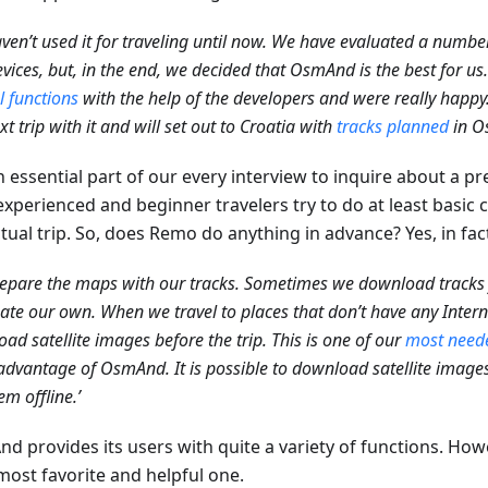
ven’t used it for traveling until now. We have evaluated a number
vices, but, in the end, we decided that OsmAnd is the best for us
l functions
with the help of the developers and were really happ
xt trip with it and will set out to Croatia with
tracks planned
in O
an essential part of our every interview to inquire about a p
experienced and beginner travelers try to do at least basic
tual trip. So, does Remo do anything in advance? Yes, in fac
epare the maps with our tracks. Sometimes we download track
ate our own. When we travel to places that don’t have any Inter
ad satellite images before the trip. This is one of our
most neede
advantage of OsmAnd. It is possible to download satellite images
em offline.’
d provides its users with quite a variety of functions. How
most favorite and helpful one.