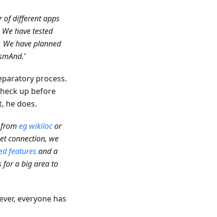
 of different apps
. We have tested
y. We have planned
smAnd.’
reparatory process.
 check up before
t, he does.
s from
eg wikiloc
or
net connection, we
d features
and a
 for a big area to
ever, everyone has