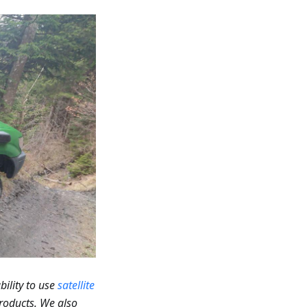
bility to use
satellite
roducts. We also