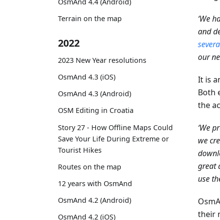
OsmAnd 4.4 (Android)
‘We ha
Terrain on the map
and de
2022
severa
our ne
2023 New Year resolutions
OsmAnd 4.3 (iOS)
It is 
Both 
OsmAnd 4.3 (Android)
the ac
OSM Editing in Croatia
‘We pr
Story 27 - How Offline Maps Could
Save Your Life During Extreme or
we cre
Tourist Hikes
downlo
great 
Routes on the map
use th
12 years with OsmAnd
OsmAnd 4.2 (Android)
OsmAn
their 
OsmAnd 4.2 (iOS)