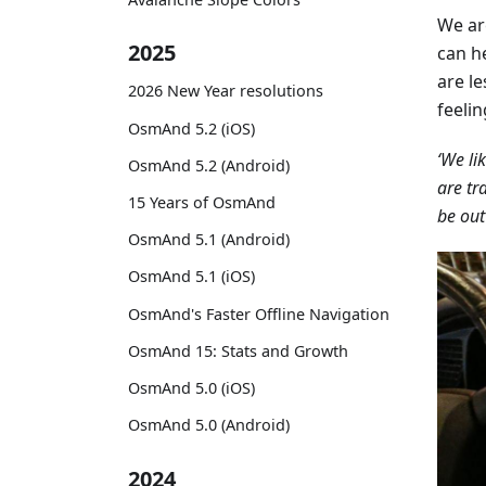
We ar
2025
can he
are l
2026 New Year resolutions
feeli
OsmAnd 5.2 (iOS)
‘We li
OsmAnd 5.2 (Android)
are tr
15 Years of OsmAnd
be out
OsmAnd 5.1 (Android)
OsmAnd 5.1 (iOS)
OsmAnd's Faster Offline Navigation
OsmAnd 15: Stats and Growth
OsmAnd 5.0 (iOS)
OsmAnd 5.0 (Android)
2024