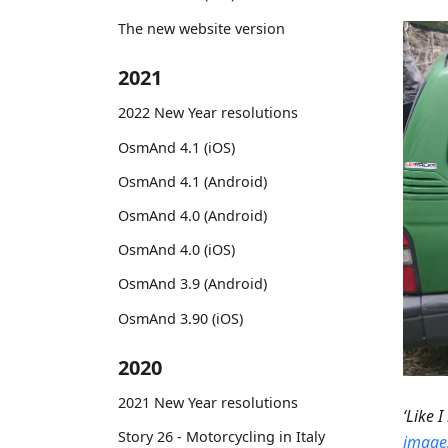
The new website version
2021
2022 New Year resolutions
OsmAnd 4.1 (iOS)
OsmAnd 4.1 (Android)
OsmAnd 4.0 (Android)
OsmAnd 4.0 (iOS)
OsmAnd 3.9 (Android)
OsmAnd 3.90 (iOS)
2020
2021 New Year resolutions
‘Like 
Story 26 - Motorcycling in Italy
images