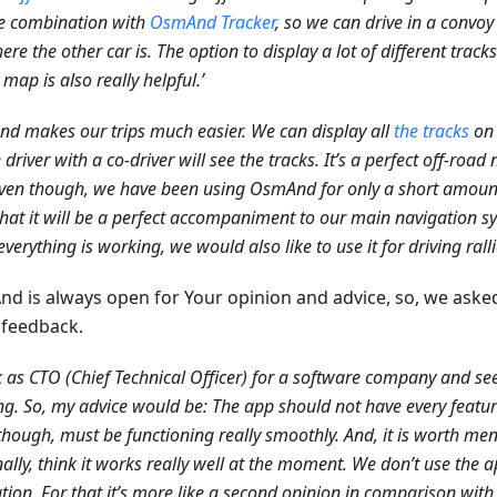
e combination with
OsmAnd Tracker
, so we can drive in a convoy
ere the other car is. The option to display a lot of different trac
 map is also really helpful.’
d makes our trips much easier. We can display all
the tracks
on 
e driver with a co-driver will see the tracks. It’s a perfect off-roa
ven though, we have been using OsmAnd for only a short amount 
that it will be a perfect accompaniment to our main navigation sy
verything is working, we would also like to use it for driving ralli
d is always open for Your opinion and advice, so, we aske
feedback.
k as CTO (Chief Technical Officer) for a software company and see
g. So, my advice would be: The app should not have every featu
though, must be functioning really smoothly. And, it is worth ment
ally, think it works really well at the moment. We don’t use the a
tion. For that it’s more like a second opinion in comparison with