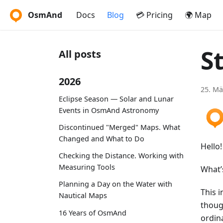
OsmAnd
Docs
Blog
💳 Pricing
🌍 Map
S
All posts
2026
25. Mä
Eclipse Season — Solar and Lunar
Events in OsmAnd Astronomy
Discontinued "Merged" Maps. What
Changed and What to Do
Hello!
Checking the Distance. Working with
Measuring Tools
What’
Planning a Day on the Water with
This i
Nautical Maps
thoug
16 Years of OsmAnd
ordin