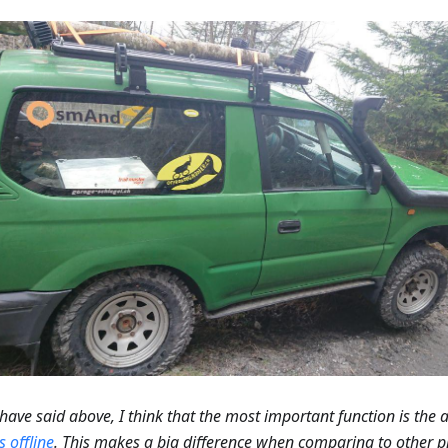
I have said above, I think that the most important function is the a
 offline
. This makes a big difference when comparing to other p