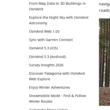
From Map Data to 3D Buildings in
naviga
OsmAnd
roads
Explore the Night Sky with OsmAnd
Astronomy
OsmAnd Web 1.03
Sync with Garmin Connect
OsmAnd 5.3 (iOS)
OsmAnd 5.3 (Android)
Survey Insights 2026
Discover Patagonia with OsmAnd
Web Explore
Enjoy Winter Adventures
Snowmobile Mode - Find & Follow
Winter Routes
Avalanche Slope Colors