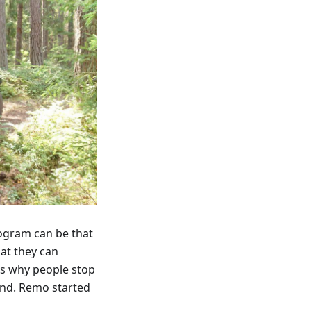
rogram can be that
hat they can
is why people stop
And. Remo started