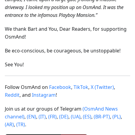
driveway. I looked my position up on OsmAnd. It was the
entrance to the infamous Playboy Mansion.”
We thank Bart and You, Dear Readers, for supporting
OsmAnd!
Be eco-conscious, be courageous, be unstoppable!
See You!
Follow OsmAnd on
Facebook
,
TikTok
,
X (Twitter)
,
Reddit
, and
Instagram
!
Join us at our groups of Telegram
(OsmAnd News
channel)
,
(EN)
,
(IT)
,
(FR)
,
(DE)
,
(UA)
,
(ES)
,
(BR-PT)
,
(PL)
,
(AR)
,
(TR)
.