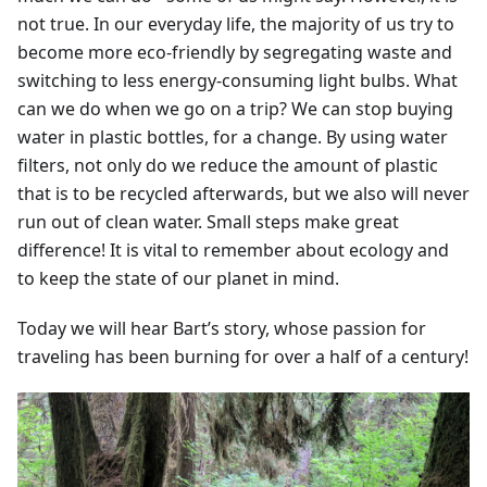
not true. In our everyday life, the majority of us try to
become more eco-friendly by segregating waste and
switching to less energy-consuming light bulbs. What
can we do when we go on a trip? We can stop buying
water in plastic bottles, for a change. By using water
filters, not only do we reduce the amount of plastic
that is to be recycled afterwards, but we also will never
run out of clean water. Small steps make great
difference! It is vital to remember about ecology and
to keep the state of our planet in mind.
Today we will hear Bart’s story, whose passion for
traveling has been burning for over a half of a century!