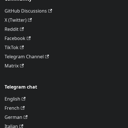
GitHub Discussions
X (Twitter)
Reddit
Facebook
TikTok
Telegram Channel
Matrix
Telegram chat
English
French
German
Italian