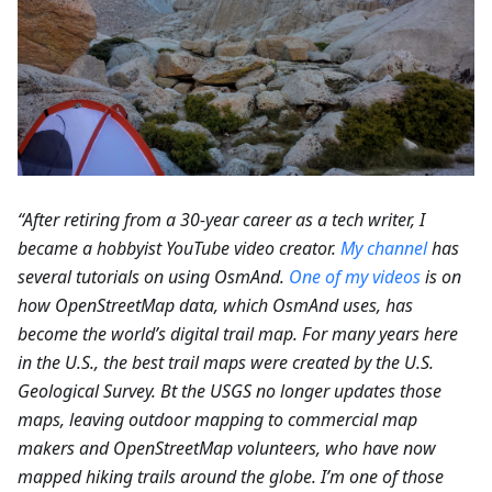
“After retiring from a 30-year career as a tech writer, I
became a hobbyist YouTube video creator.
My channel
has
several tutorials on using OsmAnd.
One of my videos
is on
how OpenStreetMap data, which OsmAnd uses, has
become the world’s digital trail map. For many years here
in the U.S., the best trail maps were created by the U.S.
Geological Survey. Bt the USGS no longer updates those
maps, leaving outdoor mapping to commercial map
makers and OpenStreetMap volunteers, who have now
mapped hiking trails around the globe. I’m one of those