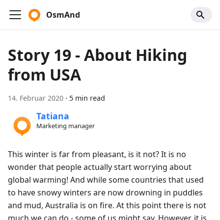
OsmAnd
Story 19 - About Hiking
from USA
14. Februar 2020
·
5 min read
Tatiana
Marketing manager
This winter is far from pleasant, is it not? It is no
wonder that people actually start worrying about
global warming! And while some countries that used
to have snowy winters are now drowning in puddles
and mud, Australia is on fire. At this point there is not
much we can do - some of us might say. However, it is