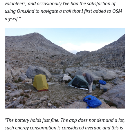
volunteers, and occasionally I’ve had the satisfaction of
using OmsAnd to navigate a trail that I first added to OSM
myself.”
“The battery holds just fine. The app does not demand a lot,
such energy consumption is considered average and this is