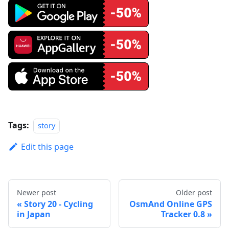
Tags:
story
Edit this page
Newer post
Older post
Story 20 - Cycling
OsmAnd Online GPS
in Japan
Tracker 0.8