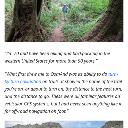
“I’m 70 and have been hiking and backpacking in the
western United States for more than 50 years.”
“What first drew me to OsmAnd was its ability to do
turn-
by-turn navigation
on trails. It showed the name of the trail
you’re on, or about to turn on, the distance to the next turn,
and the distance to go. These were all familiar features on
vehicular GPS systems, but I had never seen anything like it
for off-road navigation on foot.”