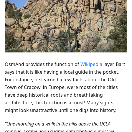
OsmAnd provides the function of
Wikipedia
layer. Bart
says that it is like having a local guide in the pocket.
For instance, he learned a few facts about the Old
Town of Cracow. In Europe, were most of the cities
have deep historical roots and breathtaking
architecture, this function is a must! Many sights
might look unattractive until one digs into history.
“One morning on a walk in the hills above the UCLA
campus, I came upon a large gate fronting a massive