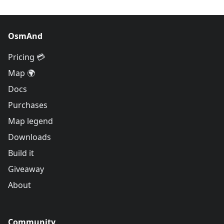
OsmAnd
Pricing 💳
Map 🌍
Docs
Purchases
Map legend
Downloads
Build it
Giveaway
About
Community