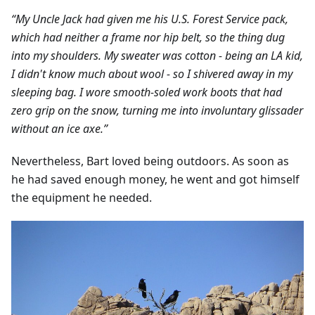
“My Uncle Jack had given me his U.S. Forest Service pack,
which had neither a frame nor hip belt, so the thing dug
into my shoulders. My sweater was cotton - being an LA kid,
I didn't know much about wool - so I shivered away in my
sleeping bag. I wore smooth-soled work boots that had
zero grip on the snow, turning me into involuntary glissader
without an ice axe.”
Nevertheless, Bart loved being outdoors. As soon as
he had saved enough money, he went and got himself
the equipment he needed.