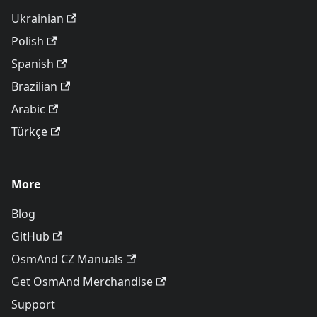
Ukrainian
Polish
Spanish
Brazilian
Arabic
Türkçe
More
Blog
GitHub
OsmAnd CZ Manuals
Get OsmAnd Merchandise
Support