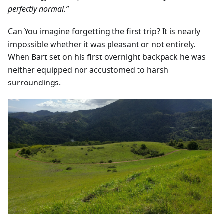
perfectly normal.”
Can You imagine forgetting the first trip? It is nearly
impossible whether it was pleasant or not entirely.
When Bart set on his first overnight backpack he was
neither equipped nor accustomed to harsh
surroundings.