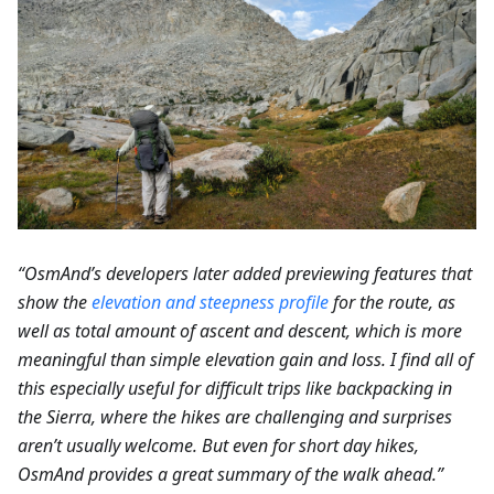
“OsmAnd’s developers later added previewing features that
show the
elevation and steepness profile
for the route, as
well as total amount of ascent and descent, which is more
meaningful than simple elevation gain and loss. I find all of
this especially useful for difficult trips like backpacking in
the Sierra, where the hikes are challenging and surprises
aren’t usually welcome. But even for short day hikes,
OsmAnd provides a great summary of the walk ahead.”