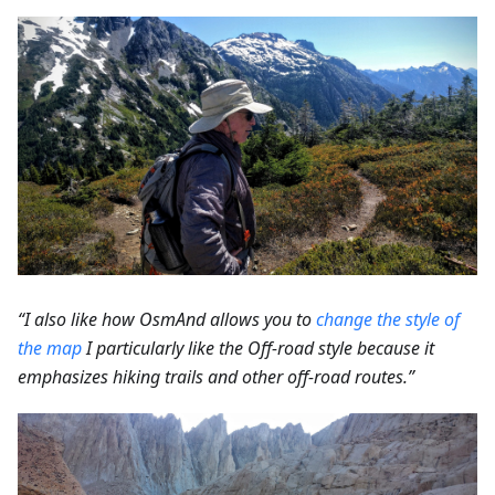
“I also like how OsmAnd allows you to
change the style of
the map
I particularly like the Off-road style because it
emphasizes hiking trails and other off-road routes.”