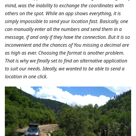
mind, was the inability to exchange the coordinates with
others on the spot. While an app shows everything, it is
simply impossible to send your location fast. Basically, one
can manually enter all the numbers and send them in a
message, if and only if they have the connection. But it is so
inconvenient and the chances of You missing a decimal are
as high as ever. Choosing the format is another problem.
That is why we finally set to find an alternative application
to suit our needs. Ideally, we wanted to be able to send a
location in one click.