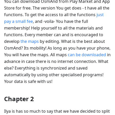
You can download OsmAnd from Play Market and App
Store for free. The version You get does - t have all the
functions. To get the access to all the functions
just
pay a small fee
, and -voila- You have the full
membership! Help yourself to all the materials and
functions. Every member can and is encouraged to
develop
the maps
by editing. What is the best about
OsmAnd? Its mobility! As long as you have your phone,
You will have the maps. All maps
can be downloaded
in
advance in case there is no internet connection. What
else? Everything is synchronized and saved
automatically by using other specialised programs!
Your data is safe with us!
Chapter 2
Ilya is has so much to say that we have decided to split