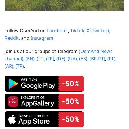
Follow OsmAnd on
Facebook
,
TikTok
,
X (Twitter)
,
Reddit
, and
Instagram
!
Join us at our groups of Telegram
(OsmAnd News
channel)
,
(EN)
,
(IT)
,
(FR)
,
(DE)
,
(UA)
,
(ES)
,
(BR-PT)
,
(PL)
,
(AR)
,
(TR)
.