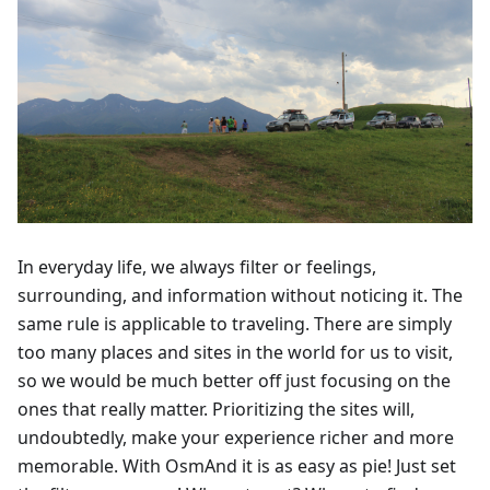
In everyday life, we always filter or feelings,
surrounding, and information without noticing it. The
same rule is applicable to traveling. There are simply
too many places and sites in the world for us to visit,
so we would be much better off just focusing on the
ones that really matter. Prioritizing the sites will,
undoubtedly, make your experience richer and more
memorable. With OsmAnd it is as easy as pie! Just set