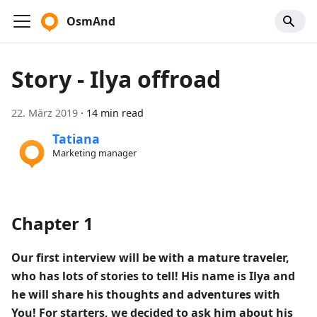
OsmAnd
Story - Ilya offroad
22. März 2019
·
14 min read
Tatiana
Marketing manager
Chapter 1
Our first interview will be with a mature traveler,
who has lots of stories to tell! His name is Ilya and
he will share his thoughts and adventures with
You! For starters, we decided to ask him about his