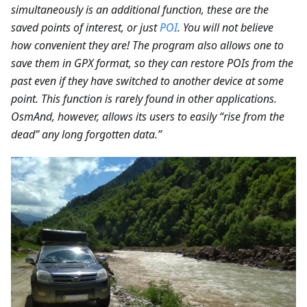
simultaneously is an additional function, these are the
saved points of interest, or just
POI
. You will not believe
how convenient they are! The program also allows one to
save them in GPX format, so they can restore POIs from the
past even if they have switched to another device at some
point. This function is rarely found in other applications.
OsmAnd, however, allows its users to easily “rise from the
dead” any long forgotten data.”