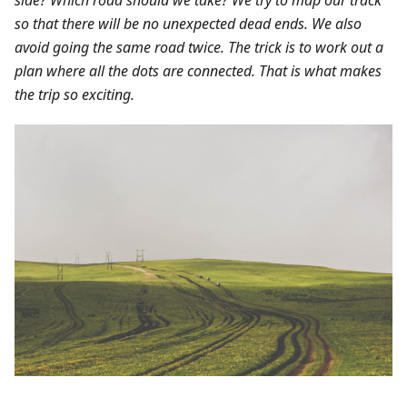
so that there will be no unexpected dead ends. We also
avoid going the same road twice. The trick is to work out a
plan where all the dots are connected. That is what makes
the trip so exciting.