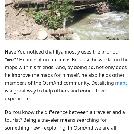
Have You noticed that Ilya mostly uses the pronoun
“we”
? He does it on purpose! Because he works on the
maps with his friends. And, by doing so, not only does
he improve the maps for himself, he also helps other
members of the OsmAnd community. Detalising
maps
is a great way to help others and enrich their
experience.
Do You know the difference between a traveler and a
tourist? Being a traveler means searching for
something new - exploring. In OsmAnd we are all