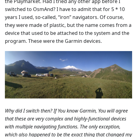
the Playmarket. Had I tried any other app before I
switched to OsmAnd? I have to admit that for 5 * 10
years I used, so-called, “iron” navigators. Of course,
they were made of plastic, but the name comes from a
device that used to be attached to the system and the
program. These were the Garmin devices.
Why did I switch then? If You know Garmin, You will agree
that these are very complex and highly-functional devices
with multiple navigating functions. The only exception,
which also happened to be the exact thing that changed my