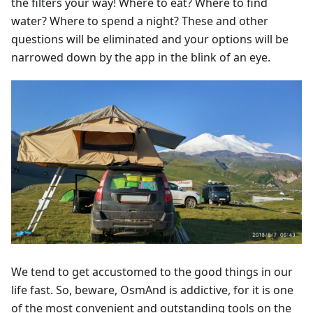
the filters your way! Where to eat? Where to find
water? Where to spend a night? These and other
questions will be eliminated and your options will be
narrowed down by the app in the blink of an eye.
We tend to get accustomed to the good things in our
life fast. So, beware, OsmAnd is addictive, for it is one
of the most convenient and outstanding tools on the