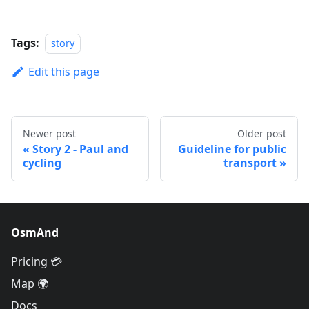
Tags:
story
Edit this page
Newer post
Older post
Story 2 - Paul and
Guideline for public
cycling
transport
OsmAnd
Pricing 💳
Map 🌍
Docs