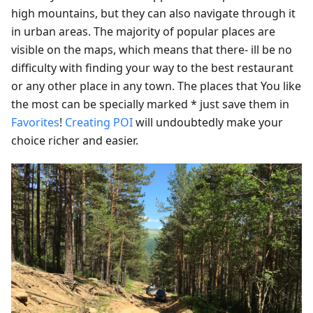
high mountains, but they can also navigate through it
in urban areas. The majority of popular places are
visible on the maps, which means that there- ill be no
difficulty with finding your way to the best restaurant
or any other place in any town. The places that You like
the most can be specially marked * just save them in
Favorites
!
Creating POI
will undoubtedly make your
choice richer and easier.