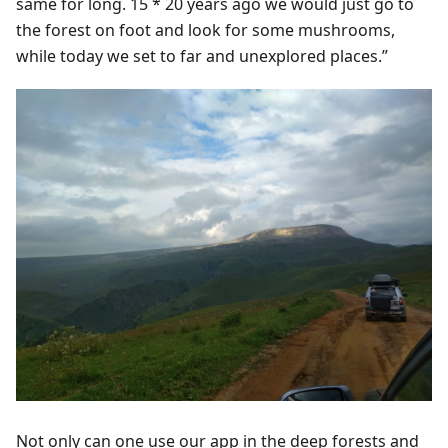
same for long. 15 * 20 years ago we would just go to
the forest on foot and look for some mushrooms,
while today we set to far and unexplored places.”
Not only can one use our app in the deep forests and