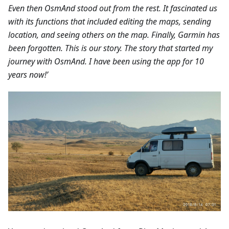
Even then OsmAnd stood out from the rest. It fascinated us
with its functions that included editing the maps, sending
location, and seeing others on the map. Finally, Garmin has
been forgotten. This is our story. The story that started my
journey with OsmAnd. I have been using the app for 10
years now!’