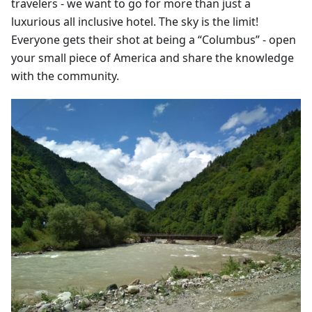
travelers - we want to go for more than just a
luxurious all inclusive hotel. The sky is the limit!
Everyone gets their shot at being a “Columbus” - open
your small piece of America and share the knowledge
with the community.