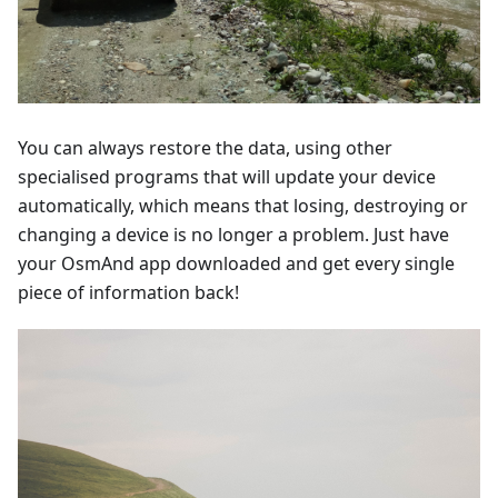
You can always restore the data, using other
specialised programs that will update your device
automatically, which means that losing, destroying or
changing a device is no longer a problem. Just have
your OsmAnd app downloaded and get every single
piece of information back!