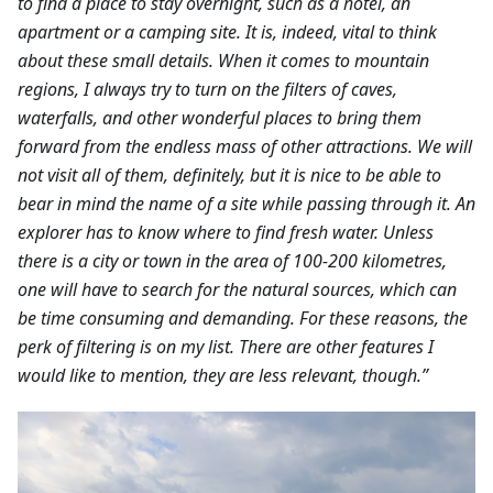
to find a place to stay overnight, such as a hotel, an
apartment or a camping site. It is, indeed, vital to think
about these small details. When it comes to mountain
regions, I always try to turn on the filters of caves,
waterfalls, and other wonderful places to bring them
forward from the endless mass of other attractions. We will
not visit all of them, definitely, but it is nice to be able to
bear in mind the name of a site while passing through it. An
explorer has to know where to find fresh water. Unless
there is a city or town in the area of 100-200 kilometres,
one will have to search for the natural sources, which can
be time consuming and demanding. For these reasons, the
perk of filtering is on my list. There are other features I
would like to mention, they are less relevant, though.”