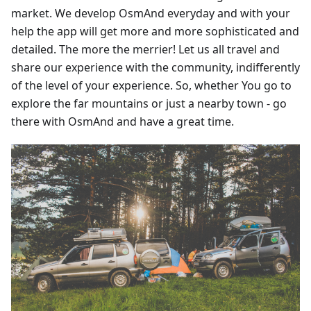
market. We develop OsmAnd everyday and with your
help the app will get more and more sophisticated and
detailed. The more the merrier! Let us all travel and
share our experience with the community, indifferently
of the level of your experience. So, whether You go to
explore the far mountains or just a nearby town - go
there with OsmAnd and have a great time.