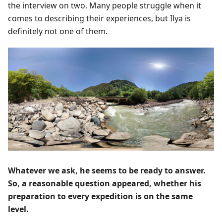
the interview on two. Many people struggle when it
comes to describing their experiences, but Ilya is
definitely not one of them.
Whatever we ask, he seems to be ready to answer.
So, a reasonable question appeared, whether his
preparation to every expedition is on the same
level.