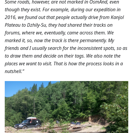
Some roads, however, are not marked in OsmAnd, even
though they exist. For example, during our expedition in
2016, we found out that people actually drive from Kanjol
Plateau to Dzhily-Su, they had shared their tracks on
forums, where we, eventually, came across them. We
marked it, so, now the track is there permanently. My
friends and I usually search for the inconsistent spots, so as
to draw them and decide on their tags. We also note the
places we want to visit. That is how the process looks in a
nutshell.”