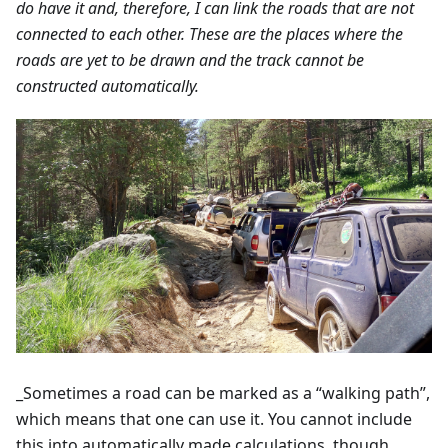
do have it and, therefore, I can link the roads that are not
connected to each other. These are the places where the
roads are yet to be drawn and the track cannot be
constructed automatically.
_Sometimes a road can be marked as a “walking path”,
which means that one can use it. You cannot include
this into automatically made calculations, though.