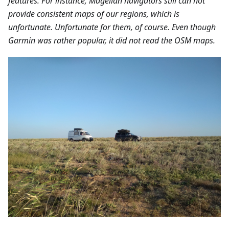
features. For instance, Magellan navigators still can not
provide consistent maps of our regions, which is
unfortunate. Unfortunate for them, of course. Even though
Garmin was rather popular, it did not read the OSM maps.