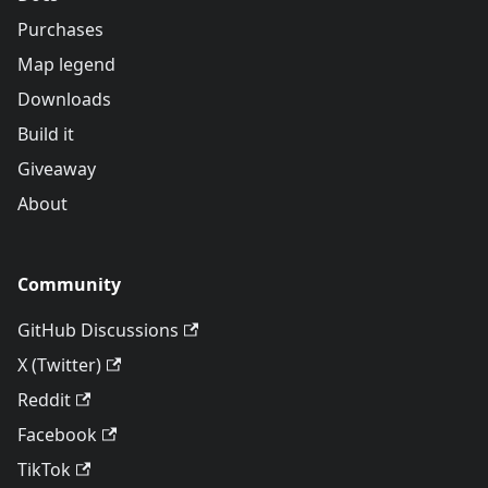
Purchases
Map legend
Downloads
Build it
Giveaway
About
Community
GitHub Discussions
X (Twitter)
Reddit
Facebook
TikTok