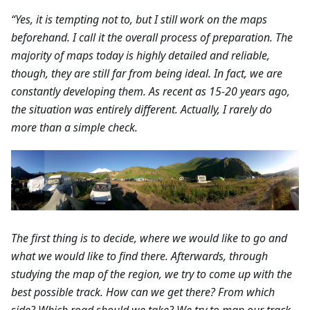
“Yes, it is tempting not to, but I still work on the maps
beforehand. I call it the overall process of preparation. The
majority of maps today is highly detailed and reliable,
though, they are still far from being ideal. In fact, we are
constantly developing them. As recent as 15-20 years ago,
the situation was entirely different. Actually, I rarely do
more than a simple check.
The first thing is to decide, where we would like to go and
what we would like to find there. Afterwards, through
studying the map of the region, we try to come up with the
best possible track. How can we get there? From which
side? Which road should we take? We try to map our track