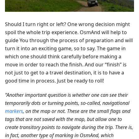
Should I turn right or left? One wrong decision might
spoil the whole trip experience. OsmAnd will help to
guide You through the process of preparation and will
turn it into an exciting game, so to say. The game in
which one should think carefully before making a
move in order to reach the finish. And our “finish” is
not just to get to a travel destination, it is to have a
good time in process. Just be ready to roll!
“Another important question is whether one can see their
temporarily dots or turning points, so-called, navigational
markers
, on the map or not. These are the small flags and
tags that are not saved with the map, but allow one to
create transitory points to navigate during the trip. There is,
in fact, another type of marking in OsmAnd, which