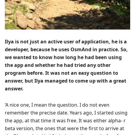
Ilya is not just an active user of application, he is a
developer, because he uses OsmAnd in practice. So,
we wanted to know how long he had been using
the app and whether he had tried any other
program before. It was not an easy question to
answer, but Ilya managed to come up with a great
answer.
‘A nice one, I mean the question. I do not even
remember the precise date. Years ago, I started using
the app, at that time it was free. It was either alpha- r
beta version, the ones that were the first to arrive at