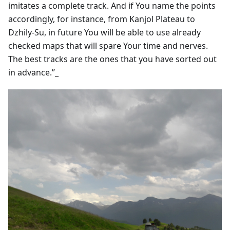
imitates a complete track. And if You name the points
accordingly, for instance, from Kanjol Plateau to
Dzhily-Su, in future You will be able to use already
checked maps that will spare Your time and nerves.
The best tracks are the ones that you have sorted out
in advance.”_