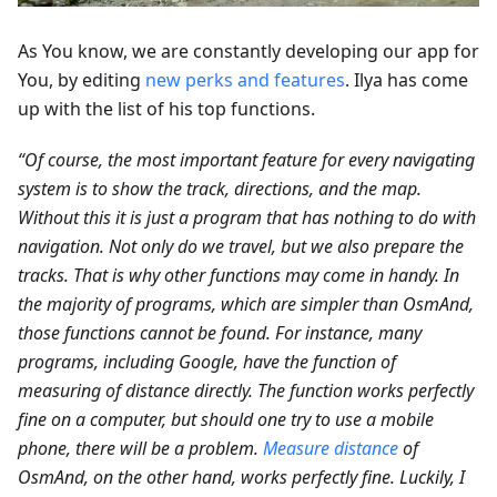
As You know, we are constantly developing our app for
You, by editing
new perks and features
. Ilya has come
up with the list of his top functions.
“Of course, the most important feature for every navigating
system is to show the track, directions, and the map.
Without this it is just a program that has nothing to do with
navigation. Not only do we travel, but we also prepare the
tracks. That is why other functions may come in handy. In
the majority of programs, which are simpler than OsmAnd,
those functions cannot be found. For instance, many
programs, including Google, have the function of
measuring of distance directly. The function works perfectly
fine on a computer, but should one try to use a mobile
phone, there will be a problem.
Measure distance
of
OsmAnd, on the other hand, works perfectly fine. Luckily, I