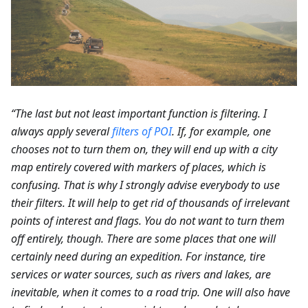
“The last but not least important function is filtering. I
always apply several
filters of POI
. If, for example, one
chooses not to turn them on, they will end up with a city
map entirely covered with markers of places, which is
confusing. That is why I strongly advise everybody to use
their filters. It will help to get rid of thousands of irrelevant
points of interest and flags. You do not want to turn them
off entirely, though. There are some places that one will
certainly need during an expedition. For instance, tire
services or water sources, such as rivers and lakes, are
inevitable, when it comes to a road trip. One will also have