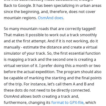
Back to Google. It has been specializing in urban areas
since the beginning, and, therefore, does not cover
mountain regions.
OsmAnd does
.
So many mountain roads that are correctly tagged!
That makes it possible to work out a track smoothly
and at the first attempt. And if it is not working, do it
manually - estimate the distance and create a virtual
simulator of your track. So, the first essential function
is mapping a track and the second one is creating a
virtual version of it. I prefer doing this a month or two
before the actual expedition. The program should also
be capable of marking the starting and the final points
of the trip. For instance, let’s call them A and B and
these dots do not need to be directly connected.
OsmAnd allows both creating a track and,
furthermore, changing its
format to GPX-file
, which