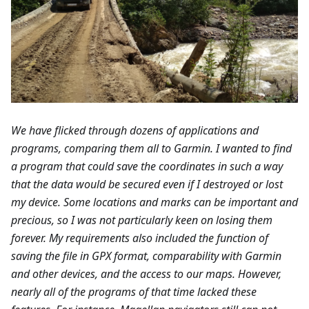
We have flicked through dozens of applications and
programs, comparing them all to Garmin. I wanted to find
a program that could save the coordinates in such a way
that the data would be secured even if I destroyed or lost
my device. Some locations and marks can be important and
precious, so I was not particularly keen on losing them
forever. My requirements also included the function of
saving the file in GPX format, comparability with Garmin
and other devices, and the access to our maps. However,
nearly all of the programs of that time lacked these