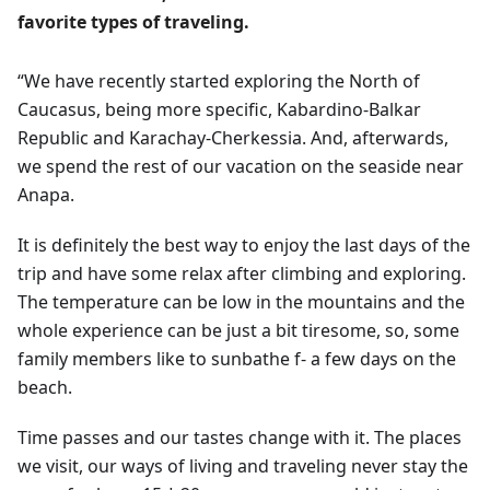
favorite types of traveling.
“We have recently started exploring the North of
Caucasus, being more specific, Kabardino-Balkar
Republic and Karachay-Cherkessia. And, afterwards,
we spend the rest of our vacation on the seaside near
Anapa.
It is definitely the best way to enjoy the last days of the
trip and have some relax after climbing and exploring.
The temperature can be low in the mountains and the
whole experience can be just a bit tiresome, so, some
family members like to sunbathe f- a few days on the
beach.
Time passes and our tastes change with it. The places
we visit, our ways of living and traveling never stay the