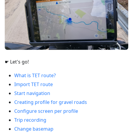
☛ Let's go!
What is TET route?
Import TET route
Start navigation
Creating profile for gravel roads
Configure screen per profile
Trip recording
Change basemap