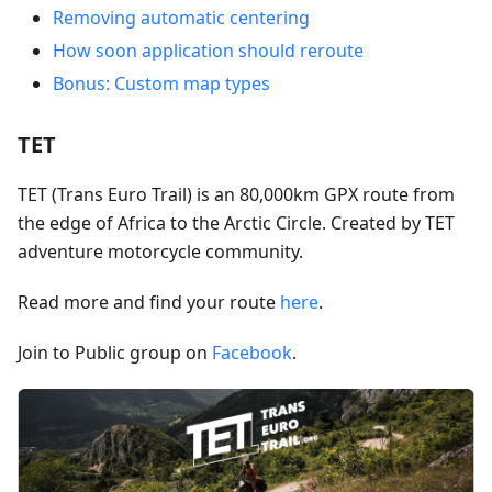
Removing automatic centering
How soon application should reroute
Bonus: Custom map types
TET
TET (Trans Euro Trail) is an 80,000km GPX route from
the edge of Africa to the Arctic Circle. Created by TET
adventure motorcycle community.
Read more and find your route
here
.
Join to Public group on
Facebook
.