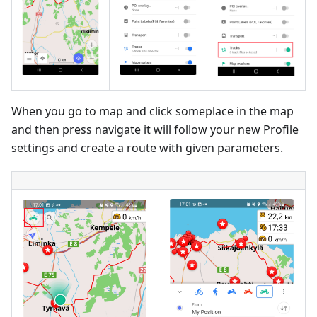
When you go to map and click someplace in the map
and then press navigate it will follow your new Profile
settings and create a route with given parameters.