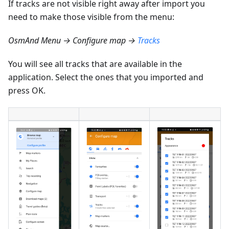
If tracks are not visible right away after import you
need to make those visible from the menu:
OsmAnd Menu → Configure map →
Tracks
You will see all tracks that are available in the
application. Select the ones that you imported and
press OK.