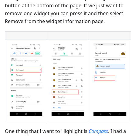
button at the bottom of the page. If we just want to
remove one widget you can press it and then select
Remove from the widget information page.
One thing that I want to Highlight is
Compass
. I had a