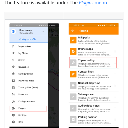
The feature is available under The
Plugins
menu
.