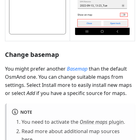
Change basemap
You might prefer another
Basemap
than the default
OsmAnd one. You can change suitable maps from
settings. Select Install more to easily install new maps
or select
Add
if you have a specific source for maps.
NOTE
You need to activate the
Online maps
plugin
.
Read more about additional map sources
here
.