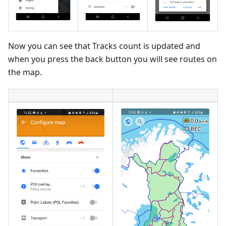
Now you can see that Tracks count is updated and
when you press the back button you will see routes on
the map.