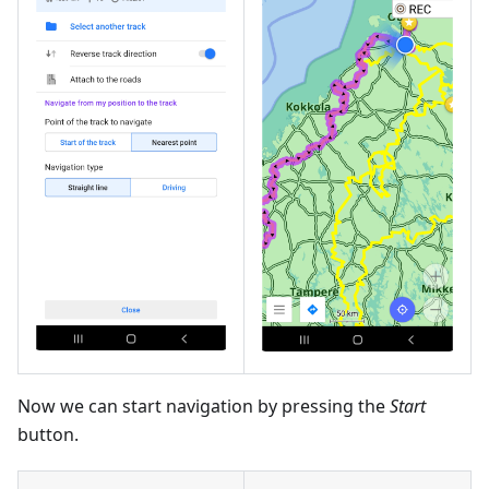
Now we can start navigation by pressing the
Start
button.