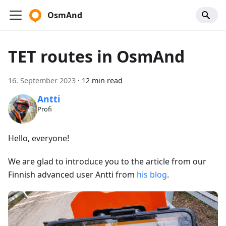
OsmAnd
TET routes in OsmAnd
16. September 2023
·
12 min read
Antti
Profi
Hello, everyone!
We are glad to introduce you to the article from our
Finnish advanced user Antti from
his blog
.