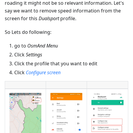
roading it might not be so relevant information. Let's
say we want to remove speed information from the
screen for this
Dualsport
profile.
So Lets do following:
go to
OsmAnd Menu
Click
Settings
Click the profile that you want to edit
Click
Configure screen