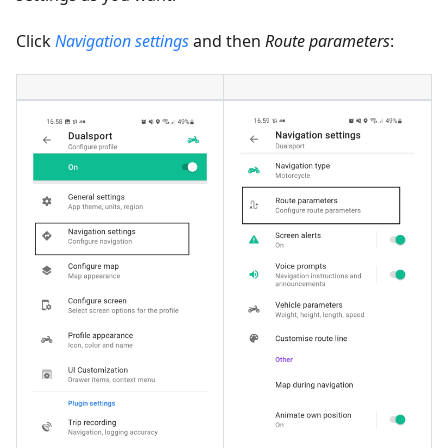
Click
Navigation settings
and then
Route parameters
: