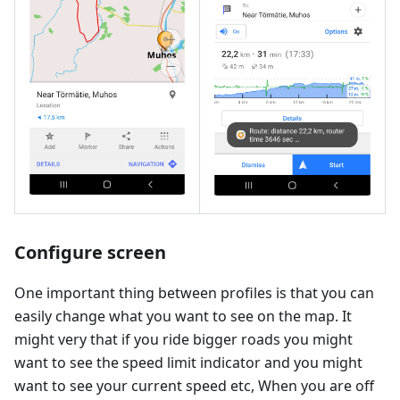
Configure screen
One important thing between profiles is that you can
easily change what you want to see on the map. It
might very that if you ride bigger roads you might
want to see the speed limit indicator and you might
want to see your current speed etc, When you are off