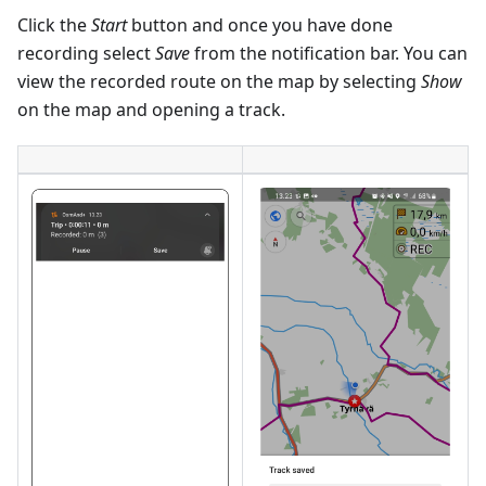
Click the
Start
button and once you have done
recording select
Save
from the notification bar. You can
view the recorded route on the map by selecting
Show
on the map and opening a track.