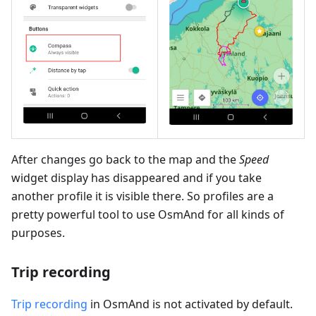
After changes go back to the map and the
Speed
widget display has disappeared and if you take
another profile it is visible there. So profiles are a
pretty powerful tool to use OsmAnd for all kinds of
purposes.
Trip recording
Trip recording
in OsmAnd is not activated by default.