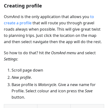
Creating profile
OsmAnd is the only application that allows you
to
create a profile
that will route you through gravel
roads always when possible. This will give great twist
to planning trips. Just click the location on the map
and then select navigate then the app will do the rest.
So how to do that? hit
the OsmAnd menu
and select
Settings
:
Scroll page down
New profile
.
Base profile is
Motorcycle
. Give a new name for
Profile. Select colour and icon press the
Save
button.