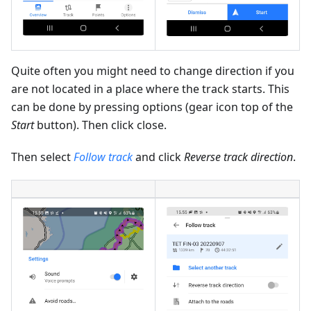
Quite often you might need to change direction if you
are not located in a place where the track starts. This
can be done by pressing options (gear icon top of the
Start
button). Then click close.
Then select
Follow track
and click
Reverse track direction
.