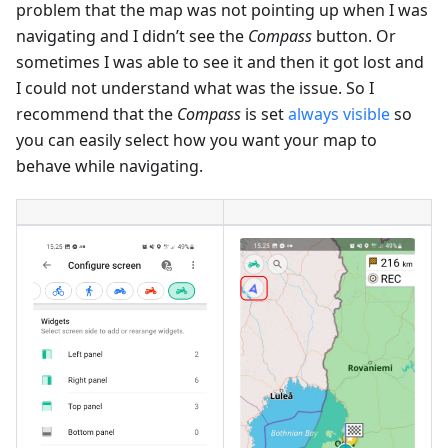
problem that the map was not pointing up when I was
navigating and I didn’t see the
Compass
button. Or
sometimes I was able to see it and then it got lost and
I could not understand what was the issue. So I
recommend that the
Compass
is set
always visible
so
you can easily select how you want your map to
behave while navigating.