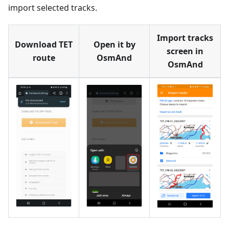
import selected tracks.
Import tracks
Download TET
Open it by
screen in
route
OsmAnd
OsmAnd