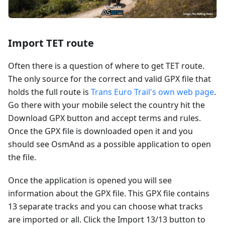
Import TET route
Often there is a question of where to get TET route.
The only source for the correct and valid GPX file that
holds the full route is
Trans Euro Trail's own web page
.
Go there with your mobile select the country hit the
Download GPX button and accept terms and rules.
Once the GPX file is downloaded open it and you
should see OsmAnd as a possible application to open
the file.
Once the application is opened you will see
information about the GPX file. This GPX file contains
13 separate tracks and you can choose what tracks
are imported or all. Click the Import 13/13 button to