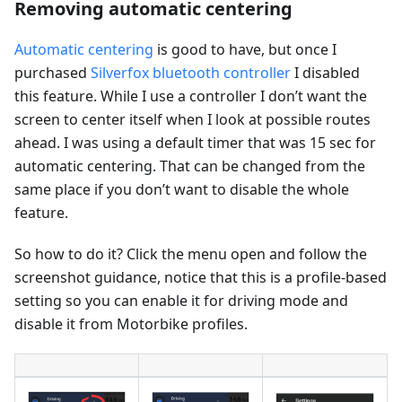
Removing automatic centering
Automatic centering
is good to have, but once I
purchased
Silverfox bluetooth controller
I disabled
this feature. While I use a controller I don’t want the
screen to center itself when I look at possible routes
ahead. I was using a default timer that was 15 sec for
automatic centering. That can be changed from the
same place if you don’t want to disable the whole
feature.
So how to do it? Click the menu open and follow the
screenshot guidance, notice that this is a profile-based
setting so you can enable it for driving mode and
disable it from Motorbike profiles.