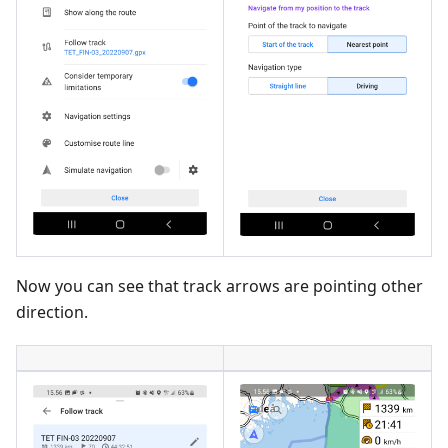
Now you can see that track arrows are pointing other
direction.