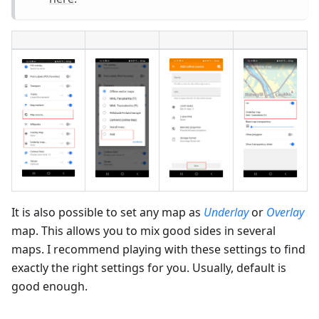
It is also possible to set any map as
Underlay
or
Overlay
map. This allows you to mix good sides in several
maps. I recommend playing with these settings to find
exactly the right settings for you. Usually, default is
good enough.