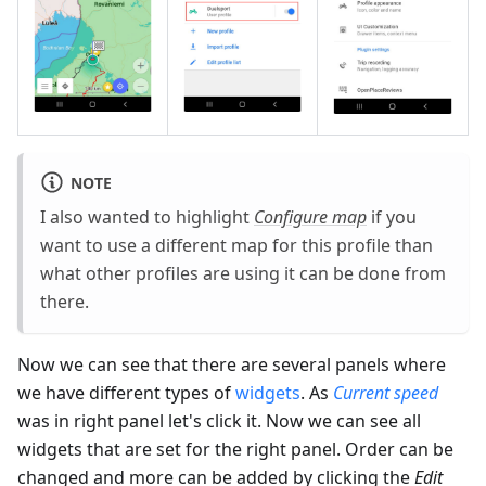
NOTE
I also wanted to highlight
Configure map
if you
want to use a different map for this profile than
what other profiles are using it can be done from
there.
Now we can see that there are several panels where
we have different types of
widgets
. As
Current speed
was in right panel let's click it. Now we can see all
widgets that are set for the right panel. Order can be
changed and more can be added by clicking the
Edit