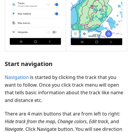
Start navigation
Navigation
is started by clicking the track that you
want to follow. Once you click track menu will open
that tells basic information about the track like name
and distance etc.
There are 4 main buttons that are from left to right:
Hide track from the map
,
Change colors
,
Edit track
, and
Navigate
. Click Navigate button. You will see direction