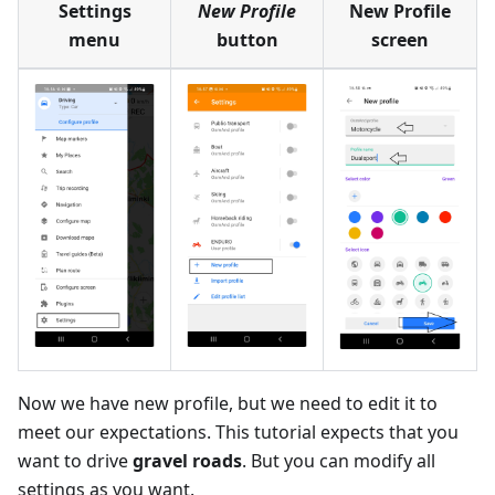
Settings
New Profile
New Profile
menu
button
screen
Now we have new profile, but we need to edit it to
meet our expectations. This tutorial expects that you
want to drive
gravel roads
. But you can modify all
settings as you want.