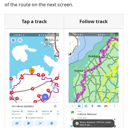
of the route on the next screen.
Tap a track
Follow track