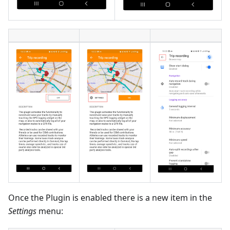
Once the Plugin is enabled there is a new item in the
Settings
menu: