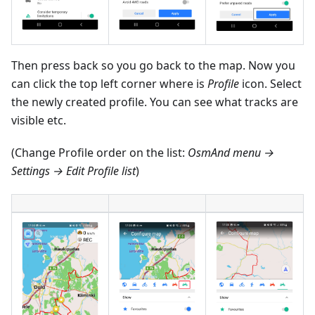
Then press back so you go back to the map. Now you
can click the top left corner where is
Profile
icon. Select
the newly created profile. You can see what tracks are
visible etc.
(Change Profile order on the list:
OsmAnd menu →
Settings → Edit Profile list
)