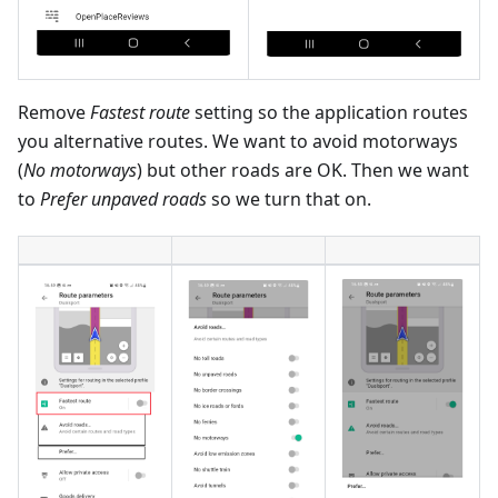
Remove
Fastest route
setting so the application routes
you alternative routes. We want to avoid motorways
(
No motorways
) but other roads are OK. Then we want
to
Prefer unpaved roads
so we turn that on.