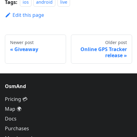
Tags:
ios
android
live
Edit this page
Newer post
Older post
Giveaway
Online GPS Tracker
release
OsmAnd
Pricing 💳
Map 🌍
Docs
Purchases