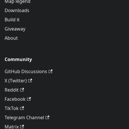
Map legend
Downloads
Build it
Giveaway
About
Community
GitHub Discussions
X (Twitter)
Reddit
Facebook
TikTok
Telegram Channel
Matrix