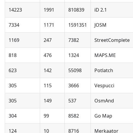
14223
1991
810839
iD 2.1
7334
1171
1591351
JOSM
1169
247
7382
StreetComplete
818
476
1324
MAPS.ME
623
142
55098
Potlatch
305
115
3666
Vespucci
305
149
537
OsmAnd
304
99
8582
Go Map
124
10
8716
Merkaator