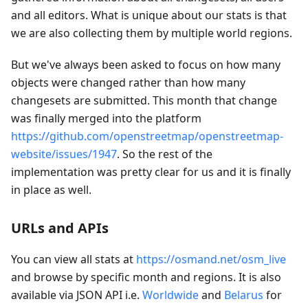
and all editors. What is unique about our stats is that
we are also collecting them by multiple world regions.
But we've always been asked to focus on how many
objects were changed rather than how many
changesets are submitted. This month that change
was finally merged into the platform
https://github.com/openstreetmap/openstreetmap-
website/issues/1947
. So the rest of the
implementation was pretty clear for us and it is finally
in place as well.
URLs and APIs
You can view all stats at
https://osmand.net/osm_live
and browse by specific month and regions. It is also
available via JSON API i.e.
Worldwide
and
Belarus
for