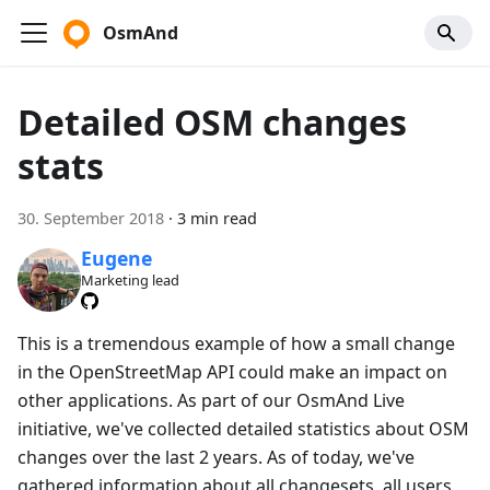
OsmAnd
Detailed OSM changes
stats
30. September 2018
·
3 min read
Eugene
Marketing lead
This is a tremendous example of how a small change
in the OpenStreetMap API could make an impact on
other applications. As part of our OsmAnd Live
initiative, we've collected detailed statistics about OSM
changes over the last 2 years. As of today, we've
gathered information about all changesets, all users