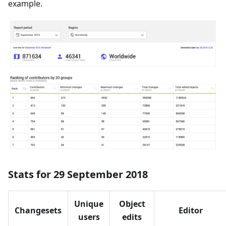
example.
Stats for 29 September 2018
Unique
Object
Changesets
Editor
users
edits