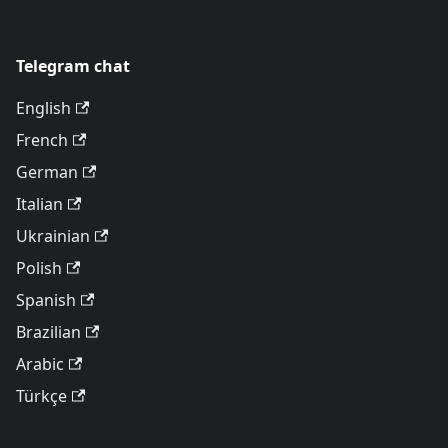
Telegram chat
English
French
German
Italian
Ukrainian
Polish
Spanish
Brazilian
Arabic
Türkçe