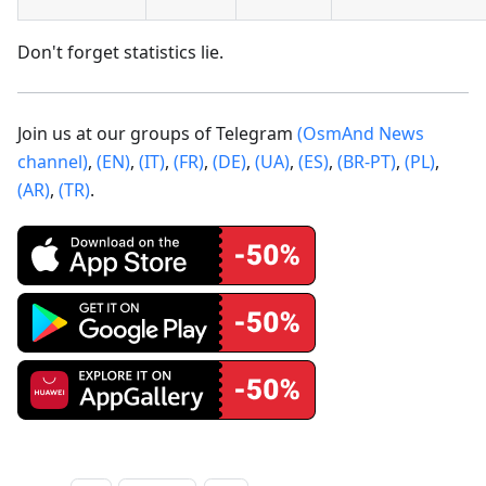
Don't forget statistics lie.
Join us at our groups of Telegram
(OsmAnd News
channel)
,
(EN)
,
(IT)
,
(FR)
,
(DE)
,
(UA)
,
(ES)
,
(BR-PT)
,
(PL)
,
(AR)
,
(TR)
.