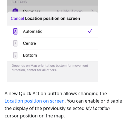
A new Quick Action button allows changing the
Location position on screen
. You can enable or disable
the display of the previously selected
My Location
cursor position on the map.