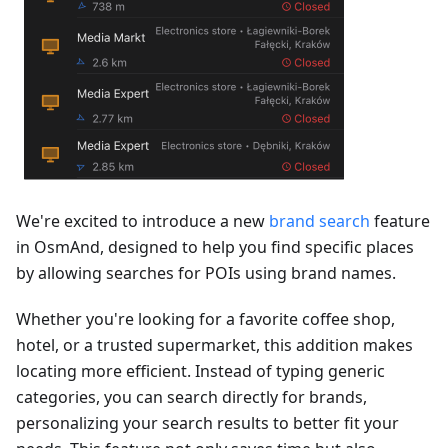
We're excited to introduce a new
brand search
feature
in OsmAnd, designed to help you find specific places
by allowing searches for POIs using brand names.
Whether you're looking for a favorite coffee shop,
hotel, or a trusted supermarket, this addition makes
locating more efficient. Instead of typing generic
categories, you can search directly for brands,
personalizing your search results to better fit your