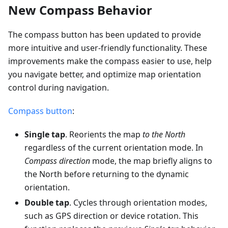
New Compass Behavior
The compass button has been updated to provide
more intuitive and user-friendly functionality. These
improvements make the compass easier to use, help
you navigate better, and optimize map orientation
control during navigation.
Compass button
:
Single tap
. Reorients the map
to the North
regardless of the current orientation mode. In
Compass direction
mode, the map briefly aligns to
the North before returning to the dynamic
orientation.
Double tap
. Cycles through orientation modes,
such as GPS direction or device rotation. This