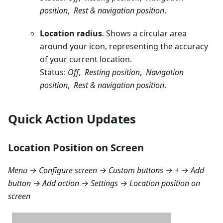
position
,
Rest & navigation position
.
Location radius
. Shows a circular area
around your icon, representing the accuracy
of your current location.
Status:
Off
,
Resting position
,
Navigation
position
,
Rest & navigation position
.
Quick Action Updates
Location Position on Screen
Menu → Configure screen → Custom buttons → + → Add
button → Add action → Settings → Location position on
screen