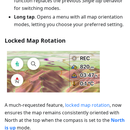
function replaces the previous
Single tap
behavior
for switching modes.
Long tap
. Opens a menu with all map orientation
modes, letting you choose your preferred setting.
Locked Map Rotation
A much-requested feature,
locked map rotation
, now
ensures the map remains consistently oriented with
North at the top when the compass is set to the
North
is up
mode.