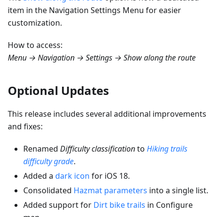
item in the Navigation Settings Menu for easier
customization.
How to access:
Menu → Navigation → Settings → Show along the route
Optional Updates
This release includes several additional improvements
and fixes:
Renamed
Difficulty classification
to
Hiking trails
difficulty grade
.
Added a
dark icon
for iOS 18.
Consolidated
Hazmat parameters
into a single list.
Added support for
Dirt bike trails
in Configure