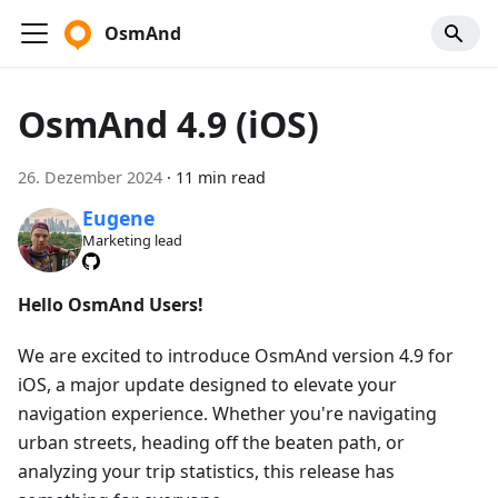
OsmAnd
OsmAnd 4.9 (iOS)
26. Dezember 2024
·
11 min read
Eugene
Marketing lead
Hello OsmAnd Users!
We are excited to introduce OsmAnd version 4.9 for
iOS, a major update designed to elevate your
navigation experience. Whether you're navigating
urban streets, heading off the beaten path, or
analyzing your trip statistics, this release has