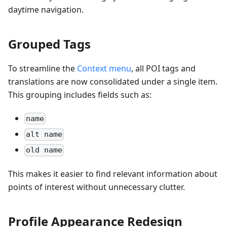
daytime navigation.
Grouped Tags
To streamline the
Context menu
, all POI tags and
translations are now consolidated under a single item.
This grouping includes fields such as:
name
alt name
old name
This makes it easier to find relevant information about
points of interest without unnecessary clutter.
Profile Appearance Redesign