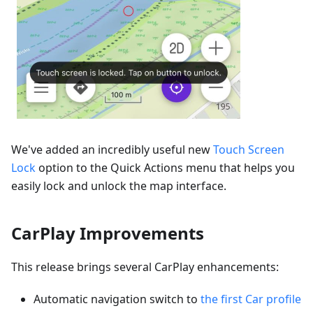
We've added an incredibly useful new
Touch Screen
Lock
option to the Quick Actions menu that helps you
easily lock and unlock the map interface.
CarPlay Improvements
This release brings several CarPlay enhancements:
Automatic navigation switch to
the first Car profile