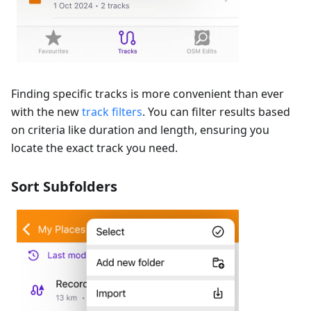
Finding specific tracks is more convenient than ever
with the new
track filters
. You can filter results based
on criteria like duration and length, ensuring you
locate the exact track you need.
Sort Subfolders