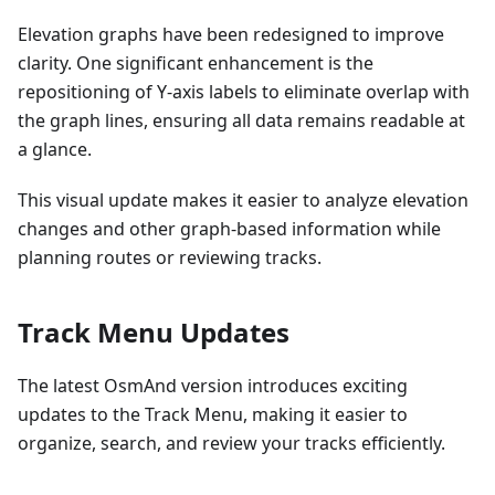
Elevation graphs have been redesigned to improve
clarity. One significant enhancement is the
repositioning of Y-axis labels to eliminate overlap with
the graph lines, ensuring all data remains readable at
a glance.
This visual update makes it easier to analyze elevation
changes and other graph-based information while
planning routes or reviewing tracks.
Track Menu Updates
The latest OsmAnd version introduces exciting
updates to the Track Menu, making it easier to
organize, search, and review your tracks efficiently.