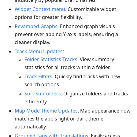
intuitively by popular brand names.
Widget Context menu
. Customizable widget
options for greater flexibility.
Revamped Graphs
. Enhanced graph visuals
prevent overlapping Y-axis labels, ensuring a
cleaner display.
Track Menu Updates
:
Folder Statistics Tracks
. View summary
statistics for all tracks within a folder.
Track Filters
. Quickly find tracks with new
search options.
Sort Subfolders
. Organize folders and tracks
efficiently.
Map Mode Theme Updates
. Map appearance now
matches the app's light or dark theme
automatically.
Grouped Tags with Translations
. Easily access