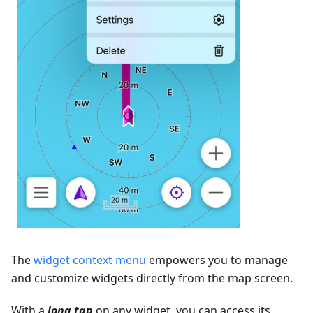
The
widget context menu
empowers you to manage
and customize widgets directly from the map screen.
With a
long tap
on any widget, you can access its