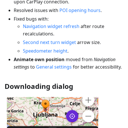
upon CarPlay connection.
Resolved issues with
POI opening hours
.
Fixed bugs with:
Navigation widget refresh
after route
recalculations.
Second next turn widget
arrow size.
Speedometer height
.
Animate own position
moved from
Navigation
settings
to
General settings
for better accessibility.
Downloading dialog