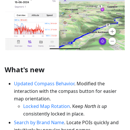
What's new
Updated Compass Behavior
. Modified the
interaction with the compass button for easier
map orientation.
Locked Map Rotation
. Keep
North is up
consistently locked in place.
Search by Brand Name
. Locate POIs quickly and