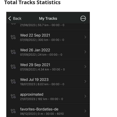
Total Tracks Statistics