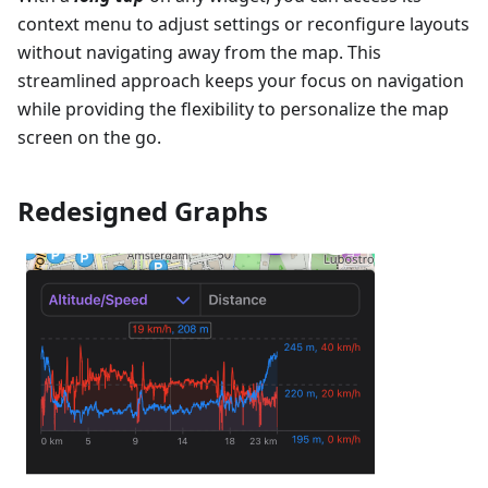
context menu to adjust settings or reconfigure layouts
without navigating away from the map. This
streamlined approach keeps your focus on navigation
while providing the flexibility to personalize the map
screen on the go.
Redesigned Graphs