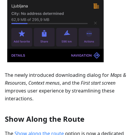
The newly introduced downloading dialog for
Maps &
Resources
,
Context menus
, and the
First start screen
improves user experience by streamlining these
interactions.
Show Along the Route
The
Show along the route
option is now a dedicated