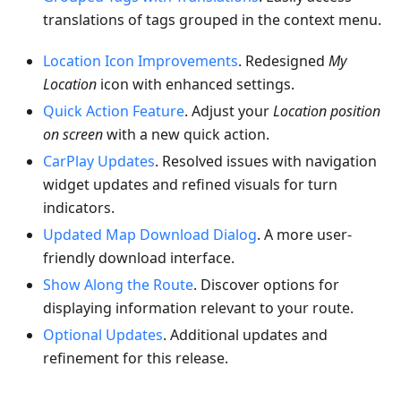
translations of tags grouped in the context menu.
Location Icon Improvements
. Redesigned
My
Location
icon with enhanced settings.
Quick Action Feature
. Adjust your
Location position
on screen
with a new quick action.
CarPlay Updates
. Resolved issues with navigation
widget updates and refined visuals for turn
indicators.
Updated Map Download Dialog
. A more user-
friendly download interface.
Show Along the Route
. Discover options for
displaying information relevant to your route.
Optional Updates
. Additional updates and
refinement for this release.