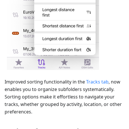
Improved sorting functionality in the
Tracks tab
, now
enables you to organize subfolders systematically.
Sorting options make it effortless to navigate your
tracks, whether grouped by activity, location, or other
preferences.