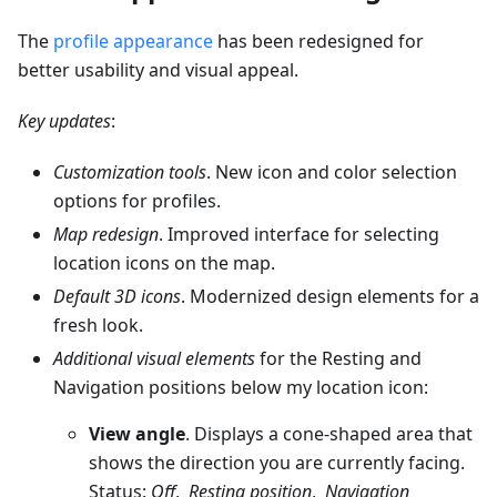
The
profile appearance
has been redesigned for
better usability and visual appeal.
Key updates
:
Customization tools
. New icon and color selection
options for profiles.
Map redesign
. Improved interface for selecting
location icons on the map.
Default 3D icons
. Modernized design elements for a
fresh look.
Additional visual elements
for the Resting and
Navigation positions below my location icon:
View angle
. Displays a cone-shaped area that
shows the direction you are currently facing.
Status:
Off
,
Resting position
,
Navigation