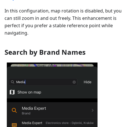
In this configuration, map rotation is disabled, but you
can still zoom in and out freely. This enhancement is
perfect if you prefer a stable reference point while
navigating.
Search by Brand Names