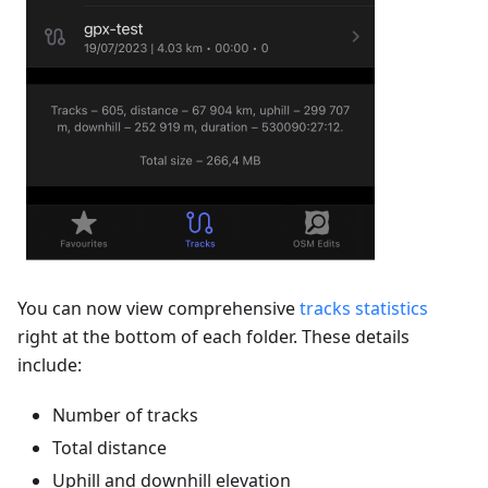
You can now view comprehensive
tracks statistics
right at the bottom of each folder. These details
include:
Number of tracks
Total distance
Uphill and downhill elevation