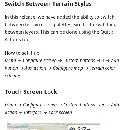
Switch Between Terrain Styles
In this release, we have added the ability to switch
between terrain color palettes, similar to switching
between layers. This can be done using the Quick
Actions tool.
How to set it up:
Menu → Configure screen → Custom buttons → + → Add
button → Add action → Configure map → Terrain color
scheme
Touch Screen Lock
Menu → Configure screen → Custom buttons → + → Add
action → Interface → Lock screen