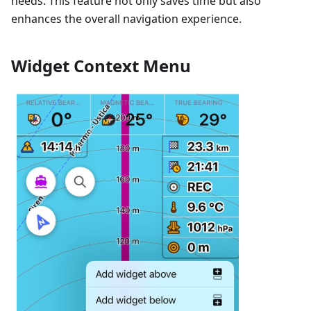
needs. This feature not only saves time but also
enhances the overall navigation experience.
Widget Context Menu