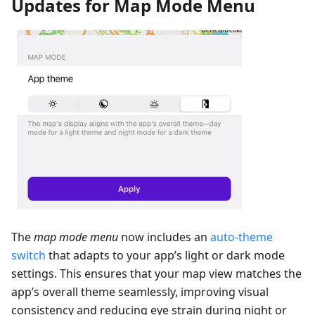
Updates for Map Mode Menu
The
map mode menu
now includes an
auto-theme
switch
that adapts to your app’s light or dark mode
settings. This ensures that your map view matches the
app’s overall theme seamlessly, improving visual
consistency and reducing eye strain during night or