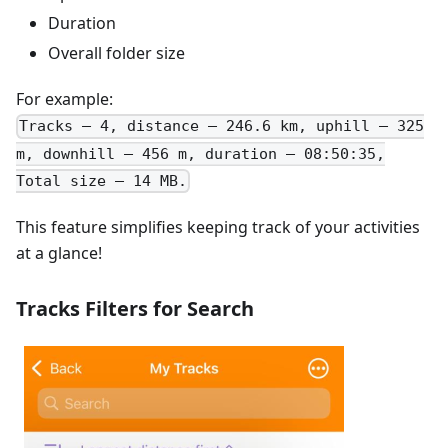
Duration
Overall folder size
For example:
Tracks – 4, distance – 246.6 km, uphill – 325
m, downhill – 456 m, duration – 08:50:35,
Total size – 14 MB.
This feature simplifies keeping track of your activities
at a glance!
Tracks Filters for Search