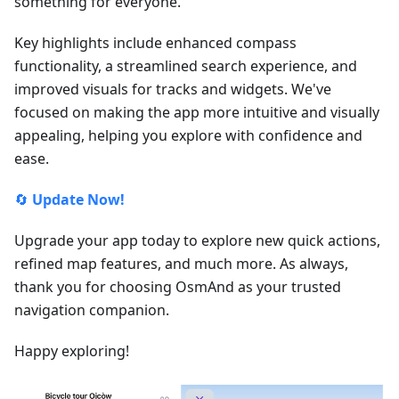
something for everyone.
Key highlights include enhanced compass
functionality, a streamlined search experience, and
improved visuals for tracks and widgets. We've
focused on making the app more intuitive and visually
appealing, helping you explore with confidence and
ease.
🔄
Update Now!
Upgrade your app today to explore new quick actions,
refined map features, and much more. As always,
thank you for choosing OsmAnd as your trusted
navigation companion.
Happy exploring!