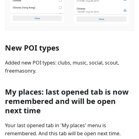
New POI types
Added new POI types: clubs, music, social, scout,
freemasonry.
My places: last opened tab is now
remembered and will be open
next time
Your last opened tab in 'My places' menu is
remembered. And this tab will be open next time.