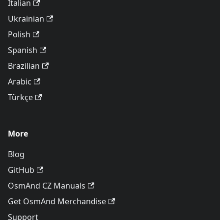
Italian
Ukrainian
Polish
Spanish
Brazilian
Arabic
Türkçe
More
Blog
GitHub
OsmAnd CZ Manuals
Get OsmAnd Merchandise
Support