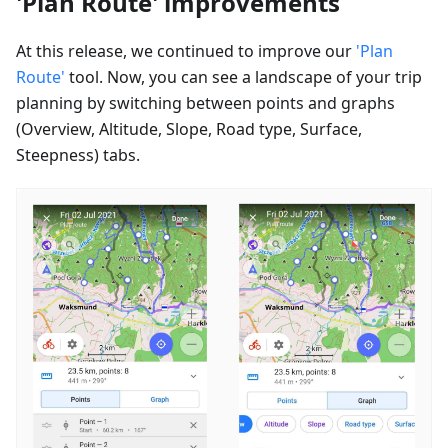
'Plan Route' improvements
At this release, we continued to improve our
'Plan
Route'
tool. Now, you can see a landscape of your trip
planning by switching between points and graphs
(Overview, Altitude, Slope, Road type, Surface,
Steepness) tabs.