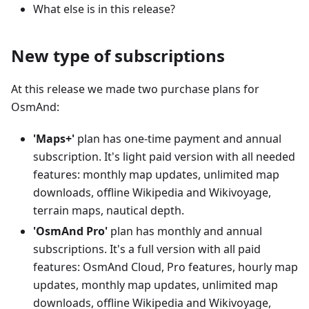
What else is in this release?
New type of subscriptions
At this release we made two purchase plans for
OsmAnd:
'Maps+'
plan has one-time payment and annual
subscription. It's light paid version with all needed
features: monthly map updates, unlimited map
downloads, offline Wikipedia and Wikivoyage,
terrain maps, nautical depth.
'OsmAnd Pro'
plan has monthly and annual
subscriptions. It's a full version with all paid
features: OsmAnd Cloud, Pro features, hourly map
updates, monthly map updates, unlimited map
downloads, offline Wikipedia and Wikivoyage,