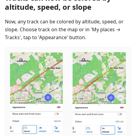
altitude, speed, or slope
Now, any track can be colored by altitude, speed, or
slope. Choose track on the map or in 'My places →
Tracks', tap to 'Appearance' button.