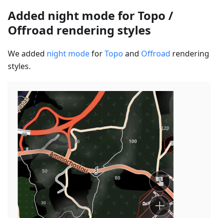
Added night mode for Topo /
Offroad rendering styles
We added
night mode
for
Topo
and
Offroad
rendering
styles.