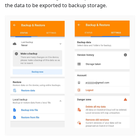
the data to be exported to backup storage.