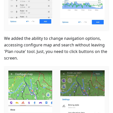
We added the ability to change navigation options,
accessing configure map and search without leaving
'Plan route' tool. Just, you need to click buttons on the
screen.