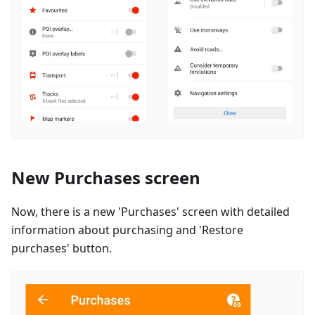
New Purchases screen
Now, there is a new 'Purchases' screen with detailed
information about purchasing and 'Restore
purchases' button.