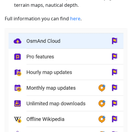
terrain maps, nautical depth.
Full information you can find
here
.