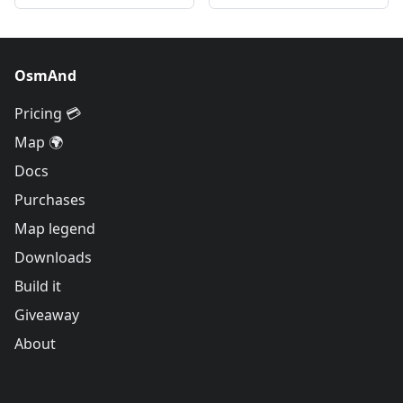
OsmAnd
Pricing 💳
Map 🌍
Docs
Purchases
Map legend
Downloads
Build it
Giveaway
About