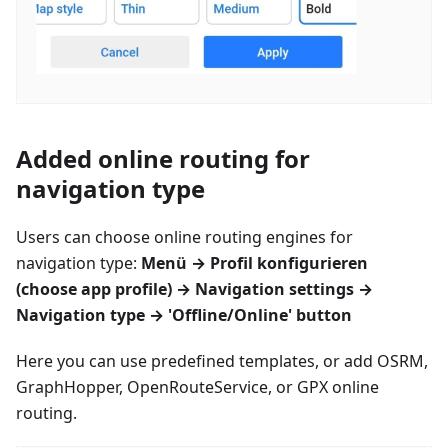
Added online routing for
navigation type
Users can choose online routing engines for
navigation type:
Menü
→
Profil konfigurieren
(choose app profile) → Navigation settings →
Navigation type → 'Offline/Online' button
Here you can use predefined templates, or add OSRM,
GraphHopper, OpenRouteService, or GPX online
routing.