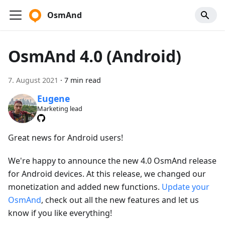
OsmAnd
OsmAnd 4.0 (Android)
7. August 2021
·
7 min read
Eugene
Marketing lead
Great news for Android users!
We're happy to announce the new 4.0 OsmAnd release
for Android devices. At this release, we changed our
monetization and added new functions.
Update your
OsmAnd
, check out all the new features and let us
know if you like everything!