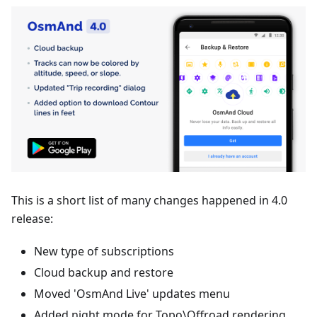
This is a short list of many changes happened in 4.0
release:
New type of subscriptions
Cloud backup and restore
Moved 'OsmAnd Live' updates menu
Added night mode for Topo\Offroad rendering