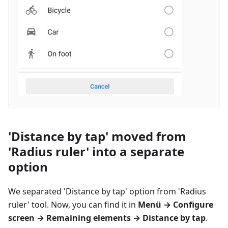
'Distance by tap' moved from
'Radius ruler' into a separate
option
We separated 'Distance by tap' option from 'Radius
ruler' tool. Now, you can find it in
Menü
→ Configure
screen → Remaining elements → Distance by tap
.