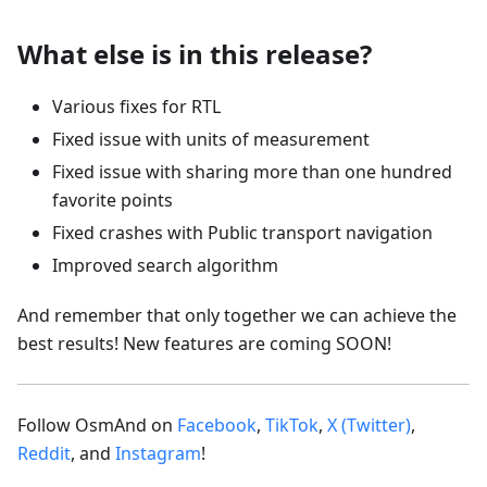
What else is in this release?
Various fixes for RTL
Fixed issue with units of measurement
Fixed issue with sharing more than one hundred
favorite points
Fixed crashes with Public transport navigation
Improved search algorithm
And remember that only together we can achieve the
best results! New features are coming SOON!
Follow OsmAnd on
Facebook
,
TikTok
,
X (Twitter)
,
Reddit
, and
Instagram
!