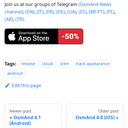
Join us at our groups of Telegram
(OsmAnd News
channel)
,
(EN)
,
(IT)
,
(FR)
,
(DE)
,
(UA)
,
(ES)
,
(BR-PT)
,
(PL)
,
(AR)
,
(TR)
.
Tags:
release
cloud
srtm
track appearance
android
Edit this page
Newer post
Older post
OsmAnd 4.1
OsmAnd 4.0 (iOS)
(Android)