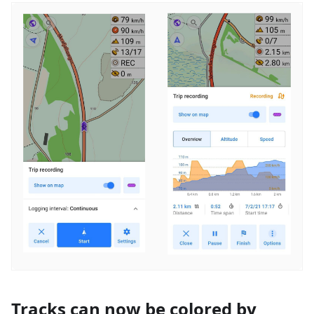
Tracks can now be colored by