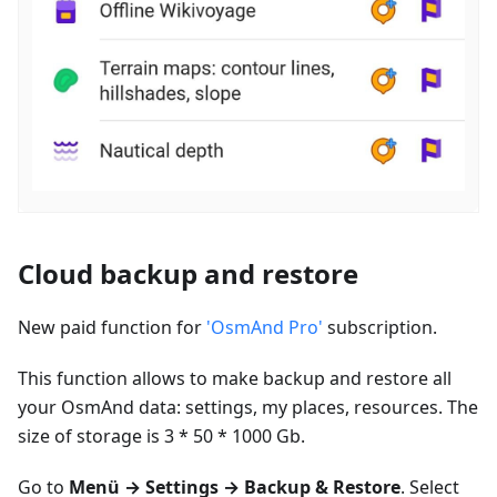
Cloud backup and restore
New paid function for
'OsmAnd Pro'
subscription.
This function allows to make backup and restore all
your OsmAnd data: settings, my places, resources. The
size of storage is 3 * 50 * 1000 Gb.
Go to
Menü
→ Settings → Backup & Restore
. Select