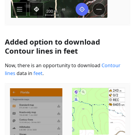
Added option to download
Contour lines in feet
Now, there is an opportunity to download
Contour
lines
data in
feet
.