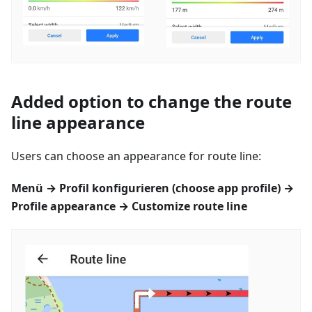
Added option to change the route
line appearance
Users can choose an appearance for route line:
Menü
→
Profil konfigurieren
(choose app profile) →
Profile appearance → Customize route line