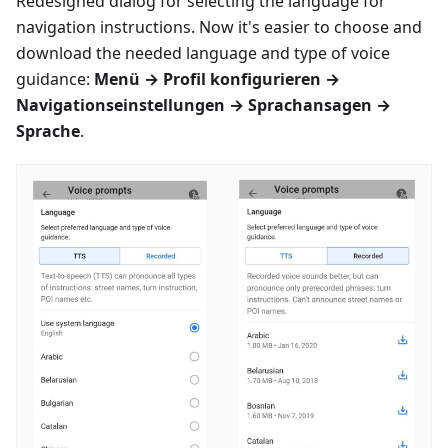
Redesigned dialog for selecting the language for
navigation instructions. Now it's easier to choose and
download the needed language and type of voice
guidance:
Menü
→
Profil konfigurieren
→
Navigationseinstellungen
→
Sprachansagen
→
Sprache
.