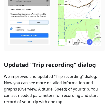
Updated "Trip recording" dialog
We improved and updated "Trip recording" dialog.
Now you can see more detailed information and
graphs (Overview, Altitude, Speed) of your trip. You
can set needed parameters for recording and start
record of your trip with one tap.