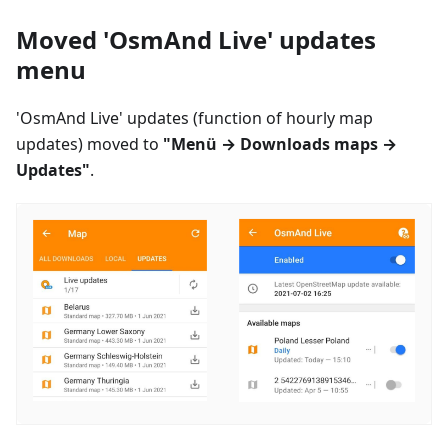
Moved 'OsmAnd Live' updates
menu
'OsmAnd Live' updates (function of hourly map
updates) moved to
"
Menü
→ Downloads maps →
Updates"
.