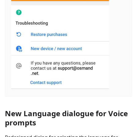
New Language dialogue for Voice
prompts