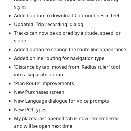
styles
Added option to download Contour lines in feet
Updated 'Trip recording' dialog
Tracks can now be colored by altitude, speed, or
slope
Added option to change the route line appearance
Added online routing for navigation type
'Distance by tap' moved from 'Radius ruler' tool
into a separate option
'Plan Route' improvements
New Purchases screen
New Language dialogue for Voice prompts
New POI types
My places: last opened tab is now remembered
and will be open next time