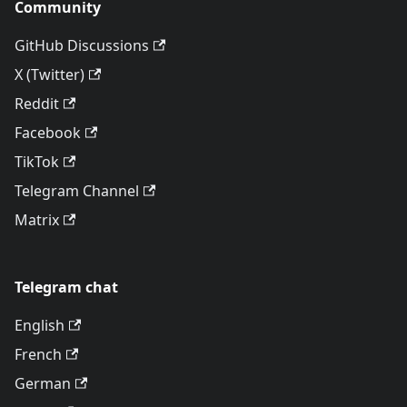
Community
GitHub Discussions
X (Twitter)
Reddit
Facebook
TikTok
Telegram Channel
Matrix
Telegram chat
English
French
German