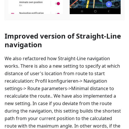
Improved version of Straight-Line
navigation
We also refactored how Straight-Line navigation
works. There is also a new setting to specify at which
distance of user's location from route to start
recalculation:
Profil konfigurieren
-> Navigation
settings-> Route parameters->Minimal distance to
recalculate the route.. We have also implemented a
new setting. In case if you deviate from the route
during the navigation, this setting builds the shortest
path from your current position to the calculated
route with the maximum angle. In other words, if the