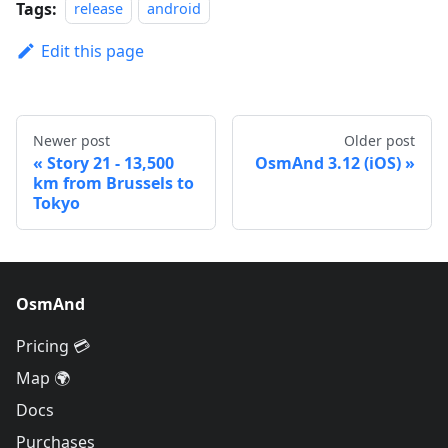
Tags:
release
android
Edit this page
Newer post
Older post
Story 21 - 13,500
OsmAnd 3.12 (iOS)
km from Brussels to
Tokyo
OsmAnd
Pricing 💳
Map 🌍
Docs
Purchases