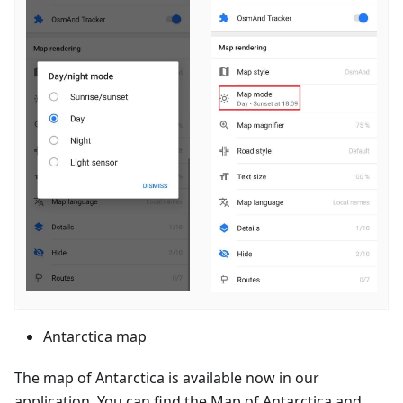
Antarctica map
The map of Antarctica is available now in our
application. You can find the Map of Antarctica and