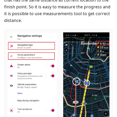
finish point. So it is easy to measure the progress and
it is possible to use measurements tool to get correct
distance.