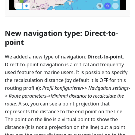
New navigation type: Direct-to-
point
We added a new type of navigation:
Direct-to-point
.
Direct-to-point navigation is a critical and frequently
used feature for marine users. It is possible to specify
the recalculation distance (by default it is OFF for this
routing profile):
Profil konfigurieren
-> Navigation settings-
> Route parameters->Minimal distance to recalculate the
route.
Also, you can see a point projection that
represents the distance to the end point on the line.
The point on the line is a virtual point to show the
distance (it is not a projection on the line) but a point
that has the same distance as current location to the