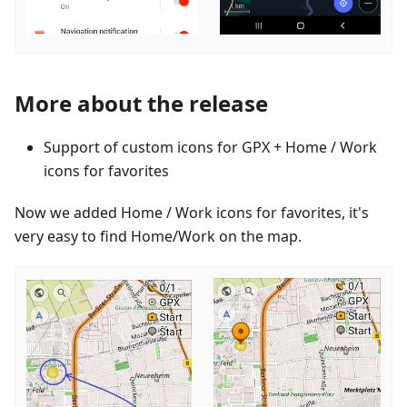
More about the release
Support of custom icons for GPX + Home / Work
icons for favorites
Now we added Home / Work icons for favorites, it's
very easy to find Home/Work on the map.