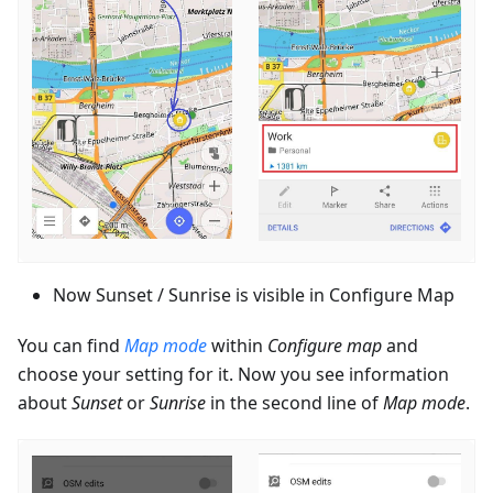
Now Sunset / Sunrise is visible in Configure Map
You can find
Map mode
within
Configure map
and
choose your setting for it. Now you see information
about
Sunset
or
Sunrise
in the second line of
Map mode
.