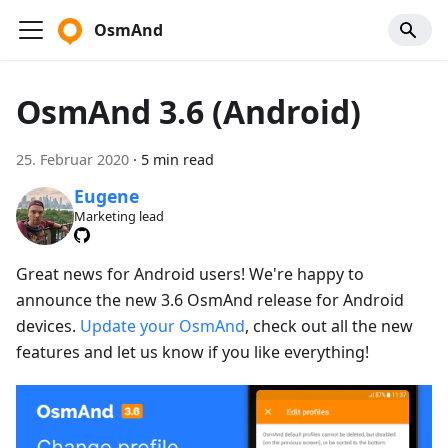
OsmAnd
OsmAnd 3.6 (Android)
25. Februar 2020
·
5 min read
Eugene
Marketing lead
Great news for Android users! We're happy to
announce the new 3.6 OsmAnd release for Android
devices.
Update your OsmAnd
, check out all the new
features and let us know if you like everything!