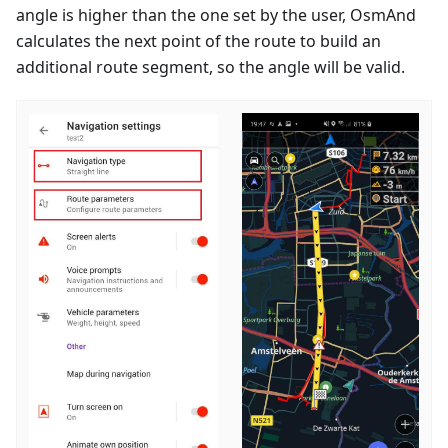
angle is higher than the one set by the user, OsmAnd
calculates the next point of the route to build an
additional route segment, so the angle will be valid.