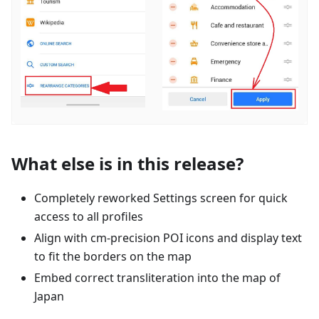
What else is in this release?
Completely reworked Settings screen for quick
access to all profiles
Align with cm-precision POI icons and display text
to fit the borders on the map
Embed correct transliteration into the map of
Japan