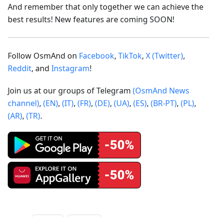
And remember that only together we can achieve the
best results! New features are coming SOON!
Follow OsmAnd on
Facebook
,
TikTok
,
X (Twitter)
,
Reddit
, and
Instagram
!
Join us at our groups of Telegram
(OsmAnd News
channel)
,
(EN)
,
(IT)
,
(FR)
,
(DE)
,
(UA)
,
(ES)
,
(BR-PT)
,
(PL)
,
(AR)
,
(TR)
.