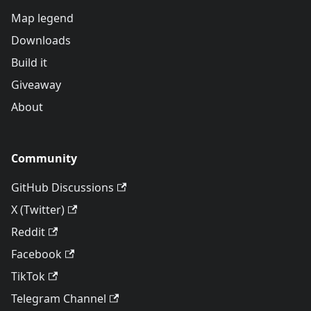
Map legend
Downloads
Build it
Giveaway
About
Community
GitHub Discussions
X (Twitter)
Reddit
Facebook
TikTok
Telegram Channel