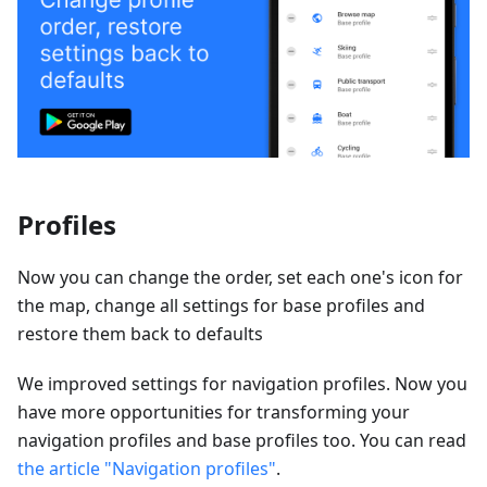
Profiles
Now you can change the order, set each one's icon for
the map, change all settings for base profiles and
restore them back to defaults
We improved settings for navigation profiles. Now you
have more opportunities for transforming your
navigation profiles and base profiles too. You can read
the article "Navigation profiles"
.