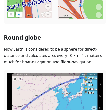
Round globe
Now Earth is considered to be a sphere for direct-
distance and calculates arcs every 10 km if it matters
much for boat-navigation and flight-navigation.