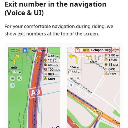
Exit number in the navigation
(Voice & UI)
For your comfortable navigation during riding, we
show exit numbers at the top of the screen.