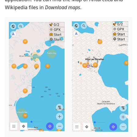
Wikipedia files in
Download maps
.