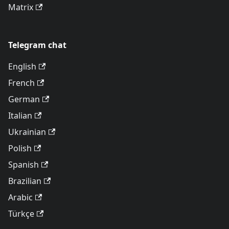
Matrix
Telegram chat
English
French
German
Italian
Ukrainian
Polish
Spanish
Brazilian
Arabic
Türkçe