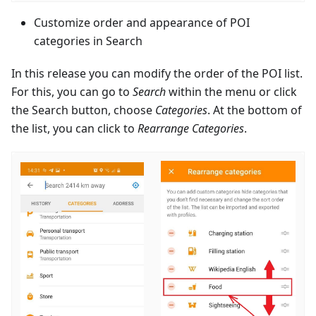
Customize order and appearance of POI
categories in Search
In this release you can modify the order of the POI list.
For this, you can go to
Search
within the menu or click
the Search button, choose
Categories
. At the bottom of
the list, you can click to
Rearrange Categories
.